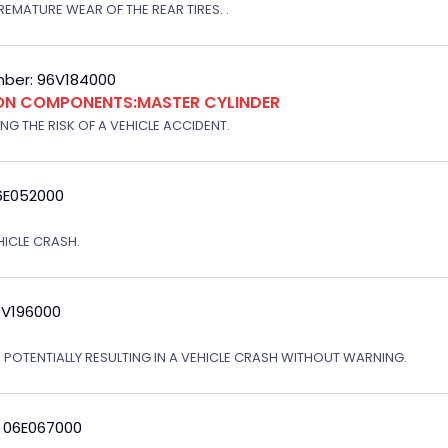
EMATURE WEAR OF THE REAR TIRES. .
ber: 96V184000
ION COMPONENTS:MASTER CYLINDER
G THE RISK OF A VEHICLE ACCIDENT.
6E052000
EHICLE CRASH.
3V196000
, POTENTIALLY RESULTING IN A VEHICLE CRASH WITHOUT WARNING.
: 06E067000