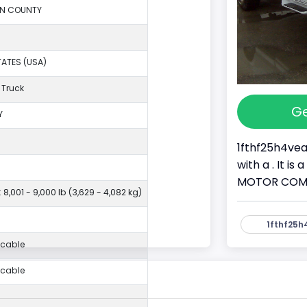
ON COUNTY
TATES (USA)
 Truck
Ge
Y
1fthf25h4vea
with a . It i
MOTOR COMPAN
 8,001 - 9,000 lb (3,629 - 4,082 kg)
1fthf25h
icable
icable