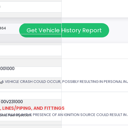
c
464
Get Vehicle History Report
X001000
 A VEHICLE CRASH COULD OCCUR, POSSIBLY RESULTING IN PERSONAL IN
ed
 00V231000
 LINES/PIPING, AND FITTINGS
EL LEAKAGE IN THE PRESENCE OF AN IGNITION SOURCE COULD RESULT IN A
ronic Fuel Injection