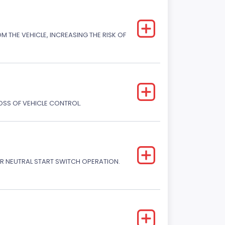
M THE VEHICLE, INCREASING THE RISK OF
LOSS OF VEHICLE CONTROL.
R NEUTRAL START SWITCH OPERATION.