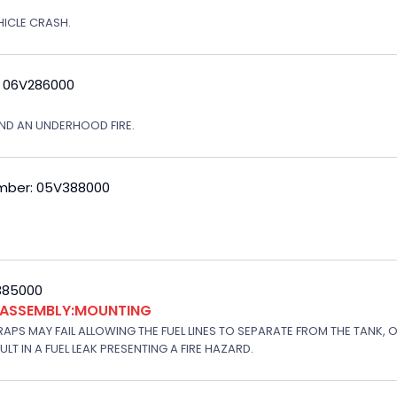
EHICLE CRASH.
: 06V286000
ND AN UNDERHOOD FIRE.
mber: 05V388000
V385000
K ASSEMBLY:MOUNTING
APS MAY FAIL ALLOWING THE FUEL LINES TO SEPARATE FROM THE TANK, 
T IN A FUEL LEAK PRESENTING A FIRE HAZARD.