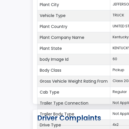
Plant City
JEFFERS
Vehicle Type
TRUCK
Plant Country
UNITED S
Plant Company Name
Kentucky
Plant State
KENTUCK
body Image Id
60
Body Class
Pickup
Gross Vehicle Weight Rating From
Class 2G:
Cab Type
Regular
Trailer Type Connection
Not Appl
Trailer Body Type
Not Appl
Driver Complaints
Drive Type
4x2