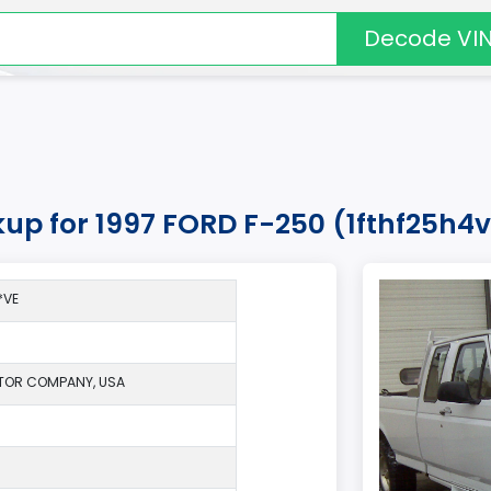
Decode VI
kup for 1997 FORD F-250 (1fthf25h4
*VE
TOR COMPANY, USA