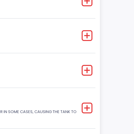
OR IN SOME CASES, CAUSING THE TANK TO