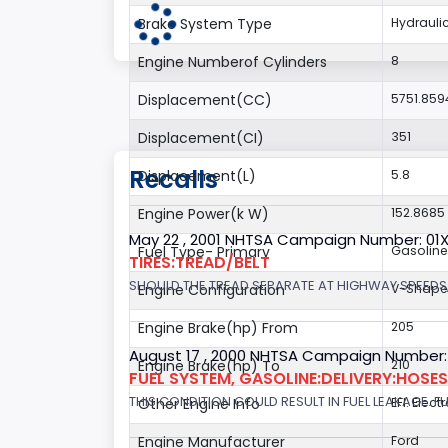
Brake System Type
Hydrauli
Engine Numberof Cylinders
8
Displacement(CC)
5751.859
Displacement(CI)
351
Recalls
Displacement(L)
5.8
Engine Power(k W)
152.8685
May 22 , 2001 NHTSA Campaign Number: 01
Fuel Type- Primary
Gasoline
TIRES:TREAD/BELT
SHOULD THE TREAD SEPARATE AT HIGHWAY SPEEDS,
Engine Configuration
V-Shap
Engine Brake(hp) From
205
August 17 , 2000 NHTSA Campaign Number:
Engine Brake(hp) To
210
FUEL SYSTEM, GASOLINE:DELIVERY:HOSES,
THIS CONDITION COULD RESULT IN FUEL LEAKAGE. FU
Other Engine Info
EFI: Elect
Engine Manufacturer
Ford