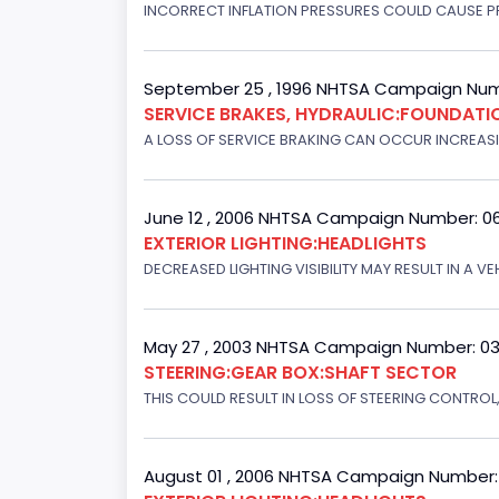
INCORRECT INFLATION PRESSURES COULD CAUSE PR
September 25 , 1996 NHTSA Campaign Num
SERVICE BRAKES, HYDRAULIC:FOUNDAT
A LOSS OF SERVICE BRAKING CAN OCCUR INCREASIN
June 12 , 2006 NHTSA Campaign Number: 0
EXTERIOR LIGHTING:HEADLIGHTS
DECREASED LIGHTING VISIBILITY MAY RESULT IN A V
May 27 , 2003 NHTSA Campaign Number: 0
STEERING:GEAR BOX:SHAFT SECTOR
THIS COULD RESULT IN LOSS OF STEERING CONTROL
August 01 , 2006 NHTSA Campaign Number