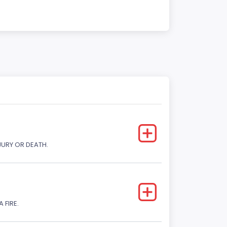
JURY OR DEATH.
 FIRE.