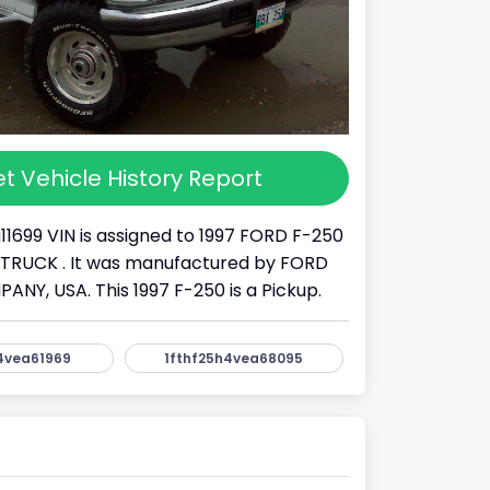
t Vehicle History Report
11699 VIN is assigned to 1997 FORD F-250
s a TRUCK . It was manufactured by FORD
Y, USA. This 1997 F-250 is a Pickup.
4vea61969
1fthf25h4vea68095