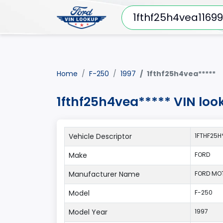
Home
F-250
1997
1fthf25h4vea*****
1fthf25h4vea***** VIN loo
Vehicle Descriptor
1FTHF25H
Make
FORD
Manufacturer Name
FORD MO
Model
F-250
Model Year
1997