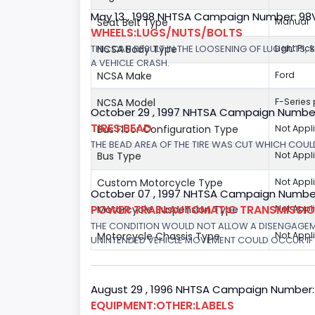
May 13 , 1998 NHTSA Campaign Number: 9
Seat Belt Type
Manual
WHEELS:LUGS/NUTS/BOLTS
THIS CAN RESULT IN THE LOOSENING OF LUG NUTS, 
NCSA Body Type
Light Pic
A VEHICLE CRASH.
NCSA Make
Ford
NCSA Model
F-Series
October 29 , 1997 NHTSA Campaign Numbe
TIRES:BEAD
Bus Floor Configuration Type
Not Appl
THE BEAD AREA OF THE TIRE WAS CUT WHICH COULD
Bus Type
Not Appl
Custom Motorcycle Type
Not Appl
October 07 , 1997 NHTSA Campaign Number
POWER TRAIN:AUTOMATIC TRANSMISSION
Motorcycle Suspension Type
Not Appl
THE CONDITION WOULD NOT ALLOW A DISENGAGEME
Motorcycle Chassis Type
Not Appl
UNINTENDED VEHICLE MOVEMENT COULD OCCUR IF 
August 29 , 1996 NHTSA Campaign Number:
EQUIPMENT:OTHER:LABELS