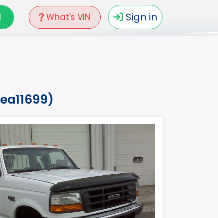
N
Sign in
What's VIN
vea11699)