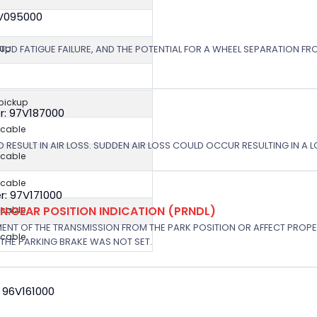
8V095000
STUD FATIGUE FAILURE, AND THE POTENTIAL FOR A WHEEL SEPARATION FRO
kup
 pickup
r: 97V187000
icable
 RESULT IN AIR LOSS. SUDDEN AIR LOSS COULD OCCUR RESULTING IN A 
icable
icable
: 97V171000
:GEAR POSITION INDICATION (PRNDL)
icable
NT OF THE TRANSMISSION FROM THE PARK POSITION OR AFFECT PROPE
icable
THE PARKING BRAKE WAS NOT SET.
 96V161000