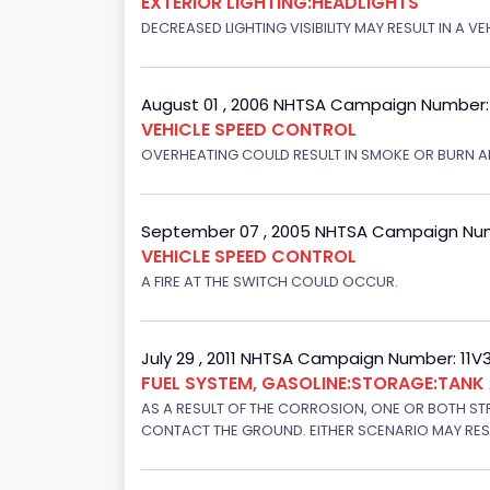
EXTERIOR LIGHTING:HEADLIGHTS
DECREASED LIGHTING VISIBILITY MAY RESULT IN A V
August 01 , 2006 NHTSA Campaign Number
VEHICLE SPEED CONTROL
OVERHEATING COULD RESULT IN SMOKE OR BURN A
September 07 , 2005 NHTSA Campaign Nu
VEHICLE SPEED CONTROL
A FIRE AT THE SWITCH COULD OCCUR.
July 29 , 2011 NHTSA Campaign Number: 11
FUEL SYSTEM, GASOLINE:STORAGE:TAN
AS A RESULT OF THE CORROSION, ONE OR BOTH STR
CONTACT THE GROUND. EITHER SCENARIO MAY RESUL