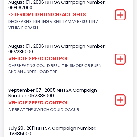
August 01 , 2006 NHTSA Campaign Number:
Motorcycle Suspension Type
06E067000
EXTERIOR LIGHTING:HEADLIGHTS
Not Applicable
DECREASED LIGHTING VISIBILITY MAY RESULT IN A
Motorcycle Chassis Type
VEHICLE CRASH.
Not Applicable
August 01 , 2006 NHTSA Campaign Number:
06V286000
VEHICLE SPEED CONTROL
OVERHEATING COULD RESULT IN SMOKE OR BURN
AND AN UNDERHOOD FIRE.
September 07 , 2005 NHTSA Campaign
Number: 05V388000
VEHICLE SPEED CONTROL
A FIRE AT THE SWITCH COULD OCCUR.
July 29 , 2011 NHTSA Campaign Number:
11V385000