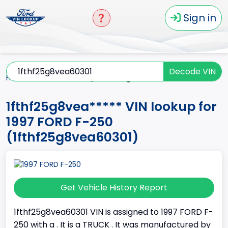
Sign in
Decode VIN
Home
F-250
1997
1fthf25g8vea*****
1fthf25g8vea***** VIN lookup for
1997 FORD F-250
(1fthf25g8vea60301)
Get Vehicle History Report
1fthf25g8vea60301 VIN is assigned to 1997 FORD F-
250 with a . It is a TRUCK . It was manufactured by