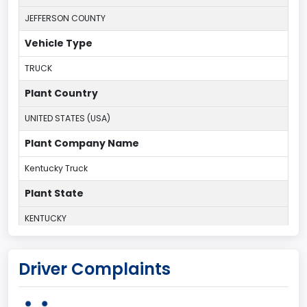
JEFFERSON COUNTY
Vehicle Type
TRUCK
Plant Country
UNITED STATES (USA)
Plant Company Name
Kentucky Truck
Plant State
KENTUCKY
body Image Id
Driver Complaints
60
Body Class