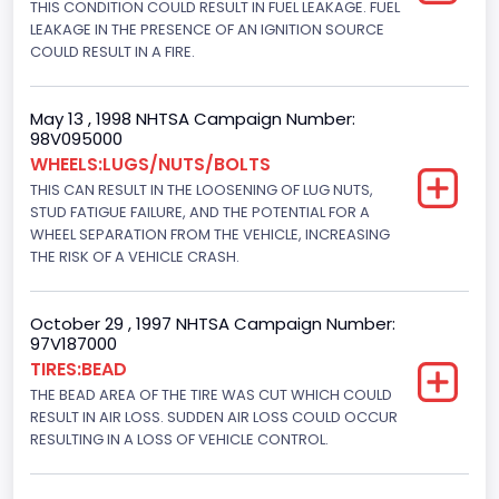
THIS CONDITION COULD RESULT IN FUEL LEAKAGE. FUEL
Hydraulic
LEAKAGE IN THE PRESENCE OF AN IGNITION SOURCE
Engine Numberof Cylinders
COULD RESULT IN A FIRE.
8
May 13 , 1998 NHTSA Campaign Number:
Displacement(CC)
98V095000
WHEELS:LUGS/NUTS/BOLTS
7538.049440
THIS CAN RESULT IN THE LOOSENING OF LUG NUTS,
Displacement(CI)
STUD FATIGUE FAILURE, AND THE POTENTIAL FOR A
WHEEL SEPARATION FROM THE VEHICLE, INCREASING
460
THE RISK OF A VEHICLE CRASH.
Displacement(L)
October 29 , 1997 NHTSA Campaign Number:
7.5
97V187000
TIRES:BEAD
Engine Power(k W)
THE BEAD AREA OF THE TIRE WAS CUT WHICH COULD
180.4594
RESULT IN AIR LOSS. SUDDEN AIR LOSS COULD OCCUR
RESULTING IN A LOSS OF VEHICLE CONTROL.
Fuel Type- Primary
Gasoline