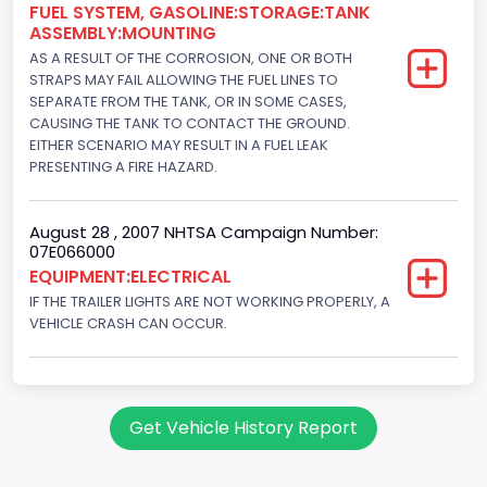
FUEL SYSTEM, GASOLINE:STORAGE:TANK
ASSEMBLY:MOUNTING
AS A RESULT OF THE CORROSION, ONE OR BOTH
STRAPS MAY FAIL ALLOWING THE FUEL LINES TO
SEPARATE FROM THE TANK, OR IN SOME CASES,
CAUSING THE TANK TO CONTACT THE GROUND.
EITHER SCENARIO MAY RESULT IN A FUEL LEAK
PRESENTING A FIRE HAZARD.
August 28 , 2007 NHTSA Campaign Number:
07E066000
EQUIPMENT:ELECTRICAL
IF THE TRAILER LIGHTS ARE NOT WORKING PROPERLY, A
VEHICLE CRASH CAN OCCUR.
Get Vehicle History Report