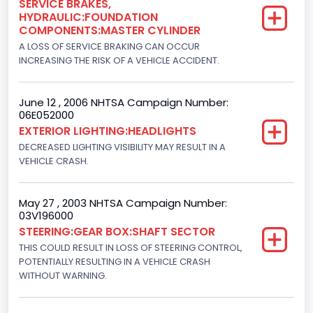
SERVICE BRAKES,
HYDRAULIC:FOUNDATION
NCSA Body Type
COMPONENTS:MASTER CYLINDER
Light Pickup
A LOSS OF SERVICE BRAKING CAN OCCUR
INCREASING THE RISK OF A VEHICLE ACCIDENT.
NCSA Make
Ford
June 12 , 2006 NHTSA Campaign Number:
06E052000
NCSA Model
EXTERIOR LIGHTING:HEADLIGHTS
F-Series pickup
DECREASED LIGHTING VISIBILITY MAY RESULT IN A
VEHICLE CRASH.
Bus Floor Configuration Type
Not Applicable
May 27 , 2003 NHTSA Campaign Number:
03V196000
Bus Type
STEERING:GEAR BOX:SHAFT SECTOR
Not Applicable
THIS COULD RESULT IN LOSS OF STEERING CONTROL,
POTENTIALLY RESULTING IN A VEHICLE CRASH
Custom Motorcycle Type
WITHOUT WARNING.
Not Applicable