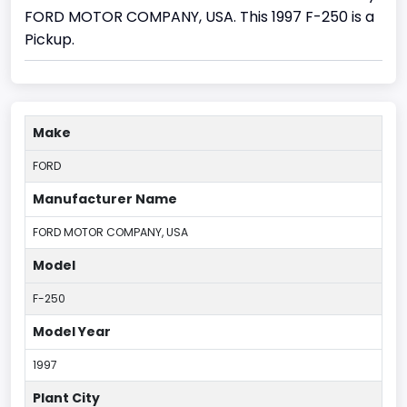
FORD MOTOR COMPANY, USA. This 1997 F-250 is a
Pickup.
Make
FORD
Manufacturer Name
FORD MOTOR COMPANY, USA
Model
F-250
Model Year
1997
Plant City