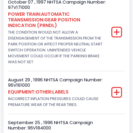
October 07 , 1997 NHTSA Campaign Number:
97V171000
Engine Configuration
POWER TRAIN:AUTOMATIC
TRANSMISSION:GEAR POSITION
V-Shaped
INDICATION (PRNDL)
Engine Brake(hp) From
THE CONDITION WOULD NOT ALLOW A
DISENGAGEMENT OF THE TRANSMISSION FROM THE
242
PARK POSITION OR AFFECT PROPER NEUTRAL START
SWITCH OPERATION. UNINTENDED VEHICLE
Engine Brake(hp) To
MOVEMENT COULD OCCUR IF THE PARKING BRAKE
WAS NOT SET.
255
Other Engine Info
August 29 , 1996 NHTSA Campaign Number:
96V161000
EFI: Electronic Fuel Injection
EQUIPMENT:OTHER:LABELS
Engine Manufacturer
INCORRECT INFLATION PRESSURES COULD CAUSE
PREMATURE WEAR OF THE REAR TIRES. .
Ford
Seat Belt Type
September 25 , 1996 NHTSA Campaign
Number: 96V184000
Manual