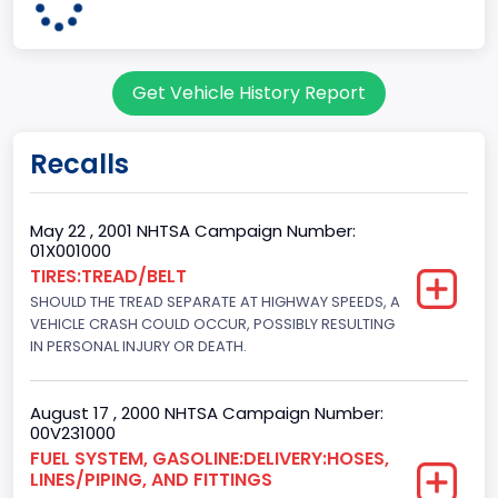
Pickup
Gross Vehicle Weight Rating From
Get Vehicle History Report
Class 2G: 8,001 - 9,000 lb (3,629 - 4,082 kg)
Cab Type
Recalls
Regular
Trailer Type Connection
May 22 , 2001 NHTSA Campaign Number:
01X001000
Not Applicable
TIRES:TREAD/BELT
SHOULD THE TREAD SEPARATE AT HIGHWAY SPEEDS, A
Trailer Body Type
VEHICLE CRASH COULD OCCUR, POSSIBLY RESULTING
Not Applicable
IN PERSONAL INJURY OR DEATH.
Drive Type
August 17 , 2000 NHTSA Campaign Number:
4x2
00V231000
FUEL SYSTEM, GASOLINE:DELIVERY:HOSES,
Brake System Type
LINES/PIPING, AND FITTINGS