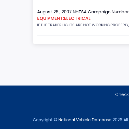
August 28 , 2007 NHTSA Campaign Number
EQUIPMENT:ELECTRICAL
IF THE TRAILER LIGHTS ARE NOT WORKING PROPERL
Checki
Copyright ©
National Vehicle Database
2026 All 