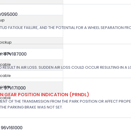
8V095000
kup
STUD FATIGUE FAILURE, AND THE POTENTIAL FOR A WHEEL SEPARATION FRO
 pickup
r: 97V187000
icable
icable
 RESULT IN AIR LOSS. SUDDEN AIR LOSS COULD OCCUR RESULTING IN A 
icable
icable
: 97V171000
:GEAR POSITION INDICATION (PRNDL)
icable
NT OF THE TRANSMISSION FROM THE PARK POSITION OR AFFECT PROPE
THE PARKING BRAKE WAS NOT SET.
 96V161000