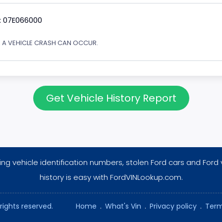
: 07E066000
Y, A VEHICLE CRASH CAN OCCUR.
Get Vehicle History Report
ng vehicle identification numbers, stolen Ford cars and Ford 
history is easy with FordVINLookup.com.
rights reserved.
Home
.
What's Vin
.
Privacy policy
.
Term