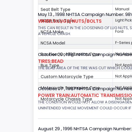
Seat Belt Type
Manual
May 13 , 1998 NHTSA Campaign Number: 9
WHEELS:LUGS/NUTS/BOLTS
NCSA Body Type
Light Pic
THIS CAN RESULT IN THE LOOSENING OF LUG NUTS, 
NCSA Make
Ford
A VEHICLE CRASH.
NCSA Model
F-Series
October 29 , 1997 NHTSA Campaign Numbe
Bus Floor Configuration Type
Not Appl
TIRES:BEAD
Bus Type
Not Appl
THE BEAD AREA OF THE TIRE WAS CUT WHICH COULD
Custom Motorcycle Type
Not Appl
Motorcycle Suspension Type
Not Appl
October 07 , 1997 NHTSA Campaign Number
POWER TRAIN:AUTOMATIC TRANSMISSION
Motorcycle Chassis Type
Not Appl
THE CONDITION WOULD NOT ALLOW A DISENGAGEME
UNINTENDED VEHICLE MOVEMENT COULD OCCUR IF 
August 29 , 1996 NHTSA Campaign Number: