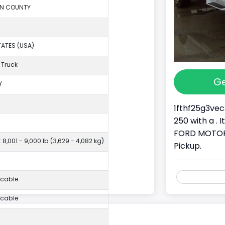
ON COUNTY
TATES (USA)
 Truck
Ge
Y
1fthf25g3vec
250 with a . 
FORD MOTOR 
 8,001 - 9,000 lb (3,629 - 4,082 kg)
Pickup.
icable
icable