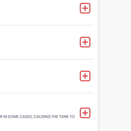
OR IN SOME CASES, CAUSING THE TANK TO