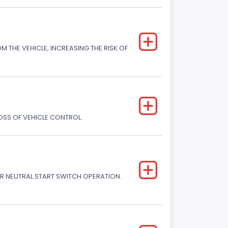
M THE VEHICLE, INCREASING THE RISK OF
LOSS OF VEHICLE CONTROL.
R NEUTRAL START SWITCH OPERATION.