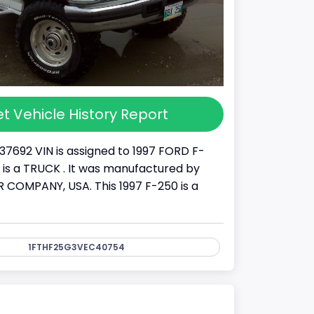
t Vehicle History Report
37692 VIN is assigned to 1997 FORD F-
It is a TRUCK . It was manufactured by
COMPANY, USA. This 1997 F-250 is a
1FTHF25G3VEC40754