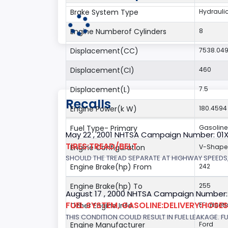
Brake System Type
Hydrauli
Engine Numberof Cylinders
8
Displacement(CC)
7538.04
Displacement(CI)
460
Displacement(L)
7.5
Recalls
Engine Power(k W)
180.4594
Fuel Type- Primary
Gasoline
May 22 , 2001 NHTSA Campaign Number: 01
TIRES:TREAD/BELT
Engine Configuration
V-Shap
SHOULD THE TREAD SEPARATE AT HIGHWAY SPEEDS,
Engine Brake(hp) From
242
Engine Brake(hp) To
255
August 17 , 2000 NHTSA Campaign Number:
FUEL SYSTEM, GASOLINE:DELIVERY:HOSES,
Other Engine Info
EFI: Elect
THIS CONDITION COULD RESULT IN FUEL LEAKAGE. FU
Engine Manufacturer
Ford