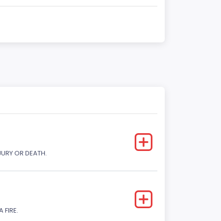
JURY OR DEATH.
 FIRE.