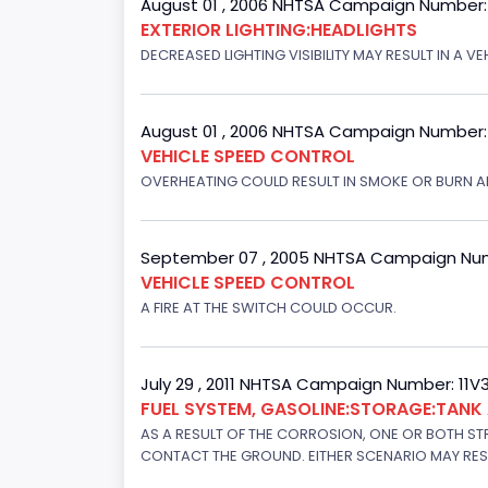
August 01 , 2006 NHTSA Campaign Number
EXTERIOR LIGHTING:HEADLIGHTS
DECREASED LIGHTING VISIBILITY MAY RESULT IN A V
August 01 , 2006 NHTSA Campaign Number
VEHICLE SPEED CONTROL
OVERHEATING COULD RESULT IN SMOKE OR BURN A
September 07 , 2005 NHTSA Campaign Nu
VEHICLE SPEED CONTROL
A FIRE AT THE SWITCH COULD OCCUR.
July 29 , 2011 NHTSA Campaign Number: 11
FUEL SYSTEM, GASOLINE:STORAGE:TAN
AS A RESULT OF THE CORROSION, ONE OR BOTH STR
CONTACT THE GROUND. EITHER SCENARIO MAY RESUL