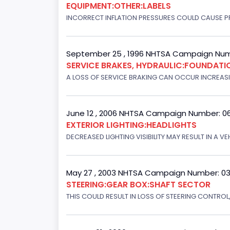
EQUIPMENT:OTHER:LABELS
INCORRECT INFLATION PRESSURES COULD CAUSE PR
September 25 , 1996 NHTSA Campaign Num
SERVICE BRAKES, HYDRAULIC:FOUNDAT
A LOSS OF SERVICE BRAKING CAN OCCUR INCREASIN
June 12 , 2006 NHTSA Campaign Number: 0
EXTERIOR LIGHTING:HEADLIGHTS
DECREASED LIGHTING VISIBILITY MAY RESULT IN A V
May 27 , 2003 NHTSA Campaign Number: 0
STEERING:GEAR BOX:SHAFT SECTOR
THIS COULD RESULT IN LOSS OF STEERING CONTROL