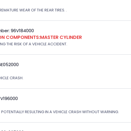
EMATURE WEAR OF THE REAR TIRES. .
ber: 96V184000
ION COMPONENTS:MASTER CYLINDER
G THE RISK OF A VEHICLE ACCIDENT.
6E052000
EHICLE CRASH.
3V196000
, POTENTIALLY RESULTING IN A VEHICLE CRASH WITHOUT WARNING.