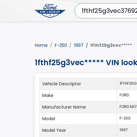
Home
F-250
1997
1fthf25g3vec*****
1fthf25g3vec***** VIN loo
Vehicle Descriptor
1FTHF25G
Make
FORD
Manufacturer Name
FORD MO
Model
F-250
Model Year
1997