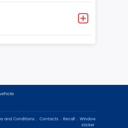
vehicle
s and Conditions
.
Contacts
.
Recall
.
Window
sticker