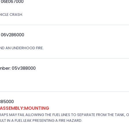
: 06E067000
EHICLE CRASH.
: 06V286000
ND AN UNDERHOOD FIRE.
mber: 05V388000
V385000
K ASSEMBLY:MOUNTING
APS MAY FAIL ALLOWING THE FUEL LINES TO SEPARATE FROM THE TANK, 
T IN A FUEL LEAK PRESENTING A FIRE HAZARD.