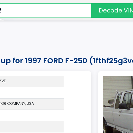
Decode VI
kup for 1997 FORD F-250 (1fthf25g3
*VE
TOR COMPANY, USA