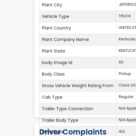
Plant City
JEFFERS
Vehicle Type
TRUCK
Plant Country
UNITED S
Plant Company Name
Kentucky
Plant State
KENTUCK
body Image Id
60
Body Class
Pickup
Gross Vehicle Weight Rating From
Class 2G:
Cab Type
Regular
Trailer Type Connection
Not Appl
Trailer Body Type
Not Appl
Driver Complaints
Drive Type
4x2