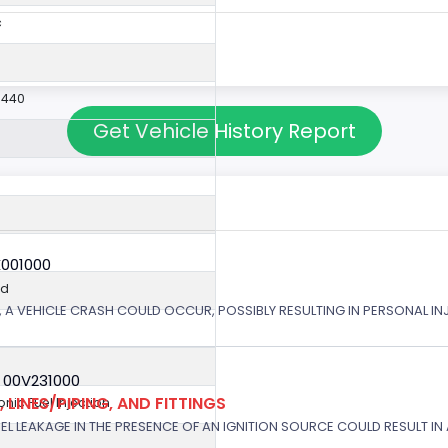
c
9440
Get Vehicle History Report
X001000
ed
 A VEHICLE CRASH COULD OCCUR, POSSIBLY RESULTING IN PERSONAL IN
 00V231000
 LINES/PIPING, AND FITTINGS
ronic Fuel Injection
EL LEAKAGE IN THE PRESENCE OF AN IGNITION SOURCE COULD RESULT IN A