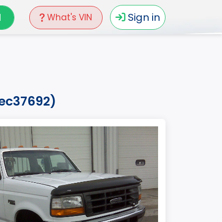
N
Sign in
What's VIN
vec37692)