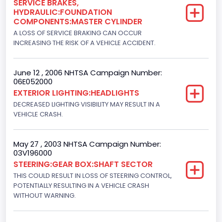
SERVICE BRAKES,
HYDRAULIC:FOUNDATION
Engine Manufacturer
COMPONENTS:MASTER CYLINDER
Navistar
A LOSS OF SERVICE BRAKING CAN OCCUR
INCREASING THE RISK OF A VEHICLE ACCIDENT.
Seat Belt Type
Manual
June 12 , 2006 NHTSA Campaign Number:
06E052000
NCSA Body Type
EXTERIOR LIGHTING:HEADLIGHTS
Light Pickup
DECREASED LIGHTING VISIBILITY MAY RESULT IN A
VEHICLE CRASH.
NCSA Make
Ford
May 27 , 2003 NHTSA Campaign Number:
03V196000
NCSA Model
STEERING:GEAR BOX:SHAFT SECTOR
F-Series pickup
THIS COULD RESULT IN LOSS OF STEERING CONTROL,
POTENTIALLY RESULTING IN A VEHICLE CRASH
Bus Floor Configuration Type
WITHOUT WARNING.
Not Applicable