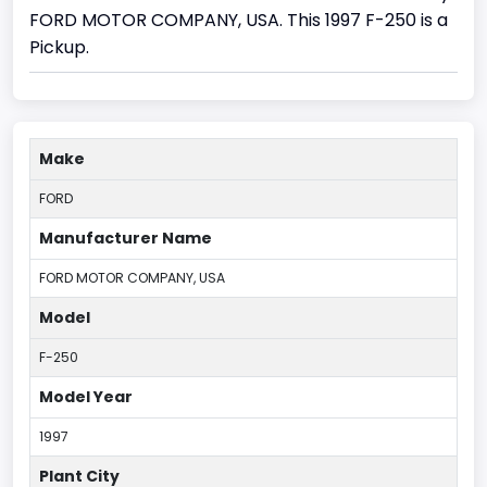
FORD MOTOR COMPANY, USA. This 1997 F-250 is a
Pickup.
Make
FORD
Manufacturer Name
FORD MOTOR COMPANY, USA
Model
F-250
Model Year
1997
Plant City