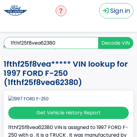
Sign in
Decode VIN
Home
F-250
1997
1fthf25f8vea*****
1fthf25f8vea***** VIN lookup for
1997 FORD F-250
(1fthf25f8vea62380)
Get Vehicle History Report
1fthf25f8vea62380 VIN is assigned to 1997 FORD F-
250 with a . It is a TRUCK . It was manufactured by