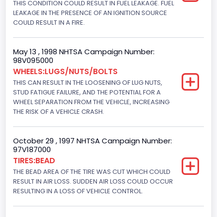
THIS CONDITION COULD RESULT IN FUEL LEAKAGE. FUEL
Hydraulic
LEAKAGE IN THE PRESENCE OF AN IGNITION SOURCE
Engine Numberof Cylinders
COULD RESULT IN A FIRE.
8
May 13 , 1998 NHTSA Campaign Number:
Displacement(CC)
98V095000
WHEELS:LUGS/NUTS/BOLTS
7300.0
THIS CAN RESULT IN THE LOOSENING OF LUG NUTS,
Displacement(CI)
STUD FATIGUE FAILURE, AND THE POTENTIAL FOR A
WHEEL SEPARATION FROM THE VEHICLE, INCREASING
445
THE RISK OF A VEHICLE CRASH.
Displacement(L)
October 29 , 1997 NHTSA Campaign Number:
7.3
97V187000
TIRES:BEAD
Engine Model
THE BEAD AREA OF THE TIRE WAS CUT WHICH COULD
7.3 Turbo -DI
RESULT IN AIR LOSS. SUDDEN AIR LOSS COULD OCCUR
RESULTING IN A LOSS OF VEHICLE CONTROL.
Engine Power(k W)
152.8685