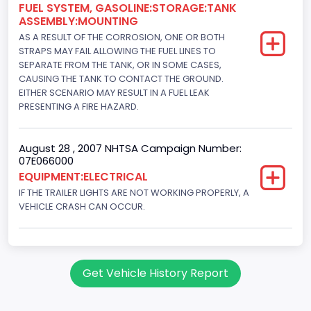
FUEL SYSTEM, GASOLINE:STORAGE:TANK
ASSEMBLY:MOUNTING
AS A RESULT OF THE CORROSION, ONE OR BOTH
STRAPS MAY FAIL ALLOWING THE FUEL LINES TO
SEPARATE FROM THE TANK, OR IN SOME CASES,
CAUSING THE TANK TO CONTACT THE GROUND.
EITHER SCENARIO MAY RESULT IN A FUEL LEAK
PRESENTING A FIRE HAZARD.
August 28 , 2007 NHTSA Campaign Number:
07E066000
EQUIPMENT:ELECTRICAL
IF THE TRAILER LIGHTS ARE NOT WORKING PROPERLY, A
VEHICLE CRASH CAN OCCUR.
Get Vehicle History Report