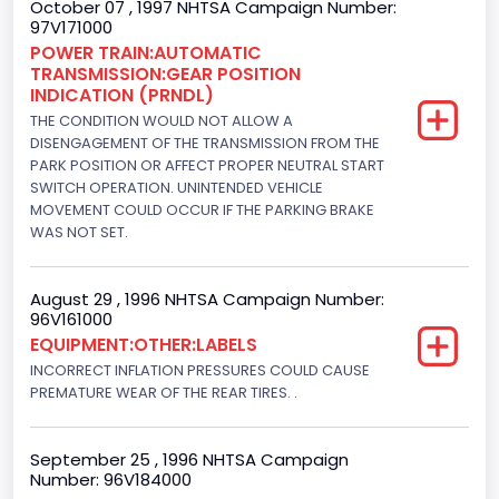
October 07 , 1997 NHTSA Campaign Number:
97V171000
Fuel Type- Primary
POWER TRAIN:AUTOMATIC
TRANSMISSION:GEAR POSITION
Diesel
INDICATION (PRNDL)
Engine Configuration
THE CONDITION WOULD NOT ALLOW A
DISENGAGEMENT OF THE TRANSMISSION FROM THE
V-Shaped
PARK POSITION OR AFFECT PROPER NEUTRAL START
SWITCH OPERATION. UNINTENDED VEHICLE
Engine Brake(hp) From
MOVEMENT COULD OCCUR IF THE PARKING BRAKE
WAS NOT SET.
205
Engine Brake(hp) To
August 29 , 1996 NHTSA Campaign Number:
96V161000
215
EQUIPMENT:OTHER:LABELS
Other Engine Info
INCORRECT INFLATION PRESSURES COULD CAUSE
PREMATURE WEAR OF THE REAR TIRES. .
DI: Direct Injection
Turbo
September 25 , 1996 NHTSA Campaign
Number: 96V184000
Yes