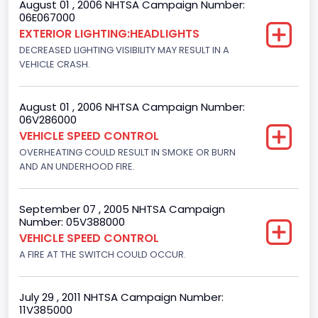
August 01 , 2006 NHTSA Campaign Number:
Bus Type
06E067000
EXTERIOR LIGHTING:HEADLIGHTS
Not Applicable
DECREASED LIGHTING VISIBILITY MAY RESULT IN A
Custom Motorcycle Type
VEHICLE CRASH.
Not Applicable
August 01 , 2006 NHTSA Campaign Number:
Motorcycle Suspension Type
06V286000
VEHICLE SPEED CONTROL
Not Applicable
OVERHEATING COULD RESULT IN SMOKE OR BURN
Motorcycle Chassis Type
AND AN UNDERHOOD FIRE.
Not Applicable
September 07 , 2005 NHTSA Campaign
Number: 05V388000
VEHICLE SPEED CONTROL
A FIRE AT THE SWITCH COULD OCCUR.
July 29 , 2011 NHTSA Campaign Number:
11V385000