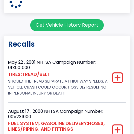
Pickup
Gross Vehicle Weight Rating From
Get Vehicle History Report
Class 2G: 8,001 - 9,000 lb (3,629 - 4,082 kg)
Cab Type
Recalls
Regular
Trailer Type Connection
May 22 , 2001 NHTSA Campaign Number:
01X001000
Not Applicable
TIRES:TREAD/BELT
SHOULD THE TREAD SEPARATE AT HIGHWAY SPEEDS, A
Trailer Body Type
VEHICLE CRASH COULD OCCUR, POSSIBLY RESULTING
Not Applicable
IN PERSONAL INJURY OR DEATH.
Drive Type
August 17 , 2000 NHTSA Campaign Number:
4x2
00V231000
FUEL SYSTEM, GASOLINE:DELIVERY:HOSES,
Brake System Type
LINES/PIPING, AND FITTINGS