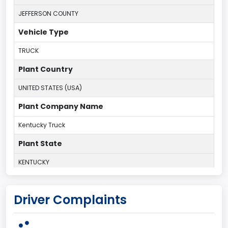
JEFFERSON COUNTY
Vehicle Type
TRUCK
Plant Country
UNITED STATES (USA)
Plant Company Name
Kentucky Truck
Plant State
KENTUCKY
body Image Id
Driver Complaints
60
Body Class