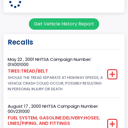
60
Body Class
Get Vehicle History Report
Pickup
Gross Vehicle Weight Rating From
Recalls
Class 2G: 8,001 - 9,000 lb (3,629 - 4,082 kg)
Cab Type
May 22 , 2001 NHTSA Campaign Number:
01X001000
Regular
TIRES:TREAD/BELT
SHOULD THE TREAD SEPARATE AT HIGHWAY SPEEDS, A
Trailer Type Connection
VEHICLE CRASH COULD OCCUR, POSSIBLY RESULTING
Not Applicable
IN PERSONAL INJURY OR DEATH.
Trailer Body Type
August 17 , 2000 NHTSA Campaign Number:
Not Applicable
00V231000
FUEL SYSTEM, GASOLINE:DELIVERY:HOSES,
Drive Type
LINES/PIPING, AND FITTINGS