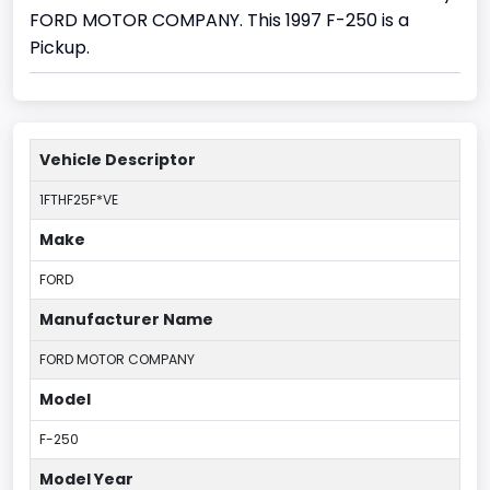
FORD MOTOR COMPANY. This 1997 F-250 is a
Pickup.
Vehicle Descriptor
1FTHF25F*VE
Make
FORD
Manufacturer Name
FORD MOTOR COMPANY
Model
F-250
Model Year