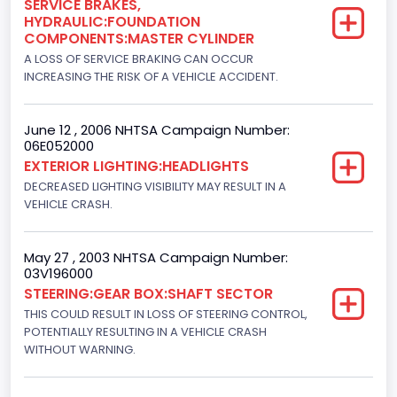
SERVICE BRAKES,
HYDRAULIC:FOUNDATION
Turbo
COMPONENTS:MASTER CYLINDER
Yes
A LOSS OF SERVICE BRAKING CAN OCCUR
INCREASING THE RISK OF A VEHICLE ACCIDENT.
Engine Manufacturer
Navistar
June 12 , 2006 NHTSA Campaign Number:
06E052000
Seat Belt Type
EXTERIOR LIGHTING:HEADLIGHTS
Manual
DECREASED LIGHTING VISIBILITY MAY RESULT IN A
VEHICLE CRASH.
NCSA Body Type
Light Pickup
May 27 , 2003 NHTSA Campaign Number:
03V196000
NCSA Make
STEERING:GEAR BOX:SHAFT SECTOR
Ford
THIS COULD RESULT IN LOSS OF STEERING CONTROL,
POTENTIALLY RESULTING IN A VEHICLE CRASH
NCSA Model
WITHOUT WARNING.
F-Series pickup