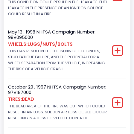
THIS CONDITION COULD RESULT IN FUEL LEAKAGE. FUEL
4x2
LEAKAGE IN THE PRESENCE OF AN IGNITION SOURCE
Brake System Type
COULD RESULT IN A FIRE.
Hydraulic
May 13 , 1998 NHTSA Campaign Number:
Engine Numberof Cylinders
98V095000
WHEELS:LUGS/NUTS/BOLTS
8
THIS CAN RESULT IN THE LOOSENING OF LUG NUTS,
Displacement(CC)
STUD FATIGUE FAILURE, AND THE POTENTIAL FOR A
WHEEL SEPARATION FROM THE VEHICLE, INCREASING
7300.0
THE RISK OF A VEHICLE CRASH.
Displacement(CI)
October 29 , 1997 NHTSA Campaign Number:
445
97V187000
TIRES:BEAD
Displacement(L)
THE BEAD AREA OF THE TIRE WAS CUT WHICH COULD
7.3
RESULT IN AIR LOSS. SUDDEN AIR LOSS COULD OCCUR
RESULTING IN A LOSS OF VEHICLE CONTROL.
Engine Model
7.3 Turbo -DI