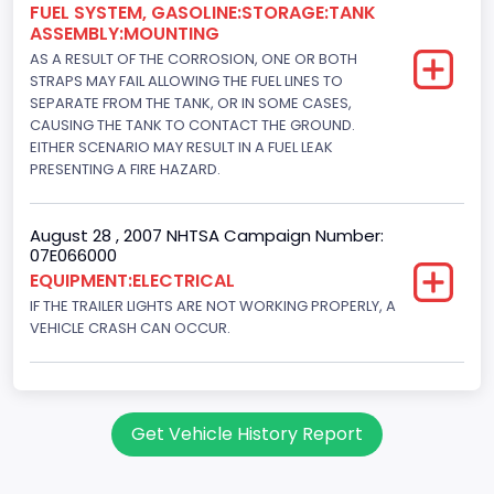
FUEL SYSTEM, GASOLINE:STORAGE:TANK
ASSEMBLY:MOUNTING
AS A RESULT OF THE CORROSION, ONE OR BOTH
STRAPS MAY FAIL ALLOWING THE FUEL LINES TO
SEPARATE FROM THE TANK, OR IN SOME CASES,
CAUSING THE TANK TO CONTACT THE GROUND.
EITHER SCENARIO MAY RESULT IN A FUEL LEAK
PRESENTING A FIRE HAZARD.
August 28 , 2007 NHTSA Campaign Number:
07E066000
EQUIPMENT:ELECTRICAL
IF THE TRAILER LIGHTS ARE NOT WORKING PROPERLY, A
VEHICLE CRASH CAN OCCUR.
Get Vehicle History Report