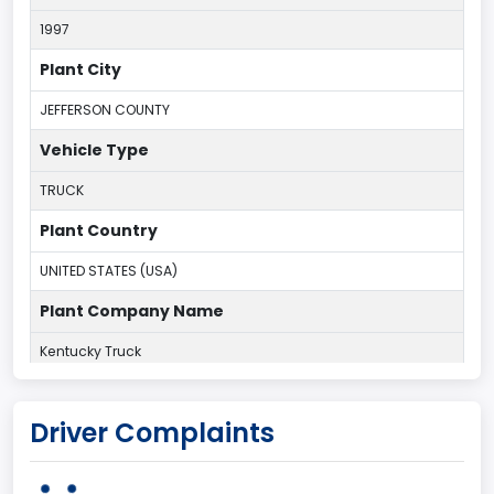
1997
Plant City
JEFFERSON COUNTY
Vehicle Type
TRUCK
Plant Country
UNITED STATES (USA)
Plant Company Name
Kentucky Truck
Plant State
Driver Complaints
KENTUCKY
body Image Id