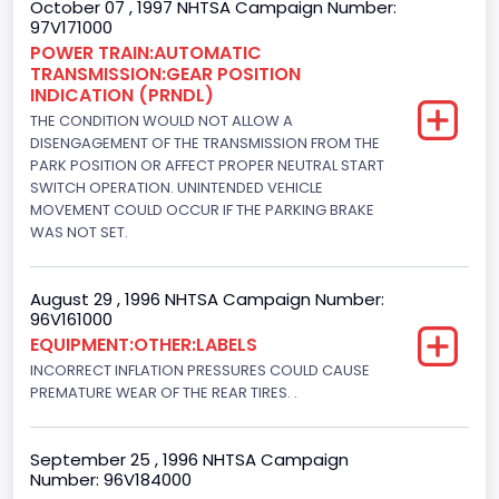
October 07 , 1997 NHTSA Campaign Number:
97V171000
Engine Power(k W)
POWER TRAIN:AUTOMATIC
TRANSMISSION:GEAR POSITION
152.8685
INDICATION (PRNDL)
Fuel Type- Primary
THE CONDITION WOULD NOT ALLOW A
DISENGAGEMENT OF THE TRANSMISSION FROM THE
Diesel
PARK POSITION OR AFFECT PROPER NEUTRAL START
SWITCH OPERATION. UNINTENDED VEHICLE
Engine Configuration
MOVEMENT COULD OCCUR IF THE PARKING BRAKE
WAS NOT SET.
V-Shaped
Engine Brake(hp) From
August 29 , 1996 NHTSA Campaign Number:
96V161000
205
EQUIPMENT:OTHER:LABELS
Engine Brake(hp) To
INCORRECT INFLATION PRESSURES COULD CAUSE
PREMATURE WEAR OF THE REAR TIRES. .
215
Other Engine Info
September 25 , 1996 NHTSA Campaign
Number: 96V184000
DI: Direct Injection