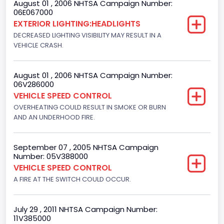
August 01 , 2006 NHTSA Campaign Number:
Bus Floor Configuration Type
06E067000
EXTERIOR LIGHTING:HEADLIGHTS
Not Applicable
DECREASED LIGHTING VISIBILITY MAY RESULT IN A
Bus Type
VEHICLE CRASH.
Not Applicable
August 01 , 2006 NHTSA Campaign Number:
Custom Motorcycle Type
06V286000
VEHICLE SPEED CONTROL
Not Applicable
OVERHEATING COULD RESULT IN SMOKE OR BURN
Motorcycle Suspension Type
AND AN UNDERHOOD FIRE.
Not Applicable
September 07 , 2005 NHTSA Campaign
Motorcycle Chassis Type
Number: 05V388000
VEHICLE SPEED CONTROL
Not Applicable
A FIRE AT THE SWITCH COULD OCCUR.
July 29 , 2011 NHTSA Campaign Number:
11V385000