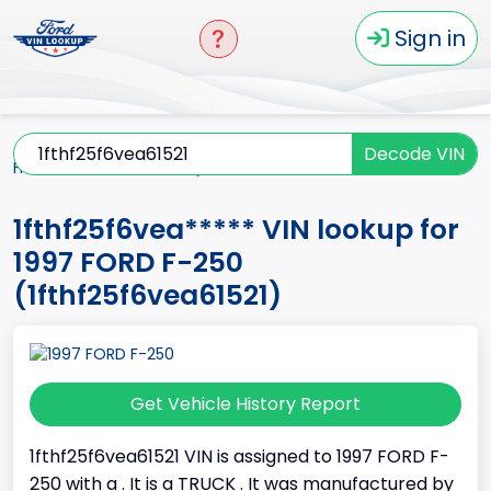
Sign in
Decode VIN
Home
F-250
1997
1fthf25f6vea*****
1fthf25f6vea***** VIN lookup for
1997 FORD F-250
(1fthf25f6vea61521)
Get Vehicle History Report
1fthf25f6vea61521 VIN is assigned to 1997 FORD F-
250 with a . It is a TRUCK . It was manufactured by