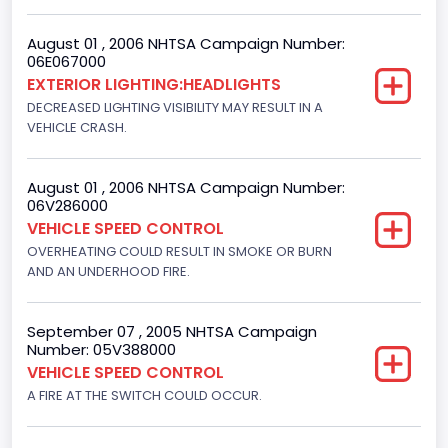
F-Series pickup
August 01 , 2006 NHTSA Campaign Number:
Bus Floor Configuration Type
06E067000
EXTERIOR LIGHTING:HEADLIGHTS
Not Applicable
DECREASED LIGHTING VISIBILITY MAY RESULT IN A
Bus Type
VEHICLE CRASH.
Not Applicable
August 01 , 2006 NHTSA Campaign Number:
Custom Motorcycle Type
06V286000
VEHICLE SPEED CONTROL
Not Applicable
OVERHEATING COULD RESULT IN SMOKE OR BURN
Motorcycle Suspension Type
AND AN UNDERHOOD FIRE.
Not Applicable
September 07 , 2005 NHTSA Campaign
Motorcycle Chassis Type
Number: 05V388000
VEHICLE SPEED CONTROL
Not Applicable
A FIRE AT THE SWITCH COULD OCCUR.