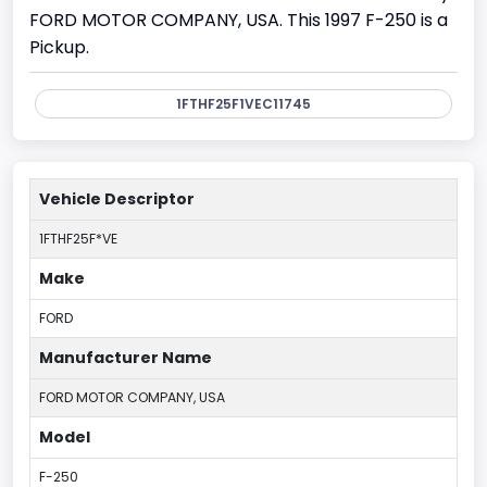
FORD MOTOR COMPANY, USA. This 1997 F-250 is a
Pickup.
1FTHF25F1VEC11745
Vehicle Descriptor
1FTHF25F*VE
Make
FORD
Manufacturer Name
FORD MOTOR COMPANY, USA
Model
F-250