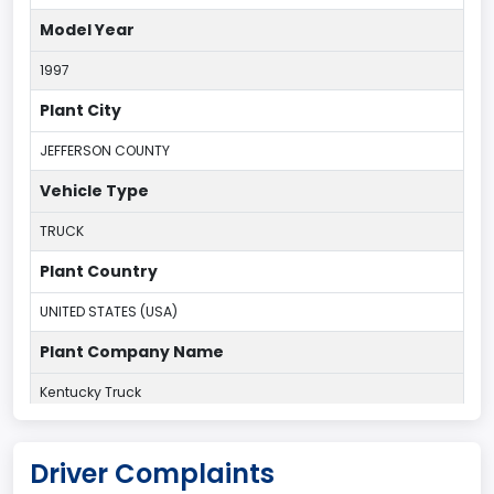
Model Year
1997
Plant City
JEFFERSON COUNTY
Vehicle Type
TRUCK
Plant Country
UNITED STATES (USA)
Plant Company Name
Kentucky Truck
Plant State
Driver Complaints
KENTUCKY