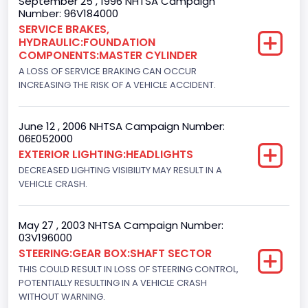
September 25 , 1996 NHTSA Campaign
Number: 96V184000
DI: Direct Injection
SERVICE BRAKES,
HYDRAULIC:FOUNDATION
Turbo
COMPONENTS:MASTER CYLINDER
Yes
A LOSS OF SERVICE BRAKING CAN OCCUR
INCREASING THE RISK OF A VEHICLE ACCIDENT.
Engine Manufacturer
Navistar
June 12 , 2006 NHTSA Campaign Number:
06E052000
Seat Belt Type
EXTERIOR LIGHTING:HEADLIGHTS
Manual
DECREASED LIGHTING VISIBILITY MAY RESULT IN A
VEHICLE CRASH.
NCSA Body Type
Light Pickup
May 27 , 2003 NHTSA Campaign Number:
03V196000
NCSA Make
STEERING:GEAR BOX:SHAFT SECTOR
Ford
THIS COULD RESULT IN LOSS OF STEERING CONTROL,
POTENTIALLY RESULTING IN A VEHICLE CRASH
NCSA Model
WITHOUT WARNING.