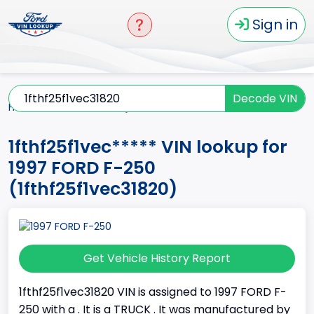
Sign in
Decode VIN
Home
F-250
1997
1fthf25f1vec*****
1fthf25f1vec***** VIN lookup for
1997 FORD F-250
(1fthf25f1vec31820)
Get Vehicle History Report
1fthf25f1vec31820 VIN is assigned to 1997 FORD F-
250 with a . It is a TRUCK . It was manufactured by