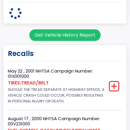
body Image Id
60
Body Class
Get Vehicle History Report
Pickup
Gross Vehicle Weight Rating From
Recalls
Class 2G: 8,001 - 9,000 lb (3,629 - 4,082 kg)
Cab Type
May 22 , 2001 NHTSA Campaign Number:
01X001000
Regular
TIRES:TREAD/BELT
SHOULD THE TREAD SEPARATE AT HIGHWAY SPEEDS, A
Trailer Type Connection
VEHICLE CRASH COULD OCCUR, POSSIBLY RESULTING
Not Applicable
IN PERSONAL INJURY OR DEATH.
Trailer Body Type
August 17 , 2000 NHTSA Campaign Number:
Not Applicable
00V231000