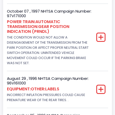
7.3 Turbo -DI
October 07 , 1997 NHTSA Campaign Number:
97V171000
Engine Power(k W)
POWER TRAIN:AUTOMATIC
TRANSMISSION:GEAR POSITION
152.8685
INDICATION (PRNDL)
Fuel Type- Primary
THE CONDITION WOULD NOT ALLOW A
DISENGAGEMENT OF THE TRANSMISSION FROM THE
Diesel
PARK POSITION OR AFFECT PROPER NEUTRAL START
SWITCH OPERATION. UNINTENDED VEHICLE
Engine Configuration
MOVEMENT COULD OCCUR IF THE PARKING BRAKE
WAS NOT SET.
V-Shaped
Engine Brake(hp) From
August 29 , 1996 NHTSA Campaign Number:
96V161000
205
EQUIPMENT:OTHER:LABELS
Engine Brake(hp) To
INCORRECT INFLATION PRESSURES COULD CAUSE
PREMATURE WEAR OF THE REAR TIRES. .
215
Other Engine Info