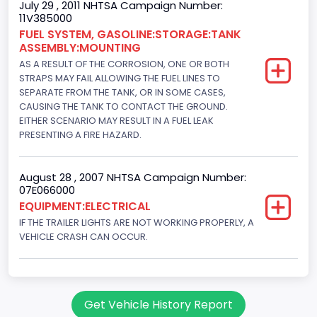
July 29 , 2011 NHTSA Campaign Number:
11V385000
FUEL SYSTEM, GASOLINE:STORAGE:TANK
ASSEMBLY:MOUNTING
AS A RESULT OF THE CORROSION, ONE OR BOTH
STRAPS MAY FAIL ALLOWING THE FUEL LINES TO
SEPARATE FROM THE TANK, OR IN SOME CASES,
CAUSING THE TANK TO CONTACT THE GROUND.
EITHER SCENARIO MAY RESULT IN A FUEL LEAK
PRESENTING A FIRE HAZARD.
August 28 , 2007 NHTSA Campaign Number:
07E066000
EQUIPMENT:ELECTRICAL
IF THE TRAILER LIGHTS ARE NOT WORKING PROPERLY, A
VEHICLE CRASH CAN OCCUR.
Get Vehicle History Report