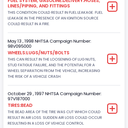
FUEL SYSTEM, GASOLINE:DELIVERY:HOSES,
Drive Type
LINES/PIPING, AND FITTINGS
THIS CONDITION COULD RESULT IN FUEL LEAKAGE. FUEL
4x2
LEAKAGE IN THE PRESENCE OF AN IGNITION SOURCE
Brake System Type
COULD RESULT IN A FIRE.
Hydraulic
May 13 , 1998 NHTSA Campaign Number:
Engine Numberof Cylinders
98V095000
WHEELS:LUGS/NUTS/BOLTS
8
THIS CAN RESULT IN THE LOOSENING OF LUG NUTS,
Displacement(CC)
STUD FATIGUE FAILURE, AND THE POTENTIAL FOR A
WHEEL SEPARATION FROM THE VEHICLE, INCREASING
7300.0
THE RISK OF A VEHICLE CRASH.
Displacement(CI)
October 29 , 1997 NHTSA Campaign Number:
445
97V187000
TIRES:BEAD
Displacement(L)
THE BEAD AREA OF THE TIRE WAS CUT WHICH COULD
7.3
RESULT IN AIR LOSS. SUDDEN AIR LOSS COULD OCCUR
RESULTING IN A LOSS OF VEHICLE CONTROL.
Engine Model