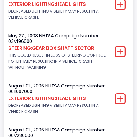
EXTERIOR LIGHTING:HEADLIGHTS
Light Pickup
DECREASED LIGHTING VISIBILITY MAY RESULT IN A
VEHICLE CRASH.
NCSA Make
Ford
May 27 , 2003 NHTSA Campaign Number:
03V196000
NCSA Model
STEERING:GEAR BOX:SHAFT SECTOR
F-Series pickup
THIS COULD RESULT IN LOSS OF STEERING CONTROL,
POTENTIALLY RESULTING IN A VEHICLE CRASH
Bus Floor Configuration Type
WITHOUT WARNING.
Not Applicable
August 01 , 2006 NHTSA Campaign Number:
Bus Type
06E067000
EXTERIOR LIGHTING:HEADLIGHTS
Not Applicable
DECREASED LIGHTING VISIBILITY MAY RESULT IN A
Custom Motorcycle Type
VEHICLE CRASH.
Not Applicable
August 01 , 2006 NHTSA Campaign Number:
Motorcycle Suspension Type
06V286000