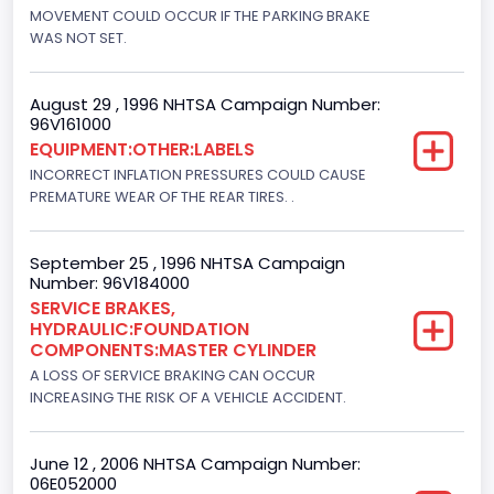
Engine Brake(hp) From
MOVEMENT COULD OCCUR IF THE PARKING BRAKE
WAS NOT SET.
205
Engine Brake(hp) To
August 29 , 1996 NHTSA Campaign Number:
96V161000
215
EQUIPMENT:OTHER:LABELS
Other Engine Info
INCORRECT INFLATION PRESSURES COULD CAUSE
PREMATURE WEAR OF THE REAR TIRES. .
DI: Direct Injection
Turbo
September 25 , 1996 NHTSA Campaign
Number: 96V184000
Yes
SERVICE BRAKES,
HYDRAULIC:FOUNDATION
Engine Manufacturer
COMPONENTS:MASTER CYLINDER
Navistar
A LOSS OF SERVICE BRAKING CAN OCCUR
INCREASING THE RISK OF A VEHICLE ACCIDENT.
Seat Belt Type
Manual
June 12 , 2006 NHTSA Campaign Number:
06E052000
NCSA Body Type