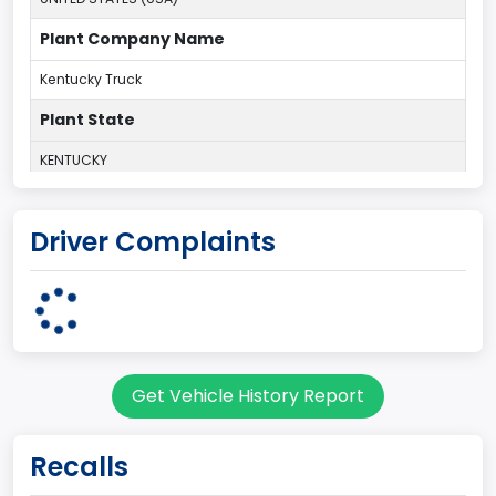
Plant Company Name
Kentucky Truck
Plant State
KENTUCKY
body Image Id
Driver Complaints
60
Body Class
Pickup
Gross Vehicle Weight Rating From
Get Vehicle History Report
Class 2G: 8,001 - 9,000 lb (3,629 - 4,082 kg)
Cab Type
Recalls
Regular