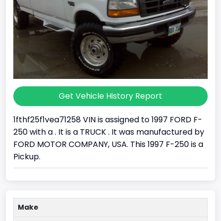
Get Vehicle History Report
1fthf25f1vea71258 VIN is assigned to 1997 FORD F-
250 with a . It is a TRUCK . It was manufactured by
FORD MOTOR COMPANY, USA. This 1997 F-250 is a
Pickup.
Make