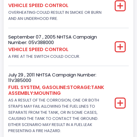
VEHICLE SPEED CONTROL
Not Applicable
OVERHEATING COULD RESULT IN SMOKE OR BURN
Motorcycle Chassis Type
AND AN UNDERHOOD FIRE.
Not Applicable
September 07 , 2005 NHTSA Campaign
Number: 05V388000
VEHICLE SPEED CONTROL
A FIRE AT THE SWITCH COULD OCCUR.
July 29 , 2011 NHTSA Campaign Number:
11V385000
FUEL SYSTEM, GASOLINE:STORAGE:TANK
ASSEMBLY:MOUNTING
AS A RESULT OF THE CORROSION, ONE OR BOTH
STRAPS MAY FAIL ALLOWING THE FUEL LINES TO
SEPARATE FROM THE TANK, OR IN SOME CASES,
CAUSING THE TANK TO CONTACT THE GROUND.
EITHER SCENARIO MAY RESULT IN A FUEL LEAK
PRESENTING A FIRE HAZARD.