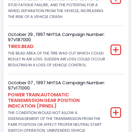
Displacement(CI)
STUD FATIGUE FAILURE, AND THE POTENTIAL FOR A
WHEEL SEPARATION FROM THE VEHICLE, INCREASING
445
THE RISK OF A VEHICLE CRASH.
Displacement(L)
October 29 , 1997 NHTSA Campaign Number:
7.3
97V187000
TIRES:BEAD
Engine Model
THE BEAD AREA OF THE TIRE WAS CUT WHICH COULD
7.3 Turbo -DI
RESULT IN AIR LOSS. SUDDEN AIR LOSS COULD OCCUR
RESULTING IN A LOSS OF VEHICLE CONTROL.
Engine Power(k W)
152.8685
October 07 , 1997 NHTSA Campaign Number:
97V171000
Fuel Type- Primary
POWER TRAIN:AUTOMATIC
TRANSMISSION:GEAR POSITION
Diesel
INDICATION (PRNDL)
Engine Configuration
THE CONDITION WOULD NOT ALLOW A
DISENGAGEMENT OF THE TRANSMISSION FROM THE
V-Shaped
PARK POSITION OR AFFECT PROPER NEUTRAL START
SWITCH OPERATION. UNINTENDED VEHICLE