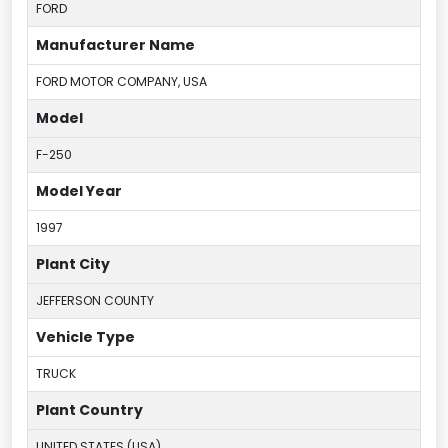
FORD
Manufacturer Name
FORD MOTOR COMPANY, USA
Model
F-250
Model Year
1997
Plant City
JEFFERSON COUNTY
Vehicle Type
TRUCK
Plant Country
UNITED STATES (USA)