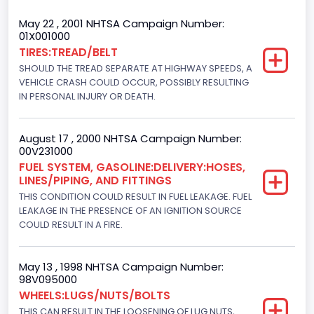
Trailer Type Connection
May 22 , 2001 NHTSA Campaign Number:
01X001000
Not Applicable
TIRES:TREAD/BELT
SHOULD THE TREAD SEPARATE AT HIGHWAY SPEEDS, A
Trailer Body Type
VEHICLE CRASH COULD OCCUR, POSSIBLY RESULTING
Not Applicable
IN PERSONAL INJURY OR DEATH.
Drive Type
August 17 , 2000 NHTSA Campaign Number:
4x2
00V231000
FUEL SYSTEM, GASOLINE:DELIVERY:HOSES,
Brake System Type
LINES/PIPING, AND FITTINGS
THIS CONDITION COULD RESULT IN FUEL LEAKAGE. FUEL
Hydraulic
LEAKAGE IN THE PRESENCE OF AN IGNITION SOURCE
Engine Numberof Cylinders
COULD RESULT IN A FIRE.
8
May 13 , 1998 NHTSA Campaign Number:
Displacement(CC)
98V095000
WHEELS:LUGS/NUTS/BOLTS
7300.0
THIS CAN RESULT IN THE LOOSENING OF LUG NUTS,