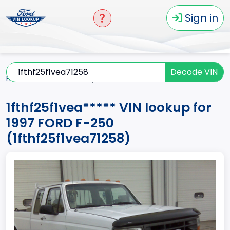
Sign in
Decode VIN
Home
F-250
1997
1fthf25f1vea*****
1fthf25f1vea***** VIN lookup for
1997 FORD F-250
(1fthf25f1vea71258)