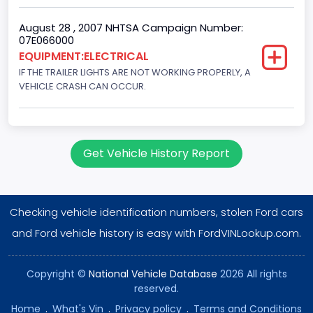
August 28 , 2007 NHTSA Campaign Number:
07E066000
EQUIPMENT:ELECTRICAL
IF THE TRAILER LIGHTS ARE NOT WORKING PROPERLY, A
VEHICLE CRASH CAN OCCUR.
Get Vehicle History Report
Checking vehicle identification numbers, stolen Ford cars
and Ford vehicle history is easy with FordVINLookup.com.
Copyright ©
National Vehicle Database
2026 All rights
reserved.
Home
.
What's Vin
.
Privacy policy
.
Terms and Conditions