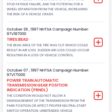
Displacement(CI)
STUD FATIGUE FAILURE, AND THE POTENTIAL FOR A
WHEEL SEPARATION FROM THE VEHICLE, INCREASING
280.70922283576
THE RISK OF A VEHICLE CRASH.
Displacement(L)
October 29 , 1997 NHTSA Campaign Number:
4.6
97V187000
TIRES:BEAD
Engine Power(k W)
THE BEAD AREA OF THE TIRE WAS CUT WHICH COULD
156.5970
RESULT IN AIR LOSS. SUDDEN AIR LOSS COULD OCCUR
RESULTING IN A LOSS OF VEHICLE CONTROL.
Fuel Type- Primary
Gasoline
October 07 , 1997 NHTSA Campaign Number:
97V171000
Valve Train Design
POWER TRAIN:AUTOMATIC
TRANSMISSION:GEAR POSITION
Single Overhead Cam (SOHC)
INDICATION (PRNDL)
Engine Configuration
THE CONDITION WOULD NOT ALLOW A
DISENGAGEMENT OF THE TRANSMISSION FROM THE
V-Shaped
PARK POSITION OR AFFECT PROPER NEUTRAL START
SWITCH OPERATION. UNINTENDED VEHICLE