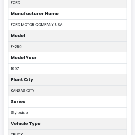
FORD
Manufacturer Name
FORD MOTOR COMPANY, USA
Model
F-250
Model Year
1997
Plant City
KANSAS CITY
Series
Styleside
Vehicle Type
TRUCK