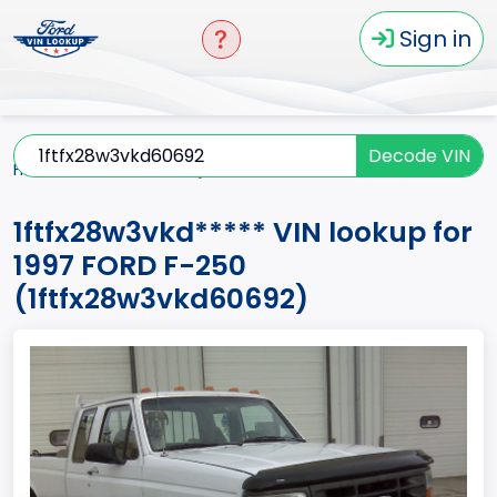
Sign in
Decode VIN
Home
F-250
1997
1ftfx28w3vkd*****
1ftfx28w3vkd***** VIN lookup for
1997 FORD F-250
(1ftfx28w3vkd60692)