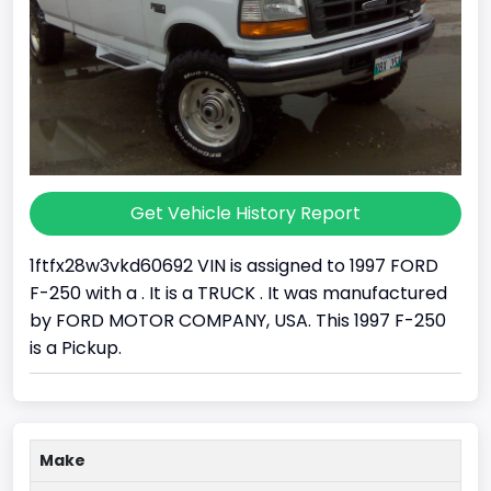
Get Vehicle History Report
1ftfx28w3vkd60692 VIN is assigned to 1997 FORD
F-250 with a . It is a TRUCK . It was manufactured
by FORD MOTOR COMPANY, USA. This 1997 F-250
is a Pickup.
Make