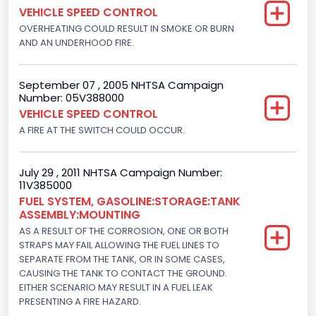
VEHICLE SPEED CONTROL
OVERHEATING COULD RESULT IN SMOKE OR BURN
AND AN UNDERHOOD FIRE.
September 07 , 2005 NHTSA Campaign
Number: 05V388000
VEHICLE SPEED CONTROL
A FIRE AT THE SWITCH COULD OCCUR.
July 29 , 2011 NHTSA Campaign Number:
11V385000
FUEL SYSTEM, GASOLINE:STORAGE:TANK
ASSEMBLY:MOUNTING
AS A RESULT OF THE CORROSION, ONE OR BOTH
STRAPS MAY FAIL ALLOWING THE FUEL LINES TO
SEPARATE FROM THE TANK, OR IN SOME CASES,
CAUSING THE TANK TO CONTACT THE GROUND.
EITHER SCENARIO MAY RESULT IN A FUEL LEAK
PRESENTING A FIRE HAZARD.