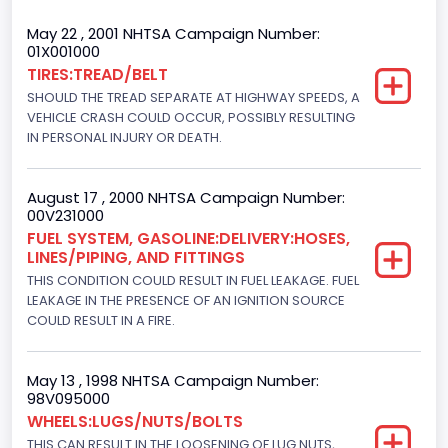
Trailer Type Connection
May 22 , 2001 NHTSA Campaign Number:
01X001000
Not Applicable
TIRES:TREAD/BELT
SHOULD THE TREAD SEPARATE AT HIGHWAY SPEEDS, A
Trailer Body Type
VEHICLE CRASH COULD OCCUR, POSSIBLY RESULTING
Not Applicable
IN PERSONAL INJURY OR DEATH.
Drive Type
August 17 , 2000 NHTSA Campaign Number:
4WD/4-Wheel Drive/4x4
00V231000
FUEL SYSTEM, GASOLINE:DELIVERY:HOSES,
Brake System Type
LINES/PIPING, AND FITTINGS
THIS CONDITION COULD RESULT IN FUEL LEAKAGE. FUEL
Hydraulic
LEAKAGE IN THE PRESENCE OF AN IGNITION SOURCE
Engine Numberof Cylinders
COULD RESULT IN A FIRE.
8
May 13 , 1998 NHTSA Campaign Number:
Displacement(CC)
98V095000
WHEELS:LUGS/NUTS/BOLTS
4600.0
THIS CAN RESULT IN THE LOOSENING OF LUG NUTS,