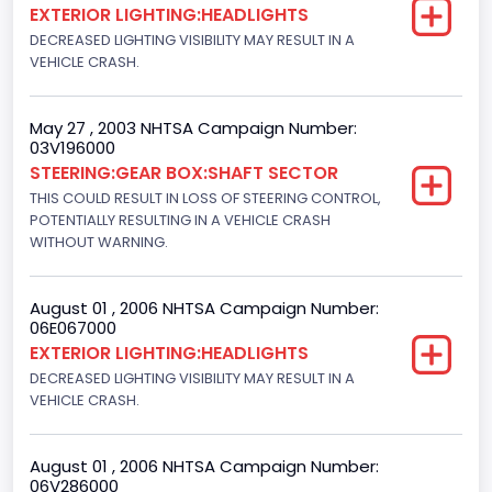
EXTERIOR LIGHTING:HEADLIGHTS
F-Series pickup
DECREASED LIGHTING VISIBILITY MAY RESULT IN A
VEHICLE CRASH.
Bus Floor Configuration Type
Not Applicable
May 27 , 2003 NHTSA Campaign Number:
03V196000
Bus Type
STEERING:GEAR BOX:SHAFT SECTOR
Not Applicable
THIS COULD RESULT IN LOSS OF STEERING CONTROL,
POTENTIALLY RESULTING IN A VEHICLE CRASH
Custom Motorcycle Type
WITHOUT WARNING.
Not Applicable
August 01 , 2006 NHTSA Campaign Number:
Motorcycle Suspension Type
06E067000
EXTERIOR LIGHTING:HEADLIGHTS
Not Applicable
DECREASED LIGHTING VISIBILITY MAY RESULT IN A
Motorcycle Chassis Type
VEHICLE CRASH.
Not Applicable
August 01 , 2006 NHTSA Campaign Number:
06V286000