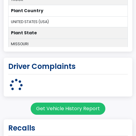
Plant Country
UNITED STATES (USA)
Plant State
MISSOURI
body Image Id
Driver Complaints
60
Body Class
Pickup
Gross Vehicle Weight Rating From
Get Vehicle History Report
Class 2F: 7,001 - 8,000 lb (3,175 - 3,629 kg)
Cab Type
Recalls
Extra/Super/ Quad/Double/King/Extended