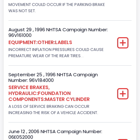
Engine Brake(hp) From
MOVEMENT COULD OCCUR IF THE PARKING BRAKE
WAS NOT SET.
210
Other Engine Info
August 29 , 1996 NHTSA Campaign Number:
96V161000
EFI: Electronic Fuel Injection, Romeo Engine Plant
EQUIPMENT:OTHER:LABELS
Engine Manufacturer
INCORRECT INFLATION PRESSURES COULD CAUSE
PREMATURE WEAR OF THE REAR TIRES. .
Ford
Seat Belt Type
September 25 , 1996 NHTSA Campaign
Number: 96V184000
Manual
SERVICE BRAKES,
HYDRAULIC:FOUNDATION
NCSA Body Type
COMPONENTS:MASTER CYLINDER
Light Pickup
A LOSS OF SERVICE BRAKING CAN OCCUR
INCREASING THE RISK OF A VEHICLE ACCIDENT.
NCSA Make
Ford
June 12 , 2006 NHTSA Campaign Number:
06E052000
NCSA Model