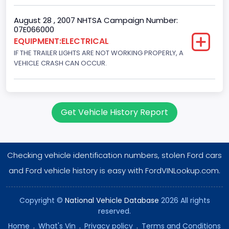
August 28 , 2007 NHTSA Campaign Number:
07E066000
EQUIPMENT:ELECTRICAL
IF THE TRAILER LIGHTS ARE NOT WORKING PROPERLY, A
VEHICLE CRASH CAN OCCUR.
Get Vehicle History Report
Checking vehicle identification numbers, stolen Ford cars
and Ford vehicle history is easy with FordVINLookup.com.
Copyright ©
National Vehicle Database
2026 All rights
reserved.
Home
.
What's Vin
.
Privacy policy
.
Terms and Conditions