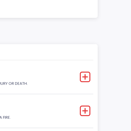
JURY OR DEATH.
 FIRE.