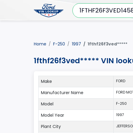
Home
F-250
1997
1fthf26f3ved*****
1fthf26f3ved***** VIN loo
Make
FORD
Manufacturer Name
FORD MO
Model
F-250
Model Year
1997
Plant City
JEFFERS