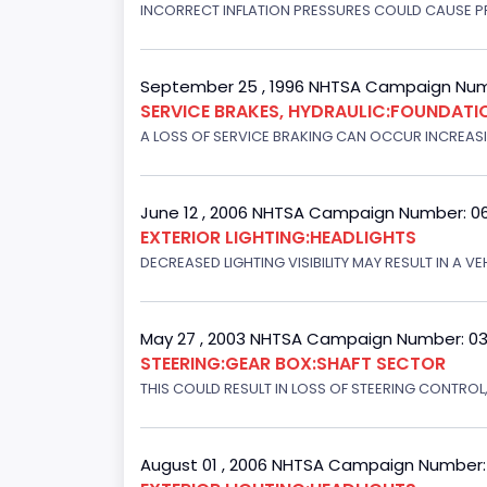
INCORRECT INFLATION PRESSURES COULD CAUSE PR
September 25 , 1996 NHTSA Campaign Num
SERVICE BRAKES, HYDRAULIC:FOUNDAT
A LOSS OF SERVICE BRAKING CAN OCCUR INCREASIN
June 12 , 2006 NHTSA Campaign Number: 0
EXTERIOR LIGHTING:HEADLIGHTS
DECREASED LIGHTING VISIBILITY MAY RESULT IN A V
May 27 , 2003 NHTSA Campaign Number: 0
STEERING:GEAR BOX:SHAFT SECTOR
THIS COULD RESULT IN LOSS OF STEERING CONTROL
August 01 , 2006 NHTSA Campaign Number