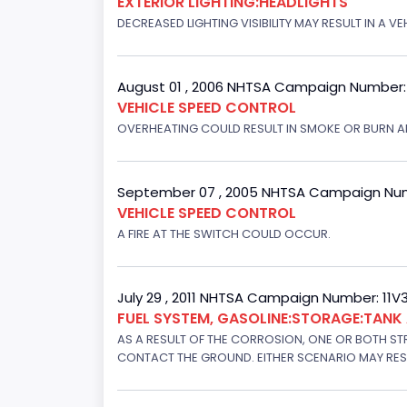
EXTERIOR LIGHTING:HEADLIGHTS
DECREASED LIGHTING VISIBILITY MAY RESULT IN A V
August 01 , 2006 NHTSA Campaign Number
VEHICLE SPEED CONTROL
OVERHEATING COULD RESULT IN SMOKE OR BURN A
September 07 , 2005 NHTSA Campaign Nu
VEHICLE SPEED CONTROL
A FIRE AT THE SWITCH COULD OCCUR.
July 29 , 2011 NHTSA Campaign Number: 11
FUEL SYSTEM, GASOLINE:STORAGE:TAN
AS A RESULT OF THE CORROSION, ONE OR BOTH STR
CONTACT THE GROUND. EITHER SCENARIO MAY RESUL