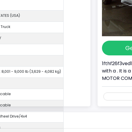
TATES (USA)
 Truck
Y
Ge
1fthf26f3ved
with a . It i
 8,001 - 9,000 lb (3,629 - 4,082 kg)
MOTOR COMPAN
icable
icable
eel Drive/4x4
c