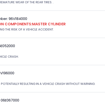
EMATURE WEAR OF THE REAR TIRES. .
ber: 96V184000
ION COMPONENTS:MASTER CYLINDER
G THE RISK OF A VEHICLE ACCIDENT.
6E052000
EHICLE CRASH.
3V196000
, POTENTIALLY RESULTING IN A VEHICLE CRASH WITHOUT WARNING.
: 06E067000