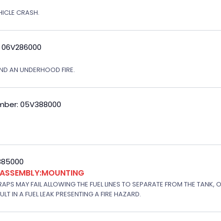
EHICLE CRASH.
: 06V286000
ND AN UNDERHOOD FIRE.
mber: 05V388000
V385000
K ASSEMBLY:MOUNTING
APS MAY FAIL ALLOWING THE FUEL LINES TO SEPARATE FROM THE TANK, 
T IN A FUEL LEAK PRESENTING A FIRE HAZARD.