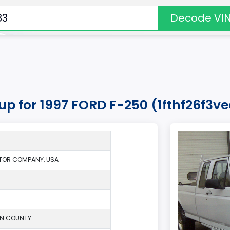
Decode VI
kup for 1997 FORD F-250 (1fthf26f3v
TOR COMPANY, USA
ON COUNTY