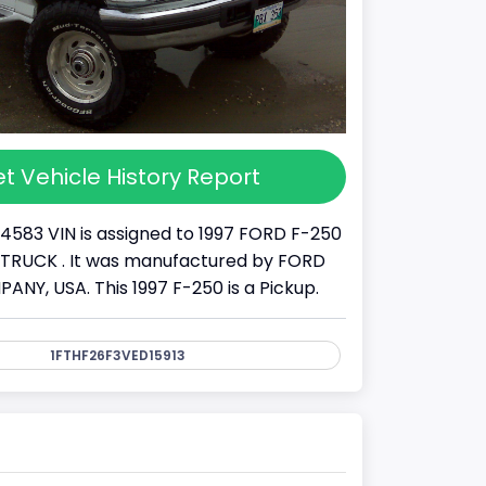
t Vehicle History Report
14583 VIN is assigned to 1997 FORD F-250
s a TRUCK . It was manufactured by FORD
Y, USA. This 1997 F-250 is a Pickup.
1FTHF26F3VED15913