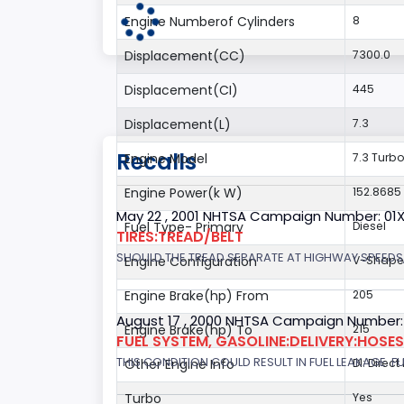
Engine Numberof Cylinders
8
Displacement(CC)
7300.0
Displacement(CI)
445
Displacement(L)
7.3
Recalls
Engine Model
7.3 Turbo
Engine Power(k W)
152.8685
May 22 , 2001 NHTSA Campaign Number: 01
Fuel Type- Primary
Diesel
TIRES:TREAD/BELT
SHOULD THE TREAD SEPARATE AT HIGHWAY SPEEDS,
Engine Configuration
V-Shap
Engine Brake(hp) From
205
August 17 , 2000 NHTSA Campaign Number:
Engine Brake(hp) To
215
FUEL SYSTEM, GASOLINE:DELIVERY:HOSES,
THIS CONDITION COULD RESULT IN FUEL LEAKAGE. FU
Other Engine Info
DI: Direct
Turbo
Yes