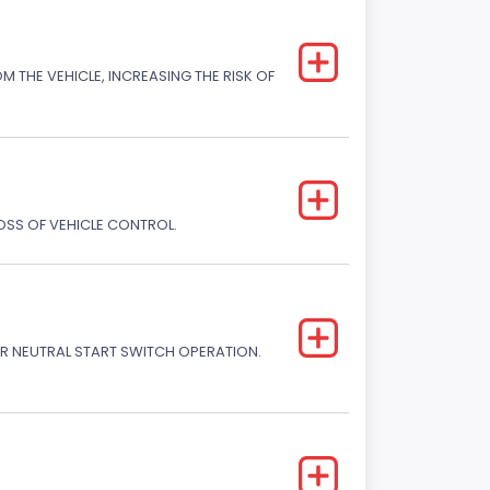
M THE VEHICLE, INCREASING THE RISK OF
LOSS OF VEHICLE CONTROL.
R NEUTRAL START SWITCH OPERATION.