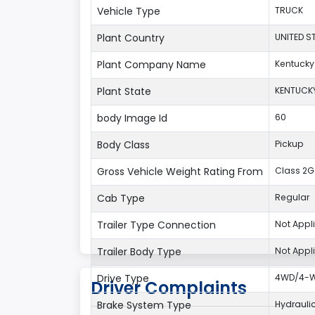
Vehicle Type
TRUCK
Plant Country
UNITED S
Plant Company Name
Kentucky
Plant State
KENTUCK
body Image Id
60
Body Class
Pickup
Gross Vehicle Weight Rating From
Class 2G:
Cab Type
Regular
Trailer Type Connection
Not Appl
Trailer Body Type
Not Appl
Drive Type
4WD/4-Wh
Driver Complaints
Brake System Type
Hydrauli