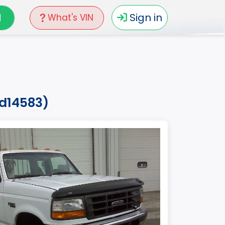
N
Sign in
What's VIN
ed14583)