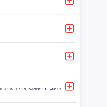
OR IN SOME CASES, CAUSING THE TANK TO