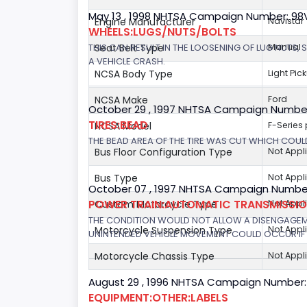
May 13 , 1998 NHTSA Campaign Number: 9
Engine Manufacturer
Navistar
WHEELS:LUGS/NUTS/BOLTS
THIS CAN RESULT IN THE LOOSENING OF LUG NUTS, 
Seat Belt Type
Manual
A VEHICLE CRASH.
NCSA Body Type
Light Pic
NCSA Make
Ford
October 29 , 1997 NHTSA Campaign Numbe
TIRES:BEAD
NCSA Model
F-Series
THE BEAD AREA OF THE TIRE WAS CUT WHICH COULD
Bus Floor Configuration Type
Not Appl
Bus Type
Not Appl
October 07 , 1997 NHTSA Campaign Number
POWER TRAIN:AUTOMATIC TRANSMISSION
Custom Motorcycle Type
Not Appl
THE CONDITION WOULD NOT ALLOW A DISENGAGEME
Motorcycle Suspension Type
Not Appl
UNINTENDED VEHICLE MOVEMENT COULD OCCUR IF 
Motorcycle Chassis Type
Not Appl
August 29 , 1996 NHTSA Campaign Number:
EQUIPMENT:OTHER:LABELS