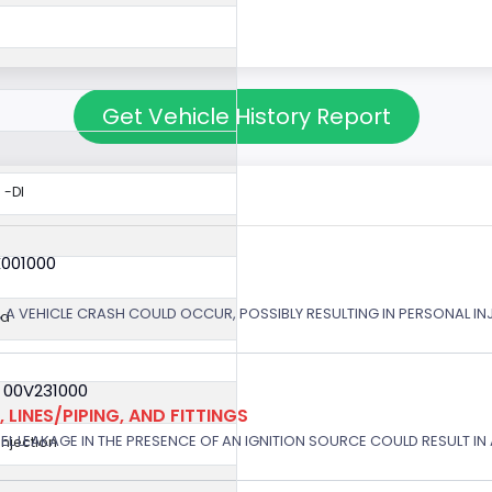
Get Vehicle History Report
 -DI
X001000
 A VEHICLE CRASH COULD OCCUR, POSSIBLY RESULTING IN PERSONAL IN
ed
 00V231000
 LINES/PIPING, AND FITTINGS
EL LEAKAGE IN THE PRESENCE OF AN IGNITION SOURCE COULD RESULT IN A
 Injection