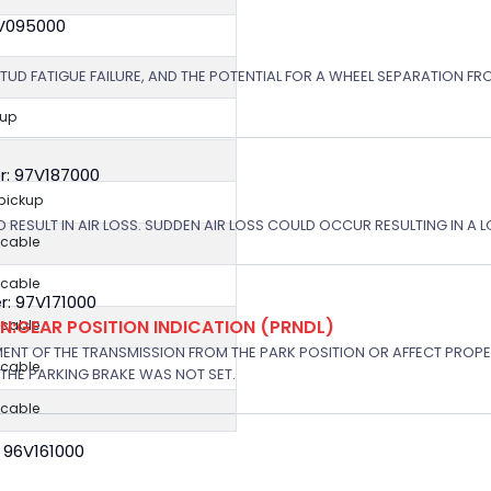
8V095000
STUD FATIGUE FAILURE, AND THE POTENTIAL FOR A WHEEL SEPARATION FRO
kup
r: 97V187000
 pickup
 RESULT IN AIR LOSS. SUDDEN AIR LOSS COULD OCCUR RESULTING IN A 
icable
icable
: 97V171000
:GEAR POSITION INDICATION (PRNDL)
icable
NT OF THE TRANSMISSION FROM THE PARK POSITION OR AFFECT PROPE
icable
THE PARKING BRAKE WAS NOT SET.
icable
 96V161000