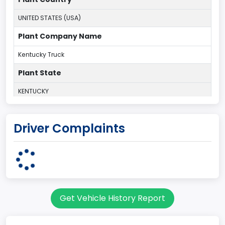
UNITED STATES (USA)
Plant Company Name
Kentucky Truck
Plant State
KENTUCKY
body Image Id
Driver Complaints
60
Body Class
Pickup
Gross Vehicle Weight Rating From
Get Vehicle History Report
Class 2G: 8,001 - 9,000 lb (3,629 - 4,082 kg)
Cab Type