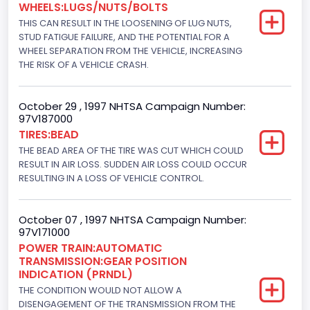
WHEELS:LUGS/NUTS/BOLTS
7300.0
THIS CAN RESULT IN THE LOOSENING OF LUG NUTS,
Displacement(CI)
STUD FATIGUE FAILURE, AND THE POTENTIAL FOR A
WHEEL SEPARATION FROM THE VEHICLE, INCREASING
445
THE RISK OF A VEHICLE CRASH.
Displacement(L)
October 29 , 1997 NHTSA Campaign Number:
7.3
97V187000
TIRES:BEAD
Engine Model
THE BEAD AREA OF THE TIRE WAS CUT WHICH COULD
7.3 Turbo -DI
RESULT IN AIR LOSS. SUDDEN AIR LOSS COULD OCCUR
RESULTING IN A LOSS OF VEHICLE CONTROL.
Engine Power(k W)
152.8685
October 07 , 1997 NHTSA Campaign Number:
97V171000
Fuel Type- Primary
POWER TRAIN:AUTOMATIC
TRANSMISSION:GEAR POSITION
Diesel
INDICATION (PRNDL)
Engine Configuration
THE CONDITION WOULD NOT ALLOW A
DISENGAGEMENT OF THE TRANSMISSION FROM THE