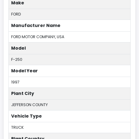
Make
FORD
Manufacturer Name
FORD MOTOR COMPANY, USA
Model
F-250
Model Year
1997
Plant City
JEFFERSON COUNTY
Vehicle Type
TRUCK
Plant Country