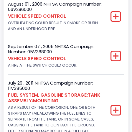
August 01 , 2006 NHTSA Campaign Number:
Motorcycle Suspension Type
06V286000
VEHICLE SPEED CONTROL
Not Applicable
OVERHEATING COULD RESULT IN SMOKE OR BURN
Motorcycle Chassis Type
AND AN UNDERHOOD FIRE.
Not Applicable
September 07 , 2005 NHTSA Campaign
Number: 05V388000
VEHICLE SPEED CONTROL
A FIRE AT THE SWITCH COULD OCCUR.
July 29 , 2011 NHTSA Campaign Number:
11V385000
FUEL SYSTEM, GASOLINE:STORAGE:TANK
ASSEMBLY:MOUNTING
AS A RESULT OF THE CORROSION, ONE OR BOTH
STRAPS MAY FAIL ALLOWING THE FUEL LINES TO
SEPARATE FROM THE TANK, OR IN SOME CASES,
CAUSING THE TANK TO CONTACT THE GROUND.
EITHER SCENARIO MAY RESULT IN A FUEL LEAK