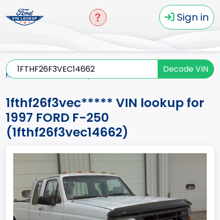
Sign in
Decode VIN
Home
F-250
1997
1fthf26f3vec*****
1fthf26f3vec***** VIN lookup for
1997 FORD F-250
(1fthf26f3vec14662)