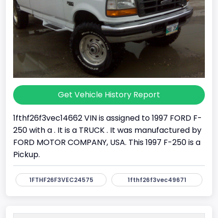
Get Vehicle History Report
1fthf26f3vec14662 VIN is assigned to 1997 FORD F-
250 with a . It is a TRUCK . It was manufactured by
FORD MOTOR COMPANY, USA. This 1997 F-250 is a
Pickup.
1FTHF26F3VEC24575
1fthf26f3vec49671