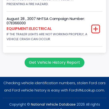
PRESENTING A FIRE HAZARD.
August 28 , 2007 NHTSA Campaign Number:
07E066000
EQUIPMENT:ELECTRICAL
IF THE TRAILER LIGHTS ARE NOT WORKING PROPERLY, A
VEHICLE CRASH CAN OCCUR.
Get Vehicle History Report
Checking vehicle identification numbers, stolen Ford cars
and Ford vehicle history is easy with FordVINLookup.com.
Copyright ©
National Vehicle Database
2026 All rights