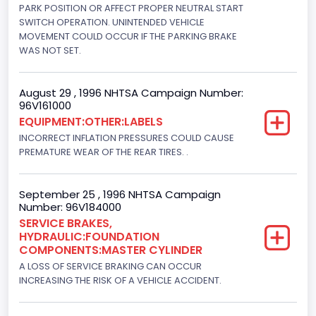
V-Shaped
PARK POSITION OR AFFECT PROPER NEUTRAL START
SWITCH OPERATION. UNINTENDED VEHICLE
Engine Brake(hp) From
MOVEMENT COULD OCCUR IF THE PARKING BRAKE
WAS NOT SET.
205
Engine Brake(hp) To
August 29 , 1996 NHTSA Campaign Number:
96V161000
215
EQUIPMENT:OTHER:LABELS
Other Engine Info
INCORRECT INFLATION PRESSURES COULD CAUSE
PREMATURE WEAR OF THE REAR TIRES. .
DI: Direct Injection
Turbo
September 25 , 1996 NHTSA Campaign
Number: 96V184000
Yes
SERVICE BRAKES,
HYDRAULIC:FOUNDATION
Engine Manufacturer
COMPONENTS:MASTER CYLINDER
Navistar
A LOSS OF SERVICE BRAKING CAN OCCUR
INCREASING THE RISK OF A VEHICLE ACCIDENT.
Seat Belt Type
Manual