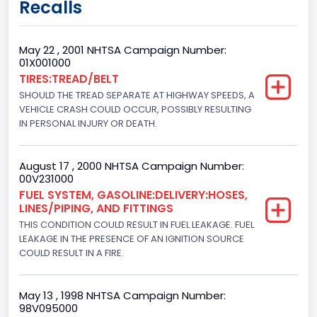
Recalls
Regular
Trailer Type Connection
May 22 , 2001 NHTSA Campaign Number:
01X001000
Not Applicable
TIRES:TREAD/BELT
SHOULD THE TREAD SEPARATE AT HIGHWAY SPEEDS, A
Trailer Body Type
VEHICLE CRASH COULD OCCUR, POSSIBLY RESULTING
Not Applicable
IN PERSONAL INJURY OR DEATH.
Drive Type
August 17 , 2000 NHTSA Campaign Number:
4WD/4-Wheel Drive/4x4
00V231000
FUEL SYSTEM, GASOLINE:DELIVERY:HOSES,
Brake System Type
LINES/PIPING, AND FITTINGS
THIS CONDITION COULD RESULT IN FUEL LEAKAGE. FUEL
Hydraulic
LEAKAGE IN THE PRESENCE OF AN IGNITION SOURCE
Engine Numberof Cylinders
COULD RESULT IN A FIRE.
8
May 13 , 1998 NHTSA Campaign Number:
Displacement(CC)
98V095000