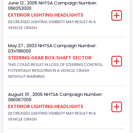
June 12 , 2006 NHTSA Campaign Number:
06E052000
NCSA Body Type
EXTERIOR LIGHTING:HEADLIGHTS
Light Pickup
DECREASED LIGHTING VISIBILITY MAY RESULT IN A
VEHICLE CRASH.
NCSA Make
Ford
May 27 , 2003 NHTSA Campaign Number:
03V196000
NCSA Model
STEERING:GEAR BOX:SHAFT SECTOR
F-Series pickup
THIS COULD RESULT IN LOSS OF STEERING CONTROL,
POTENTIALLY RESULTING IN A VEHICLE CRASH
Bus Floor Configuration Type
WITHOUT WARNING.
Not Applicable
August 01 , 2006 NHTSA Campaign Number:
Bus Type
06E067000
EXTERIOR LIGHTING:HEADLIGHTS
Not Applicable
DECREASED LIGHTING VISIBILITY MAY RESULT IN A
Custom Motorcycle Type
VEHICLE CRASH.
Not Applicable