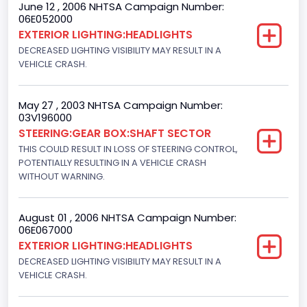
June 12 , 2006 NHTSA Campaign Number:
06E052000
NCSA Body Type
EXTERIOR LIGHTING:HEADLIGHTS
Light Pickup
DECREASED LIGHTING VISIBILITY MAY RESULT IN A
VEHICLE CRASH.
NCSA Make
Ford
May 27 , 2003 NHTSA Campaign Number:
03V196000
NCSA Model
STEERING:GEAR BOX:SHAFT SECTOR
F-Series pickup
THIS COULD RESULT IN LOSS OF STEERING CONTROL,
POTENTIALLY RESULTING IN A VEHICLE CRASH
Bus Floor Configuration Type
WITHOUT WARNING.
Not Applicable
August 01 , 2006 NHTSA Campaign Number:
Bus Type
06E067000
EXTERIOR LIGHTING:HEADLIGHTS
Not Applicable
DECREASED LIGHTING VISIBILITY MAY RESULT IN A
Custom Motorcycle Type
VEHICLE CRASH.
Not Applicable