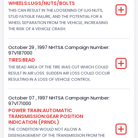
WHEELS:LUGS/NUTS/BOLTS
7300.0
THIS CAN RESULT IN THE LOOSENING OF LUG NUTS,
Displacement(CI)
STUD FATIGUE FAILURE, AND THE POTENTIAL FOR A
WHEEL SEPARATION FROM THE VEHICLE, INCREASING
445
THE RISK OF A VEHICLE CRASH.
Displacement(L)
October 29 , 1997 NHTSA Campaign Number:
7.3
97V187000
TIRES:BEAD
Engine Model
THE BEAD AREA OF THE TIRE WAS CUT WHICH COULD
7.3 Turbo -DI
RESULT IN AIR LOSS. SUDDEN AIR LOSS COULD OCCUR
RESULTING IN A LOSS OF VEHICLE CONTROL.
Engine Power(k W)
152.8685
October 07 , 1997 NHTSA Campaign Number:
97V171000
Fuel Type- Primary
POWER TRAIN:AUTOMATIC
TRANSMISSION:GEAR POSITION
Diesel
INDICATION (PRNDL)
Engine Configuration
THE CONDITION WOULD NOT ALLOW A
DISENGAGEMENT OF THE TRANSMISSION FROM THE