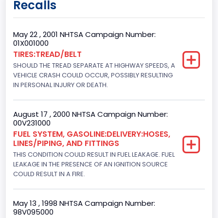
Recalls
Regular
Trailer Type Connection
May 22 , 2001 NHTSA Campaign Number:
01X001000
Not Applicable
TIRES:TREAD/BELT
SHOULD THE TREAD SEPARATE AT HIGHWAY SPEEDS, A
Trailer Body Type
VEHICLE CRASH COULD OCCUR, POSSIBLY RESULTING
Not Applicable
IN PERSONAL INJURY OR DEATH.
Drive Type
August 17 , 2000 NHTSA Campaign Number:
4WD/4-Wheel Drive/4x4
00V231000
FUEL SYSTEM, GASOLINE:DELIVERY:HOSES,
Brake System Type
LINES/PIPING, AND FITTINGS
THIS CONDITION COULD RESULT IN FUEL LEAKAGE. FUEL
Hydraulic
LEAKAGE IN THE PRESENCE OF AN IGNITION SOURCE
Engine Numberof Cylinders
COULD RESULT IN A FIRE.
8
May 13 , 1998 NHTSA Campaign Number:
Displacement(CC)
98V095000