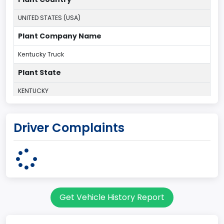
UNITED STATES (USA)
Plant Company Name
Kentucky Truck
Plant State
KENTUCKY
body Image Id
Driver Complaints
60
Body Class
Pickup
Gross Vehicle Weight Rating From
Get Vehicle History Report
Class 2G: 8,001 - 9,000 lb (3,629 - 4,082 kg)
Cab Type