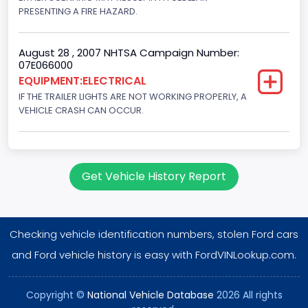
PRESENTING A FIRE HAZARD.
August 28 , 2007 NHTSA Campaign Number:
07E066000
EQUIPMENT:ELECTRICAL
IF THE TRAILER LIGHTS ARE NOT WORKING PROPERLY, A
VEHICLE CRASH CAN OCCUR.
Get Vehicle History Report
Checking vehicle identification numbers, stolen Ford cars
and Ford vehicle history is easy with FordVINLookup.com.
Copyright ©
National Vehicle Database
2026 All rights