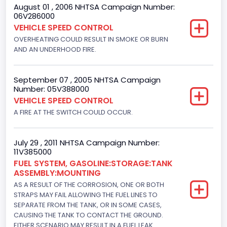
August 01 , 2006 NHTSA Campaign Number:
Motorcycle Suspension Type
06V286000
VEHICLE SPEED CONTROL
Not Applicable
OVERHEATING COULD RESULT IN SMOKE OR BURN
Motorcycle Chassis Type
AND AN UNDERHOOD FIRE.
Not Applicable
September 07 , 2005 NHTSA Campaign
Number: 05V388000
VEHICLE SPEED CONTROL
A FIRE AT THE SWITCH COULD OCCUR.
July 29 , 2011 NHTSA Campaign Number:
11V385000
FUEL SYSTEM, GASOLINE:STORAGE:TANK
ASSEMBLY:MOUNTING
AS A RESULT OF THE CORROSION, ONE OR BOTH
STRAPS MAY FAIL ALLOWING THE FUEL LINES TO
SEPARATE FROM THE TANK, OR IN SOME CASES,
CAUSING THE TANK TO CONTACT THE GROUND.
EITHER SCENARIO MAY RESULT IN A FUEL LEAK