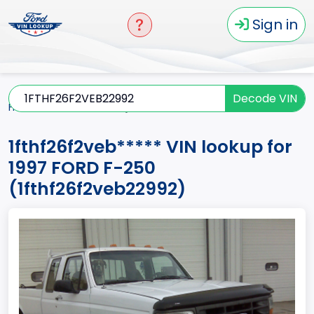
Sign in
Decode VIN
Home
F-250
1997
1fthf26f2veb*****
1fthf26f2veb***** VIN lookup for
1997 FORD F-250
(1fthf26f2veb22992)