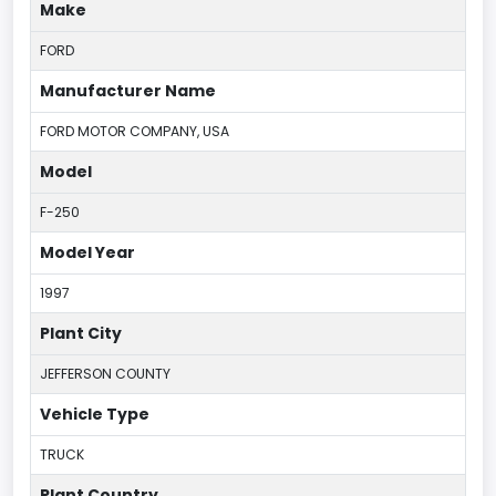
Make
FORD
Manufacturer Name
FORD MOTOR COMPANY, USA
Model
F-250
Model Year
1997
Plant City
JEFFERSON COUNTY
Vehicle Type
TRUCK
Plant Country