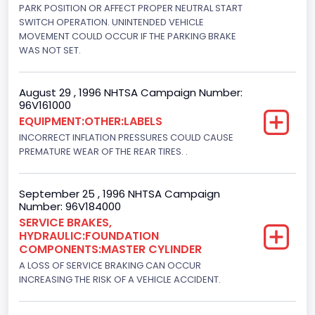
V-Shaped
PARK POSITION OR AFFECT PROPER NEUTRAL START
SWITCH OPERATION. UNINTENDED VEHICLE
Engine Brake(hp) From
MOVEMENT COULD OCCUR IF THE PARKING BRAKE
WAS NOT SET.
205
Engine Brake(hp) To
August 29 , 1996 NHTSA Campaign Number:
96V161000
215
EQUIPMENT:OTHER:LABELS
Other Engine Info
INCORRECT INFLATION PRESSURES COULD CAUSE
PREMATURE WEAR OF THE REAR TIRES. .
DI: Direct Injection
Turbo
September 25 , 1996 NHTSA Campaign
Number: 96V184000
Yes
SERVICE BRAKES,
HYDRAULIC:FOUNDATION
Engine Manufacturer
COMPONENTS:MASTER CYLINDER
Navistar
A LOSS OF SERVICE BRAKING CAN OCCUR
INCREASING THE RISK OF A VEHICLE ACCIDENT.
Seat Belt Type
Manual