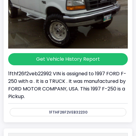
Get Vehicle History Report
1fthf26f2veb22992 VIN is assigned to 1997 FORD F-
250 with a . It is a TRUCK . It was manufactured by
FORD MOTOR COMPANY, USA. This 1997 F-250 is a
Pickup.
1FTHF26F2VEB32230