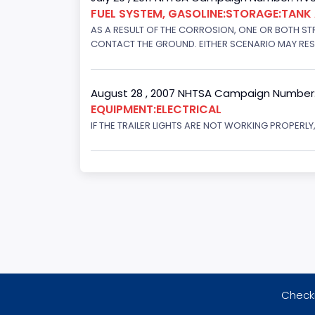
FUEL SYSTEM, GASOLINE:STORAGE:TAN
AS A RESULT OF THE CORROSION, ONE OR BOTH STR
CONTACT THE GROUND. EITHER SCENARIO MAY RESUL
August 28 , 2007 NHTSA Campaign Number
EQUIPMENT:ELECTRICAL
IF THE TRAILER LIGHTS ARE NOT WORKING PROPERL
Checki