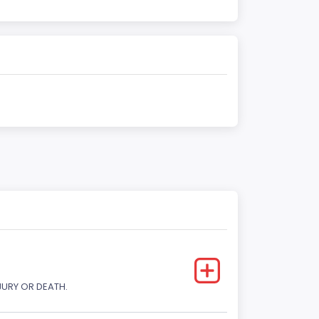
JURY OR DEATH.