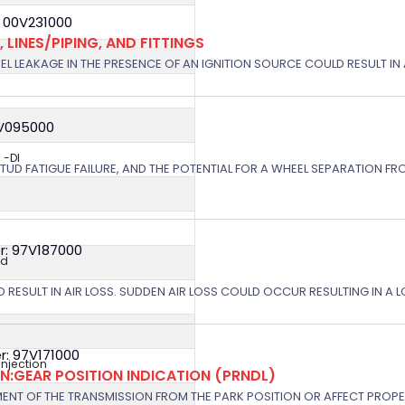
 00V231000
 LINES/PIPING, AND FITTINGS
EL LEAKAGE IN THE PRESENCE OF AN IGNITION SOURCE COULD RESULT IN A
8V095000
 -DI
STUD FATIGUE FAILURE, AND THE POTENTIAL FOR A WHEEL SEPARATION FRO
r: 97V187000
ed
 RESULT IN AIR LOSS. SUDDEN AIR LOSS COULD OCCUR RESULTING IN A 
: 97V171000
 Injection
:GEAR POSITION INDICATION (PRNDL)
NT OF THE TRANSMISSION FROM THE PARK POSITION OR AFFECT PROPE