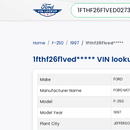
Home
F-250
1997
1fthf26f1ved*****
1fthf26f1ved***** VIN look
Make
FORD
Manufacturer Name
FORD MO
Model
F-250
Model Year
1997
Plant City
JEFFERS