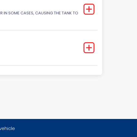
OR IN SOME CASES, CAUSING THE TANK TO
vehicle