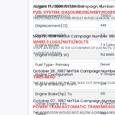
August 17 , 2000 NHTSA Campaign Number:
Engine Numberof Cylinders
8
FUEL SYSTEM, GASOLINE:DELIVERY:HOSES,
Displacement(CC)
7300.0
THIS CONDITION COULD RESULT IN FUEL LEAKAGE. FU
Displacement(CI)
445
Displacement(L)
7.3
May 13 , 1998 NHTSA Campaign Number: 9
WHEELS:LUGS/NUTS/BOLTS
Engine Model
7.3 Turbo
THIS CAN RESULT IN THE LOOSENING OF LUG NUTS, 
A VEHICLE CRASH.
Engine Power(k W)
152.8685
Fuel Type- Primary
Diesel
October 29 , 1997 NHTSA Campaign Numbe
Engine Configuration
V-Shap
TIRES:BEAD
THE BEAD AREA OF THE TIRE WAS CUT WHICH COULD
Engine Brake(hp) From
205
Engine Brake(hp) To
215
October 07 , 1997 NHTSA Campaign Number
Other Engine Info
DI: Direct
POWER TRAIN:AUTOMATIC TRANSMISSION
THE CONDITION WOULD NOT ALLOW A DISENGAGEME
Turbo
Yes