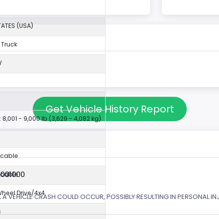
TATES (USA)
 Truck
Y
Get Vehicle History Report
 8,001 - 9,000 lb (3,629 - 4,082 kg)
icable
X001000
icable
eel Drive/4x4
 A VEHICLE CRASH COULD OCCUR, POSSIBLY RESULTING IN PERSONAL IN
c