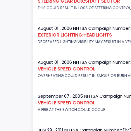
STEERING:GEAR BOX:SHAFT SECTOR
THIS COULD RESULT IN LOSS OF STEERING CONTROL
August 01 , 2006 NHTSA Campaign Number
EXTERIOR LIGHTING:HEADLIGHTS
DECREASED LIGHTING VISIBILITY MAY RESULT IN A V
August 01 , 2006 NHTSA Campaign Number
VEHICLE SPEED CONTROL
OVERHEATING COULD RESULT IN SMOKE OR BURN A
September 07 , 2005 NHTSA Campaign Nu
VEHICLE SPEED CONTROL
A FIRE AT THE SWITCH COULD OCCUR.
July 29 , 2011 NHTSA Campaign Number: 11