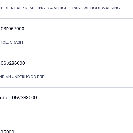
, POTENTIALLY RESULTING IN A VEHICLE CRASH WITHOUT WARNING.
: 06E067000
EHICLE CRASH.
: 06V286000
ND AN UNDERHOOD FIRE.
mber: 05V388000
V385000