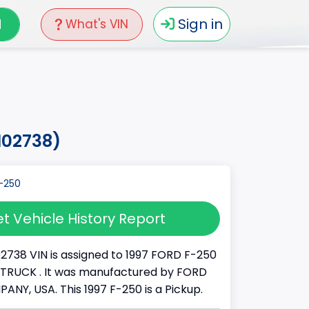
N
Sign in
What's VIN
d02738)
t Vehicle History Report
02738 VIN is assigned to 1997 FORD F-250
s a TRUCK . It was manufactured by FORD
Y, USA. This 1997 F-250 is a Pickup.