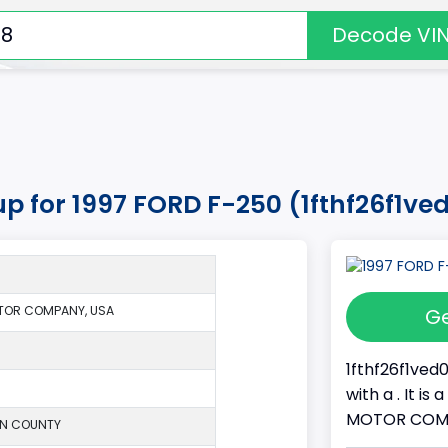
Decode VI
up for 1997 FORD F-250 (1fthf26f1ve
TOR COMPANY, USA
Ge
1fthf26f1ved
with a . It i
MOTOR COMPAN
ON COUNTY