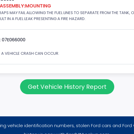
K ASSEMBLY:MOUNTING
APS MAY FAIL ALLOWING THE FUEL LINES TO SEPARATE FROM THE TANK, 
T IN A FUEL LEAK PRESENTING A FIRE HAZARD.
: 07E066000
Y, A VEHICLE CRASH CAN OCCUR.
Get Vehicle History Report
ng vehicle identification numbers, stolen Ford cars and Ford 