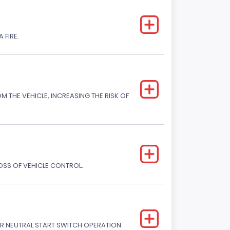
 FIRE.
M THE VEHICLE, INCREASING THE RISK OF
LOSS OF VEHICLE CONTROL.
R NEUTRAL START SWITCH OPERATION.