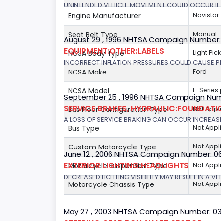
UNINTENDED VEHICLE MOVEMENT COULD OCCUR IF 
Engine Manufacturer
Navistar
Seat Belt Type
Manual
August 29 , 1996 NHTSA Campaign Number:
EQUIPMENT:OTHER:LABELS
NCSA Body Type
Light Pic
INCORRECT INFLATION PRESSURES COULD CAUSE PR
NCSA Make
Ford
NCSA Model
F-Series
September 25 , 1996 NHTSA Campaign Num
SERVICE BRAKES, HYDRAULIC:FOUNDAT
Bus Floor Configuration Type
Not Appl
A LOSS OF SERVICE BRAKING CAN OCCUR INCREASIN
Bus Type
Not Appl
Custom Motorcycle Type
Not Appl
June 12 , 2006 NHTSA Campaign Number: 0
EXTERIOR LIGHTING:HEADLIGHTS
Motorcycle Suspension Type
Not Appl
DECREASED LIGHTING VISIBILITY MAY RESULT IN A V
Motorcycle Chassis Type
Not Appl
May 27 , 2003 NHTSA Campaign Number: 0