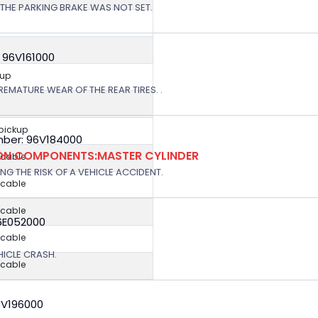
THE PARKING BRAKE WAS NOT SET.
 96V161000
kup
EMATURE WEAR OF THE REAR TIRES. .
 pickup
ber: 96V184000
ION COMPONENTS:MASTER CYLINDER
icable
G THE RISK OF A VEHICLE ACCIDENT.
icable
icable
6E052000
icable
EHICLE CRASH.
icable
3V196000