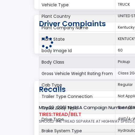
Vehicle Type
TRUCK
Plant Country
UNITED S
Driver Complaints
Plant Company Name
Kentucky
Plant State
KENTUCK
body Image Id
60
Body Class
Pickup
Gross Vehicle Weight Rating From
Class 2G:
Cab Type
Regular
Recalls
Trailer Type Connection
Not Appl
May 22 , 2001 NHTSA Campaign Number: 01
Trailer Body Type
Not Appl
TIRES:TREAD/BELT
Drive Type
4WD/4-Wh
SHOULD THE TREAD SEPARATE AT HIGHWAY SPEEDS,
Brake System Type
Hydrauli