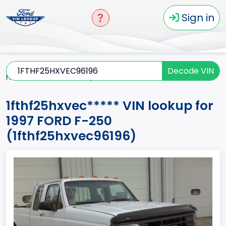
Sign in
Decode VIN
Home
F-250
1997
1fthf25hxvec*****
1fthf25hxvec***** VIN lookup for
1997 FORD F-250
(1fthf25hxvec96196)