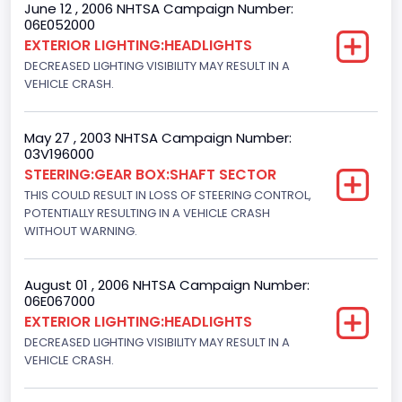
June 12 , 2006 NHTSA Campaign Number:
06E052000
NCSA Model
EXTERIOR LIGHTING:HEADLIGHTS
F-Series pickup
DECREASED LIGHTING VISIBILITY MAY RESULT IN A
VEHICLE CRASH.
Bus Floor Configuration Type
Not Applicable
May 27 , 2003 NHTSA Campaign Number:
03V196000
Bus Type
STEERING:GEAR BOX:SHAFT SECTOR
Not Applicable
THIS COULD RESULT IN LOSS OF STEERING CONTROL,
POTENTIALLY RESULTING IN A VEHICLE CRASH
Custom Motorcycle Type
WITHOUT WARNING.
Not Applicable
August 01 , 2006 NHTSA Campaign Number:
Motorcycle Suspension Type
06E067000
EXTERIOR LIGHTING:HEADLIGHTS
Not Applicable
DECREASED LIGHTING VISIBILITY MAY RESULT IN A
Motorcycle Chassis Type
VEHICLE CRASH.
Not Applicable