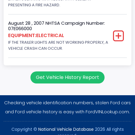
PRESENTING A FIRE HAZARD.
August 28 , 2007 NHTSA Campaign Number:
07E066000
EQUIPMENT:ELECTRICAL
IF THE TRAILER LIGHTS ARE NOT WORKING PROPERLY, A
VEHICLE CRASH CAN OCCUR.
Get Vehicle History Report
Checking vehicle identification numbers, stolen Ford cars
and Ford vehicle history is easy with FordVINLookup.com.
Copyright ©
National Vehicle Database
2026 All rights