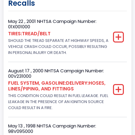
Recalls
Class 2G: 8,001 - 9,000 lb (3,629 - 4,082 kg)
Cab Type
May 22 , 2001 NHTSA Campaign Number:
01X001000
Regular
TIRES:TREAD/BELT
SHOULD THE TREAD SEPARATE AT HIGHWAY SPEEDS, A
Trailer Type Connection
VEHICLE CRASH COULD OCCUR, POSSIBLY RESULTING
Not Applicable
IN PERSONAL INJURY OR DEATH.
Trailer Body Type
August 17 , 2000 NHTSA Campaign Number:
Not Applicable
00V231000
FUEL SYSTEM, GASOLINE:DELIVERY:HOSES,
Drive Type
LINES/PIPING, AND FITTINGS
THIS CONDITION COULD RESULT IN FUEL LEAKAGE. FUEL
4x2
LEAKAGE IN THE PRESENCE OF AN IGNITION SOURCE
Brake System Type
COULD RESULT IN A FIRE.
Hydraulic
May 13 , 1998 NHTSA Campaign Number:
Engine Numberof Cylinders
98V095000