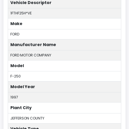
Vehicle Descriptor
1FTHF25H*VE
Make
FORD
Manufacturer Name
FORD MOTOR COMPANY
Model
F-250
Model Year
1997
Plant City
JEFFERSON COUNTY
Vehicle Type