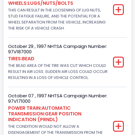
WHEELS:LUGS/NUTS/BOLTS
8
THIS CAN RESULT IN THE LOOSENING OF LUG NUTS,
Displacement(CC)
STUD FATIGUE FAILURE, AND THE POTENTIAL FOR A
WHEEL SEPARATION FROM THE VEHICLE, INCREASING
5751.859464
THE RISK OF A VEHICLE CRASH.
Displacement(CI)
October 29 , 1997 NHTSA Campaign Number:
351
97V187000
TIRES:BEAD
Displacement(L)
THE BEAD AREA OF THE TIRE WAS CUT WHICH COULD
5.8
RESULT IN AIR LOSS. SUDDEN AIR LOSS COULD OCCUR
RESULTING IN A LOSS OF VEHICLE CONTROL.
Fuel Type- Primary
Gasoline
October 07 , 1997 NHTSA Campaign Number:
97V171000
Engine Configuration
POWER TRAIN:AUTOMATIC
TRANSMISSION:GEAR POSITION
V-Shaped
INDICATION (PRNDL)
Engine Brake(hp) From
THE CONDITION WOULD NOT ALLOW A
DISENGAGEMENT OF THE TRANSMISSION FROM THE