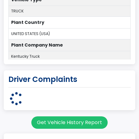
TRUCK
Plant Country
UNITED STATES (USA)
Plant Company Name
Kentucky Truck
Plant State
Driver Complaints
KENTUCKY
body Image Id
60
Body Class
Get Vehicle History Report
Pickup
Gross Vehicle Weight Rating From