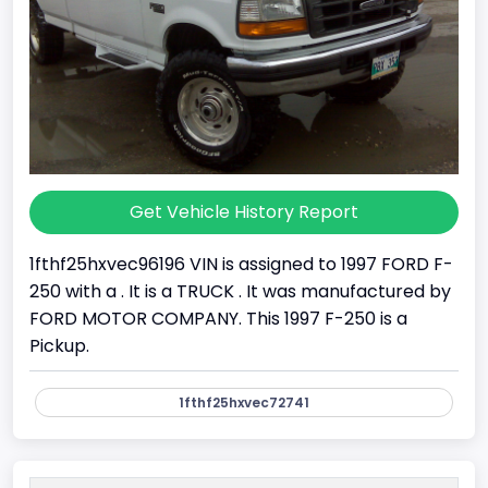
Get Vehicle History Report
1fthf25hxvec96196 VIN is assigned to 1997 FORD F-
250 with a . It is a TRUCK . It was manufactured by
FORD MOTOR COMPANY. This 1997 F-250 is a
Pickup.
1fthf25hxvec72741