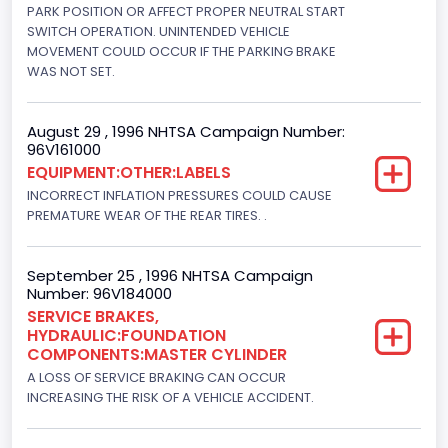
205
PARK POSITION OR AFFECT PROPER NEUTRAL START
SWITCH OPERATION. UNINTENDED VEHICLE
Engine Brake(hp) To
MOVEMENT COULD OCCUR IF THE PARKING BRAKE
WAS NOT SET.
210
Other Engine Info
August 29 , 1996 NHTSA Campaign Number:
96V161000
EFI: Electronic Fuel Injection
EQUIPMENT:OTHER:LABELS
Engine Manufacturer
INCORRECT INFLATION PRESSURES COULD CAUSE
PREMATURE WEAR OF THE REAR TIRES. .
Ford
Seat Belt Type
September 25 , 1996 NHTSA Campaign
Number: 96V184000
Manual
SERVICE BRAKES,
HYDRAULIC:FOUNDATION
NCSA Body Type
COMPONENTS:MASTER CYLINDER
Light Pickup
A LOSS OF SERVICE BRAKING CAN OCCUR
INCREASING THE RISK OF A VEHICLE ACCIDENT.
NCSA Make
Ford