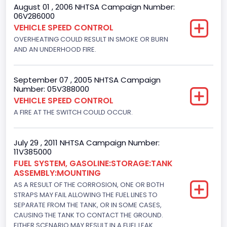
August 01 , 2006 NHTSA Campaign Number:
06V286000
VEHICLE SPEED CONTROL
OVERHEATING COULD RESULT IN SMOKE OR BURN
AND AN UNDERHOOD FIRE.
September 07 , 2005 NHTSA Campaign
Number: 05V388000
VEHICLE SPEED CONTROL
A FIRE AT THE SWITCH COULD OCCUR.
July 29 , 2011 NHTSA Campaign Number:
11V385000
FUEL SYSTEM, GASOLINE:STORAGE:TANK
ASSEMBLY:MOUNTING
AS A RESULT OF THE CORROSION, ONE OR BOTH
STRAPS MAY FAIL ALLOWING THE FUEL LINES TO
SEPARATE FROM THE TANK, OR IN SOME CASES,
CAUSING THE TANK TO CONTACT THE GROUND.
EITHER SCENARIO MAY RESULT IN A FUEL LEAK