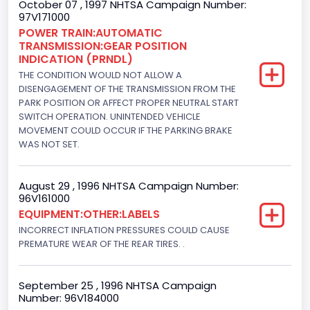
October 07 , 1997 NHTSA Campaign Number:
97V171000
Engine Configuration
POWER TRAIN:AUTOMATIC
TRANSMISSION:GEAR POSITION
V-Shaped
INDICATION (PRNDL)
Engine Brake(hp) From
THE CONDITION WOULD NOT ALLOW A
DISENGAGEMENT OF THE TRANSMISSION FROM THE
205
PARK POSITION OR AFFECT PROPER NEUTRAL START
SWITCH OPERATION. UNINTENDED VEHICLE
Engine Brake(hp) To
MOVEMENT COULD OCCUR IF THE PARKING BRAKE
WAS NOT SET.
210
Other Engine Info
August 29 , 1996 NHTSA Campaign Number:
96V161000
EFI: Electronic Fuel Injection
EQUIPMENT:OTHER:LABELS
Engine Manufacturer
INCORRECT INFLATION PRESSURES COULD CAUSE
PREMATURE WEAR OF THE REAR TIRES. .
Ford
Seat Belt Type
September 25 , 1996 NHTSA Campaign
Number: 96V184000
Manual