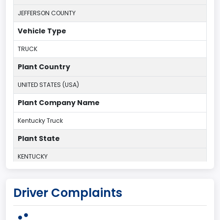
JEFFERSON COUNTY
Vehicle Type
TRUCK
Plant Country
UNITED STATES (USA)
Plant Company Name
Kentucky Truck
Plant State
KENTUCKY
body Image Id
Driver Complaints
60
Body Class