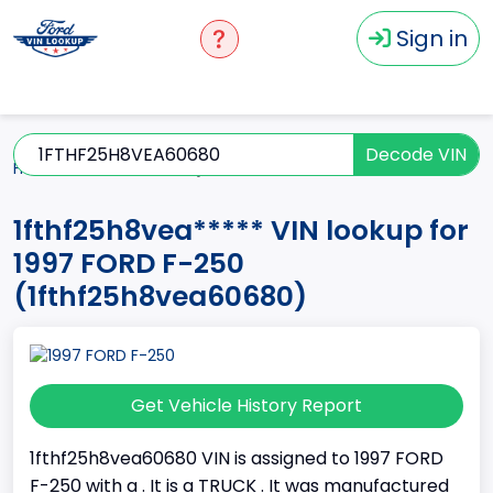
Sign in
Decode VIN
Home
F-250
1997
1fthf25h8vea*****
1fthf25h8vea***** VIN lookup for
1997 FORD F-250
(1fthf25h8vea60680)
Get Vehicle History Report
1fthf25h8vea60680 VIN is assigned to 1997 FORD
F-250 with a . It is a TRUCK . It was manufactured