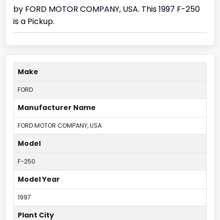
by FORD MOTOR COMPANY, USA. This 1997 F-250
is a Pickup.
Make
FORD
Manufacturer Name
FORD MOTOR COMPANY, USA
Model
F-250
Model Year
1997
Plant City