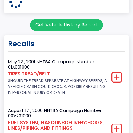
Pickup
Gross Vehicle Weight Rating From
Get Vehicle History Report
Class 2G: 8,001 - 9,000 lb (3,629 - 4,082 kg)
Cab Type
Recalls
Regular
Trailer Type Connection
May 22 , 2001 NHTSA Campaign Number:
01X001000
Not Applicable
TIRES:TREAD/BELT
SHOULD THE TREAD SEPARATE AT HIGHWAY SPEEDS, A
Trailer Body Type
VEHICLE CRASH COULD OCCUR, POSSIBLY RESULTING
Not Applicable
IN PERSONAL INJURY OR DEATH.
Drive Type
August 17 , 2000 NHTSA Campaign Number:
4x2
00V231000
FUEL SYSTEM, GASOLINE:DELIVERY:HOSES,
Brake System Type
LINES/PIPING, AND FITTINGS