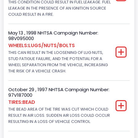
THIS CONDITION COULD RESULT IN FUEL LEAKAGE. FUEL
Hydraulic
LEAKAGE IN THE PRESENCE OF AN IGNITION SOURCE
Engine Numberof Cylinders
COULD RESULT IN A FIRE.
8
May 13 , 1998 NHTSA Campaign Number:
Displacement(CC)
98V095000
WHEELS:LUGS/NUTS/BOLTS
5751.859464
THIS CAN RESULT IN THE LOOSENING OF LUG NUTS,
Displacement(CI)
STUD FATIGUE FAILURE, AND THE POTENTIAL FOR A
WHEEL SEPARATION FROM THE VEHICLE, INCREASING
351
THE RISK OF A VEHICLE CRASH.
Displacement(L)
October 29 , 1997 NHTSA Campaign Number:
5.8
97V187000
TIRES:BEAD
Engine Power(k W)
THE BEAD AREA OF THE TIRE WAS CUT WHICH COULD
152.8685
RESULT IN AIR LOSS. SUDDEN AIR LOSS COULD OCCUR
RESULTING IN A LOSS OF VEHICLE CONTROL.
Fuel Type- Primary
Gasoline