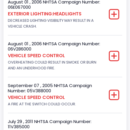
August 01 , 2006 NHTSA Campaign Number:
Motorcycle Suspension Type
06E067000
EXTERIOR LIGHTING:HEADLIGHTS
Not Applicable
DECREASED LIGHTING VISIBILITY MAY RESULT IN A
Motorcycle Chassis Type
VEHICLE CRASH.
Not Applicable
August 01 , 2006 NHTSA Campaign Number:
06V286000
VEHICLE SPEED CONTROL
OVERHEATING COULD RESULT IN SMOKE OR BURN
AND AN UNDERHOOD FIRE.
September 07 , 2005 NHTSA Campaign
Number: 05V388000
VEHICLE SPEED CONTROL
A FIRE AT THE SWITCH COULD OCCUR.
July 29 , 2011 NHTSA Campaign Number:
11V385000