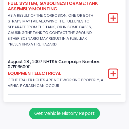
FUEL SYSTEM, GASOLINE:STORAGE:TANK
ASSEMBLY:MOUNTING
AS A RESULT OF THE CORROSION, ONE OR BOTH
STRAPS MAY FAIL ALLOWING THE FUEL LINES TO
SEPARATE FROM THE TANK, OR IN SOME CASES,
CAUSING THE TANK TO CONTACT THE GROUND.
EITHER SCENARIO MAY RESULT IN A FUEL LEAK
PRESENTING A FIRE HAZARD.
August 28 , 2007 NHTSA Campaign Number:
07E066000
EQUIPMENT:ELECTRICAL
IF THE TRAILER LIGHTS ARE NOT WORKING PROPERLY, A
VEHICLE CRASH CAN OCCUR.
Get Vehicle History Report