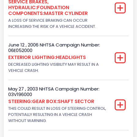
SERVICE BRAKES,
HYDRAULIC:FOUNDATION
NCSA Body Type
COMPONENTS:MASTER CYLINDER
Light Pickup
A LOSS OF SERVICE BRAKING CAN OCCUR
INCREASING THE RISK OF A VEHICLE ACCIDENT.
NCSA Make
Ford
June 12 , 2006 NHTSA Campaign Number:
06E052000
NCSA Model
EXTERIOR LIGHTING:HEADLIGHTS
F-Series pickup
DECREASED LIGHTING VISIBILITY MAY RESULT IN A
VEHICLE CRASH.
Bus Floor Configuration Type
Not Applicable
May 27 , 2003 NHTSA Campaign Number:
03V196000
Bus Type
STEERING:GEAR BOX:SHAFT SECTOR
Not Applicable
THIS COULD RESULT IN LOSS OF STEERING CONTROL,
POTENTIALLY RESULTING IN A VEHICLE CRASH
Custom Motorcycle Type
WITHOUT WARNING.
Not Applicable