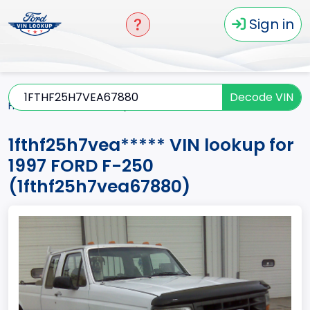
Sign in
Decode VIN
Home
F-250
1997
1fthf25h7vea*****
1fthf25h7vea***** VIN lookup for
1997 FORD F-250
(1fthf25h7vea67880)