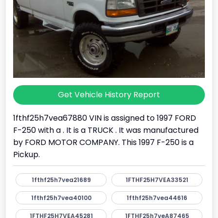
Get Vehicle History Report
1fthf25h7vea67880 VIN is assigned to 1997 FORD
F-250 with a . It is a TRUCK . It was manufactured
by FORD MOTOR COMPANY. This 1997 F-250 is a
Pickup.
1fthf25h7vea21689
1FTHF25H7VEA33521
1fthf25h7vea40100
1fthf25h7vea44616
1FTHF25H7VEA45281
1FTHF25h7veA87465