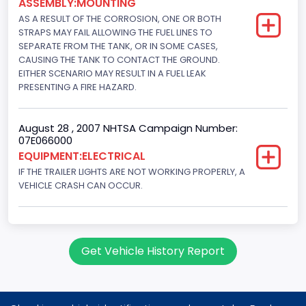
ASSEMBLY:MOUNTING
AS A RESULT OF THE CORROSION, ONE OR BOTH
STRAPS MAY FAIL ALLOWING THE FUEL LINES TO
SEPARATE FROM THE TANK, OR IN SOME CASES,
CAUSING THE TANK TO CONTACT THE GROUND.
EITHER SCENARIO MAY RESULT IN A FUEL LEAK
PRESENTING A FIRE HAZARD.
August 28 , 2007 NHTSA Campaign Number:
07E066000
EQUIPMENT:ELECTRICAL
IF THE TRAILER LIGHTS ARE NOT WORKING PROPERLY, A
VEHICLE CRASH CAN OCCUR.
Get Vehicle History Report