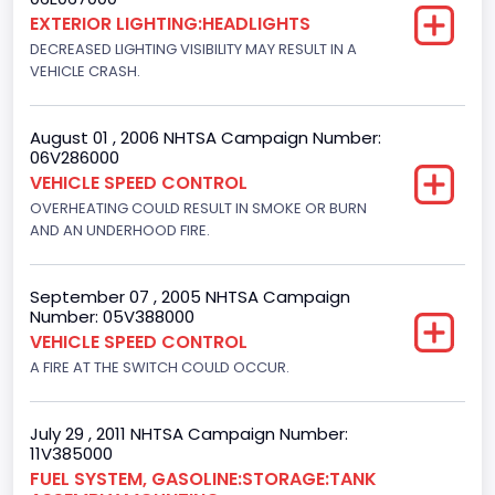
EXTERIOR LIGHTING:HEADLIGHTS
Not Applicable
DECREASED LIGHTING VISIBILITY MAY RESULT IN A
Motorcycle Suspension Type
VEHICLE CRASH.
Not Applicable
August 01 , 2006 NHTSA Campaign Number:
Motorcycle Chassis Type
06V286000
VEHICLE SPEED CONTROL
Not Applicable
OVERHEATING COULD RESULT IN SMOKE OR BURN
AND AN UNDERHOOD FIRE.
September 07 , 2005 NHTSA Campaign
Number: 05V388000
VEHICLE SPEED CONTROL
A FIRE AT THE SWITCH COULD OCCUR.
July 29 , 2011 NHTSA Campaign Number:
11V385000
FUEL SYSTEM, GASOLINE:STORAGE:TANK