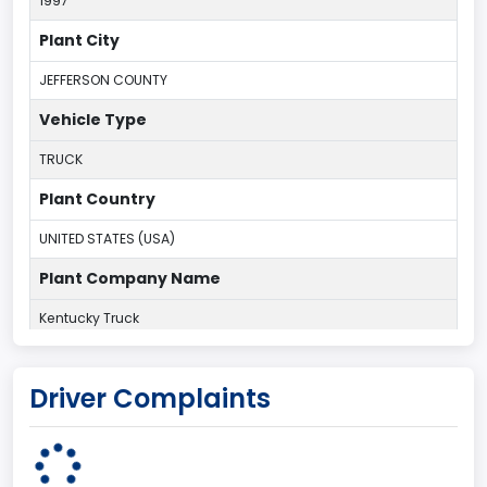
1997
Plant City
JEFFERSON COUNTY
Vehicle Type
TRUCK
Plant Country
UNITED STATES (USA)
Plant Company Name
Kentucky Truck
Plant State
Driver Complaints
KENTUCKY
body Image Id
60