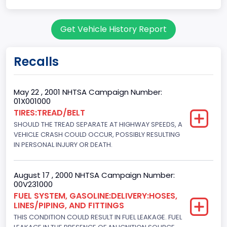
Body Class
Get Vehicle History Report
Pickup
Gross Vehicle Weight Rating From
Recalls
Class 2G: 8,001 - 9,000 lb (3,629 - 4,082 kg)
Cab Type
May 22 , 2001 NHTSA Campaign Number:
01X001000
Regular
TIRES:TREAD/BELT
SHOULD THE TREAD SEPARATE AT HIGHWAY SPEEDS, A
Trailer Type Connection
VEHICLE CRASH COULD OCCUR, POSSIBLY RESULTING
Not Applicable
IN PERSONAL INJURY OR DEATH.
Trailer Body Type
August 17 , 2000 NHTSA Campaign Number:
Not Applicable
00V231000
FUEL SYSTEM, GASOLINE:DELIVERY:HOSES,
Drive Type
LINES/PIPING, AND FITTINGS
THIS CONDITION COULD RESULT IN FUEL LEAKAGE. FUEL
4x2