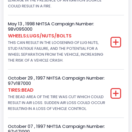
LEAKAGE IN THE PRESENCE OF AN IGNITION SOURCE
Brake System Type
COULD RESULT IN A FIRE.
Hydraulic
May 13 , 1998 NHTSA Campaign Number:
Engine Numberof Cylinders
98V095000
WHEELS:LUGS/NUTS/BOLTS
8
THIS CAN RESULT IN THE LOOSENING OF LUG NUTS,
Displacement(CC)
STUD FATIGUE FAILURE, AND THE POTENTIAL FOR A
WHEEL SEPARATION FROM THE VEHICLE, INCREASING
5751.859464
THE RISK OF A VEHICLE CRASH.
Displacement(CI)
October 29 , 1997 NHTSA Campaign Number:
351
97V187000
TIRES:BEAD
Displacement(L)
THE BEAD AREA OF THE TIRE WAS CUT WHICH COULD
5.8
RESULT IN AIR LOSS. SUDDEN AIR LOSS COULD OCCUR
RESULTING IN A LOSS OF VEHICLE CONTROL.
Engine Power(k W)
152.8685
October 07 , 1997 NHTSA Campaign Number:
97V171000