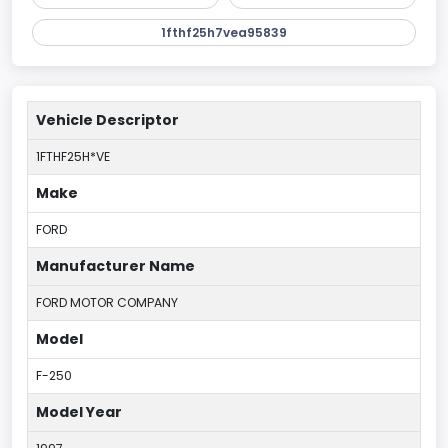
1fthf25h7vea95839
Vehicle Descriptor
1FTHF25H*VE
Make
FORD
Manufacturer Name
FORD MOTOR COMPANY
Model
F-250
Model Year