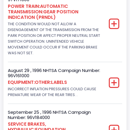
Fuel Type- Primary
POWER TRAIN:AUTOMATIC
TRANSMISSION:GEAR POSITION
Gasoline
INDICATION (PRNDL)
Engine Configuration
THE CONDITION WOULD NOT ALLOW A
DISENGAGEMENT OF THE TRANSMISSION FROM THE
V-Shaped
PARK POSITION OR AFFECT PROPER NEUTRAL START
SWITCH OPERATION. UNINTENDED VEHICLE
Engine Brake(hp) From
MOVEMENT COULD OCCUR IF THE PARKING BRAKE
WAS NOT SET.
205
Engine Brake(hp) To
August 29 , 1996 NHTSA Campaign Number:
96V161000
210
EQUIPMENT:OTHER:LABELS
Other Engine Info
INCORRECT INFLATION PRESSURES COULD CAUSE
PREMATURE WEAR OF THE REAR TIRES. .
EFI: Electronic Fuel Injection
Engine Manufacturer
September 25 , 1996 NHTSA Campaign
Number: 96V184000
Ford
SERVICE BRAKES,
HYDRAULIC:FOUNDATION
Seat Belt Type