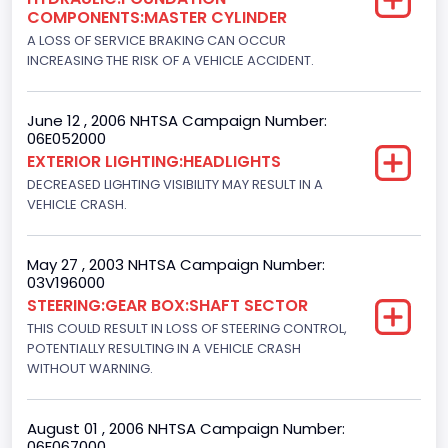
COMPONENTS:MASTER CYLINDER
Manual
A LOSS OF SERVICE BRAKING CAN OCCUR
INCREASING THE RISK OF A VEHICLE ACCIDENT.
NCSA Body Type
Light Pickup
June 12 , 2006 NHTSA Campaign Number:
06E052000
NCSA Make
EXTERIOR LIGHTING:HEADLIGHTS
Ford
DECREASED LIGHTING VISIBILITY MAY RESULT IN A
VEHICLE CRASH.
NCSA Model
F-Series pickup
May 27 , 2003 NHTSA Campaign Number:
03V196000
Bus Floor Configuration Type
STEERING:GEAR BOX:SHAFT SECTOR
Not Applicable
THIS COULD RESULT IN LOSS OF STEERING CONTROL,
POTENTIALLY RESULTING IN A VEHICLE CRASH
Bus Type
WITHOUT WARNING.
Not Applicable
August 01 , 2006 NHTSA Campaign Number:
Custom Motorcycle Type
06E067000