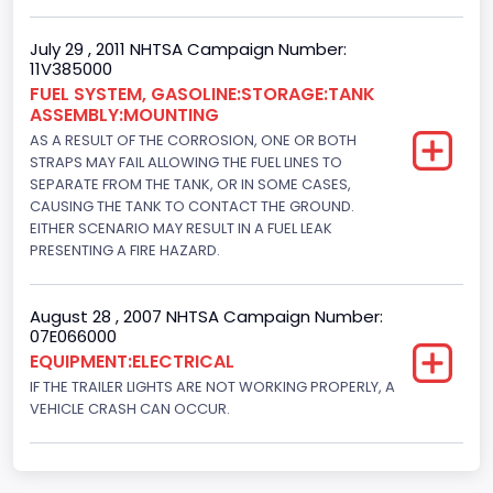
July 29 , 2011 NHTSA Campaign Number:
11V385000
FUEL SYSTEM, GASOLINE:STORAGE:TANK
ASSEMBLY:MOUNTING
AS A RESULT OF THE CORROSION, ONE OR BOTH
STRAPS MAY FAIL ALLOWING THE FUEL LINES TO
SEPARATE FROM THE TANK, OR IN SOME CASES,
CAUSING THE TANK TO CONTACT THE GROUND.
EITHER SCENARIO MAY RESULT IN A FUEL LEAK
PRESENTING A FIRE HAZARD.
August 28 , 2007 NHTSA Campaign Number:
07E066000
EQUIPMENT:ELECTRICAL
IF THE TRAILER LIGHTS ARE NOT WORKING PROPERLY, A
VEHICLE CRASH CAN OCCUR.