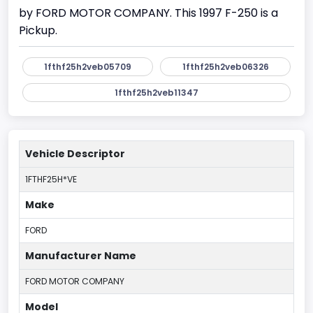
by FORD MOTOR COMPANY. This 1997 F-250 is a
Pickup.
1fthf25h2veb05709
1fthf25h2veb06326
1fthf25h2veb11347
Vehicle Descriptor
1FTHF25H*VE
Make
FORD
Manufacturer Name
FORD MOTOR COMPANY
Model