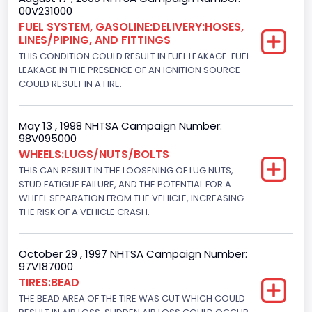
Not Applicable
00V231000
FUEL SYSTEM, GASOLINE:DELIVERY:HOSES,
Drive Type
LINES/PIPING, AND FITTINGS
THIS CONDITION COULD RESULT IN FUEL LEAKAGE. FUEL
4x2
LEAKAGE IN THE PRESENCE OF AN IGNITION SOURCE
Brake System Type
COULD RESULT IN A FIRE.
Hydraulic
May 13 , 1998 NHTSA Campaign Number:
Engine Numberof Cylinders
98V095000
WHEELS:LUGS/NUTS/BOLTS
8
THIS CAN RESULT IN THE LOOSENING OF LUG NUTS,
Displacement(CC)
STUD FATIGUE FAILURE, AND THE POTENTIAL FOR A
WHEEL SEPARATION FROM THE VEHICLE, INCREASING
5751.859464
THE RISK OF A VEHICLE CRASH.
Displacement(CI)
October 29 , 1997 NHTSA Campaign Number:
351
97V187000
TIRES:BEAD
Displacement(L)
THE BEAD AREA OF THE TIRE WAS CUT WHICH COULD
5.8