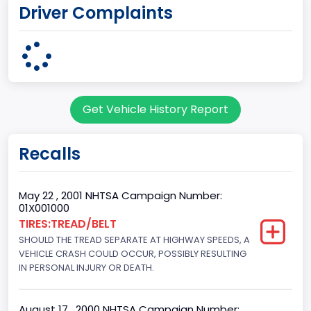
Driver Complaints
KENTUCKY
body Image Id
60
Body Class
Get Vehicle History Report
Pickup
Gross Vehicle Weight Rating From
Recalls
Class 2G: 8,001 - 9,000 lb (3,629 - 4,082 kg)
Cab Type
May 22 , 2001 NHTSA Campaign Number:
01X001000
Regular
TIRES:TREAD/BELT
SHOULD THE TREAD SEPARATE AT HIGHWAY SPEEDS, A
Trailer Type Connection
VEHICLE CRASH COULD OCCUR, POSSIBLY RESULTING
Not Applicable
IN PERSONAL INJURY OR DEATH.
Trailer Body Type
August 17 , 2000 NHTSA Campaign Number: