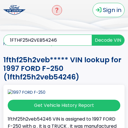
Sign in
Decode VIN
Home
F-250
1997
1fthf25h2veb*****
1fthf25h2veb***** VIN lookup for
1997 FORD F-250
(1fthf25h2veb54246)
Get Vehicle History Report
1fthf25h2veb54246 VIN is assigned to 1997 FORD
F-250 with a . It is a TRUCK . It was manufactured