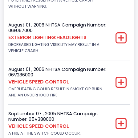
POTENTIALLY RESULTING IN A VEHICLE CRASH
Bus Type
WITHOUT WARNING.
Not Applicable
August 01 , 2006 NHTSA Campaign Number:
Custom Motorcycle Type
06E067000
EXTERIOR LIGHTING:HEADLIGHTS
Not Applicable
DECREASED LIGHTING VISIBILITY MAY RESULT IN A
Motorcycle Suspension Type
VEHICLE CRASH.
Not Applicable
August 01 , 2006 NHTSA Campaign Number:
Motorcycle Chassis Type
06V286000
VEHICLE SPEED CONTROL
Not Applicable
OVERHEATING COULD RESULT IN SMOKE OR BURN
AND AN UNDERHOOD FIRE.
September 07 , 2005 NHTSA Campaign
Number: 05V388000
VEHICLE SPEED CONTROL
A FIRE AT THE SWITCH COULD OCCUR.