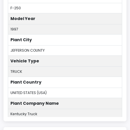
F-250
Model Year
1997
Plant City
JEFFERSON COUNTY
Vehicle Type
TRUCK
Plant Country
UNITED STATES (USA)
Plant Company Name
Kentucky Truck
Plant State