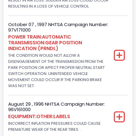
RESULT IN AIR LOSS. SUDDEN AIR LOSS COULD OCCUR
RESULTING IN A LOSS OF VEHICLE CONTROL.
Engine Power(k W)
152.8685
October 07 , 1997 NHTSA Campaign Number:
97V171000
Fuel Type- Primary
POWER TRAIN:AUTOMATIC
TRANSMISSION:GEAR POSITION
Gasoline
INDICATION (PRNDL)
Engine Configuration
THE CONDITION WOULD NOT ALLOW A
DISENGAGEMENT OF THE TRANSMISSION FROM THE
V-Shaped
PARK POSITION OR AFFECT PROPER NEUTRAL START
SWITCH OPERATION. UNINTENDED VEHICLE
Engine Brake(hp) From
MOVEMENT COULD OCCUR IF THE PARKING BRAKE
WAS NOT SET.
205
Engine Brake(hp) To
August 29 , 1996 NHTSA Campaign Number:
96V161000
210
EQUIPMENT:OTHER:LABELS
Other Engine Info
INCORRECT INFLATION PRESSURES COULD CAUSE
PREMATURE WEAR OF THE REAR TIRES. .
EFI: Electronic Fuel Injection