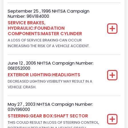
Engine Manufacturer
September 25 , 1996 NHTSA Campaign
Number: 96V184000
Ford
SERVICE BRAKES,
HYDRAULIC:FOUNDATION
Seat Belt Type
COMPONENTS:MASTER CYLINDER
Manual
A LOSS OF SERVICE BRAKING CAN OCCUR
INCREASING THE RISK OF A VEHICLE ACCIDENT.
NCSA Body Type
Light Pickup
June 12 , 2006 NHTSA Campaign Number:
06E052000
NCSA Make
EXTERIOR LIGHTING:HEADLIGHTS
Ford
DECREASED LIGHTING VISIBILITY MAY RESULT IN A
VEHICLE CRASH.
NCSA Model
F-Series pickup
May 27 , 2003 NHTSA Campaign Number:
03V196000
Bus Floor Configuration Type
STEERING:GEAR BOX:SHAFT SECTOR
Not Applicable
THIS COULD RESULT IN LOSS OF STEERING CONTROL,