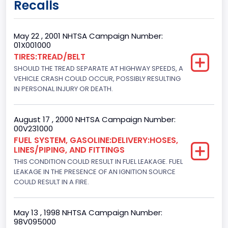
Recalls
Class 2G: 8,001 - 9,000 lb (3,629 - 4,082 kg)
Cab Type
May 22 , 2001 NHTSA Campaign Number:
01X001000
Regular
TIRES:TREAD/BELT
SHOULD THE TREAD SEPARATE AT HIGHWAY SPEEDS, A
Trailer Type Connection
VEHICLE CRASH COULD OCCUR, POSSIBLY RESULTING
Not Applicable
IN PERSONAL INJURY OR DEATH.
Trailer Body Type
August 17 , 2000 NHTSA Campaign Number:
Not Applicable
00V231000
FUEL SYSTEM, GASOLINE:DELIVERY:HOSES,
Custom Motorcycle Type
LINES/PIPING, AND FITTINGS
THIS CONDITION COULD RESULT IN FUEL LEAKAGE. FUEL
Not Applicable
LEAKAGE IN THE PRESENCE OF AN IGNITION SOURCE
Motorcycle Suspension Type
COULD RESULT IN A FIRE.
Not Applicable
May 13 , 1998 NHTSA Campaign Number:
Motorcycle Chassis Type
98V095000