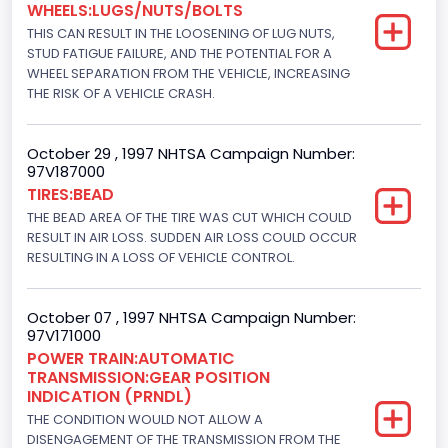
WHEELS:LUGS/NUTS/BOLTS
Not Applicable
THIS CAN RESULT IN THE LOOSENING OF LUG NUTS,
Bus Floor Configuration Type
STUD FATIGUE FAILURE, AND THE POTENTIAL FOR A
WHEEL SEPARATION FROM THE VEHICLE, INCREASING
Not Applicable
THE RISK OF A VEHICLE CRASH.
Bus Type
October 29 , 1997 NHTSA Campaign Number:
Not Applicable
97V187000
TIRES:BEAD
Drive Type
THE BEAD AREA OF THE TIRE WAS CUT WHICH COULD
4x2
RESULT IN AIR LOSS. SUDDEN AIR LOSS COULD OCCUR
RESULTING IN A LOSS OF VEHICLE CONTROL.
Brake System Type
Hydraulic
October 07 , 1997 NHTSA Campaign Number:
97V171000
Engine Numberof Cylinders
POWER TRAIN:AUTOMATIC
TRANSMISSION:GEAR POSITION
8
INDICATION (PRNDL)
Displacement(CC)
THE CONDITION WOULD NOT ALLOW A
DISENGAGEMENT OF THE TRANSMISSION FROM THE