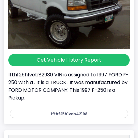
Get Vehicle History Report
1fthf25h1veb82930 VIN is assigned to 1997 FORD F-
250 with a . It is a TRUCK . It was manufactured by
FORD MOTOR COMPANY. This 1997 F-250 is a
Pickup.
1fthf25h1veb42198