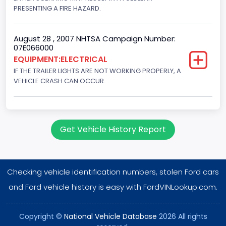
PRESENTING A FIRE HAZARD.
August 28 , 2007 NHTSA Campaign Number:
07E066000
EQUIPMENT:ELECTRICAL
IF THE TRAILER LIGHTS ARE NOT WORKING PROPERLY, A
VEHICLE CRASH CAN OCCUR.
Get Vehicle History Report
Checking vehicle identification numbers, stolen Ford cars
and Ford vehicle history is easy with FordVINLookup.com.
Copyright ©
National Vehicle Database
2026 All rights