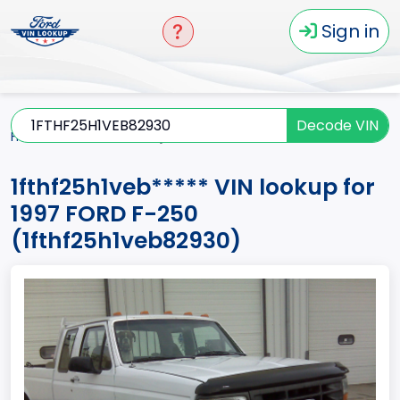
Sign in
Decode VIN
Home
F-250
1997
1fthf25h1veb*****
1fthf25h1veb***** VIN lookup for
1997 FORD F-250
(1fthf25h1veb82930)