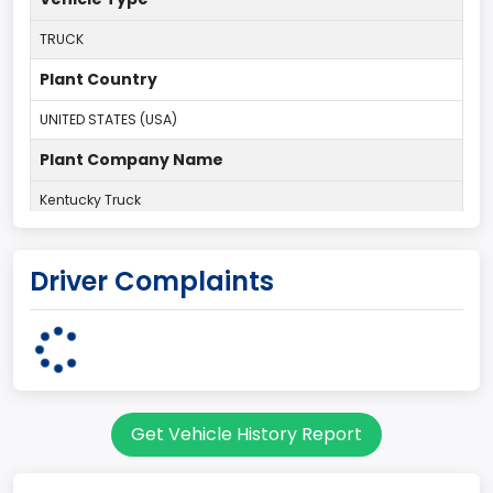
TRUCK
Plant Country
UNITED STATES (USA)
Plant Company Name
Kentucky Truck
Plant State
Driver Complaints
KENTUCKY
body Image Id
60
Body Class
Get Vehicle History Report
Pickup
Gross Vehicle Weight Rating From