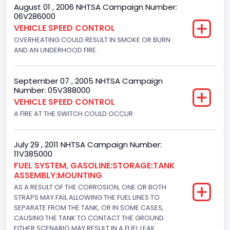
August 01 , 2006 NHTSA Campaign Number:
06V286000
VEHICLE SPEED CONTROL
OVERHEATING COULD RESULT IN SMOKE OR BURN
AND AN UNDERHOOD FIRE.
September 07 , 2005 NHTSA Campaign
Number: 05V388000
VEHICLE SPEED CONTROL
A FIRE AT THE SWITCH COULD OCCUR.
July 29 , 2011 NHTSA Campaign Number:
11V385000
FUEL SYSTEM, GASOLINE:STORAGE:TANK
ASSEMBLY:MOUNTING
AS A RESULT OF THE CORROSION, ONE OR BOTH
STRAPS MAY FAIL ALLOWING THE FUEL LINES TO
SEPARATE FROM THE TANK, OR IN SOME CASES,
CAUSING THE TANK TO CONTACT THE GROUND.
EITHER SCENARIO MAY RESULT IN A FUEL LEAK