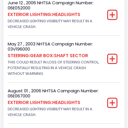
June 12 , 2006 NHTSA Campaign Number:
06E052000
Other Engine Info
EXTERIOR LIGHTING:HEADLIGHTS
EFI: Electronic Fuel Injection
DECREASED LIGHTING VISIBILITY MAY RESULT IN A
VEHICLE CRASH.
Engine Manufacturer
Ford
May 27 , 2003 NHTSA Campaign Number:
03V196000
Seat Belt Type
STEERING:GEAR BOX:SHAFT SECTOR
Manual
THIS COULD RESULT IN LOSS OF STEERING CONTROL,
POTENTIALLY RESULTING IN A VEHICLE CRASH
NCSA Body Type
WITHOUT WARNING.
Light Pickup
August 01 , 2006 NHTSA Campaign Number:
NCSA Make
06E067000
EXTERIOR LIGHTING:HEADLIGHTS
Ford
DECREASED LIGHTING VISIBILITY MAY RESULT IN A
NCSA Model
VEHICLE CRASH.
F-Series pickup