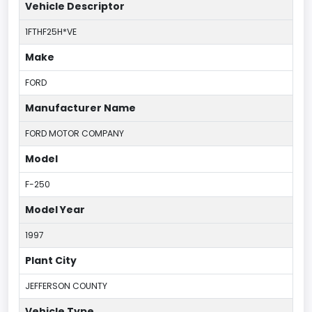
Vehicle Descriptor
1FTHF25H*VE
Make
FORD
Manufacturer Name
FORD MOTOR COMPANY
Model
F-250
Model Year
1997
Plant City
JEFFERSON COUNTY
Vehicle Type