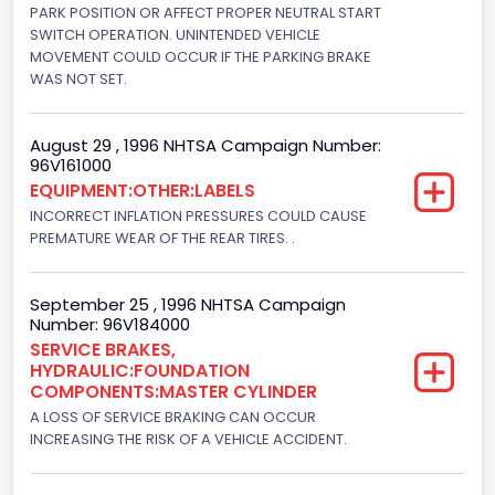
5751.859464
PARK POSITION OR AFFECT PROPER NEUTRAL START
SWITCH OPERATION. UNINTENDED VEHICLE
Displacement(CI)
MOVEMENT COULD OCCUR IF THE PARKING BRAKE
WAS NOT SET.
351
Displacement(L)
August 29 , 1996 NHTSA Campaign Number:
96V161000
5.8
EQUIPMENT:OTHER:LABELS
Fuel Type- Primary
INCORRECT INFLATION PRESSURES COULD CAUSE
PREMATURE WEAR OF THE REAR TIRES. .
Gasoline
Engine Configuration
September 25 , 1996 NHTSA Campaign
Number: 96V184000
V-Shaped
SERVICE BRAKES,
HYDRAULIC:FOUNDATION
Engine Brake(hp) From
COMPONENTS:MASTER CYLINDER
205
A LOSS OF SERVICE BRAKING CAN OCCUR
INCREASING THE RISK OF A VEHICLE ACCIDENT.
Engine Brake(hp) To
210