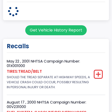
body Image Id
60
Body Class
Get Vehicle History Report
Pickup
Gross Vehicle Weight Rating From
Recalls
Class 2G: 8,001 - 9,000 lb (3,629 - 4,082 kg)
Cab Type
May 22 , 2001 NHTSA Campaign Number:
01X001000
Regular
TIRES:TREAD/BELT
SHOULD THE TREAD SEPARATE AT HIGHWAY SPEEDS, A
Trailer Type Connection
VEHICLE CRASH COULD OCCUR, POSSIBLY RESULTING
Not Applicable
IN PERSONAL INJURY OR DEATH.
Trailer Body Type
August 17 , 2000 NHTSA Campaign Number:
Not Applicable
00V231000