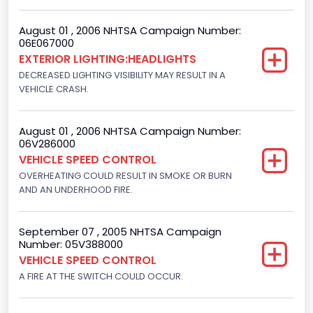
Not Applicable
August 01 , 2006 NHTSA Campaign Number:
Custom Motorcycle Type
06E067000
EXTERIOR LIGHTING:HEADLIGHTS
Not Applicable
DECREASED LIGHTING VISIBILITY MAY RESULT IN A
Motorcycle Suspension Type
VEHICLE CRASH.
Not Applicable
August 01 , 2006 NHTSA Campaign Number:
Motorcycle Chassis Type
06V286000
VEHICLE SPEED CONTROL
Not Applicable
OVERHEATING COULD RESULT IN SMOKE OR BURN
AND AN UNDERHOOD FIRE.
September 07 , 2005 NHTSA Campaign
Number: 05V388000
VEHICLE SPEED CONTROL
A FIRE AT THE SWITCH COULD OCCUR.