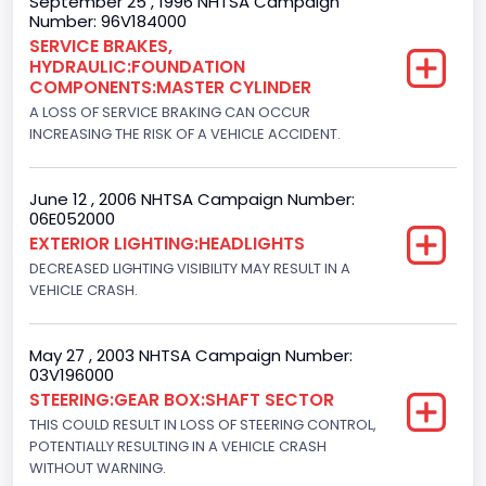
September 25 , 1996 NHTSA Campaign
Number: 96V184000
Ford
SERVICE BRAKES,
HYDRAULIC:FOUNDATION
Seat Belt Type
COMPONENTS:MASTER CYLINDER
Manual
A LOSS OF SERVICE BRAKING CAN OCCUR
INCREASING THE RISK OF A VEHICLE ACCIDENT.
NCSA Body Type
Light Pickup
June 12 , 2006 NHTSA Campaign Number:
06E052000
NCSA Make
EXTERIOR LIGHTING:HEADLIGHTS
Ford
DECREASED LIGHTING VISIBILITY MAY RESULT IN A
VEHICLE CRASH.
NCSA Model
F-Series pickup
May 27 , 2003 NHTSA Campaign Number:
03V196000
Bus Floor Configuration Type
STEERING:GEAR BOX:SHAFT SECTOR
Not Applicable
THIS COULD RESULT IN LOSS OF STEERING CONTROL,
POTENTIALLY RESULTING IN A VEHICLE CRASH
Bus Type
WITHOUT WARNING.