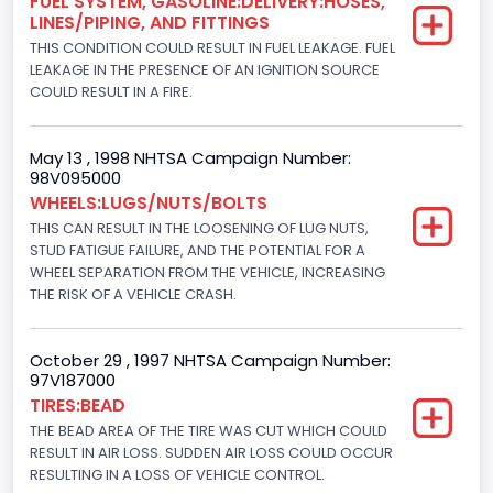
FUEL SYSTEM, GASOLINE:DELIVERY:HOSES,
Drive Type
LINES/PIPING, AND FITTINGS
THIS CONDITION COULD RESULT IN FUEL LEAKAGE. FUEL
4x2
LEAKAGE IN THE PRESENCE OF AN IGNITION SOURCE
Brake System Type
COULD RESULT IN A FIRE.
Hydraulic
May 13 , 1998 NHTSA Campaign Number:
Engine Numberof Cylinders
98V095000
WHEELS:LUGS/NUTS/BOLTS
8
THIS CAN RESULT IN THE LOOSENING OF LUG NUTS,
Displacement(CC)
STUD FATIGUE FAILURE, AND THE POTENTIAL FOR A
WHEEL SEPARATION FROM THE VEHICLE, INCREASING
7538.049440
THE RISK OF A VEHICLE CRASH.
Displacement(CI)
October 29 , 1997 NHTSA Campaign Number:
460
97V187000
TIRES:BEAD
Displacement(L)
THE BEAD AREA OF THE TIRE WAS CUT WHICH COULD
7.5
RESULT IN AIR LOSS. SUDDEN AIR LOSS COULD OCCUR
RESULTING IN A LOSS OF VEHICLE CONTROL.
Engine Power(k W)