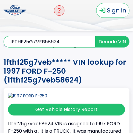
Sign in
Decode VIN
Home
F-250
1997
1fthf25g7veb*****
1fthf25g7veb***** VIN lookup for
1997 FORD F-250
(1fthf25g7veb58624)
Get Vehicle History Report
1fthf25g7veb58624 VIN is assigned to 1997 FORD
F-250 with a . It is a TRUCK . It was manufactured