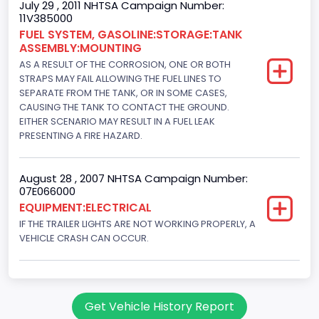
July 29 , 2011 NHTSA Campaign Number:
11V385000
FUEL SYSTEM, GASOLINE:STORAGE:TANK
ASSEMBLY:MOUNTING
AS A RESULT OF THE CORROSION, ONE OR BOTH
STRAPS MAY FAIL ALLOWING THE FUEL LINES TO
SEPARATE FROM THE TANK, OR IN SOME CASES,
CAUSING THE TANK TO CONTACT THE GROUND.
EITHER SCENARIO MAY RESULT IN A FUEL LEAK
PRESENTING A FIRE HAZARD.
August 28 , 2007 NHTSA Campaign Number:
07E066000
EQUIPMENT:ELECTRICAL
IF THE TRAILER LIGHTS ARE NOT WORKING PROPERLY, A
VEHICLE CRASH CAN OCCUR.
Get Vehicle History Report