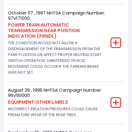
180.4594
October 07 , 1997 NHTSA Campaign Number:
97V171000
Fuel Type- Primary
POWER TRAIN:AUTOMATIC
TRANSMISSION:GEAR POSITION
Gasoline
INDICATION (PRNDL)
Engine Configuration
THE CONDITION WOULD NOT ALLOW A
DISENGAGEMENT OF THE TRANSMISSION FROM THE
V-Shaped
PARK POSITION OR AFFECT PROPER NEUTRAL START
SWITCH OPERATION. UNINTENDED VEHICLE
Engine Brake(hp) From
MOVEMENT COULD OCCUR IF THE PARKING BRAKE
WAS NOT SET.
242
Engine Brake(hp) To
August 29 , 1996 NHTSA Campaign Number:
96V161000
255
EQUIPMENT:OTHER:LABELS
Other Engine Info
INCORRECT INFLATION PRESSURES COULD CAUSE
PREMATURE WEAR OF THE REAR TIRES. .
EFI: Electronic Fuel Injection
Engine Manufacturer