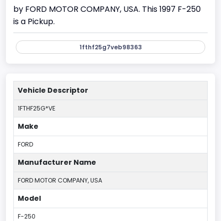
by FORD MOTOR COMPANY, USA. This 1997 F-250
is a Pickup.
1fthf25g7veb98363
Vehicle Descriptor
1FTHF25G*VE
Make
FORD
Manufacturer Name
FORD MOTOR COMPANY, USA
Model
F-250