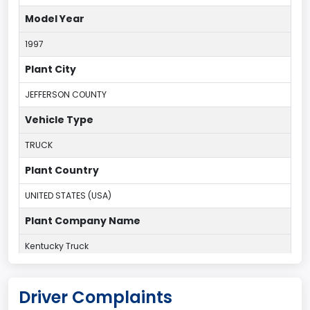
Model Year
1997
Plant City
JEFFERSON COUNTY
Vehicle Type
TRUCK
Plant Country
UNITED STATES (USA)
Plant Company Name
Kentucky Truck
Plant State
Driver Complaints
KENTUCKY