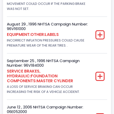
Engine Brake(hp) From
MOVEMENT COULD OCCUR IF THE PARKING BRAKE
WAS NOT SET.
205
Engine Brake(hp) To
August 29 , 1996 NHTSA Campaign Number:
96V161000
215
EQUIPMENT:OTHER:LABELS
Other Engine Info
INCORRECT INFLATION PRESSURES COULD CAUSE
PREMATURE WEAR OF THE REAR TIRES. .
DI: Direct Injection
Turbo
September 25 , 1996 NHTSA Campaign
Number: 96V184000
Yes
SERVICE BRAKES,
HYDRAULIC:FOUNDATION
Engine Manufacturer
COMPONENTS:MASTER CYLINDER
Navistar
A LOSS OF SERVICE BRAKING CAN OCCUR
INCREASING THE RISK OF A VEHICLE ACCIDENT.
Seat Belt Type
Manual
June 12 , 2006 NHTSA Campaign Number:
06E052000
NCSA Body Type