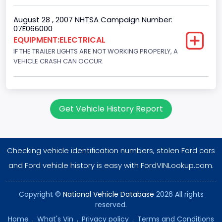
August 28 , 2007 NHTSA Campaign Number:
07E066000
EQUIPMENT:ELECTRICAL
IF THE TRAILER LIGHTS ARE NOT WORKING PROPERLY, A
VEHICLE CRASH CAN OCCUR.
Get Vehicle History Report
Checking vehicle identification numbers, stolen Ford cars
and Ford vehicle history is easy with FordVINLookup.com.
Copyright ©
National Vehicle Database
2026 All rights
reserved.
Home
.
What's Vin
.
Privacy policy
.
Terms and Conditions