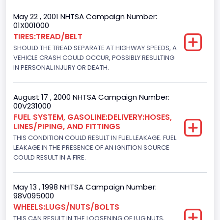
Trailer Type Connection
May 22 , 2001 NHTSA Campaign Number:
01X001000
Not Applicable
TIRES:TREAD/BELT
SHOULD THE TREAD SEPARATE AT HIGHWAY SPEEDS, A
Trailer Body Type
VEHICLE CRASH COULD OCCUR, POSSIBLY RESULTING
Not Applicable
IN PERSONAL INJURY OR DEATH.
Drive Type
August 17 , 2000 NHTSA Campaign Number:
4x2
00V231000
FUEL SYSTEM, GASOLINE:DELIVERY:HOSES,
Brake System Type
LINES/PIPING, AND FITTINGS
THIS CONDITION COULD RESULT IN FUEL LEAKAGE. FUEL
Hydraulic
LEAKAGE IN THE PRESENCE OF AN IGNITION SOURCE
Engine Numberof Cylinders
COULD RESULT IN A FIRE.
8
May 13 , 1998 NHTSA Campaign Number:
Displacement(CC)
98V095000
WHEELS:LUGS/NUTS/BOLTS
7300.0
THIS CAN RESULT IN THE LOOSENING OF LUG NUTS,