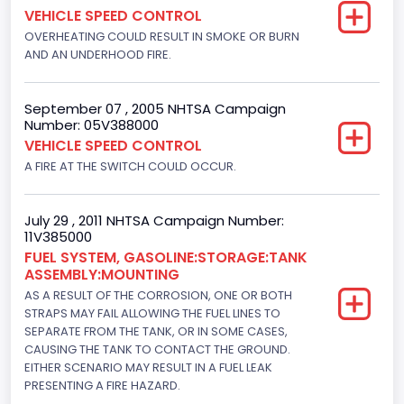
VEHICLE SPEED CONTROL
Not Applicable
OVERHEATING COULD RESULT IN SMOKE OR BURN
Motorcycle Chassis Type
AND AN UNDERHOOD FIRE.
Not Applicable
September 07 , 2005 NHTSA Campaign
Number: 05V388000
VEHICLE SPEED CONTROL
A FIRE AT THE SWITCH COULD OCCUR.
July 29 , 2011 NHTSA Campaign Number:
11V385000
FUEL SYSTEM, GASOLINE:STORAGE:TANK
ASSEMBLY:MOUNTING
AS A RESULT OF THE CORROSION, ONE OR BOTH
STRAPS MAY FAIL ALLOWING THE FUEL LINES TO
SEPARATE FROM THE TANK, OR IN SOME CASES,
CAUSING THE TANK TO CONTACT THE GROUND.
EITHER SCENARIO MAY RESULT IN A FUEL LEAK
PRESENTING A FIRE HAZARD.