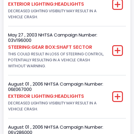
EXTERIOR LIGHTING:HEADLIGHTS
Light Pickup
DECREASED LIGHTING VISIBILITY MAY RESULT IN A
VEHICLE CRASH.
NCSA Make
Ford
May 27 , 2003 NHTSA Campaign Number:
03V196000
NCSA Model
STEERING:GEAR BOX:SHAFT SECTOR
F-Series pickup
THIS COULD RESULT IN LOSS OF STEERING CONTROL,
POTENTIALLY RESULTING IN A VEHICLE CRASH
Bus Floor Configuration Type
WITHOUT WARNING.
Not Applicable
August 01 , 2006 NHTSA Campaign Number:
Bus Type
06E067000
EXTERIOR LIGHTING:HEADLIGHTS
Not Applicable
DECREASED LIGHTING VISIBILITY MAY RESULT IN A
Custom Motorcycle Type
VEHICLE CRASH.
Not Applicable
August 01 , 2006 NHTSA Campaign Number:
Motorcycle Suspension Type
06V286000