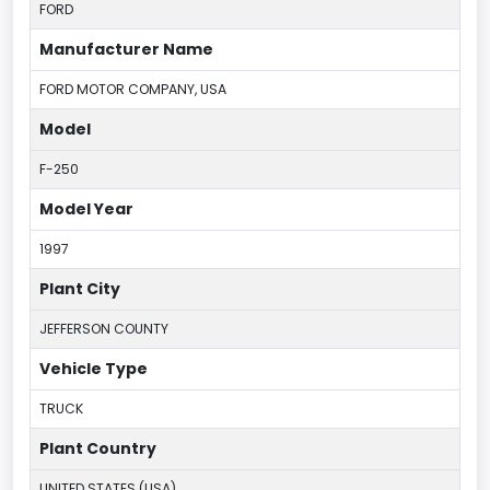
FORD
Manufacturer Name
FORD MOTOR COMPANY, USA
Model
F-250
Model Year
1997
Plant City
JEFFERSON COUNTY
Vehicle Type
TRUCK
Plant Country
UNITED STATES (USA)