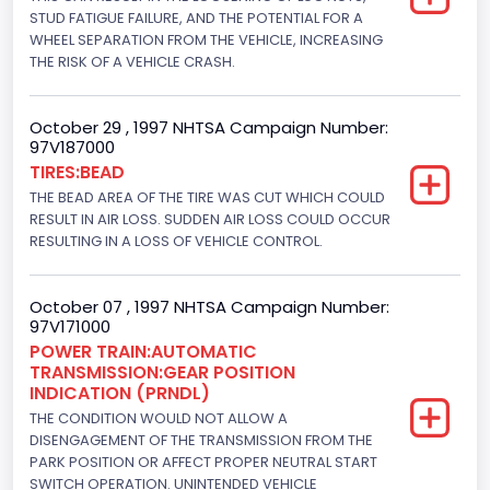
Displacement(CI)
STUD FATIGUE FAILURE, AND THE POTENTIAL FOR A
WHEEL SEPARATION FROM THE VEHICLE, INCREASING
445
THE RISK OF A VEHICLE CRASH.
Displacement(L)
October 29 , 1997 NHTSA Campaign Number:
7.3
97V187000
TIRES:BEAD
Engine Model
THE BEAD AREA OF THE TIRE WAS CUT WHICH COULD
7.3 Turbo -DI
RESULT IN AIR LOSS. SUDDEN AIR LOSS COULD OCCUR
RESULTING IN A LOSS OF VEHICLE CONTROL.
Engine Power(k W)
152.8685
October 07 , 1997 NHTSA Campaign Number:
97V171000
Fuel Type- Primary
POWER TRAIN:AUTOMATIC
TRANSMISSION:GEAR POSITION
Diesel
INDICATION (PRNDL)
Engine Configuration
THE CONDITION WOULD NOT ALLOW A
DISENGAGEMENT OF THE TRANSMISSION FROM THE
V-Shaped
PARK POSITION OR AFFECT PROPER NEUTRAL START
SWITCH OPERATION. UNINTENDED VEHICLE