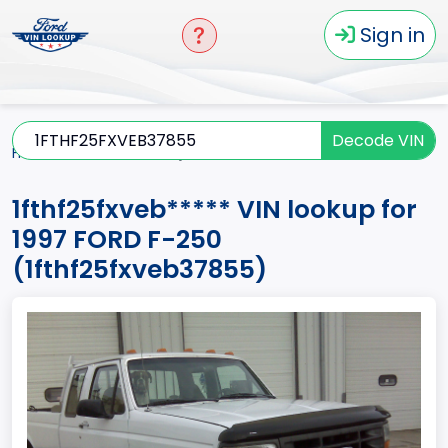
Sign in
Decode VIN
Home
F-250
1997
1fthf25fxveb*****
1fthf25fxveb***** VIN lookup for
1997 FORD F-250
(1fthf25fxveb37855)