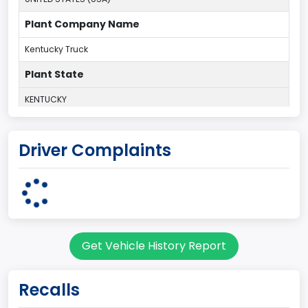
Plant Company Name
Kentucky Truck
Plant State
KENTUCKY
body Image Id
Driver Complaints
60
Body Class
Pickup
Gross Vehicle Weight Rating From
Get Vehicle History Report
Class 2G: 8,001 - 9,000 lb (3,629 - 4,082 kg)
Cab Type
Recalls
Regular