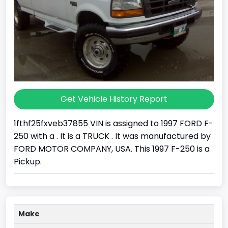
Get Vehicle History Report
1fthf25fxveb37855 VIN is assigned to 1997 FORD F-
250 with a . It is a TRUCK . It was manufactured by
FORD MOTOR COMPANY, USA. This 1997 F-250 is a
Pickup.
Make