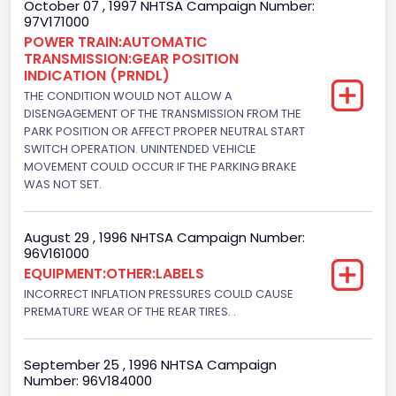
October 07 , 1997 NHTSA Campaign Number:
97V171000
Engine Power(k W)
POWER TRAIN:AUTOMATIC
TRANSMISSION:GEAR POSITION
152.8685
INDICATION (PRNDL)
Fuel Type- Primary
THE CONDITION WOULD NOT ALLOW A
DISENGAGEMENT OF THE TRANSMISSION FROM THE
Diesel
PARK POSITION OR AFFECT PROPER NEUTRAL START
SWITCH OPERATION. UNINTENDED VEHICLE
Engine Configuration
MOVEMENT COULD OCCUR IF THE PARKING BRAKE
WAS NOT SET.
V-Shaped
Engine Brake(hp) From
August 29 , 1996 NHTSA Campaign Number:
96V161000
205
EQUIPMENT:OTHER:LABELS
Engine Brake(hp) To
INCORRECT INFLATION PRESSURES COULD CAUSE
PREMATURE WEAR OF THE REAR TIRES. .
215
Other Engine Info
September 25 , 1996 NHTSA Campaign
Number: 96V184000
DI: Direct Injection