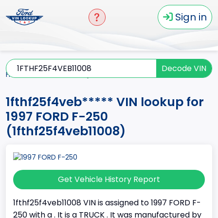
Sign in
Decode VIN
Home
F-250
1997
1fthf25f4veb*****
1fthf25f4veb***** VIN lookup for
1997 FORD F-250
(1fthf25f4veb11008)
Get Vehicle History Report
1fthf25f4veb11008 VIN is assigned to 1997 FORD F-
250 with a . It is a TRUCK . It was manufactured by