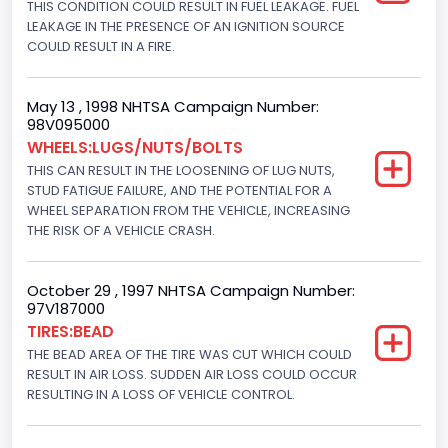
THIS CONDITION COULD RESULT IN FUEL LEAKAGE. FUEL
4x2
LEAKAGE IN THE PRESENCE OF AN IGNITION SOURCE
Brake System Type
COULD RESULT IN A FIRE.
Hydraulic
May 13 , 1998 NHTSA Campaign Number:
Engine Numberof Cylinders
98V095000
WHEELS:LUGS/NUTS/BOLTS
8
THIS CAN RESULT IN THE LOOSENING OF LUG NUTS,
Displacement(CC)
STUD FATIGUE FAILURE, AND THE POTENTIAL FOR A
WHEEL SEPARATION FROM THE VEHICLE, INCREASING
7300.0
THE RISK OF A VEHICLE CRASH.
Displacement(CI)
October 29 , 1997 NHTSA Campaign Number:
445
97V187000
TIRES:BEAD
Displacement(L)
THE BEAD AREA OF THE TIRE WAS CUT WHICH COULD
7.3
RESULT IN AIR LOSS. SUDDEN AIR LOSS COULD OCCUR
RESULTING IN A LOSS OF VEHICLE CONTROL.
Engine Model
7.3 Turbo -DI