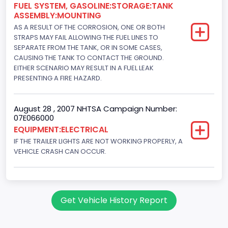
FUEL SYSTEM, GASOLINE:STORAGE:TANK
ASSEMBLY:MOUNTING
AS A RESULT OF THE CORROSION, ONE OR BOTH
STRAPS MAY FAIL ALLOWING THE FUEL LINES TO
SEPARATE FROM THE TANK, OR IN SOME CASES,
CAUSING THE TANK TO CONTACT THE GROUND.
EITHER SCENARIO MAY RESULT IN A FUEL LEAK
PRESENTING A FIRE HAZARD.
August 28 , 2007 NHTSA Campaign Number:
07E066000
EQUIPMENT:ELECTRICAL
IF THE TRAILER LIGHTS ARE NOT WORKING PROPERLY, A
VEHICLE CRASH CAN OCCUR.
Get Vehicle History Report