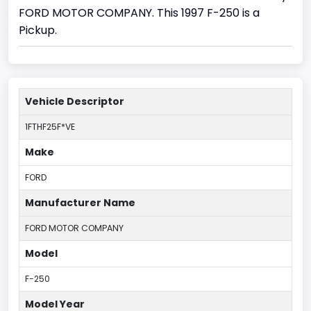
FORD MOTOR COMPANY. This 1997 F-250 is a
Pickup.
Vehicle Descriptor
1FTHF25F*VE
Make
FORD
Manufacturer Name
FORD MOTOR COMPANY
Model
F-250
Model Year