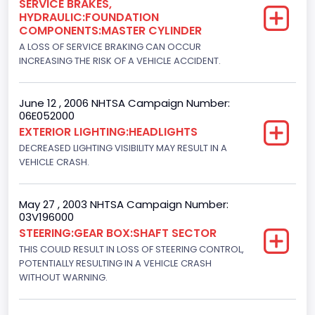
SERVICE BRAKES,
HYDRAULIC:FOUNDATION
Turbo
COMPONENTS:MASTER CYLINDER
Yes
A LOSS OF SERVICE BRAKING CAN OCCUR
INCREASING THE RISK OF A VEHICLE ACCIDENT.
Engine Manufacturer
Navistar
June 12 , 2006 NHTSA Campaign Number:
06E052000
Seat Belt Type
EXTERIOR LIGHTING:HEADLIGHTS
Manual
DECREASED LIGHTING VISIBILITY MAY RESULT IN A
VEHICLE CRASH.
NCSA Body Type
Light Pickup
May 27 , 2003 NHTSA Campaign Number:
03V196000
NCSA Make
STEERING:GEAR BOX:SHAFT SECTOR
Ford
THIS COULD RESULT IN LOSS OF STEERING CONTROL,
POTENTIALLY RESULTING IN A VEHICLE CRASH
NCSA Model
WITHOUT WARNING.
F-Series pickup