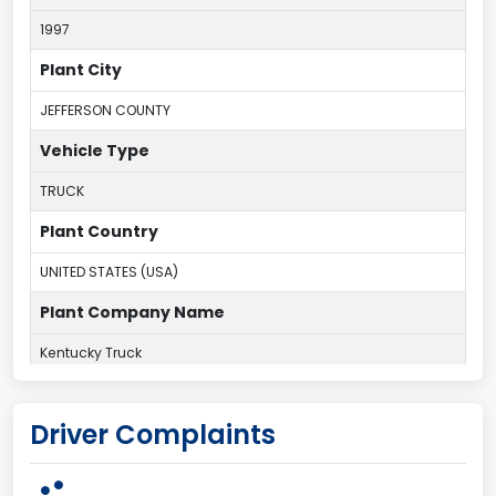
1997
Plant City
JEFFERSON COUNTY
Vehicle Type
TRUCK
Plant Country
UNITED STATES (USA)
Plant Company Name
Kentucky Truck
Plant State
Driver Complaints
KENTUCKY
body Image Id