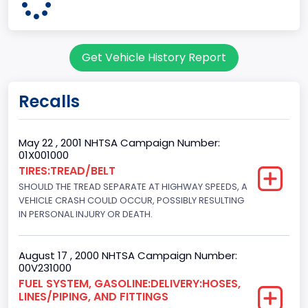
60
Body Class
Get Vehicle History Report
Pickup
Gross Vehicle Weight Rating From
Recalls
Class 2G: 8,001 - 9,000 lb (3,629 - 4,082 kg)
Cab Type
May 22 , 2001 NHTSA Campaign Number:
01X001000
Regular
TIRES:TREAD/BELT
SHOULD THE TREAD SEPARATE AT HIGHWAY SPEEDS, A
Trailer Type Connection
VEHICLE CRASH COULD OCCUR, POSSIBLY RESULTING
Not Applicable
IN PERSONAL INJURY OR DEATH.
Trailer Body Type
August 17 , 2000 NHTSA Campaign Number:
Not Applicable
00V231000
FUEL SYSTEM, GASOLINE:DELIVERY:HOSES,
Drive Type
LINES/PIPING, AND FITTINGS