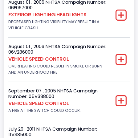
August 01 , 2006 NHTSA Campaign Number:
Bus Floor Configuration Type
06E067000
EXTERIOR LIGHTING:HEADLIGHTS
Not Applicable
DECREASED LIGHTING VISIBILITY MAY RESULT IN A
Bus Type
VEHICLE CRASH.
Not Applicable
August 01 , 2006 NHTSA Campaign Number:
Custom Motorcycle Type
06V286000
VEHICLE SPEED CONTROL
Not Applicable
OVERHEATING COULD RESULT IN SMOKE OR BURN
Motorcycle Suspension Type
AND AN UNDERHOOD FIRE.
Not Applicable
September 07 , 2005 NHTSA Campaign
Motorcycle Chassis Type
Number: 05V388000
VEHICLE SPEED CONTROL
Not Applicable
A FIRE AT THE SWITCH COULD OCCUR.
July 29 , 2011 NHTSA Campaign Number:
11V385000