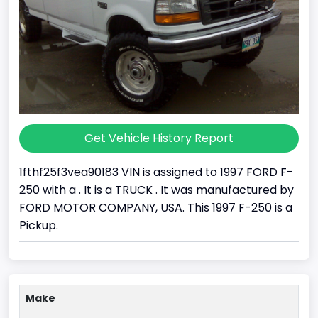
Get Vehicle History Report
1fthf25f3vea90183 VIN is assigned to 1997 FORD F-
250 with a . It is a TRUCK . It was manufactured by
FORD MOTOR COMPANY, USA. This 1997 F-250 is a
Pickup.
Make