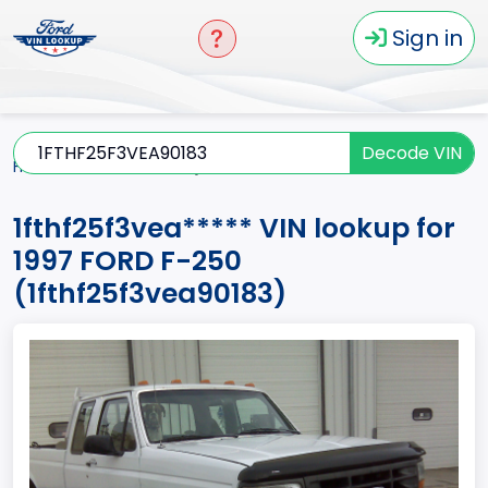
Sign in
Decode VIN
Home
F-250
1997
1fthf25f3vea*****
1fthf25f3vea***** VIN lookup for
1997 FORD F-250
(1fthf25f3vea90183)