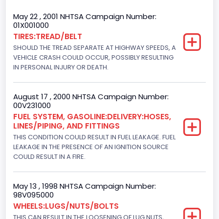
Trailer Type Connection
May 22 , 2001 NHTSA Campaign Number:
01X001000
Not Applicable
TIRES:TREAD/BELT
SHOULD THE TREAD SEPARATE AT HIGHWAY SPEEDS, A
Trailer Body Type
VEHICLE CRASH COULD OCCUR, POSSIBLY RESULTING
Not Applicable
IN PERSONAL INJURY OR DEATH.
Drive Type
August 17 , 2000 NHTSA Campaign Number:
4x2
00V231000
FUEL SYSTEM, GASOLINE:DELIVERY:HOSES,
Brake System Type
LINES/PIPING, AND FITTINGS
THIS CONDITION COULD RESULT IN FUEL LEAKAGE. FUEL
Hydraulic
LEAKAGE IN THE PRESENCE OF AN IGNITION SOURCE
Engine Numberof Cylinders
COULD RESULT IN A FIRE.
8
May 13 , 1998 NHTSA Campaign Number:
Displacement(CC)
98V095000
WHEELS:LUGS/NUTS/BOLTS
7300.0
THIS CAN RESULT IN THE LOOSENING OF LUG NUTS,