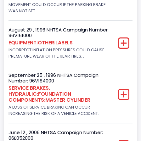
Engine Brake(hp) From
MOVEMENT COULD OCCUR IF THE PARKING BRAKE
WAS NOT SET.
205
Engine Brake(hp) To
August 29 , 1996 NHTSA Campaign Number:
96V161000
215
EQUIPMENT:OTHER:LABELS
Other Engine Info
INCORRECT INFLATION PRESSURES COULD CAUSE
PREMATURE WEAR OF THE REAR TIRES. .
DI: Direct Injection
Turbo
September 25 , 1996 NHTSA Campaign
Number: 96V184000
Yes
SERVICE BRAKES,
HYDRAULIC:FOUNDATION
Engine Manufacturer
COMPONENTS:MASTER CYLINDER
Navistar
A LOSS OF SERVICE BRAKING CAN OCCUR
INCREASING THE RISK OF A VEHICLE ACCIDENT.
Seat Belt Type
Manual
June 12 , 2006 NHTSA Campaign Number:
06E052000
NCSA Body Type