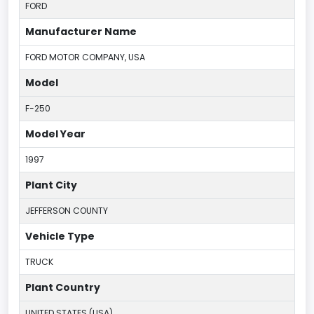
FORD
Manufacturer Name
FORD MOTOR COMPANY, USA
Model
F-250
Model Year
1997
Plant City
JEFFERSON COUNTY
Vehicle Type
TRUCK
Plant Country
UNITED STATES (USA)