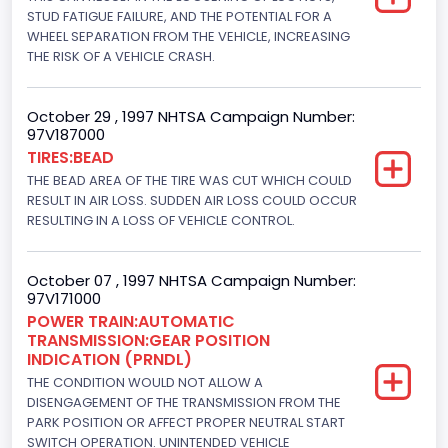
Displacement(CI)
STUD FATIGUE FAILURE, AND THE POTENTIAL FOR A
WHEEL SEPARATION FROM THE VEHICLE, INCREASING
445
THE RISK OF A VEHICLE CRASH.
Displacement(L)
October 29 , 1997 NHTSA Campaign Number:
7.3
97V187000
TIRES:BEAD
Engine Model
THE BEAD AREA OF THE TIRE WAS CUT WHICH COULD
7.3 Turbo -DI
RESULT IN AIR LOSS. SUDDEN AIR LOSS COULD OCCUR
RESULTING IN A LOSS OF VEHICLE CONTROL.
Engine Power(k W)
152.8685
October 07 , 1997 NHTSA Campaign Number:
97V171000
Fuel Type- Primary
POWER TRAIN:AUTOMATIC
TRANSMISSION:GEAR POSITION
Diesel
INDICATION (PRNDL)
Engine Configuration
THE CONDITION WOULD NOT ALLOW A
DISENGAGEMENT OF THE TRANSMISSION FROM THE
V-Shaped
PARK POSITION OR AFFECT PROPER NEUTRAL START
SWITCH OPERATION. UNINTENDED VEHICLE