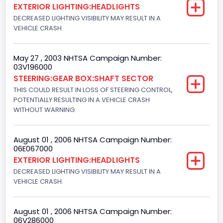
EXTERIOR LIGHTING:HEADLIGHTS
Light Pickup
DECREASED LIGHTING VISIBILITY MAY RESULT IN A
VEHICLE CRASH.
NCSA Make
Ford
May 27 , 2003 NHTSA Campaign Number:
03V196000
NCSA Model
STEERING:GEAR BOX:SHAFT SECTOR
F-Series pickup
THIS COULD RESULT IN LOSS OF STEERING CONTROL,
POTENTIALLY RESULTING IN A VEHICLE CRASH
Bus Floor Configuration Type
WITHOUT WARNING.
Not Applicable
August 01 , 2006 NHTSA Campaign Number:
Bus Type
06E067000
EXTERIOR LIGHTING:HEADLIGHTS
Not Applicable
DECREASED LIGHTING VISIBILITY MAY RESULT IN A
Custom Motorcycle Type
VEHICLE CRASH.
Not Applicable
August 01 , 2006 NHTSA Campaign Number:
Motorcycle Suspension Type
06V286000