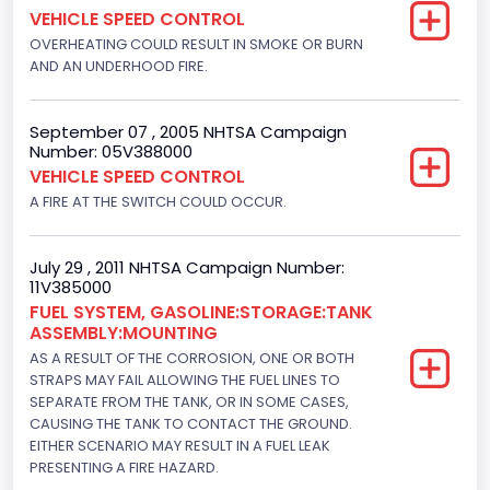
VEHICLE SPEED CONTROL
Not Applicable
OVERHEATING COULD RESULT IN SMOKE OR BURN
Motorcycle Chassis Type
AND AN UNDERHOOD FIRE.
Not Applicable
September 07 , 2005 NHTSA Campaign
Number: 05V388000
VEHICLE SPEED CONTROL
A FIRE AT THE SWITCH COULD OCCUR.
July 29 , 2011 NHTSA Campaign Number:
11V385000
FUEL SYSTEM, GASOLINE:STORAGE:TANK
ASSEMBLY:MOUNTING
AS A RESULT OF THE CORROSION, ONE OR BOTH
STRAPS MAY FAIL ALLOWING THE FUEL LINES TO
SEPARATE FROM THE TANK, OR IN SOME CASES,
CAUSING THE TANK TO CONTACT THE GROUND.
EITHER SCENARIO MAY RESULT IN A FUEL LEAK
PRESENTING A FIRE HAZARD.