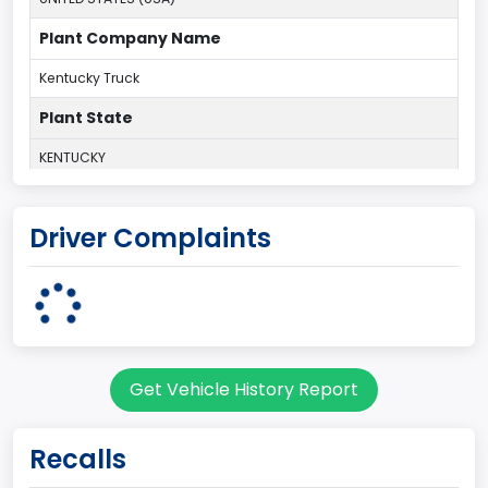
Plant Company Name
Kentucky Truck
Plant State
KENTUCKY
body Image Id
Driver Complaints
60
Body Class
Pickup
Gross Vehicle Weight Rating From
Get Vehicle History Report
Class 2G: 8,001 - 9,000 lb (3,629 - 4,082 kg)
Cab Type
Recalls
Regular