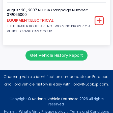
August 28 , 2007 NHTSA Campaign Number:
07E066000
EQUIPMENT:ELECTRICAL
IF THE TRAILER LIGHTS ARE NOT WORKING PROPERLY, A
VEHICLE CRASH CAN OCCUR.
Get Vehicle History Report
Checking vehicle identification numbers, stolen Ford cars
and Ford vehicle history is easy with FordVINLookup.com.
Copyright ©
National Vehicle Database
2026 All rights
reserved.
Home
.
What's Vin
.
Privacy policy
.
Terms and Conditions