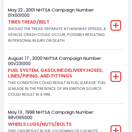
Cab Type
May 22 , 2001 NHTSA Campaign Number:
01X001000
Extra/Super/Quad/Double/King/Extended
TIRES:TREAD/BELT
SHOULD THE TREAD SEPARATE AT HIGHWAY SPEEDS, A
Trailer Type Connection
VEHICLE CRASH COULD OCCUR, POSSIBLY RESULTING
Not Applicable
IN PERSONAL INJURY OR DEATH.
Trailer Body Type
August 17 , 2000 NHTSA Campaign Number:
Not Applicable
00V231000
FUEL SYSTEM, GASOLINE:DELIVERY:HOSES,
Drive Type
LINES/PIPING, AND FITTINGS
THIS CONDITION COULD RESULT IN FUEL LEAKAGE. FUEL
4WD/4-Wheel Drive/4x4
LEAKAGE IN THE PRESENCE OF AN IGNITION SOURCE
Brake System Type
COULD RESULT IN A FIRE.
Hydraulic
May 13 , 1998 NHTSA Campaign Number:
Engine Numberof Cylinders
98V095000
WHEELS:LUGS/NUTS/BOLTS
8
THIS CAN RESULT IN THE LOOSENING OF LUG NUTS,