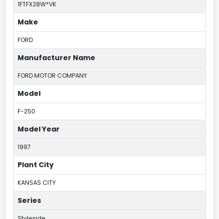
1FTFX28W*VK
Make
FORD
Manufacturer Name
FORD MOTOR COMPANY
Model
F-250
Model Year
1997
Plant City
KANSAS CITY
Series
Styleside