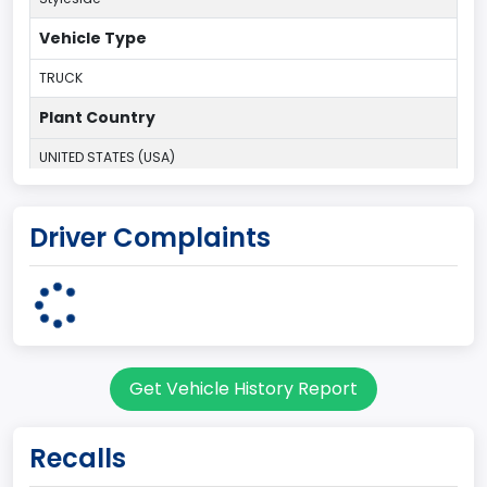
Vehicle Type
TRUCK
Plant Country
UNITED STATES (USA)
Plant State
Driver Complaints
MISSOURI
body Image Id
60
Body Class
Get Vehicle History Report
Pickup
Gross Vehicle Weight Rating From
Recalls
Class 2F: 7,001 - 8,000 lb (3,175 - 3,629 kg)