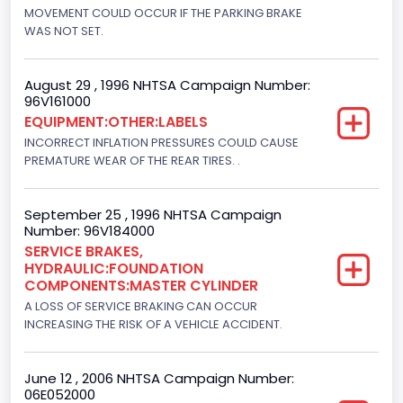
Engine Configuration
MOVEMENT COULD OCCUR IF THE PARKING BRAKE
WAS NOT SET.
V-Shaped
Engine Brake(hp) From
August 29 , 1996 NHTSA Campaign Number:
96V161000
210
EQUIPMENT:OTHER:LABELS
Other Engine Info
INCORRECT INFLATION PRESSURES COULD CAUSE
PREMATURE WEAR OF THE REAR TIRES. .
EFI: Electronic Fuel Injection, Romeo Engine Plant
Engine Manufacturer
September 25 , 1996 NHTSA Campaign
Number: 96V184000
Ford
SERVICE BRAKES,
HYDRAULIC:FOUNDATION
Seat Belt Type
COMPONENTS:MASTER CYLINDER
Manual
A LOSS OF SERVICE BRAKING CAN OCCUR
INCREASING THE RISK OF A VEHICLE ACCIDENT.
NCSA Body Type
Light Pickup
June 12 , 2006 NHTSA Campaign Number:
06E052000
NCSA Make