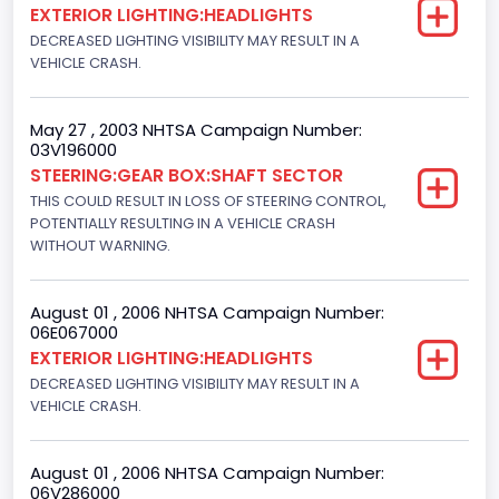
EXTERIOR LIGHTING:HEADLIGHTS
Ford
DECREASED LIGHTING VISIBILITY MAY RESULT IN A
VEHICLE CRASH.
NCSA Model
F-Series pickup
May 27 , 2003 NHTSA Campaign Number:
03V196000
Bus Floor Configuration Type
STEERING:GEAR BOX:SHAFT SECTOR
Not Applicable
THIS COULD RESULT IN LOSS OF STEERING CONTROL,
POTENTIALLY RESULTING IN A VEHICLE CRASH
Bus Type
WITHOUT WARNING.
Not Applicable
August 01 , 2006 NHTSA Campaign Number:
Custom Motorcycle Type
06E067000
EXTERIOR LIGHTING:HEADLIGHTS
Not Applicable
DECREASED LIGHTING VISIBILITY MAY RESULT IN A
Motorcycle Suspension Type
VEHICLE CRASH.
Not Applicable
August 01 , 2006 NHTSA Campaign Number:
Motorcycle Chassis Type
06V286000