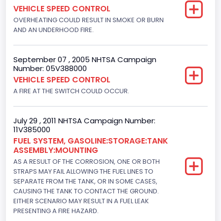
VEHICLE SPEED CONTROL
Not Applicable
OVERHEATING COULD RESULT IN SMOKE OR BURN
AND AN UNDERHOOD FIRE.
September 07 , 2005 NHTSA Campaign
Number: 05V388000
VEHICLE SPEED CONTROL
A FIRE AT THE SWITCH COULD OCCUR.
July 29 , 2011 NHTSA Campaign Number:
11V385000
FUEL SYSTEM, GASOLINE:STORAGE:TANK
ASSEMBLY:MOUNTING
AS A RESULT OF THE CORROSION, ONE OR BOTH
STRAPS MAY FAIL ALLOWING THE FUEL LINES TO
SEPARATE FROM THE TANK, OR IN SOME CASES,
CAUSING THE TANK TO CONTACT THE GROUND.
EITHER SCENARIO MAY RESULT IN A FUEL LEAK
PRESENTING A FIRE HAZARD.