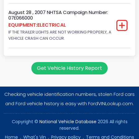
August 28 , 2007 NHTSA Campaign Number:
07E066000
EQUIPMENT:ELECTRICAL
IF THE TRAILER LIGHTS ARE NOT WORKING PROPERLY, A
VEHICLE CRASH CAN OCCUR.
Get Vehicle History Report
Checking vehicle identification numbers, stolen Ford cars
and Ford vehicle history is easy with FordVINLookup.com.
Copyright ©
National Vehicle Database
2026 All rights
reserved.
Home
.
What's Vin
.
Privacy policy
.
Terms and Conditions