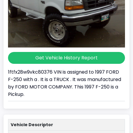
Get Vehicle History Report
1ftfx28w9vkc80376 VIN is assigned to 1997 FORD
F-250 with a . It is a TRUCK . It was manufactured
by FORD MOTOR COMPANY. This 1997 F-250 is a
Pickup.
Vehicle Descriptor