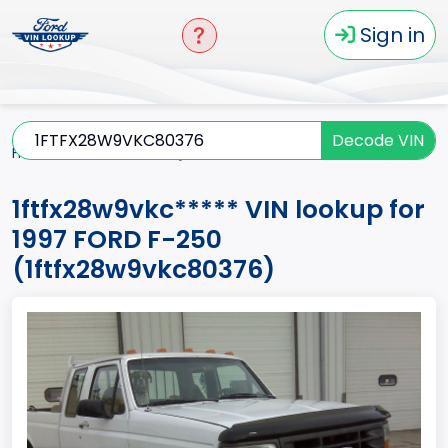
Sign in
Decode VIN
Home
F-250
1997
1ftfx28w9vkc*****
1ftfx28w9vkc***** VIN lookup for
1997 FORD F-250
(1ftfx28w9vkc80376)