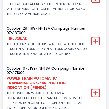
Displacement(CC)
STUD FATIGUE FAILURE, AND THE POTENTIAL FOR A
WHEEL SEPARATION FROM THE VEHICLE, INCREASING
4600.0
THE RISK OF A VEHICLE CRASH.
Displacement(CI)
October 29 , 1997 NHTSA Campaign Number:
280.70922283576
97V187000
TIRES:BEAD
Displacement(L)
THE BEAD AREA OF THE TIRE WAS CUT WHICH COULD
4.6
RESULT IN AIR LOSS. SUDDEN AIR LOSS COULD OCCUR
RESULTING IN A LOSS OF VEHICLE CONTROL.
Engine Power(k W)
156.5970
October 07 , 1997 NHTSA Campaign Number:
97V171000
Fuel Type- Primary
POWER TRAIN:AUTOMATIC
TRANSMISSION:GEAR POSITION
Gasoline
INDICATION (PRNDL)
Valve Train Design
THE CONDITION WOULD NOT ALLOW A
DISENGAGEMENT OF THE TRANSMISSION FROM THE
Single Overhead Cam (SOHC)
PARK POSITION OR AFFECT PROPER NEUTRAL START
SWITCH OPERATION. UNINTENDED VEHICLE