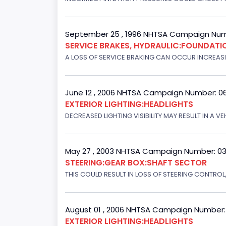
September 25 , 1996 NHTSA Campaign Num
SERVICE BRAKES, HYDRAULIC:FOUNDAT
A LOSS OF SERVICE BRAKING CAN OCCUR INCREASIN
June 12 , 2006 NHTSA Campaign Number: 0
EXTERIOR LIGHTING:HEADLIGHTS
DECREASED LIGHTING VISIBILITY MAY RESULT IN A V
May 27 , 2003 NHTSA Campaign Number: 0
STEERING:GEAR BOX:SHAFT SECTOR
THIS COULD RESULT IN LOSS OF STEERING CONTROL
August 01 , 2006 NHTSA Campaign Number
EXTERIOR LIGHTING:HEADLIGHTS