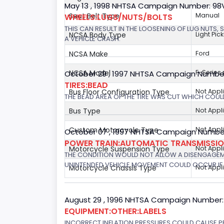
May 13 , 1998 NHTSA Campaign Number: 9
Seat Belt Type
Manual
WHEELS:LUGS/NUTS/BOLTS
THIS CAN RESULT IN THE LOOSENING OF LUG NUTS, 
NCSA Body Type
Light Pic
A VEHICLE CRASH.
NCSA Make
Ford
NCSA Model
F-Series
October 29 , 1997 NHTSA Campaign Numbe
TIRES:BEAD
Bus Floor Configuration Type
Not Appl
THE BEAD AREA OF THE TIRE WAS CUT WHICH COULD
Bus Type
Not Appl
Custom Motorcycle Type
Not Appl
October 07 , 1997 NHTSA Campaign Number
POWER TRAIN:AUTOMATIC TRANSMISSION
Motorcycle Suspension Type
Not Appl
THE CONDITION WOULD NOT ALLOW A DISENGAGEME
UNINTENDED VEHICLE MOVEMENT COULD OCCUR IF 
Motorcycle Chassis Type
Not Appl
August 29 , 1996 NHTSA Campaign Number:
EQUIPMENT:OTHER:LABELS
INCORRECT INFLATION PRESSURES COULD CAUSE PR