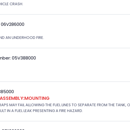
EHICLE CRASH.
: 06V286000
ND AN UNDERHOOD FIRE.
mber: 05V388000
V385000
K ASSEMBLY:MOUNTING
APS MAY FAIL ALLOWING THE FUEL LINES TO SEPARATE FROM THE TANK, 
T IN A FUEL LEAK PRESENTING A FIRE HAZARD.