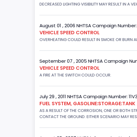
DECREASED LIGHTING VISIBILITY MAY RESULT IN A V
August 01 , 2006 NHTSA Campaign Number
VEHICLE SPEED CONTROL
OVERHEATING COULD RESULT IN SMOKE OR BURN A
September 07 , 2005 NHTSA Campaign Nu
VEHICLE SPEED CONTROL
A FIRE AT THE SWITCH COULD OCCUR.
July 29 , 2011 NHTSA Campaign Number: 11
FUEL SYSTEM, GASOLINE:STORAGE:TAN
AS A RESULT OF THE CORROSION, ONE OR BOTH STR
CONTACT THE GROUND. EITHER SCENARIO MAY RESUL