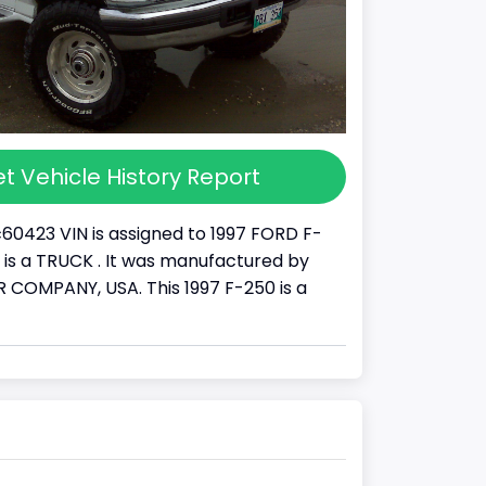
t Vehicle History Report
60423 VIN is assigned to 1997 FORD F-
It is a TRUCK . It was manufactured by
COMPANY, USA. This 1997 F-250 is a