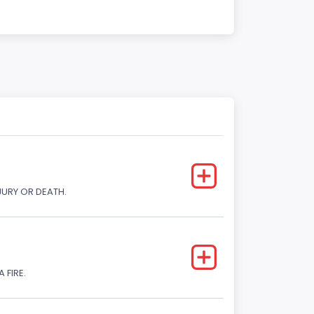
JURY OR DEATH.
 FIRE.