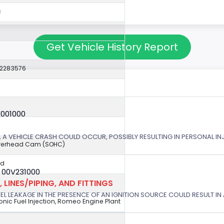
c
Get Vehicle History Report
22283576
X001000
 A VEHICLE CRASH COULD OCCUR, POSSIBLY RESULTING IN PERSONAL IN
Overhead Cam (SOHC)
ed
 00V231000
 LINES/PIPING, AND FITTINGS
EL LEAKAGE IN THE PRESENCE OF AN IGNITION SOURCE COULD RESULT IN A
tronic Fuel Injection, Romeo Engine Plant