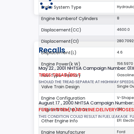
Brake System Type
Hydrauli
Engine Numberof Cylinders
8
Displacement(CC)
4600.0
Displacement(CI)
280.709
Recalls
Displacement(L)
4.6
Engine Power(k W)
156.5970
May 22 , 2001 NHTSA Campaign Number: 01
TIRES:TREAD/BELT
Fuel Type- Primary
Gasoline
SHOULD THE TREAD SEPARATE AT HIGHWAY SPEEDS,
Valve Train Design
Single 
Engine Configuration
V-Shap
August 17 , 2000 NHTSA Campaign Number:
FUEL SYSTEM, GASOLINE:DELIVERY:HOSES,
Engine Brake(hp) From
210
THIS CONDITION COULD RESULT IN FUEL LEAKAGE. FU
Other Engine Info
EFI: Elec
Engine Manufacturer
Ford