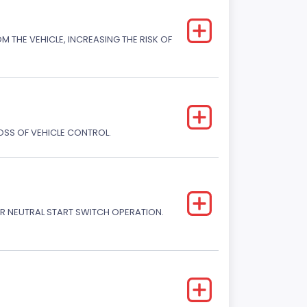
M THE VEHICLE, INCREASING THE RISK OF
LOSS OF VEHICLE CONTROL.
R NEUTRAL START SWITCH OPERATION.