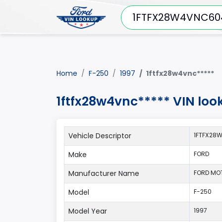
Home
F-250
1997
1ftfx28w4vnc*****
1ftfx28w4vnc***** VIN loo
Vehicle Descriptor
1FTFX28
Make
FORD
Manufacturer Name
FORD MO
Model
F-250
Model Year
1997