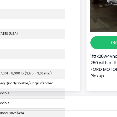
TATES (USA)
Ge
1ftfx28w4vnc
250 with a . 
FORD MOTOR 
7,001 - 8,000 lb (3,175 - 3,629 kg)
Pickup.
per/Quad/Double/King/Extended
icable
icable
eel Drive/4x4