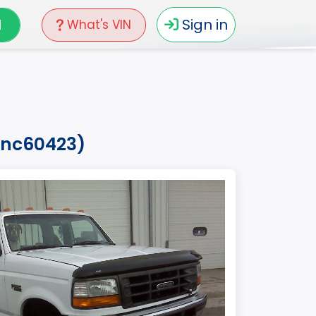
N
Sign in
What's VIN
4vnc60423)