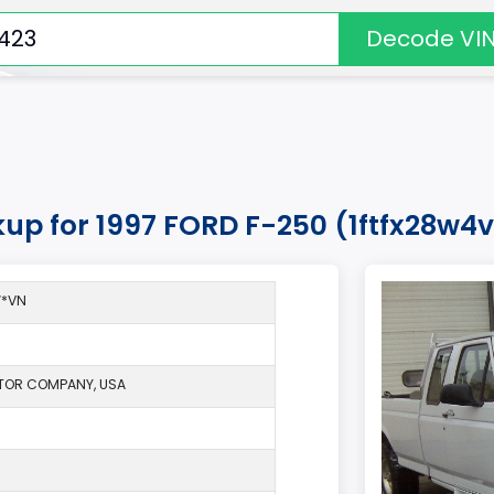
Decode VI
kup for 1997 FORD F-250 (1ftfx28w
W*VN
TOR COMPANY, USA