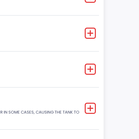
OR IN SOME CASES, CAUSING THE TANK TO