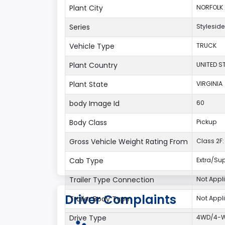
Plant City
NORFOLK
Series
Styleside
Vehicle Type
TRUCK
Plant Country
UNITED S
Plant State
VIRGINIA
body Image Id
60
Body Class
Pickup
Gross Vehicle Weight Rating From
Class 2F: 
Cab Type
Extra/Su
Trailer Type Connection
Not Appl
Driver Complaints
Trailer Body Type
Not Appl
Drive Type
4WD/4-Wh