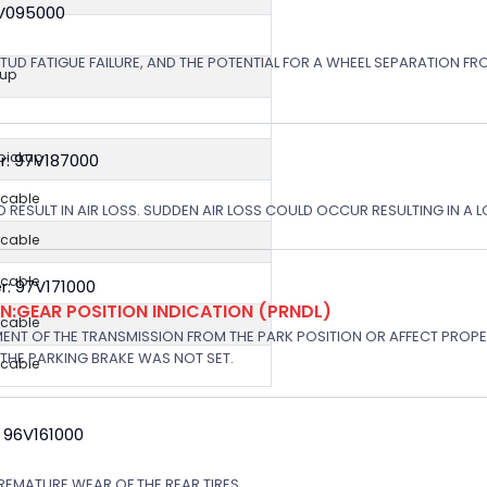
8V095000
STUD FATIGUE FAILURE, AND THE POTENTIAL FOR A WHEEL SEPARATION FRO
kup
 pickup
r: 97V187000
icable
 RESULT IN AIR LOSS. SUDDEN AIR LOSS COULD OCCUR RESULTING IN A 
icable
icable
: 97V171000
:GEAR POSITION INDICATION (PRNDL)
icable
NT OF THE TRANSMISSION FROM THE PARK POSITION OR AFFECT PROPE
THE PARKING BRAKE WAS NOT SET.
icable
 96V161000
EMATURE WEAR OF THE REAR TIRES. .