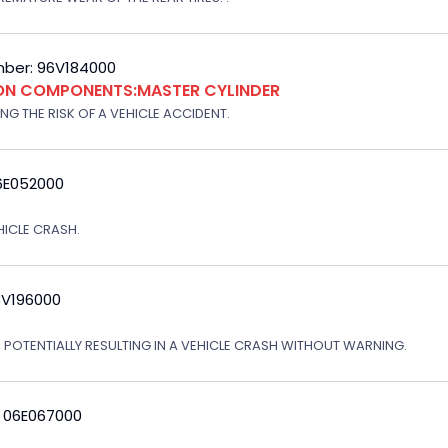
ber: 96V184000
ION COMPONENTS:MASTER CYLINDER
G THE RISK OF A VEHICLE ACCIDENT.
6E052000
EHICLE CRASH.
3V196000
, POTENTIALLY RESULTING IN A VEHICLE CRASH WITHOUT WARNING.
: 06E067000