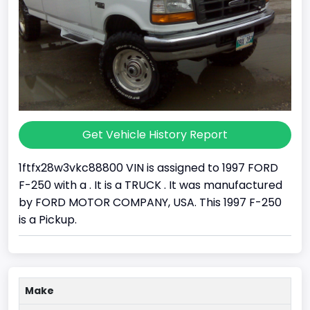
Get Vehicle History Report
1ftfx28w3vkc88800 VIN is assigned to 1997 FORD
F-250 with a . It is a TRUCK . It was manufactured
by FORD MOTOR COMPANY, USA. This 1997 F-250
is a Pickup.
Make