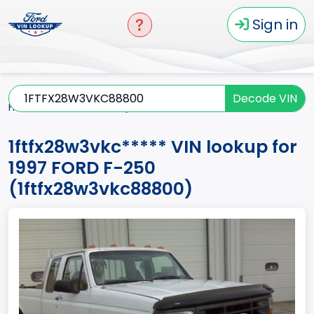
Sign in
Decode VIN
Home
F-250
1997
1ftfx28w3vkc*****
1ftfx28w3vkc***** VIN lookup for
1997 FORD F-250
(1ftfx28w3vkc88800)