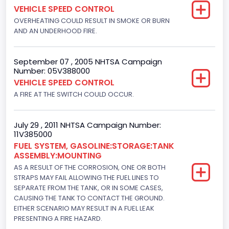
VEHICLE SPEED CONTROL
OVERHEATING COULD RESULT IN SMOKE OR BURN
AND AN UNDERHOOD FIRE.
September 07 , 2005 NHTSA Campaign
Number: 05V388000
VEHICLE SPEED CONTROL
A FIRE AT THE SWITCH COULD OCCUR.
July 29 , 2011 NHTSA Campaign Number:
11V385000
FUEL SYSTEM, GASOLINE:STORAGE:TANK
ASSEMBLY:MOUNTING
AS A RESULT OF THE CORROSION, ONE OR BOTH
STRAPS MAY FAIL ALLOWING THE FUEL LINES TO
SEPARATE FROM THE TANK, OR IN SOME CASES,
CAUSING THE TANK TO CONTACT THE GROUND.
EITHER SCENARIO MAY RESULT IN A FUEL LEAK
PRESENTING A FIRE HAZARD.