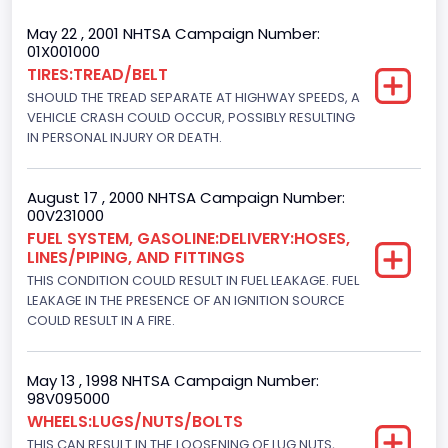
Trailer Type Connection
May 22 , 2001 NHTSA Campaign Number:
01X001000
Not Applicable
TIRES:TREAD/BELT
SHOULD THE TREAD SEPARATE AT HIGHWAY SPEEDS, A
Trailer Body Type
VEHICLE CRASH COULD OCCUR, POSSIBLY RESULTING
Not Applicable
IN PERSONAL INJURY OR DEATH.
Drive Type
August 17 , 2000 NHTSA Campaign Number:
4WD/4-Wheel Drive/4x4
00V231000
FUEL SYSTEM, GASOLINE:DELIVERY:HOSES,
Brake System Type
LINES/PIPING, AND FITTINGS
THIS CONDITION COULD RESULT IN FUEL LEAKAGE. FUEL
Hydraulic
LEAKAGE IN THE PRESENCE OF AN IGNITION SOURCE
Engine Numberof Cylinders
COULD RESULT IN A FIRE.
8
May 13 , 1998 NHTSA Campaign Number:
Displacement(CC)
98V095000
WHEELS:LUGS/NUTS/BOLTS
4600.0
THIS CAN RESULT IN THE LOOSENING OF LUG NUTS,