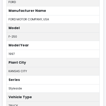
FORD
Manufacturer Name
FORD MOTOR COMPANY, USA
Model
F-250
Model Year
1997
Plant City
KANSAS CITY
Series
Styleside
Vehicle Type
TRUCK