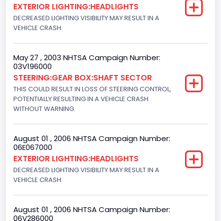
EXTERIOR LIGHTING:HEADLIGHTS
F-Series pickup
DECREASED LIGHTING VISIBILITY MAY RESULT IN A
VEHICLE CRASH.
Bus Floor Configuration Type
Not Applicable
May 27 , 2003 NHTSA Campaign Number:
03V196000
Bus Type
STEERING:GEAR BOX:SHAFT SECTOR
Not Applicable
THIS COULD RESULT IN LOSS OF STEERING CONTROL,
POTENTIALLY RESULTING IN A VEHICLE CRASH
Custom Motorcycle Type
WITHOUT WARNING.
Not Applicable
August 01 , 2006 NHTSA Campaign Number:
Motorcycle Suspension Type
06E067000
EXTERIOR LIGHTING:HEADLIGHTS
Not Applicable
DECREASED LIGHTING VISIBILITY MAY RESULT IN A
Motorcycle Chassis Type
VEHICLE CRASH.
Not Applicable
August 01 , 2006 NHTSA Campaign Number:
06V286000