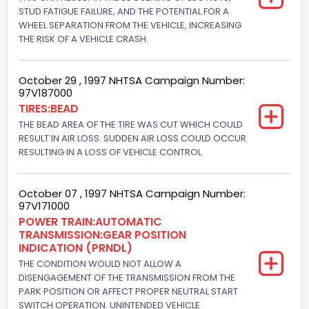
Displacement(CI)
STUD FATIGUE FAILURE, AND THE POTENTIAL FOR A
WHEEL SEPARATION FROM THE VEHICLE, INCREASING
280.70922283576
THE RISK OF A VEHICLE CRASH.
Displacement(L)
October 29 , 1997 NHTSA Campaign Number:
4.6
97V187000
TIRES:BEAD
Engine Power(k W)
THE BEAD AREA OF THE TIRE WAS CUT WHICH COULD
156.5970
RESULT IN AIR LOSS. SUDDEN AIR LOSS COULD OCCUR
RESULTING IN A LOSS OF VEHICLE CONTROL.
Fuel Type- Primary
Gasoline
October 07 , 1997 NHTSA Campaign Number:
97V171000
Valve Train Design
POWER TRAIN:AUTOMATIC
TRANSMISSION:GEAR POSITION
Single Overhead Cam (SOHC)
INDICATION (PRNDL)
Engine Configuration
THE CONDITION WOULD NOT ALLOW A
DISENGAGEMENT OF THE TRANSMISSION FROM THE
V-Shaped
PARK POSITION OR AFFECT PROPER NEUTRAL START
SWITCH OPERATION. UNINTENDED VEHICLE