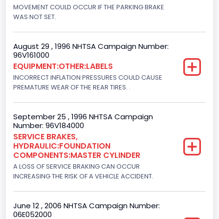
Engine Brake(hp) From
MOVEMENT COULD OCCUR IF THE PARKING BRAKE
WAS NOT SET.
210
Other Engine Info
August 29 , 1996 NHTSA Campaign Number:
96V161000
EFI: Electronic Fuel Injection, Romeo Engine Plant
EQUIPMENT:OTHER:LABELS
Engine Manufacturer
INCORRECT INFLATION PRESSURES COULD CAUSE
PREMATURE WEAR OF THE REAR TIRES. .
Ford
Seat Belt Type
September 25 , 1996 NHTSA Campaign
Number: 96V184000
Manual
SERVICE BRAKES,
HYDRAULIC:FOUNDATION
NCSA Body Type
COMPONENTS:MASTER CYLINDER
Light Pickup
A LOSS OF SERVICE BRAKING CAN OCCUR
INCREASING THE RISK OF A VEHICLE ACCIDENT.
NCSA Make
Ford
June 12 , 2006 NHTSA Campaign Number:
06E052000
NCSA Model