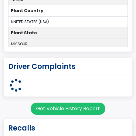
Plant Country
UNITED STATES (USA)
Plant State
MISSOURI
body Image Id
Driver Complaints
60
Body Class
Pickup
Gross Vehicle Weight Rating From
Get Vehicle History Report
Class 2F: 7,001 - 8,000 lb (3,175 - 3,629 kg)
Cab Type
Recalls
Extra/Super/ Quad/Double/King/Extended