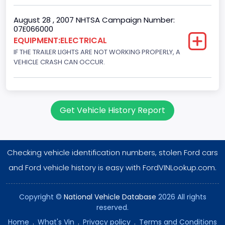
August 28 , 2007 NHTSA Campaign Number:
07E066000
EQUIPMENT:ELECTRICAL
IF THE TRAILER LIGHTS ARE NOT WORKING PROPERLY, A
VEHICLE CRASH CAN OCCUR.
Get Vehicle History Report
Checking vehicle identification numbers, stolen Ford cars
and Ford vehicle history is easy with FordVINLookup.com.
Copyright ©
National Vehicle Database
2026 All rights
reserved.
Home
.
What's Vin
.
Privacy policy
.
Terms and Conditions