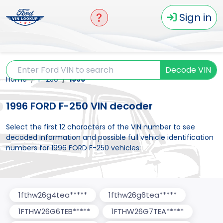
Sign in
Decode VIN
Home
F-250
1996
1996 FORD F-250 VIN decoder
Select the first 12 characters of the VIN number to see
decoded information and possible full vehicle identification
numbers for 1996 FORD F-250 vehicles:
1fthw26g4tea*****
1fthw26g6tea*****
1FTHW26G6TEB*****
1FTHW26G7TEA*****