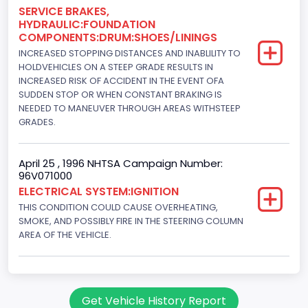
Engine Brake(hp) To
SERVICE BRAKES,
HYDRAULIC:FOUNDATION
150
COMPONENTS:DRUM:SHOES/LININGS
INCREASED STOPPING DISTANCES AND INABLILITY TO
Other Engine Info
HOLDVEHICLES ON A STEEP GRADE RESULTS IN
Fuel Injection Type: Electronic Fuel Injection
INCREASED RISK OF ACCIDENT IN THE EVENT OFA
SUDDEN STOP OR WHEN CONSTANT BRAKING IS
Engine Manufacturer
NEEDED TO MANEUVER THROUGH AREAS WITHSTEEP
GRADES.
Ford
Seat Belt Type
April 25 , 1996 NHTSA Campaign Number:
96V071000
Manual
ELECTRICAL SYSTEM:IGNITION
NCSA Body Type
THIS CONDITION COULD CAUSE OVERHEATING,
SMOKE, AND POSSIBLY FIRE IN THE STEERING COLUMN
Light Pickup
AREA OF THE VEHICLE.
NCSA Make
Ford
Get Vehicle History Report
NCSA Model