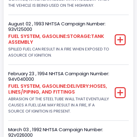
Displacement(CI)
THE VEHICLE IS BEING USED ON THE HIGHWAY.
300
August 02 , 1993 NHTSA Campaign Number:
Displacement(L)
93V125000
FUEL SYSTEM, GASOLINE:STORAGE:TANK
4.9
ASSEMBLY
SPILLED FUEL CAN RESULT IN A FIRE WHEN EXPOSED TO
Engine Power(k W)
ASOURCE OF IGNITION.
108.1265
Fuel Type- Primary
February 23 , 1994 NHTSA Campaign Number:
94V040000
Gasoline
FUEL SYSTEM, GASOLINE:DELIVERY:HOSES,
LINES/PIPING, AND FITTINGS
Engine Configuration
ABRASION OF THE STEEL TUBE WALL THAT EVENTUALLY
CAUSES A FUEL LEAK MAY RESULT IN A FIRE, IF A
In-Line
SOURCE OF IGNITION IS PRESENT.
Engine Brake(hp) From
145
March 03 , 1992 NHTSA Campaign Number:
92V026000