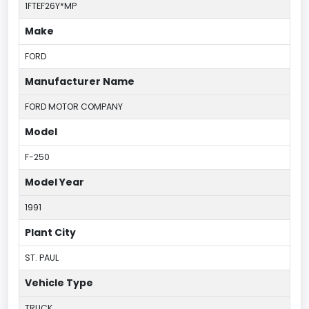
1FTEF26Y*MP
Make
FORD
Manufacturer Name
FORD MOTOR COMPANY
Model
F-250
Model Year
1991
Plant City
ST. PAUL
Vehicle Type
TRUCK