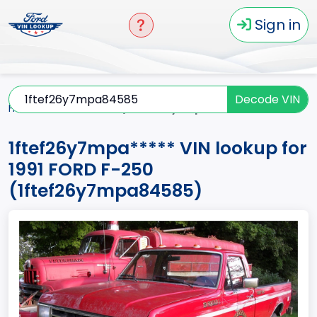
Sign in
Decode VIN
Home
F-250
1991
1ftef26y7mpa*****
1ftef26y7mpa***** VIN lookup for
1991 FORD F-250
(1ftef26y7mpa84585)