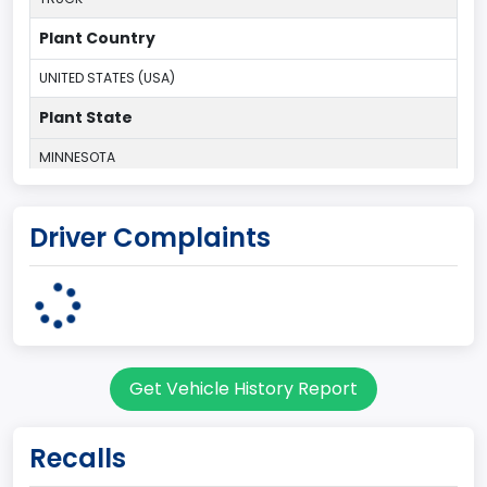
Plant Country
UNITED STATES (USA)
Plant State
MINNESOTA
body Image Id
Driver Complaints
60
Body Class
Pickup
Gross Vehicle Weight Rating From
Get Vehicle History Report
Class 2E: 6,001 - 7,000 lb (2,722 - 3,175 kg)
Cab Type
Recalls
Regular