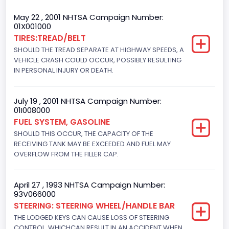
Trailer Type Connection
May 22 , 2001 NHTSA Campaign Number:
01X001000
Not Applicable
TIRES:TREAD/BELT
SHOULD THE TREAD SEPARATE AT HIGHWAY SPEEDS, A
Trailer Body Type
VEHICLE CRASH COULD OCCUR, POSSIBLY RESULTING
Not Applicable
IN PERSONAL INJURY OR DEATH.
Drive Type
July 19 , 2001 NHTSA Campaign Number:
4WD/4-Wheel Drive/4x4
01I008000
FUEL SYSTEM, GASOLINE
Brake System Type
SHOULD THIS OCCUR, THE CAPACITY OF THE
RECEIVING TANK MAY BE EXCEEDED AND FUEL MAY
Hydraulic
OVERFLOW FROM THE FILLER CAP.
Engine Numberof Cylinders
6
April 27 , 1993 NHTSA Campaign Number:
93V066000
Displacement(CC)
STEERING: STEERING WHEEL/HANDLE BAR
THE LODGED KEYS CAN CAUSE LOSS OF STEERING
4916.119200
CONTROL, WHICHCAN RESULT IN AN ACCIDENT WHEN