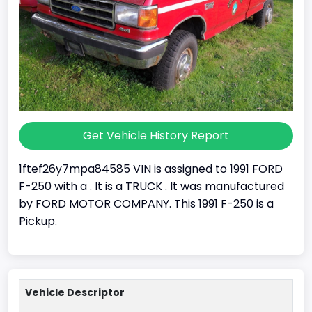
Get Vehicle History Report
1ftef26y7mpa84585 VIN is assigned to 1991 FORD
F-250 with a . It is a TRUCK . It was manufactured
by FORD MOTOR COMPANY. This 1991 F-250 is a
Pickup.
Vehicle Descriptor