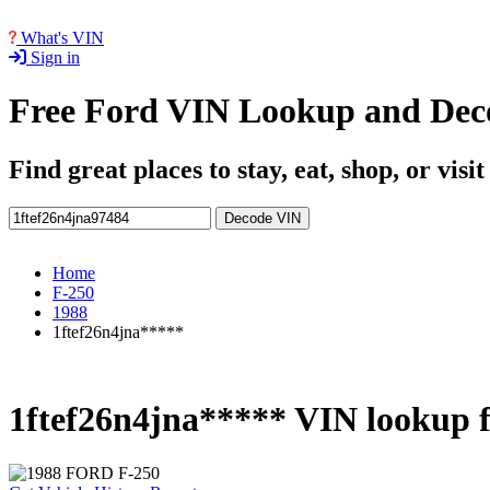
What's VIN
Sign in
Free Ford VIN Lookup and Dec
Find great places to stay, eat, shop, or visi
Decode VIN
Home
F-250
1988
1ftef26n4jna*****
1ftef26n4jna***** VIN lookup 