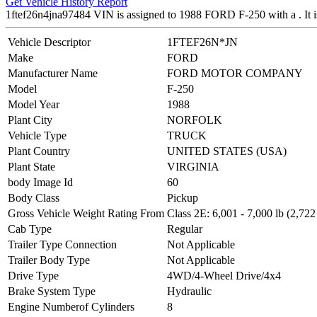
Get Vehicle History Report
1ftef26n4jna97484 VIN is assigned to 1988 FORD F-250 with a .
Vehicle Descriptor
1FTEF26N*JN
Make
FORD
Manufacturer Name
FORD MOTOR COMPANY
Model
F-250
Model Year
1988
Plant City
NORFOLK
Vehicle Type
TRUCK
Plant Country
UNITED STATES (USA)
Plant State
VIRGINIA
body Image Id
60
Body Class
Pickup
Gross Vehicle Weight Rating From
Class 2E: 6,001 - 7,000 lb (2,722
Cab Type
Regular
Trailer Type Connection
Not Applicable
Trailer Body Type
Not Applicable
Drive Type
4WD/4-Wheel Drive/4x4
Brake System Type
Hydraulic
Engine Numberof Cylinders
8