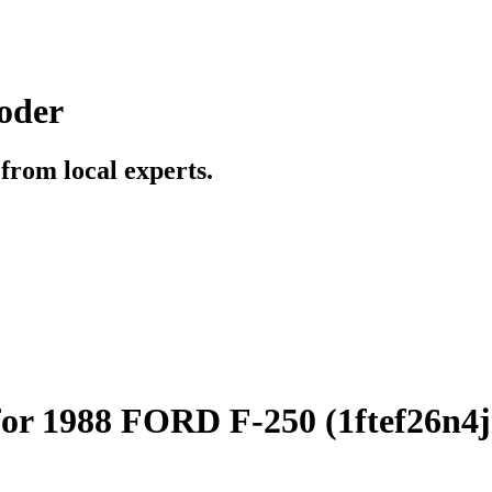
oder
t from local experts.
for 1988 FORD F-250 (1ftef26n4