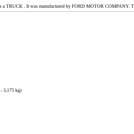
 It is a TRUCK . It was manufactured by FORD MOTOR COMPANY. Thi
 - 3,175 kg)