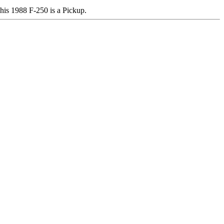
s 1988 F-250 is a Pickup.