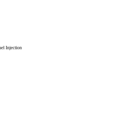
el Injection