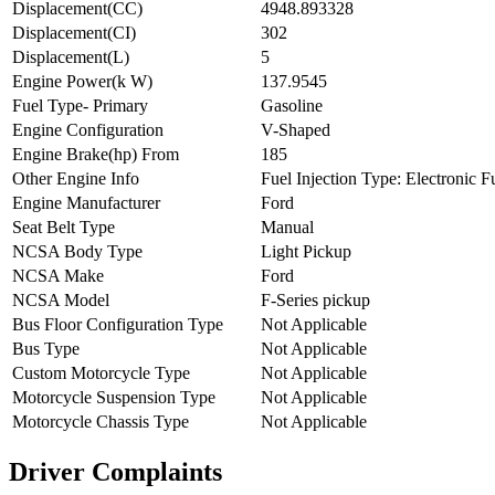
Displacement(CC)
4948.893328
Displacement(CI)
302
Displacement(L)
5
Engine Power(k W)
137.9545
Fuel Type- Primary
Gasoline
Engine Configuration
V-Shaped
Engine Brake(hp) From
185
Other Engine Info
Fuel Injection Type: Electronic Fu
Engine Manufacturer
Ford
Seat Belt Type
Manual
NCSA Body Type
Light Pickup
NCSA Make
Ford
NCSA Model
F-Series pickup
Bus Floor Configuration Type
Not Applicable
Bus Type
Not Applicable
Custom Motorcycle Type
Not Applicable
Motorcycle Suspension Type
Not Applicable
Motorcycle Chassis Type
Not Applicable
Driver Complaints