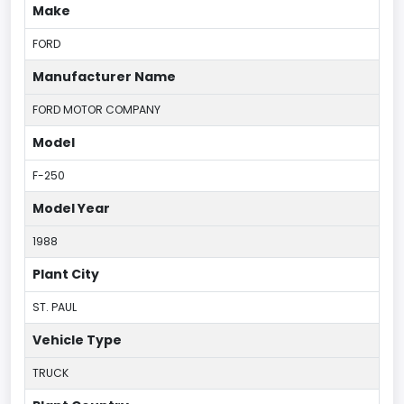
Make
FORD
Manufacturer Name
FORD MOTOR COMPANY
Model
F-250
Model Year
1988
Plant City
ST. PAUL
Vehicle Type
TRUCK