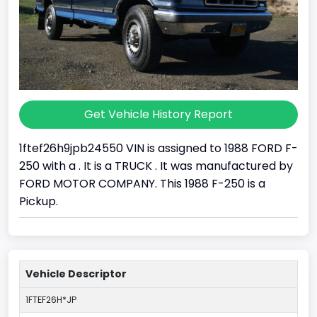
Get Vehicle History Report
1ftef26h9jpb24550 VIN is assigned to 1988 FORD F-
250 with a . It is a TRUCK . It was manufactured by
FORD MOTOR COMPANY. This 1988 F-250 is a
Pickup.
Vehicle Descriptor
1FTEF26H*JP