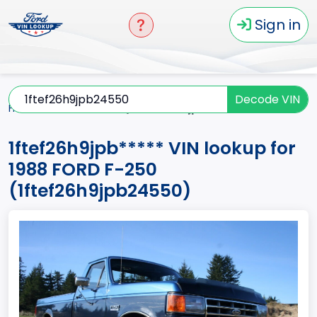
Sign in
Decode VIN
Home
F-250
1988
1ftef26h9jpb*****
1ftef26h9jpb***** VIN lookup for
1988 FORD F-250
(1ftef26h9jpb24550)