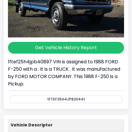
Get Vehicle History Report
1ftef25h4jpb40897 VIN is assigned to 1988 FORD
F-250 with a . It is a TRUCK . It was manufactured
by FORD MOTOR COMPANY. This 1988 F-250 is a
Pickup.
1FTEF25H4JPB20441
Vehicle Descriptor