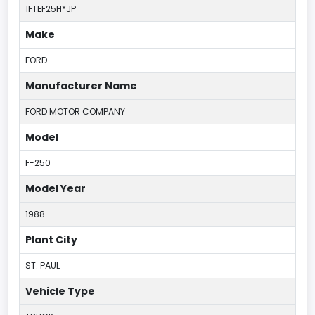
1FTEF25H*JP
Make
FORD
Manufacturer Name
FORD MOTOR COMPANY
Model
F-250
Model Year
1988
Plant City
ST. PAUL
Vehicle Type