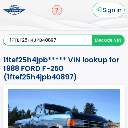
Sign in
Decode VIN
Home
F-250
1988
1ftef25h4jpb*****
1ftef25h4jpb***** VIN lookup for
1988 FORD F-250
(1ftef25h4jpb40897)