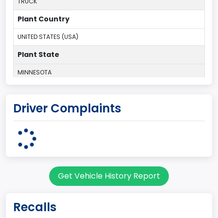
TRUCK
Plant Country
UNITED STATES (USA)
Plant State
MINNESOTA
body Image Id
Driver Complaints
60
Body Class
Pickup
Gross Vehicle Weight Rating From
Get Vehicle History Report
Class 2E: 6,001 - 7,000 lb (2,722 - 3,175 kg)
Cab Type
Recalls
Regular