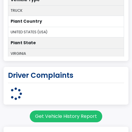
TRUCK
Plant Country
UNITED STATES (USA)
Plant State
VIRGINIA
body Image Id
Driver Complaints
60
Body Class
Pickup
Gross Vehicle Weight Rating From
Get Vehicle History Report
Class 1D: 5,001 - 6,000 lb (2,268 - 2,722 kg)
Cab Type