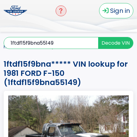
Sign in
Decode VIN
Home
F-150
1981
1ftdf15f9bna*****
1ftdf15f9bna***** VIN lookup for
1981 FORD F-150
(1ftdf15f9bna55149)