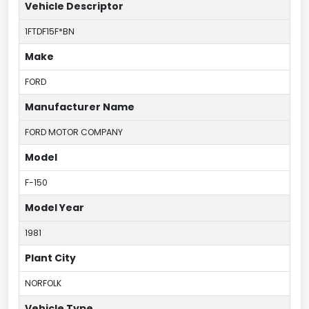
Vehicle Descriptor
1FTDF15F*BN
Make
FORD
Manufacturer Name
FORD MOTOR COMPANY
Model
F-150
Model Year
1981
Plant City
NORFOLK
Vehicle Type