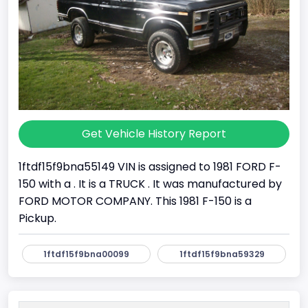
Get Vehicle History Report
1ftdf15f9bna55149 VIN is assigned to 1981 FORD F-
150 with a . It is a TRUCK . It was manufactured by
FORD MOTOR COMPANY. This 1981 F-150 is a
Pickup.
1ftdf15f9bna00099
1ftdf15f9bna59329