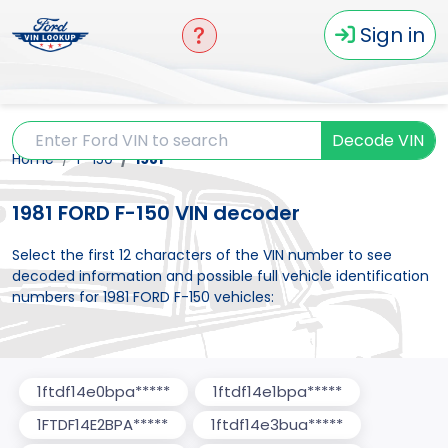
Sign in
Decode VIN
Home
F-150
1981
1981 FORD F-150 VIN decoder
Select the first 12 characters of the VIN number to see
decoded information and possible full vehicle identification
numbers for 1981 FORD F-150 vehicles:
1ftdf14e0bpa*****
1ftdf14e1bpa*****
1FTDF14E2BPA*****
1ftdf14e3bua*****