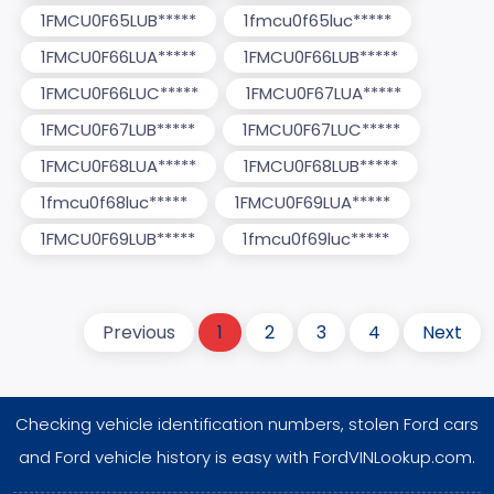
1FMCU0F65LUB*****
1fmcu0f65luc*****
1FMCU0F66LUA*****
1FMCU0F66LUB*****
1FMCU0F66LUC*****
1FMCU0F67LUA*****
1FMCU0F67LUB*****
1FMCU0F67LUC*****
1FMCU0F68LUA*****
1FMCU0F68LUB*****
1fmcu0f68luc*****
1FMCU0F69LUA*****
1FMCU0F69LUB*****
1fmcu0f69luc*****
Previous
1
2
3
4
Next
Checking vehicle identification numbers, stolen Ford cars
and Ford vehicle history is easy with FordVINLookup.com.