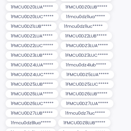
1FMCU0DZ0LUA*****
1FMCU0DZ0LUB*****
1FMCU0DZ0LUC*****
1fmcu0dz1lua*****
1FMCU0DZ1LUB*****
1fmcu0dz1luc*****
1FMCU0DZ2LUA*****
1FMCU0DZ2LUB*****
1FMCU0DZ2LUC*****
1FMCU0DZ3LUA*****
1FMCU0DZ3LUB*****
1FMCU0DZ3LUC*****
1FMCU0DZ4LUA*****
1fmcu0dz4lub*****
1FMCU0DZ4LUC*****
1FMCU0DZ5LUA*****
1FMCU0DZ5LUB*****
1FMCU0DZ5LUC*****
1FMCU0DZ6LUA*****
1FMCU0DZ6LUB*****
1FMCU0DZ6LUC*****
1FMCU0DZ7LUA*****
1FMCU0DZ7LUB*****
1fmcu0dz7luc*****
1fmcu0dz8lua*****
1FMCU0DZ8LUB*****