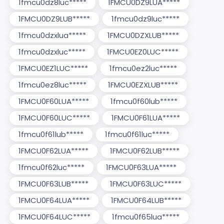
1fmcu0dz8luc*****
1FMCU0DZ9LUA*****
1FMCU0DZ9LUB*****
1fmcu0dz9luc*****
1fmcu0dzxlua*****
1FMCU0DZXLUB*****
1fmcu0dzxluc*****
1FMCU0EZ0LUC*****
1FMCU0EZ1LUC*****
1fmcu0ez2luc*****
1fmcu0ez8luc*****
1FMCU0EZXLUB*****
1FMCU0F60LUA*****
1fmcu0f60lub*****
1FMCU0F60LUC*****
1FMCU0F61LUA*****
1fmcu0f61lub*****
1fmcu0f61luc*****
1FMCU0F62LUA*****
1FMCU0F62LUB*****
1fmcu0f62luc*****
1FMCU0F63LUA*****
1FMCU0F63LUB*****
1FMCU0F63LUC*****
1FMCU0F64LUA*****
1FMCU0F64LUB*****
1FMCU0F64LUC*****
1fmcu0f65lua*****