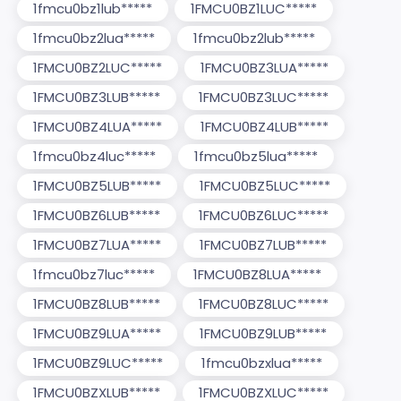
1fmcu0bz1lub*****
1FMCU0BZ1LUC*****
1fmcu0bz2lua*****
1fmcu0bz2lub*****
1FMCU0BZ2LUC*****
1FMCU0BZ3LUA*****
1FMCU0BZ3LUB*****
1FMCU0BZ3LUC*****
1FMCU0BZ4LUA*****
1FMCU0BZ4LUB*****
1fmcu0bz4luc*****
1fmcu0bz5lua*****
1FMCU0BZ5LUB*****
1FMCU0BZ5LUC*****
1FMCU0BZ6LUB*****
1FMCU0BZ6LUC*****
1FMCU0BZ7LUA*****
1FMCU0BZ7LUB*****
1fmcu0bz7luc*****
1FMCU0BZ8LUA*****
1FMCU0BZ8LUB*****
1FMCU0BZ8LUC*****
1FMCU0BZ9LUA*****
1FMCU0BZ9LUB*****
1FMCU0BZ9LUC*****
1fmcu0bzxlua*****
1FMCU0BZXLUB*****
1FMCU0BZXLUC*****