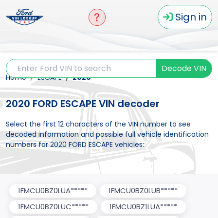
Sign in
Decode VIN
Home
ESCAPE
2020
2020 FORD ESCAPE VIN decoder
Select the first 12 characters of the VIN number to see
decoded information and possible full vehicle identification
numbers for 2020 FORD ESCAPE vehicles:
1FMCU0BZ0LUA*****
1FMCU0BZ0LUB*****
1FMCU0BZ0LUC*****
1FMCU0BZ1LUA*****