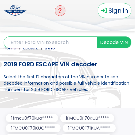
Sign in
Decode VIN
Home
ESCAPE
2019
2019 FORD ESCAPE VIN decoder
Select the first 12 characters of the VIN number to see
decoded information and possible full vehicle identification
numbers for 2019 FORD ESCAPE vehicles:
1fmcu0f70kua*****
1FMCU0F70KUB*****
1FMCU0F70KUC*****
1FMCU0F71KUA*****