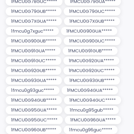
1FMCU0G78GUC*****
1FMCU0G79GUA*****
1FMCU0G79GUB*****
1FMCU0G79GUC*****
1FMCU0G7XGUA*****
1FMCU0G7XGUB*****
1fmcu0g7xguc*****
1FMCU0G90GUA*****
1FMCU0G90GUB*****
1FMCU0G90GUC*****
1FMCU0G91GUA*****
1FMCU0G91GUB*****
1FMCU0G91GUC*****
1FMCU0G92GUA*****
1FMCU0G92GUB*****
1FMCU0G92GUC*****
1FMCU0G93GUA*****
1FMCU0G93GUB*****
1fmcu0g93guc*****
1FMCU0G94GUA*****
1FMCU0G94GUB*****
1FMCU0G94GUC*****
1FMCU0G95GUA*****
1fmcu0g95gub*****
1FMCU0G95GUC*****
1FMCU0G96GUA*****
1FMCU0G96GUB*****
1fmcu0g96guc*****