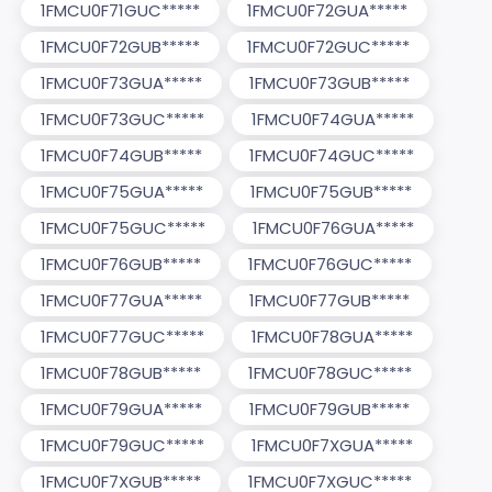
1FMCU0F71GUC*****
1FMCU0F72GUA*****
1FMCU0F72GUB*****
1FMCU0F72GUC*****
1FMCU0F73GUA*****
1FMCU0F73GUB*****
1FMCU0F73GUC*****
1FMCU0F74GUA*****
1FMCU0F74GUB*****
1FMCU0F74GUC*****
1FMCU0F75GUA*****
1FMCU0F75GUB*****
1FMCU0F75GUC*****
1FMCU0F76GUA*****
1FMCU0F76GUB*****
1FMCU0F76GUC*****
1FMCU0F77GUA*****
1FMCU0F77GUB*****
1FMCU0F77GUC*****
1FMCU0F78GUA*****
1FMCU0F78GUB*****
1FMCU0F78GUC*****
1FMCU0F79GUA*****
1FMCU0F79GUB*****
1FMCU0F79GUC*****
1FMCU0F7XGUA*****
1FMCU0F7XGUB*****
1FMCU0F7XGUC*****