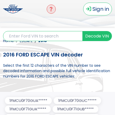
Sign in
Decode VIN
Home
ESCAPE
2016
2016 FORD ESCAPE VIN decoder
Select the first 12 characters of the VIN number to see
decoded information and possible full vehicle identification
numbers for 2016 FORD ESCAPE vehicles:
1FMCU0F70GUA*****
1FMCU0F70GUC*****
1FMCU0F71GUA*****
1FMCU0F71GUB*****