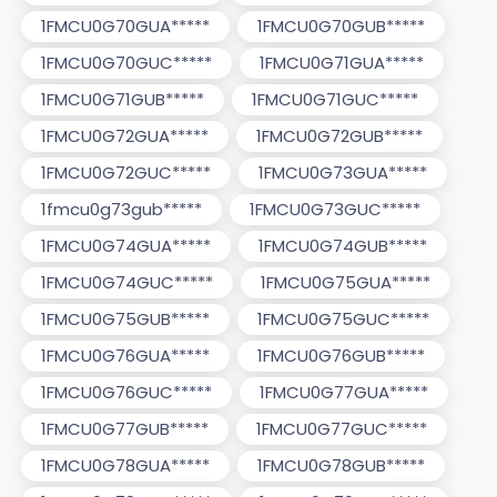
1FMCU0G70GUA*****
1FMCU0G70GUB*****
1FMCU0G70GUC*****
1FMCU0G71GUA*****
1FMCU0G71GUB*****
1FMCU0G71GUC*****
1FMCU0G72GUA*****
1FMCU0G72GUB*****
1FMCU0G72GUC*****
1FMCU0G73GUA*****
1fmcu0g73gub*****
1FMCU0G73GUC*****
1FMCU0G74GUA*****
1FMCU0G74GUB*****
1FMCU0G74GUC*****
1FMCU0G75GUA*****
1FMCU0G75GUB*****
1FMCU0G75GUC*****
1FMCU0G76GUA*****
1FMCU0G76GUB*****
1FMCU0G76GUC*****
1FMCU0G77GUA*****
1FMCU0G77GUB*****
1FMCU0G77GUC*****
1FMCU0G78GUA*****
1FMCU0G78GUB*****