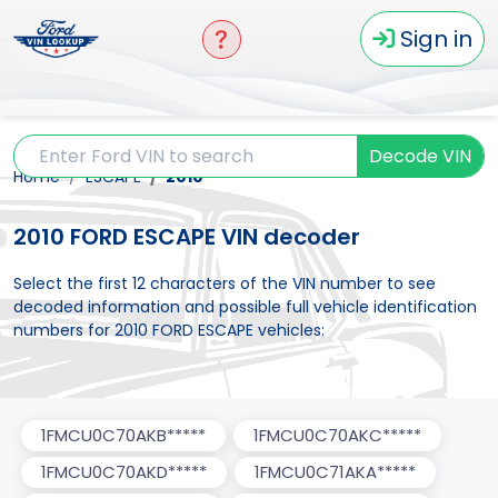
Sign in
Decode VIN
Home
ESCAPE
2010
2010 FORD ESCAPE VIN decoder
Select the first 12 characters of the VIN number to see
decoded information and possible full vehicle identification
numbers for 2010 FORD ESCAPE vehicles:
1FMCU0C70AKB*****
1FMCU0C70AKC*****
1FMCU0C70AKD*****
1FMCU0C71AKA*****