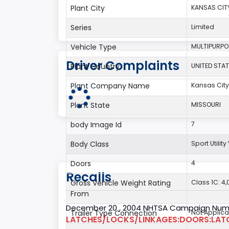
Plant City
KANSAS CIT
Series
Limited
Vehicle Type
MULTIPURPO
Driver Complaints
Plant Country
UNITED STAT
Plant Company Name
Kansas City
Plant State
MISSOURI
body Image Id
7
Body Class
Sport Utilit
Doors
4
Recalls
Gross Vehicle Weight Rating
Class 1C: 4,0
From
December 20 , 2004 NHTSA Campaign Num
Trailer Type Connection
Not Applica
LATCHES/LOCKS/LINKAGES:DOORS:LAT