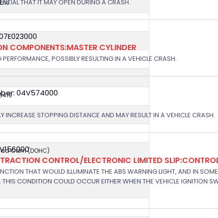
OTENTIAL THAT IT MAY OPEN DURING A CRASH.
ble
 07E023000
ION COMPONENTS:MASTER CYLINDER
G PERFORMANCE, POSSIBLY RESULTING IN A VEHICLE CRASH.
ber: 04V574000
8419
AY INCREASE STOPPING DISTANCE AND MAY RESULT IN A VEHICLE CRASH.
7V156000
ead Cam (DOHC)
/TRACTION CONTROL/ELECTRONIC LIMITED SLIP:CONTRO
NCTION THAT WOULD ILLUMINATE THE ABS WARNING LIGHT, AND IN SOM
 THIS CONDITION COULD OCCUR EITHER WHEN THE VEHICLE IGNITION SWI