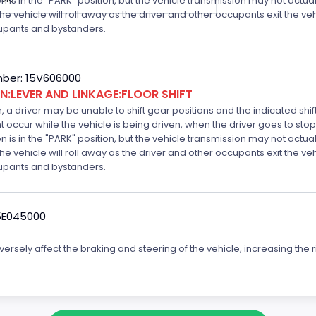
is in the "PARK" position, but the vehicle transmission may not actually
k the vehicle will roll away as the driver and other occupants exit the v
ccupants and bystanders.
ber: 15V606000
:LEVER AND LINKAGE:FLOOR SHIFT
n, a driver may be unable to shift gear positions and the indicated shi
t occur while the vehicle is being driven, when the driver goes to stop
is in the "PARK" position, but the vehicle transmission may not actually
k the vehicle will roll away as the driver and other occupants exit the v
ccupants and bystanders.
5E045000
rsely affect the braking and steering of the vehicle, increasing the ri