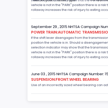
Motorcycle Chassis Type
selection indicator may show that the transmission 
vehicle is not in the "PARK" position there is a ris
rollaway increases the risk of injury to exiting o
September 29 , 2015 NHTSA Campaign Num
POWER TRAIN:AUTOMATIC TRANSMISSION
If the shift lever disengages from the transmissio
position the vehicle is in. Should a disengagemen
selection indicator may show that the transmission 
vehicle is not in the "PARK" position there is a ris
rollaway increases the risk of injury to exiting o
June 03 , 2015 NHTSA Campaign Number: 1
SUSPENSION:FRONT:WHEEL BEARING
Use of an incorrectly sized wheel bearing can adve