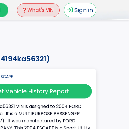
N
Sign in
What's VIN
04194ka56321)
t Vehicle History Report
56321 VIN is assigned to 2004 FORD
a . It is a MULTIPURPOSE PASSENGER
) . It was manufactured by FORD
Y. This 2004 ESCAPE is a Sport Utility