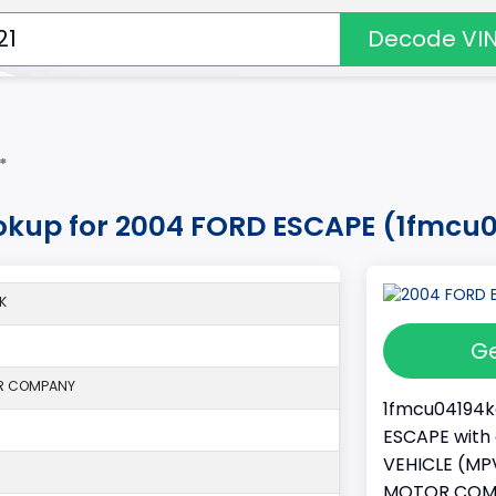
Decode VI
*
okup for 2004 FORD ESCAPE (1fmcu
K
Ge
R COMPANY
1fmcu04194ka
ESCAPE with 
VEHICLE (MPV
MOTOR COMPAN