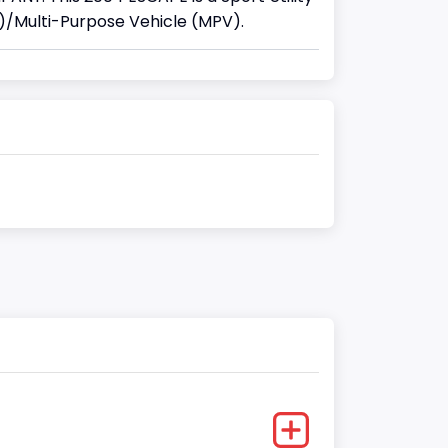
)/Multi-Purpose Vehicle (MPV).