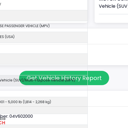
Y
Vehicle (SUV
SE PASSENGER VEHICLE (MPV)
ES (USA)
Get Vehicle History Report
y Vehicle (SUV)/Multi-Purpose Vehicle (MPV)
01 - 5,000 lb (1,814 - 2,268 kg)
ber: 04V602000
ble
CH