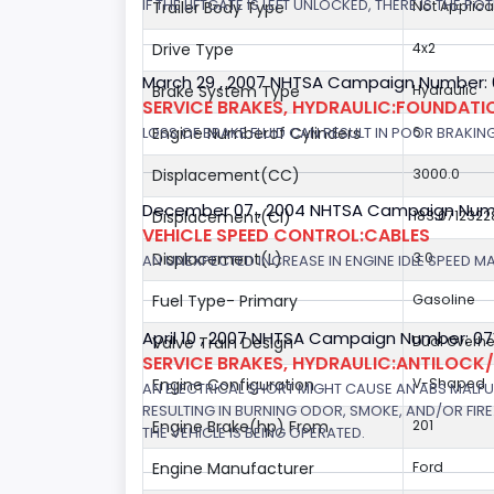
IF THE LIFTGATE IS LEFT UNLOCKED, THERE IS THE P
Trailer Body Type
Not Applica
Drive Type
4x2
March 29 , 2007 NHTSA Campaign Number:
Brake System Type
Hydraulic
SERVICE BRAKES, HYDRAULIC:FOUNDAT
LOSS OF BRAKE FLUID CAN RESULT IN POOR BRAKIN
Engine Numberof Cylinders
6
Displacement(CC)
3000.0
December 07 , 2004 NHTSA Campaign Num
Displacement(CI)
183.0712322
VEHICLE SPEED CONTROL:CABLES
Displacement(L)
3.0
AN UNEXPECTED INCREASE IN ENGINE IDLE SPEED M
Fuel Type- Primary
Gasoline
April 10 , 2007 NHTSA Campaign Number: 0
Valve Train Design
Dual Overh
SERVICE BRAKES, HYDRAULIC:ANTILOCK
Engine Configuration
V-Shaped
AN ELECTRICAL SHORT MIGHT CAUSE AN ABS MALFU
RESULTING IN BURNING ODOR, SMOKE, AND/OR FIRE.
Engine Brake(hp) From
201
THE VEHICLE IS BEING OPERATED.
Engine Manufacturer
Ford