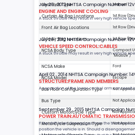
July 26 , 2012 NHTSA Campaign Number: 12
Seat Belt Type
Manual
ENGINE AND ENGINE COOLING
Curtain Air Bag Locations
1st Row (Dr
A stuck throttle may result in very high vehicle sp
Front Air Bag Locations
1st Row (Dr
Side Air Bag Locations
1st Row (Dr
July 26 , 2012 NHTSA Campaign Number: 12
VEHICLE SPEED CONTROL:CABLES
NCSA Body Type
Compact Util
A stuck throttle may result in very high vehicle sp
"Midsize")
NCSA Make
Ford
April 02 , 2014 NHTSA Campaign Number: 1
NCSA Model
Escape
STRUCTURE:FRAME AND MEMBERS
A separation of the lower control arm can result in 
Bus Floor Configuration Type
Not Applica
Bus Type
Not Applica
September 29 , 2015 NHTSA Campaign Num
Custom Motorcycle Type
Not Applica
POWER TRAIN:AUTOMATIC TRANSMISSION
If the shift lever disengages from the transmissio
Motorcycle Suspension Type
Not Applica
position the vehicle is in. Should a disengagemen
Not Applica