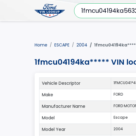
Home
ESCAPE
2004
1fmcu04194ka****
1fmcu04194ka***** VIN lo
Vehicle Descriptor
1FMCU041*4
Make
FORD
Manufacturer Name
FORD MOTO
Model
Escape
Model Year
2004