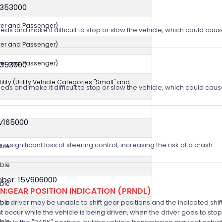
V353000
iver and Passenger)
eeds and make it difficult to stop or slow the vehicle, which could caus
iver and Passenger)
iver and Passenger)
V353000
ity (Utility Vehicle Categories "Small" and
eeds and make it difficult to stop or slow the vehicle, which could caus
4V165000
a significant loss of steering control, increasing the risk of a crash.
ble
ble
ber: 15V606000
ble
:GEAR POSITION INDICATION (PRNDL)
n, a driver may be unable to shift gear positions and the indicated shi
ble
t occur while the vehicle is being driven, when the driver goes to stop
ble