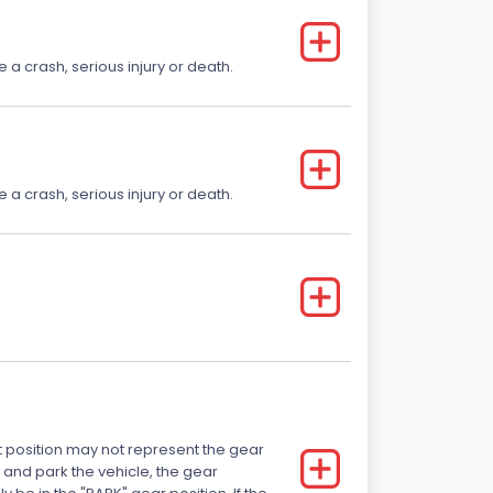
e a crash, serious injury or death.
e a crash, serious injury or death.
ft position may not represent the gear
 and park the vehicle, the gear