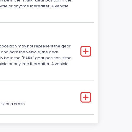
 be in the "PARK" gear position. If the
ehicle or anytime thereafter. A vehicle
ft position may not represent the gear
 and park the vehicle, the gear
 be in the "PARK" gear position. If the
ehicle or anytime thereafter. A vehicle
sk of a crash.