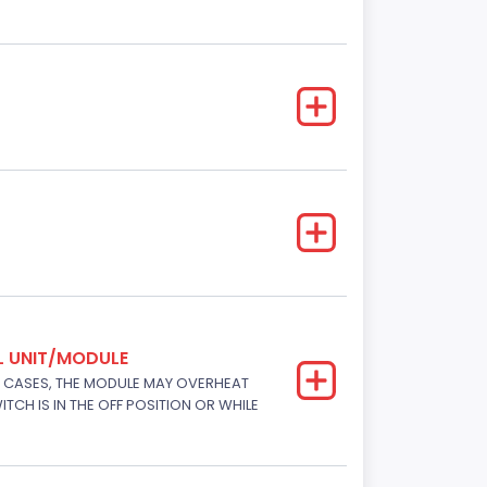
L UNIT/MODULE
E CASES, THE MODULE MAY OVERHEAT
TCH IS IN THE OFF POSITION OR WHILE