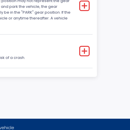
ft position may not represent the gear
 and park the vehicle, the gear
 be in the "PARK" gear position. If the
ehicle or anytime thereafter. A vehicle
sk of a crash.
vehicle