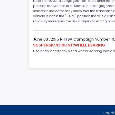
If the shift lever disengages from the transmissio
position the vehicle is in. Should a disengagemen
selection indicator may show that the transmission 
vehicle is not in the "PARK" position there is a ris
rollaway increases the risk of injury to exiting o
June 03 , 2015 NHTSA Campaign Number: 1
SUSPENSION:FRONT:WHEEL BEARING
Use of an incorrectly sized wheel bearing can adve
Checki