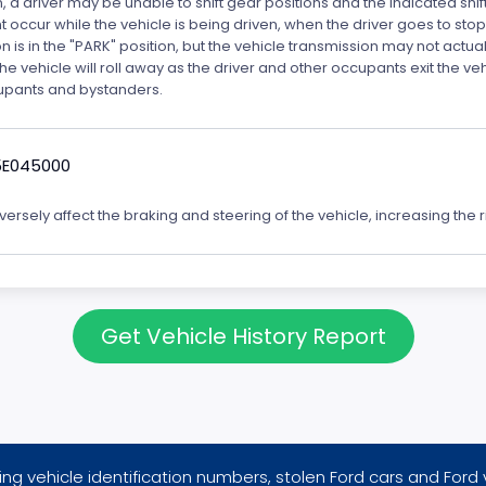
n, a driver may be unable to shift gear positions and the indicated shi
t occur while the vehicle is being driven, when the driver goes to stop
is in the "PARK" position, but the vehicle transmission may not actually
k the vehicle will roll away as the driver and other occupants exit the v
ccupants and bystanders.
5E045000
rsely affect the braking and steering of the vehicle, increasing the ri
Get Vehicle History Report
ng vehicle identification numbers, stolen Ford cars and Ford 