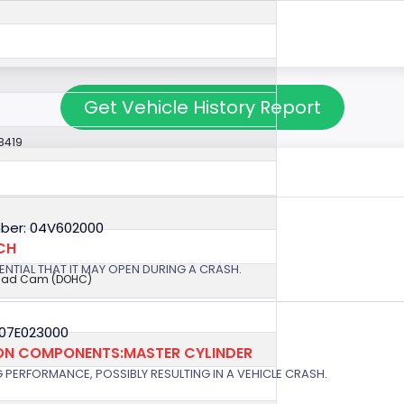
Get Vehicle History Report
8419
ber: 04V602000
CH
OTENTIAL THAT IT MAY OPEN DURING A CRASH.
ead Cam (DOHC)
 07E023000
ION COMPONENTS:MASTER CYLINDER
G PERFORMANCE, POSSIBLY RESULTING IN A VEHICLE CRASH.