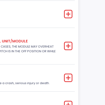
L UNIT/MODULE
E CASES, THE MODULE MAY OVERHEAT
TCH IS IN THE OFF POSITION OR WHILE
e a crash, serious injury or death.