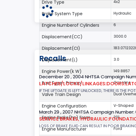
Drive Type
4x2
Brake System Type
Hydraulic
Engine Numberof Cylinders
6
Displacement(CC)
3000.0
Displacement(CI)
183.0712322
Recalls
Displacement(L)
3.0
Engine Power(k W)
149.8857
December 20 , 2004 NHTSA Campaign Num
Fuel Type- Primary
Gasoline
LATCHES/LOCKS/LINKAGES:DOORS:LAT
IF THE LIFTGATE IS LEFT UNLOCKED, THERE IS THE P
Valve Train Design
Dual Overh
Engine Configuration
V-Shaped
March 29 , 2007 NHTSA Campaign Number:
Engine Brake(hp) From
201
SERVICE BRAKES, HYDRAULIC:FOUNDAT
LOSS OF BRAKE FLUID CAN RESULT IN POOR BRAKIN
Engine Manufacturer
Ford