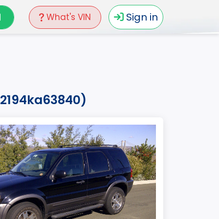
N
Sign in
What's VIN
02194ka63840)