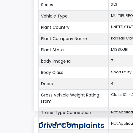
Series
XLS
Vehicle Type
MULTIPURPO
Plant Country
UNITED STAT
Plant Company Name
Kansas City
Plant State
MISSOURI
body Image Id
7
Body Class
Sport Utilit
Doors
4
Gross Vehicle Weight Rating
Class 1C: 4,0
From
Trailer Type Connection
Not Applica
Driver Complaints
Trailer Body Type
Not Applica