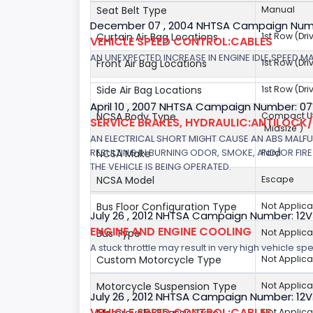
Seat Belt Type
Manual
December 07 , 2004 NHTSA Campaign Num
Curtain Air Bag Locations
1st Row (Dr
VEHICLE SPEED CONTROL:CABLES
AN UNEXPECTED INCREASE IN ENGINE IDLE SPEED M
Front Air Bag Locations
1st Row (Dr
Side Air Bag Locations
1st Row (Dr
April 10 , 2007 NHTSA Campaign Number: 0
NCSA Body Type
Compact Util
SERVICE BRAKES, HYDRAULIC:ANTILOCK
"Midsize")
AN ELECTRICAL SHORT MIGHT CAUSE AN ABS MALFU
RESULTING IN BURNING ODOR, SMOKE, AND/OR FIRE.
NCSA Make
Ford
THE VEHICLE IS BEING OPERATED.
NCSA Model
Escape
Bus Floor Configuration Type
Not Applica
July 26 , 2012 NHTSA Campaign Number: 12
ENGINE AND ENGINE COOLING
Bus Type
Not Applica
A stuck throttle may result in very high vehicle sp
Custom Motorcycle Type
Not Applica
Motorcycle Suspension Type
Not Applica
July 26 , 2012 NHTSA Campaign Number: 12
VEHICLE SPEED CONTROL:CABLES
Not Applica