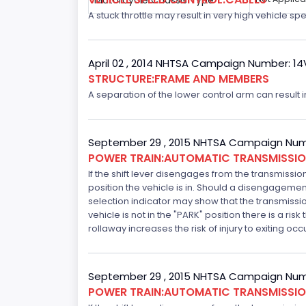
Motorcycle Chassis Type
A stuck throttle may result in very high vehicle sp
April 02 , 2014 NHTSA Campaign Number: 1
STRUCTURE:FRAME AND MEMBERS
A separation of the lower control arm can result in 
September 29 , 2015 NHTSA Campaign Num
POWER TRAIN:AUTOMATIC TRANSMISSION
If the shift lever disengages from the transmissio
position the vehicle is in. Should a disengagemen
selection indicator may show that the transmission 
vehicle is not in the "PARK" position there is a ris
rollaway increases the risk of injury to exiting o
September 29 , 2015 NHTSA Campaign Num
POWER TRAIN:AUTOMATIC TRANSMISSION