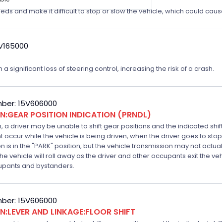
eeds and make it difficult to stop or slow the vehicle, which could caus
4V165000
a significant loss of steering control, increasing the risk of a crash.
ber: 15V606000
:GEAR POSITION INDICATION (PRNDL)
n, a driver may be unable to shift gear positions and the indicated shi
t occur while the vehicle is being driven, when the driver goes to stop
is in the "PARK" position, but the vehicle transmission may not actually
k the vehicle will roll away as the driver and other occupants exit the v
ccupants and bystanders.
ber: 15V606000
:LEVER AND LINKAGE:FLOOR SHIFT