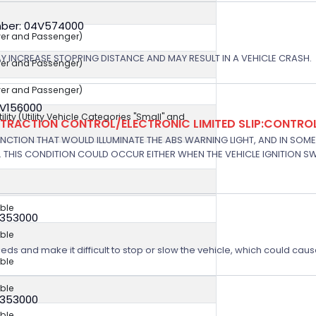
ber: 04V574000
iver and Passenger)
AY INCREASE STOPPING DISTANCE AND MAY RESULT IN A VEHICLE CRASH.
iver and Passenger)
iver and Passenger)
7V156000
ity (Utility Vehicle Categories "Small" and
/TRACTION CONTROL/ELECTRONIC LIMITED SLIP:CONTRO
NCTION THAT WOULD ILLUMINATE THE ABS WARNING LIGHT, AND IN SOM
 THIS CONDITION COULD OCCUR EITHER WHEN THE VEHICLE IGNITION SWI
ble
V353000
ble
eeds and make it difficult to stop or slow the vehicle, which could caus
ble
ble
V353000
ble