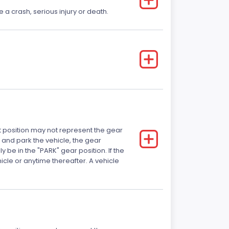
e a crash, serious injury or death.
ft position may not represent the gear
 and park the vehicle, the gear
 be in the "PARK" gear position. If the
ehicle or anytime thereafter. A vehicle