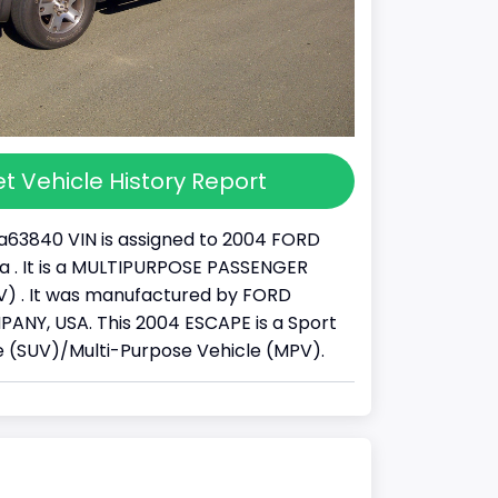
t Vehicle History Report
63840 VIN is assigned to 2004 FORD
a . It is a MULTIPURPOSE PASSENGER
) . It was manufactured by FORD
NY, USA. This 2004 ESCAPE is a Sport
cle (SUV)/Multi-Purpose Vehicle (MPV).