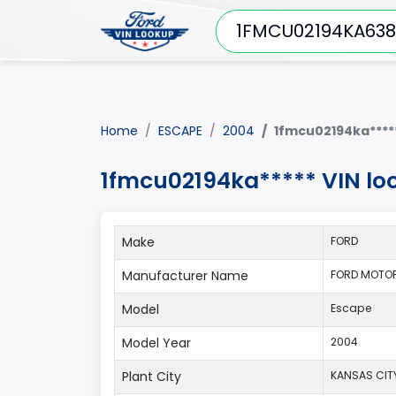
Home
ESCAPE
2004
1fmcu02194ka****
1fmcu02194ka***** VIN lo
Make
FORD
Manufacturer Name
FORD MOTO
Model
Escape
Model Year
2004
Plant City
KANSAS CIT