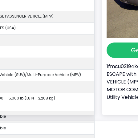
SE PASSENGER VEHICLE (MPV)
ES (USA)
Ge
1fmcu02194ka
ESCAPE with 
y Vehicle (SUV)/Multi-Purpose Vehicle (MPV)
VEHICLE (MPV
MOTOR COMPA
Utility Vehi
01 - 5,000 lb (1,814 - 2,268 kg)
ble
ble