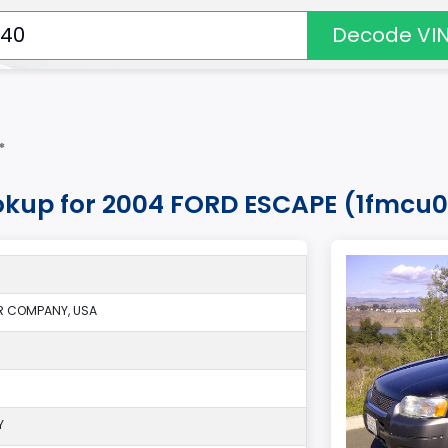
Decode VI
*
okup for 2004 FORD ESCAPE (1fmcu
R COMPANY, USA
Y