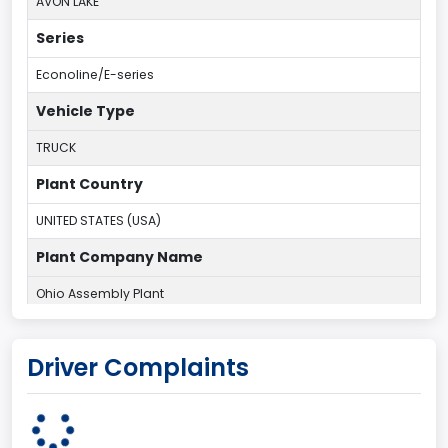
AVON LAKE
Series
Econoline/E-series
Vehicle Type
TRUCK
Plant Country
UNITED STATES (USA)
Plant Company Name
Ohio Assembly Plant
Plant State
Driver Complaints
OHIO
body Image Id
95