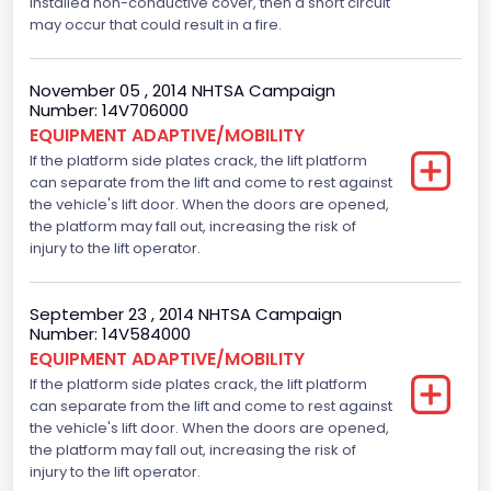
installed non-conductive cover, then a short circuit
Engine Numberof Cylinders
may occur that could result in a fire.
8
November 05 , 2014 NHTSA Campaign
Displacement(CC)
Number: 14V706000
EQUIPMENT ADAPTIVE/MOBILITY
4600.0
If the platform side plates crack, the lift platform
Displacement(CI)
can separate from the lift and come to rest against
the vehicle's lift door. When the doors are opened,
280.70922283576
the platform may fall out, increasing the risk of
injury to the lift operator.
Displacement(L)
4.6
September 23 , 2014 NHTSA Campaign
Number: 14V584000
Engine Model
EQUIPMENT ADAPTIVE/MOBILITY
Ford
If the platform side plates crack, the lift platform
can separate from the lift and come to rest against
Engine Power(k W)
the vehicle's lift door. When the doors are opened,
the platform may fall out, increasing the risk of
167.7825
injury to the lift operator.