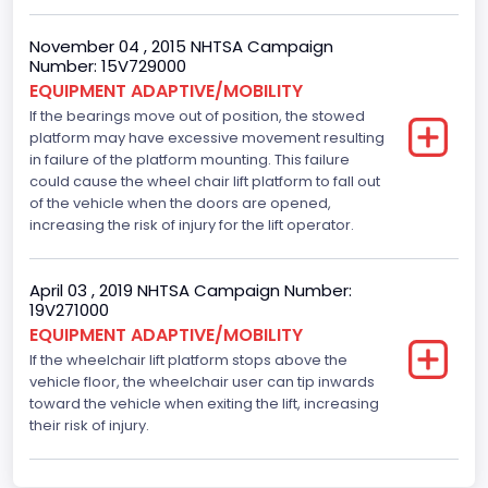
Fuel Type- Primary
November 04 , 2015 NHTSA Campaign
Gasoline
Number: 15V729000
Engine Configuration
EQUIPMENT ADAPTIVE/MOBILITY
If the bearings move out of position, the stowed
V-Shaped
platform may have excessive movement resulting
in failure of the platform mounting. This failure
Engine Brake(hp) From
could cause the wheel chair lift platform to fall out
of the vehicle when the doors are opened,
225
increasing the risk of injury for the lift operator.
Other Engine Info
Displacement is 4.6L 2V
April 03 , 2019 NHTSA Campaign Number:
19V271000
Seat Belt Type
EQUIPMENT ADAPTIVE/MOBILITY
If the wheelchair lift platform stops above the
Manual
vehicle floor, the wheelchair user can tip inwards
toward the vehicle when exiting the lift, increasing
Front Air Bag Locations
their risk of injury.
1st Row (Driver and Passenger)
NCSA Body Type