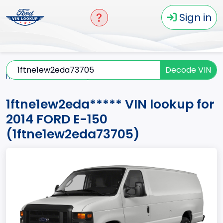
Sign in
Decode VIN
Home
E-150
2014
1ftne1ew2eda*****
1ftne1ew2eda***** VIN lookup for
2014 FORD E-150
(1ftne1ew2eda73705)