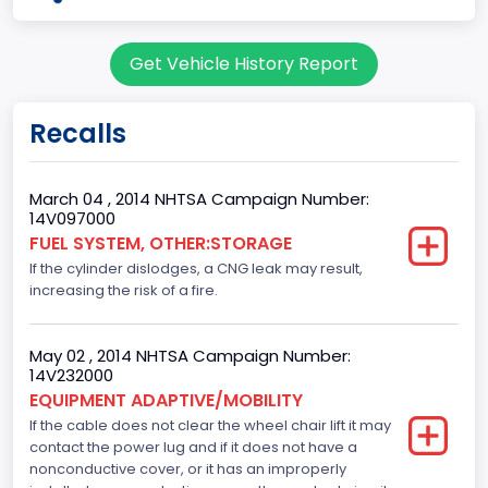
Body Class
Get Vehicle History Report
Cargo Van
Gross Vehicle Weight Rating From
Recalls
Class 2G: 8,001 - 9,000 lb (3,629 - 4,082 kg)
Trailer Type Connection
March 04 , 2014 NHTSA Campaign Number:
14V097000
Not Applicable
FUEL SYSTEM, OTHER:STORAGE
If the cylinder dislodges, a CNG leak may result,
Trailer Body Type
increasing the risk of a fire.
Not Applicable
Drive Type
May 02 , 2014 NHTSA Campaign Number:
14V232000
4x2
EQUIPMENT ADAPTIVE/MOBILITY
If the cable does not clear the wheel chair lift it may
Brake System Type
contact the power lug and if it does not have a
nonconductive cover, or it has an improperly
Hydraulic