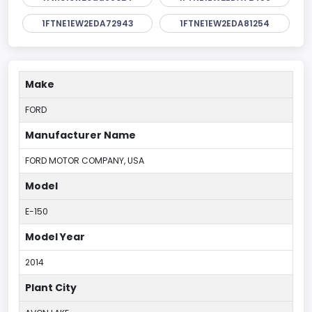
1FTNE1EW2EDA72943
1FTNE1EW2EDA81254
Make
FORD
Manufacturer Name
FORD MOTOR COMPANY, USA
Model
E-150
Model Year
2014
Plant City