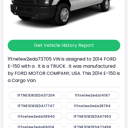
Get Vehicle History Report
1ftne1ew2eda73705 VIN is assigned to 2014 FORD
E-150 with a . It is a TRUCK . It was manufactured
by FORD MOTOR COMPANY, USA. This 2014 E-150 is
a Cargo Van.
1FTNE1EW2EDA07204
1ftne1ew2eda14167
1FTNE1EW2EDA17747
1ftne1ew2eda28764
1ftne1ew2eda38940
1FTNE1EW2EDA67953
1ftne1ew2eda69024
1FTNE1EW2EDA72456