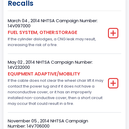
Recalls
9
Body Class
March 04 , 2014 NHTSA Campaign Number:
14V097000
Van
FUEL SYSTEM, OTHER:STORAGE
If the cylinder dislodges, a CNG leak may result,
Gross Vehicle Weight Rating From
increasing the risk of a fire.
Class 2G: 8,001 - 9,000 lb (3,629 - 4,082 kg)
Trailer Type Connection
May 02 , 2014 NHTSA Campaign Number:
14V232000
Not Applicable
EQUIPMENT ADAPTIVE/MOBILITY
If the cable does not clear the wheel chair lift it may
Trailer Body Type
contact the power lug and if it does not have a
nonconductive cover, or it has an improperly
Not Applicable
installed non-conductive cover, then a short circuit
Custom Motorcycle Type
may occur that could result in a fire.
Not Applicable
November 05 , 2014 NHTSA Campaign
Motorcycle Suspension Type
Number: 14V706000