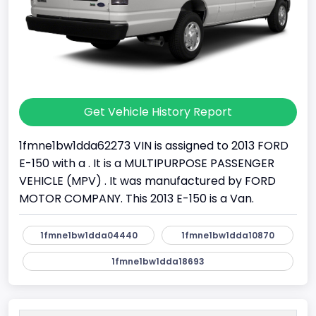
Get Vehicle History Report
1fmne1bw1dda62273 VIN is assigned to 2013 FORD
E-150 with a . It is a MULTIPURPOSE PASSENGER
VEHICLE (MPV) . It was manufactured by FORD
MOTOR COMPANY. This 2013 E-150 is a Van.
1fmne1bw1dda04440
1fmne1bw1dda10870
1fmne1bw1dda18693