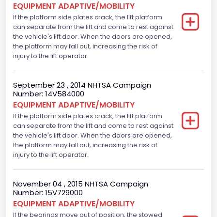
EQUIPMENT ADAPTIVE/MOBILITY
Not Applicable
If the platform side plates crack, the lift platform
Motorcycle Chassis Type
can separate from the lift and come to rest against
the vehicle's lift door. When the doors are opened,
Not Applicable
the platform may fall out, increasing the risk of
injury to the lift operator.
Bus Floor Configuration Type
Not Applicable
September 23 , 2014 NHTSA Campaign
Number: 14V584000
Bus Type
EQUIPMENT ADAPTIVE/MOBILITY
Not Applicable
If the platform side plates crack, the lift platform
can separate from the lift and come to rest against
Drive Type
the vehicle's lift door. When the doors are opened,
the platform may fall out, increasing the risk of
4x2
injury to the lift operator.
Brake System Type
November 04 , 2015 NHTSA Campaign
Hydraulic
Number: 15V729000
Engine Numberof Cylinders
EQUIPMENT ADAPTIVE/MOBILITY
If the bearings move out of position, the stowed