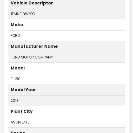
Vehicle Descriptor
1FMNE1BW*DD
Make
FORD
Manufacturer Name
FORD MOTOR COMPANY
Model
E-150
Model Year
2013
Plant City
AVON LAKE