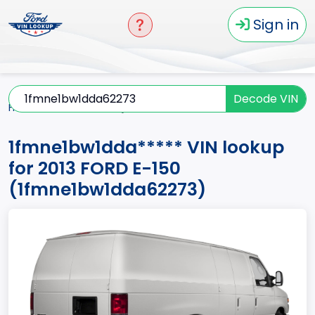
Sign in
Decode VIN
Home
E-150
2013
1fmne1bw1dda*****
1fmne1bw1dda***** VIN lookup
for 2013 FORD E-150
(1fmne1bw1dda62273)