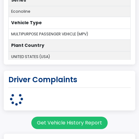
Series
Econoline
Vehicle Type
MULTIPURPOSE PASSENGER VEHICLE (MPV)
Plant Country
UNITED STATES (USA)
Plant Company Name
Driver Complaints
Ohio Assembly Plant
Plant State
OHIO
Series2
Get Vehicle History Report
Wagon body
body Image Id