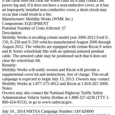
If the cable does not clear the wheel chair lift it may contact the
power lug and, if it does not have a nonconductive cover, or it has
an improperly installed non-conductive cover, a short circuit may
occur that could result in a fire.
Manufacturer:
Mobility Works (WMK Inc.)
Components:
EQUIPMENT
Potential Number of Units Affected:
37
Description:
Mobility Works is recalling certain model year 2006-2012 Ford E-
150, E-250 and E-350 vehicles manufactured August 2006 through
August 2012. The vehicles are equipped with certain Ricon S series
and K Series wheelchair lifts with an optional armored pendant
cable. The armored cable may be positioned such that it does not
clear the wheelchair lift.
Remedy:
Mobility Works will notify owners and Ricon will provide a
supplemental cover kit and instructions, free of charge. This recall
campaign is expected to begin July 15, 2013. Owners may contact
Mobility Works at 1-877-275-4912 and Ricon at 1-818-267-3000.
Notes:
Owners may also contact the National Highway Traffic Safety
Administration Vehicle Safety Hotline at 1-888-327-4236 (TTY 1-
800-424-9153), or go to www.safercar.gov.
July 10 , 2014 NHTSA Campaign Number: 14V426000