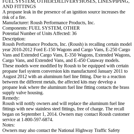
FUEL SYSTEM, OTHER:DELIVERY:HOSES, LINES/PIPING,
AND FITTINGS
A propane leak in the presence of an ignition source increases the
risk of a fire.
Manufacturer:
Roush Performance Products, Inc.
Components:
FUEL SYSTEM, OTHER
Potential Number of Units Affected:
36
Description:
Roush Performance Products, Inc. (Roush) is recalling certain model
year 2010-2012 Ford E-150 Wagons and Cargo Vans, E-250 Cargo
Vans and Extended Cargo Vans, E-350 Wagons, Extended Wagons,
Cargo Vans, and Extended Vans, and E-450 Cutaway models.
These models were modified by Roush to be equipped with certain
propane fuel system conversion kits manufactured January 2011 to
August 2012 with an aluminum fuel line fitting. Due to a reaction
between the different metals, the affected kits may develop a
propane leak where the aluminum fuel line fitting contacts the brass
supply valve housing.
Remedy:
Roush will notify owners and will replace the aluminum fuel line
fittings with new stainless steel fittings, free of charge. The recall
began on September 1, 2014. Owners may contact Roush customer
service at 1-800-597-6874.
Notes:
Owners may also contact the National Highway Traffic Safety