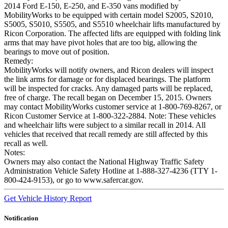
2014 Ford E-150, E-250, and E-350 vans modified by
MobilityWorks to be equipped with certain model S2005, S2010,
S5005, S5010, S5505, and S5510 wheelchair lifts manufactured by
Ricon Corporation. The affected lifts are equipped with folding link
arms that may have pivot holes that are too big, allowing the
bearings to move out of position.
Remedy:
MobilityWorks will notify owners, and Ricon dealers will inspect
the link arms for damage or for displaced bearings. The platform
will be inspected for cracks. Any damaged parts will be replaced,
free of charge. The recall began on December 15, 2015. Owners
may contact MobilityWorks customer service at 1-800-769-8267, or
Ricon Customer Service at 1-800-322-2884. Note: These vehicles
and wheelchair lifts were subject to a similar recall in 2014. All
vehicles that received that recall remedy are still affected by this
recall as well.
Notes:
Owners may also contact the National Highway Traffic Safety
Administration Vehicle Safety Hotline at 1-888-327-4236 (TTY 1-
800-424-9153), or go to www.safercar.gov.
Get Vehicle History Report
Notification