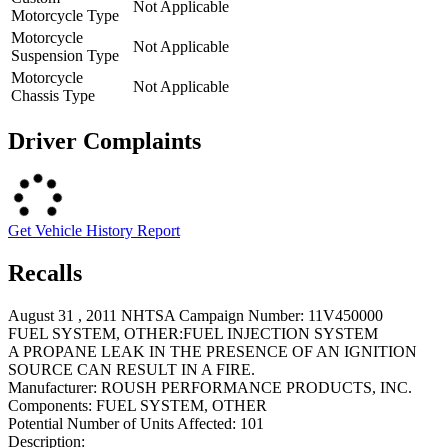
Not Applicable
Motorcycle Type
Motorcycle
Not Applicable
Suspension Type
Motorcycle
Not Applicable
Chassis Type
Driver Complaints
Get Vehicle History Report
Recalls
August 31 , 2011 NHTSA Campaign Number: 11V450000
FUEL SYSTEM, OTHER:FUEL INJECTION SYSTEM
A PROPANE LEAK IN THE PRESENCE OF AN IGNITION
SOURCE CAN RESULT IN A FIRE.
Manufacturer:
ROUSH PERFORMANCE PRODUCTS, INC.
Components:
FUEL SYSTEM, OTHER
Potential Number of Units Affected:
101
Description: