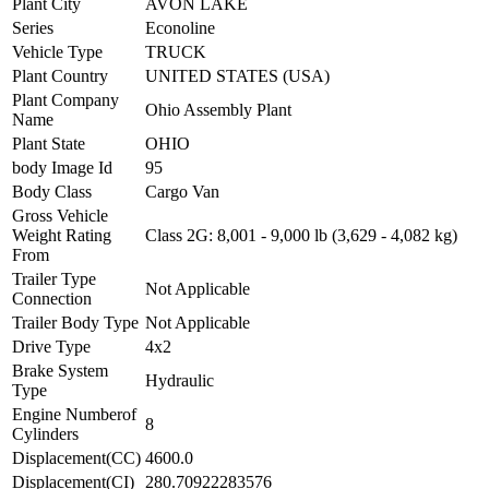
Plant City
AVON LAKE
Series
Econoline
Vehicle Type
TRUCK
Plant Country
UNITED STATES (USA)
Plant Company
Ohio Assembly Plant
Name
Plant State
OHIO
body Image Id
95
Body Class
Cargo Van
Gross Vehicle
Weight Rating
Class 2G: 8,001 - 9,000 lb (3,629 - 4,082 kg)
From
Trailer Type
Not Applicable
Connection
Trailer Body Type
Not Applicable
Drive Type
4x2
Brake System
Hydraulic
Type
Engine Numberof
8
Cylinders
Displacement(CC)
4600.0
Displacement(CI)
280.70922283576