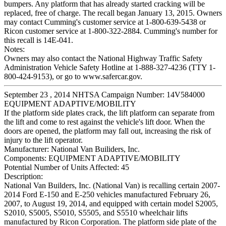
bumpers. Any platform that has already started cracking will be
replaced, free of charge. The recall began January 13, 2015. Owners
may contact Cumming's customer service at 1-800-639-5438 or
Ricon customer service at 1-800-322-2884. Cumming's number for
this recall is 14E-041.
Notes:
Owners may also contact the National Highway Traffic Safety
Administration Vehicle Safety Hotline at 1-888-327-4236 (TTY 1-
800-424-9153), or go to www.safercar.gov.
September 23 , 2014 NHTSA Campaign Number: 14V584000
EQUIPMENT ADAPTIVE/MOBILITY
If the platform side plates crack, the lift platform can separate from
the lift and come to rest against the vehicle's lift door. When the
doors are opened, the platform may fall out, increasing the risk of
injury to the lift operator.
Manufacturer:
National Van Builiders, Inc.
Components:
EQUIPMENT ADAPTIVE/MOBILITY
Potential Number of Units Affected:
45
Description:
National Van Builders, Inc. (National Van) is recalling certain 2007-
2014 Ford E-150 and E-250 vehicles manufactured February 26,
2007, to August 19, 2014, and equipped with certain model S2005,
S2010, S5005, S5010, S5505, and S5510 wheelchair lifts
manufactured by Ricon Corporation. The platform side plate of the