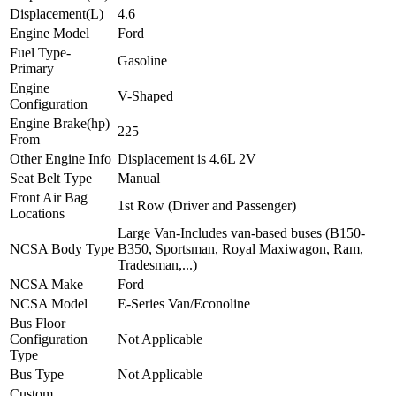
Displacement(L)
4.6
Engine Model
Ford
Fuel Type-
Gasoline
Primary
Engine
V-Shaped
Configuration
Engine Brake(hp)
225
From
Other Engine Info
Displacement is 4.6L 2V
Seat Belt Type
Manual
Front Air Bag
1st Row (Driver and Passenger)
Locations
Large Van-Includes van-based buses (B150-
NCSA Body Type
B350, Sportsman, Royal Maxiwagon, Ram,
Tradesman,...)
NCSA Make
Ford
NCSA Model
E-Series Van/Econoline
Bus Floor
Configuration
Not Applicable
Type
Bus Type
Not Applicable
Custom