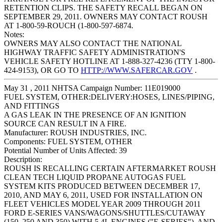
RETENTION CLIPS. THE SAFETY RECALL BEGAN ON
SEPTEMBER 29, 2011. OWNERS MAY CONTACT ROUSH
AT 1-800-59-ROUCH (1-800-597-6874.
Notes:
OWNERS MAY ALSO CONTACT THE NATIONAL
HIGHWAY TRAFFIC SAFETY ADMINISTRATION'S
VEHICLE SAFETY HOTLINE AT 1-888-327-4236 (TTY 1-800-
424-9153), OR GO TO
HTTP://WWW.SAFERCAR.GOV
.
May 31 , 2011 NHTSA Campaign Number: 11E019000
FUEL SYSTEM, OTHER:DELIVERY:HOSES, LINES/PIPING,
AND FITTINGS
A GAS LEAK IN THE PRESENCE OF AN IGNITION
SOURCE CAN RESULT IN A FIRE.
Manufacturer:
ROUSH INDUSTRIES, INC.
Components:
FUEL SYSTEM, OTHER
Potential Number of Units Affected:
39
Description:
ROUSH IS RECALLING CERTAIN AFTERMARKET ROUSH
CLEAN TECH LIQUID PROPANE AUTOGAS FUEL
SYSTEM KITS PRODUCED BETWEEN DECEMBER 17,
2010, AND MAY 6, 2011, USED FOR INSTALLATION ON
FLEET VEHICLES MODEL YEAR 2009 THROUGH 2011
FORD E-SERIES VANS/WAGONS/SHUTTLES/CUTAWAY
(150, 250 AND 350) WITH 5.4L ENGINES ("E-SERIES"), AND