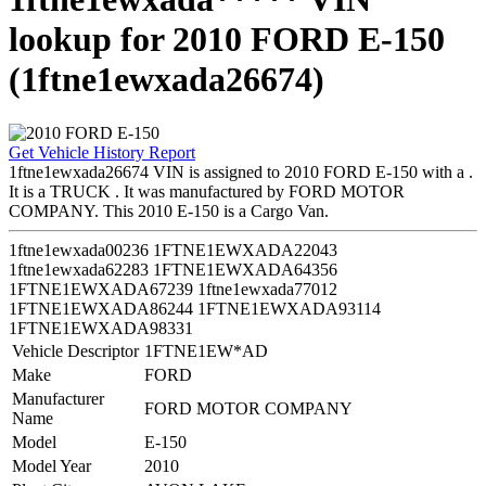
lookup for 2010 FORD E-150
(1ftne1ewxada26674)
Get Vehicle History Report
1ftne1ewxada26674 VIN is assigned to 2010 FORD E-150 with a .
It is a TRUCK . It was manufactured by FORD MOTOR
COMPANY. This 2010 E-150 is a Cargo Van.
1ftne1ewxada00236
1FTNE1EWXADA22043
1ftne1ewxada62283
1FTNE1EWXADA64356
1FTNE1EWXADA67239
1ftne1ewxada77012
1FTNE1EWXADA86244
1FTNE1EWXADA93114
1FTNE1EWXADA98331
Vehicle Descriptor
1FTNE1EW*AD
Make
FORD
Manufacturer
FORD MOTOR COMPANY
Name
Model
E-150
Model Year
2010