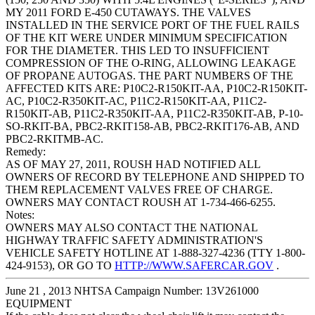
MY 2011 FORD E-450 CUTAWAYS. THE VALVES
INSTALLED IN THE SERVICE PORT OF THE FUEL RAILS
OF THE KIT WERE UNDER MINIMUM SPECIFICATION
FOR THE DIAMETER. THIS LED TO INSUFFICIENT
COMPRESSION OF THE O-RING, ALLOWING LEAKAGE
OF PROPANE AUTOGAS. THE PART NUMBERS OF THE
AFFECTED KITS ARE: P10C2-R150KIT-AA, P10C2-R150KIT-
AC, P10C2-R350KIT-AC, P11C2-R150KIT-AA, P11C2-
R150KIT-AB, P11C2-R350KIT-AA, P11C2-R350KIT-AB, P-10-
SO-RKIT-BA, PBC2-RKIT158-AB, PBC2-RKIT176-AB, AND
PBC2-RKITMB-AC.
Remedy:
AS OF MAY 27, 2011, ROUSH HAD NOTIFIED ALL
OWNERS OF RECORD BY TELEPHONE AND SHIPPED TO
THEM REPLACEMENT VALVES FREE OF CHARGE.
OWNERS MAY CONTACT ROUSH AT 1-734-466-6255.
Notes:
OWNERS MAY ALSO CONTACT THE NATIONAL
HIGHWAY TRAFFIC SAFETY ADMINISTRATION'S
VEHICLE SAFETY HOTLINE AT 1-888-327-4236 (TTY 1-800-
424-9153), OR GO TO
HTTP://WWW.SAFERCAR.GOV
.
June 21 , 2013 NHTSA Campaign Number: 13V261000
EQUIPMENT