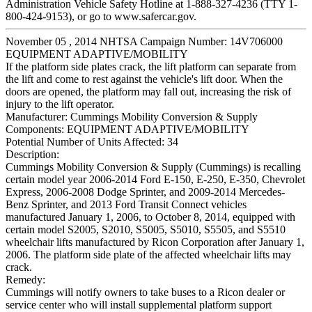
Administration Vehicle Safety Hotline at 1-888-327-4236 (TTY 1-
800-424-9153), or go to www.safercar.gov.
November 05 , 2014 NHTSA Campaign Number: 14V706000
EQUIPMENT ADAPTIVE/MOBILITY
If the platform side plates crack, the lift platform can separate from
the lift and come to rest against the vehicle's lift door. When the
doors are opened, the platform may fall out, increasing the risk of
injury to the lift operator.
Manufacturer:
Cummings Mobility Conversion & Supply
Components:
EQUIPMENT ADAPTIVE/MOBILITY
Potential Number of Units Affected:
34
Description:
Cummings Mobility Conversion & Supply (Cummings) is recalling
certain model year 2006-2014 Ford E-150, E-250, E-350, Chevrolet
Express, 2006-2008 Dodge Sprinter, and 2009-2014 Mercedes-
Benz Sprinter, and 2013 Ford Transit Connect vehicles
manufactured January 1, 2006, to October 8, 2014, equipped with
certain model S2005, S2010, S5005, S5010, S5505, and S5510
wheelchair lifts manufactured by Ricon Corporation after January 1,
2006. The platform side plate of the affected wheelchair lifts may
crack.
Remedy:
Cummings will notify owners to take buses to a Ricon dealer or
service center who will install supplemental platform support