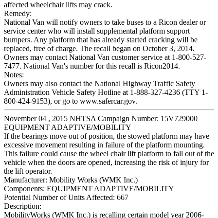
affected wheelchair lifts may crack.
Remedy:
National Van will notify owners to take buses to a Ricon dealer or
service center who will install supplemental platform support
bumpers. Any platform that has already started cracking will be
replaced, free of charge. The recall began on October 3, 2014.
Owners may contact National Van customer service at 1-800-527-
7477. National Van's number for this recall is Ricon2014.
Notes:
Owners may also contact the National Highway Traffic Safety
Administration Vehicle Safety Hotline at 1-888-327-4236 (TTY 1-
800-424-9153), or go to www.safercar.gov.
November 04 , 2015 NHTSA Campaign Number: 15V729000
EQUIPMENT ADAPTIVE/MOBILITY
If the bearings move out of position, the stowed platform may have
excessive movement resulting in failure of the platform mounting.
This failure could cause the wheel chair lift platform to fall out of the
vehicle when the doors are opened, increasing the risk of injury for
the lift operator.
Manufacturer:
Mobility Works (WMK Inc.)
Components:
EQUIPMENT ADAPTIVE/MOBILITY
Potential Number of Units Affected:
667
Description:
MobilityWorks (WMK Inc.) is recalling certain model year 2006-