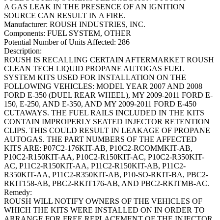
A GAS LEAK IN THE PRESENCE OF AN IGNITION
SOURCE CAN RESULT IN A FIRE.
Manufacturer:
ROUSH INDUSTRIES, INC.
Components:
FUEL SYSTEM, OTHER
Potential Number of Units Affected:
286
Description:
ROUSH IS RECALLING CERTAIN AFTERMARKET ROUSH
CLEAN TECH LIQUID PROPANE AUTOGAS FUEL
SYSTEM KITS USED FOR INSTALLATION ON THE
FOLLOWING VEHICLES: MODEL YEAR 2007 AND 2008
FORD E-350 (DUEL REAR WHEEL), MY 2009-2011 FORD E-
150, E-250, AND E-350, AND MY 2009-2011 FORD E-450
CUTAWAYS. THE FUEL RAILS INCLUDED IN THE KITS
CONTAIN IMPROPERLY SEATED INJECTOR RETENTION
CLIPS. THIS COULD RESULT IN LEAKAGE OF PROPANE
AUTOGAS. THE PART NUMBERS OF THE AFFECTED
KITS ARE: P07C2-176KIT-AB, P10C2-RCOMMKIT-AB,
P10C2-R150KIT-AA, P10C2-R150KIT-AC, P10C2-R350KIT-
AC, P11C2-R150KIT-AA, P11C2-R150KIT-AB, P11C2-
R350KIT-AA, P11C2-R350KIT-AB, P10-SO-RKIT-BA, PBC2-
RKIT158-AB, PBC2-RKIT176-AB, AND PBC2-RKITMB-AC.
Remedy:
ROUSH WILL NOTIFY OWNERS OF THE VEHICLES OF
WHICH THE KITS WERE INSTALLED ON IN ORDER TO
ARRANGE FOR FREE REPLACEMENT OF THE INJECTOR