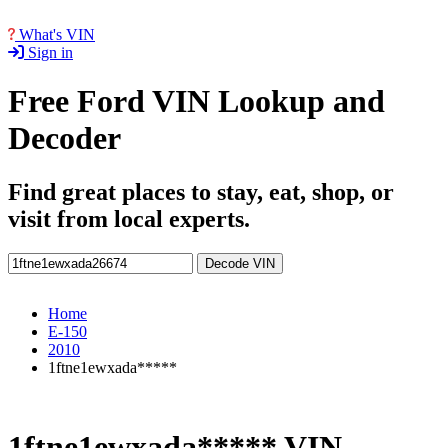
What's VIN
Sign in
Free Ford VIN Lookup and
Decoder
Find great places to stay, eat, shop, or
visit from local experts.
Decode VIN
Home
E-150
2010
1ftne1ewxada*****
1ftne1ewxada***** VIN