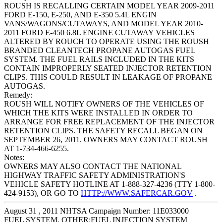
ROUSH IS RECALLING CERTAIN MODEL YEAR 2009-2011
FORD E-150, E-250, AND E-350 5.4L ENGIN
VANS/WAGONS/CUTAWAYS, AND MODEL YEAR 2010-
2011 FORD E-450 6.8L ENGINE CUTAWAY VEHICLES
ALTERED BY ROUCH TO OPERATE USING THE ROUSH
BRANDED CLEANTECH PROPANE AUTOGAS FUEL
SYSTEM. THE FUEL RAILS INCLUDED IN THE KITS
CONTAIN IMPROPERLY SEATED INJECTOR RETENTION
CLIPS. THIS COULD RESULT IN LEAKAGE OF PROPANE
AUTOGAS.
Remedy:
ROUSH WILL NOTIFY OWNERS OF THE VEHICLES OF
WHICH THE KITS WERE INSTALLED IN ORDER TO
ARRANGE FOR FREE REPLACEMENT OF THE INJECTOR
RETENTION CLIPS. THE SAFETY RECALL BEGAN ON
SEPTEMBER 26, 2011. OWNERS MAY CONTACT ROUSH
AT 1-734-466-6255.
Notes:
OWNERS MAY ALSO CONTACT THE NATIONAL
HIGHWAY TRAFFIC SAFETY ADMINISTRATION'S
VEHICLE SAFETY HOTLINE AT 1-888-327-4236 (TTY 1-800-
424-9153), OR GO TO
HTTP://WWW.SAFERCAR.GOV
.
August 31 , 2011 NHTSA Campaign Number: 11E033000
FUEL SYSTEM, OTHER:FUEL INJECTION SYSTEM