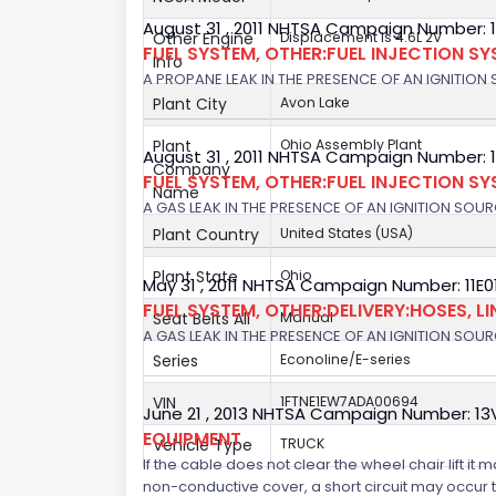
August 31 , 2011 NHTSA Campaign Number: 
Other Engine
Displacement is 4.6L 2V
FUEL SYSTEM, OTHER:FUEL INJECTION S
Info
A PROPANE LEAK IN THE PRESENCE OF AN IGNITION S
Plant City
Avon Lake
Plant
Ohio Assembly Plant
August 31 , 2011 NHTSA Campaign Number: 
Company
FUEL SYSTEM, OTHER:FUEL INJECTION S
Name
A GAS LEAK IN THE PRESENCE OF AN IGNITION SOURC
Plant Country
United States (USA)
Plant State
Ohio
May 31 , 2011 NHTSA Campaign Number: 11E
FUEL SYSTEM, OTHER:DELIVERY:HOSES, LI
Seat Belts All
Manual
A GAS LEAK IN THE PRESENCE OF AN IGNITION SOURC
Series
Econoline/E-series
VIN
1FTNE1EW7ADA00694
June 21 , 2013 NHTSA Campaign Number: 13
EQUIPMENT
Vehicle Type
TRUCK
If the cable does not clear the wheel chair lift it
non-conductive cover, a short circuit may occur tha