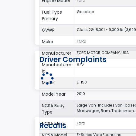
Engine Model
Ford
Fuel Type
Gasoline
Primary
GVWR
Class 2G: 8,001 - 9,000 lb (3,629
Make
FORD
Manufacturer
FORD MOTOR COMPANY, USA
Driver Complaints
Manufacturer
976
Id
Model
E-150
Model Year
2010
NCSA Body
Large Van-Includes van-based
Maxiwagon, Ram, Tradesman,..
Type
Recalls
NCSA Make
Ford
NCSA Model
E-Series Van/Econoline