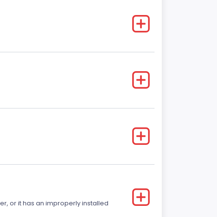
r, or it has an improperly installed