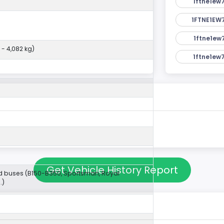
1ftne1ew
1FTNE1EW
1ftne1ew
 - 4,082 kg)
1ftne1ew
Get Vehicle History Report
 buses (B150-B350, Sportsman, Royal
.)