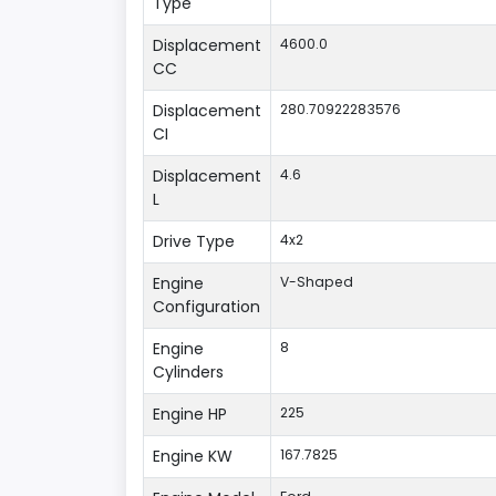
Type
Displacement
4600.0
CC
Displacement
280.70922283576
CI
Displacement
4.6
L
Drive Type
4x2
Engine
V-Shaped
Configuration
Engine
8
Cylinders
Engine HP
225
Engine KW
167.7825