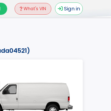
N
Sign in
What's VIN
7ada04521)