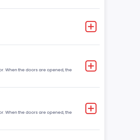
 door. When the doors are opened, the
 door. When the doors are opened, the