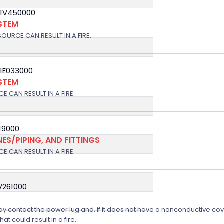
11V450000
YSTEM
OURCE CAN RESULT IN A FIRE.
11E033000
YSTEM
E CAN RESULT IN A FIRE.
019000
NES/PIPING, AND FITTINGS
E CAN RESULT IN A FIRE.
V261000
 may contact the power lug and, if it does not have a nonconductive cove
t could result in a fire.