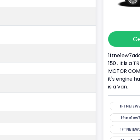
Ge
1ftne1ew7ada
150 . It is a
MOTOR COMPA
it's engine h
is a Van.
1FTNE1EW
1ftne1ew
1FTNE1EW