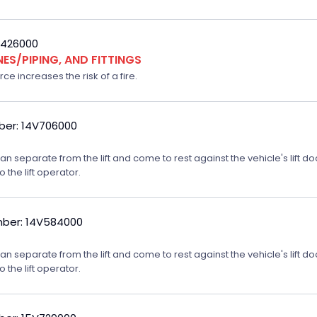
V426000
NES/PIPING, AND FITTINGS
ce increases the risk of a fire.
er: 14V706000
m can separate from the lift and come to rest against the vehicle's lift
o the lift operator.
ber: 14V584000
m can separate from the lift and come to rest against the vehicle's lift
o the lift operator.