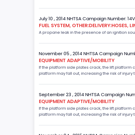
July 10 , 2014 NHTSA Campaign Number: 14
FUEL SYSTEM, OTHER:DELIVERY:HOSES, LI
A propane leak in the presence of an ignition sour
November 05 , 2014 NHTSA Campaign Numb
EQUIPMENT ADAPTIVE/MOBILITY
If the platform side plates crack, the lift platfor
platform may fall out, increasing the risk of injury t
September 23 , 2014 NHTSA Campaign Num
EQUIPMENT ADAPTIVE/MOBILITY
If the platform side plates crack, the lift platfor
platform may fall out, increasing the risk of injury t