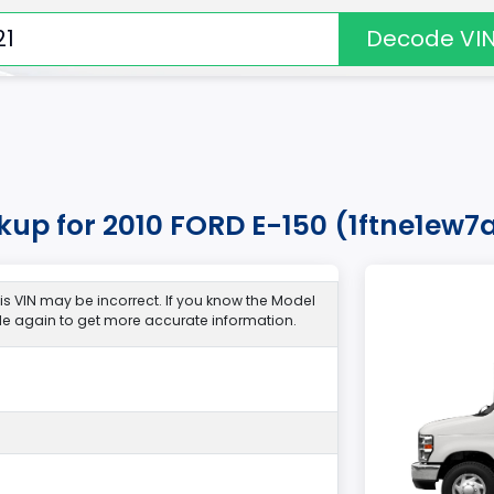
Decode VI
kup for 2010 FORD E-150 (1ftne1ew
s VIN may be incorrect. If you know the Model
de again to get more accurate information.