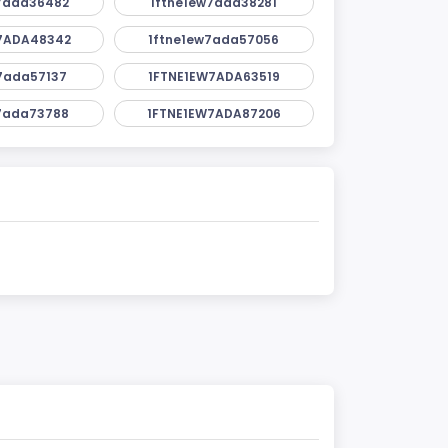
7ada36482
1ftne1ew7ada38281
7ADA48342
1ftne1ew7ada57056
7ada57137
1FTNE1EW7ADA63519
7ada73788
1FTNE1EW7ADA87206