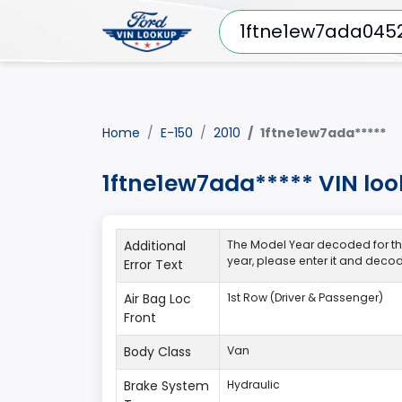
Home
E-150
2010
1ftne1ew7ada*****
1ftne1ew7ada***** VIN loo
Additional
The Model Year decoded for thi
year, please enter it and deco
Error Text
Air Bag Loc
1st Row (Driver & Passenger)
Front
Body Class
Van
Brake System
Hydraulic