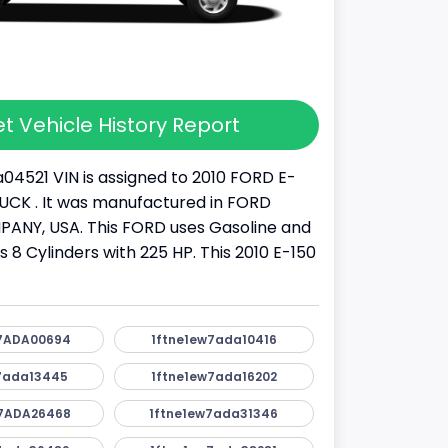
t Vehicle History Report
04521 VIN is assigned to 2010 FORD E-
 TRUCK . It was manufactured in FORD
NY, USA. This FORD uses Gasoline and
as 8 Cylinders with 225 HP. This 2010 E-150
7ADA00694
1ftne1ew7ada10416
7ada13445
1ftne1ew7ada16202
7ADA26468
1ftne1ew7ada31346