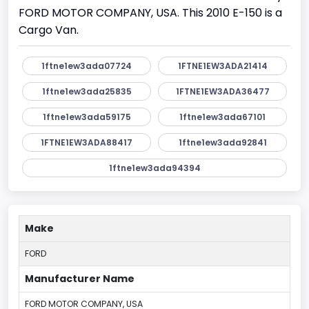
FORD MOTOR COMPANY, USA. This 2010 E-150 is a
Cargo Van.
1ftne1ew3ada07724
1FTNE1EW3ADA21414
1ftne1ew3ada25835
1FTNE1EW3ADA36477
1ftne1ew3ada59175
1ftne1ew3ada67101
1FTNE1EW3ADA88417
1ftne1ew3ada92841
1ftne1ew3ada94394
Make
FORD
Manufacturer Name
FORD MOTOR COMPANY, USA