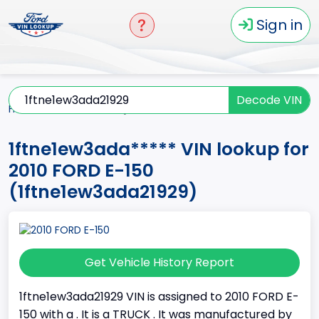
Sign in
Decode VIN
Home
E-150
2010
1ftne1ew3ada*****
1ftne1ew3ada***** VIN lookup for
2010 FORD E-150
(1ftne1ew3ada21929)
Get Vehicle History Report
1ftne1ew3ada21929 VIN is assigned to 2010 FORD E-
150 with a . It is a TRUCK . It was manufactured by