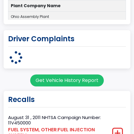
Plant Company Name
Ohio Assembly Plant
Plant State
Driver Complaints
OHIO
body Image Id
95
Body Class
Get Vehicle History Report
Cargo Van
Gross Vehicle Weight Rating From
Recalls
Class 2G: 8,001 - 9,000 lb (3,629 - 4,082 kg)
Trailer Type Connection
August 31 , 2011 NHTSA Campaign Number:
11V450000
Not Applicable
FUEL SYSTEM, OTHER:FUEL INJECTION