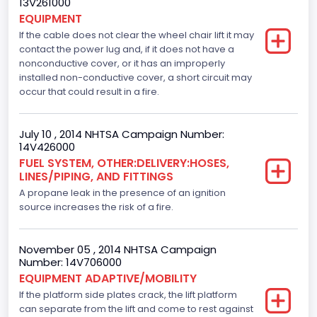
13V261000
EQUIPMENT
4.6
If the cable does not clear the wheel chair lift it may
contact the power lug and, if it does not have a
Engine Model
nonconductive cover, or it has an improperly
installed non-conductive cover, a short circuit may
Ford
occur that could result in a fire.
Engine Power(k W)
167.7825
July 10 , 2014 NHTSA Campaign Number:
14V426000
Fuel Type- Primary
FUEL SYSTEM, OTHER:DELIVERY:HOSES,
LINES/PIPING, AND FITTINGS
Gasoline
A propane leak in the presence of an ignition
Engine Configuration
source increases the risk of a fire.
V-Shaped
November 05 , 2014 NHTSA Campaign
Engine Brake(hp) From
Number: 14V706000
EQUIPMENT ADAPTIVE/MOBILITY
225
If the platform side plates crack, the lift platform
can separate from the lift and come to rest against
Other Engine Info