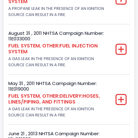
SYSTEM
Trailer Body Type
A PROPANE LEAK IN THE PRESENCE OF AN IGNITION
Not Applicable
SOURCE CAN RESULT IN A FIRE.
Drive Type
August 31 , 2011 NHTSA Campaign Number:
4x2
11E033000
FUEL SYSTEM, OTHER:FUEL INJECTION
Brake System Type
SYSTEM
A GAS LEAK IN THE PRESENCE OF AN IGNITION
Hydraulic
SOURCE CAN RESULT IN A FIRE.
Engine Numberof Cylinders
8
May 31 , 2011 NHTSA Campaign Number:
11E019000
Displacement(CC)
FUEL SYSTEM, OTHER:DELIVERY:HOSES,
LINES/PIPING, AND FITTINGS
4600.0
A GAS LEAK IN THE PRESENCE OF AN IGNITION
SOURCE CAN RESULT IN A FIRE.
Displacement(CI)
280.70922283576
June 21 , 2013 NHTSA Campaign Number:
Displacement(L)