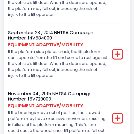
the vehicle's lift door. When the doors are opened,
Displacement is 4.6L 2V
the platform may fall out, increasing the risk of
injury to the lift operator.
Seat Belt Type
Manual
September 23 , 2014 NHTSA Campaign
Number: 14V584000
Front Air Bag Locations
EQUIPMENT ADAPTIVE/MOBILITY
If the platform side plates crack, the lift platform
1st Row (Driver and Passenger)
can separate from the lift and come to rest against
NCSA Body Type
the vehicle's lift door. When the doors are opened,
the platform may fall out, increasing the risk of
Large Van-Includes van-based buses (B150-B350,
injury to the lift operator.
Sportsman, Royal Maxiwagon, Ram, Tradesman,...)
NCSA Make
November 04 , 2015 NHTSA Campaign
Number: 15V729000
Ford
EQUIPMENT ADAPTIVE/MOBILITY
NCSA Model
If the bearings move out of position, the stowed
platform may have excessive movement resulting
E-Series Van/Econoline
in failure of the platform mounting. This failure
could cause the wheel chair lift platform to fall out
Bus Floor Configuration Type