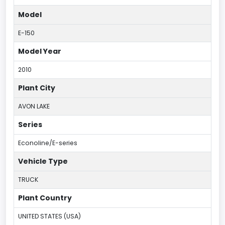
Model
E-150
Model Year
2010
Plant City
AVON LAKE
Series
Econoline/E-series
Vehicle Type
TRUCK
Plant Country
UNITED STATES (USA)