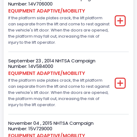
Engine Configuration
Number: 14V706000
EQUIPMENT ADAPTIVE/MOBILITY
V-Shaped
If the platform side plates crack, the lift platform
can separate from the lift and come to rest against
Engine Brake(hp) From
the vehicle's lift door. When the doors are opened,
255
the platform may fall out, increasing the risk of
injury to the lift operator.
Other Engine Info
Displacement is 5.4L 2V
September 23 , 2014 NHTSA Campaign
Number: 14V584000
Seat Belt Type
EQUIPMENT ADAPTIVE/MOBILITY
If the platform side plates crack, the lift platform
Manual
can separate from the lift and come to rest against
Front Air Bag Locations
the vehicle's lift door. When the doors are opened,
the platform may fall out, increasing the risk of
1st Row (Driver and Passenger)
injury to the lift operator.
NCSA Body Type
November 04 , 2015 NHTSA Campaign
Large Van-Includes van-based buses (B150-B350,
Number: 15V729000
Sportsman, Royal Maxiwagon, Ram, Tradesman,...)
EQUIPMENT ADAPTIVE/MOBILITY