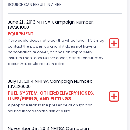
SOURCE CAN RESULT IN A FIRE.
Displacement(CC)
5400.0
June 21 , 2013 NHTSA Campaign Number:
Displacement(CI)
13V261000
EQUIPMENT
329.52821811155
If the cable does not clear the wheel chair lift it may
contact the power lug and, if it does not have a
Displacement(L)
nonconductive cover, or it has an improperly
installed non-conductive cover, a short circuit may
5.4
occur that could result in a fire.
Engine Model
Ford
July 10 , 2014 NHTSA Campaign Number:
14V426000
Engine Power(k W)
FUEL SYSTEM, OTHER:DELIVERY:HOSES,
LINES/PIPING, AND FITTINGS
190.1535
A propane leak in the presence of an ignition
Fuel Type- Primary
source increases the risk of a fire.
Gasoline
November 05 , 2014 NHTSA Campaign