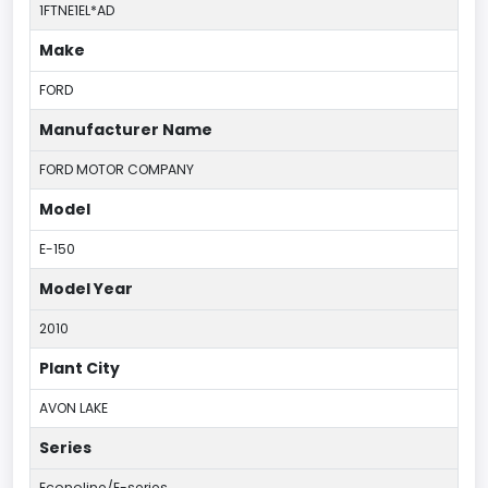
1FTNE1EL*AD
Make
FORD
Manufacturer Name
FORD MOTOR COMPANY
Model
E-150
Model Year
2010
Plant City
AVON LAKE
Series
Econoline/E-series