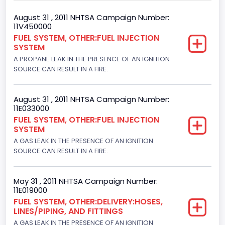
Gross Vehicle Weight Rating From
August 31 , 2011 NHTSA Campaign Number:
11V450000
Class 2G: 8,001 - 9,000 lb (3,629 - 4,082 kg)
FUEL SYSTEM, OTHER:FUEL INJECTION
SYSTEM
Trailer Type Connection
A PROPANE LEAK IN THE PRESENCE OF AN IGNITION
Not Applicable
SOURCE CAN RESULT IN A FIRE.
Trailer Body Type
August 31 , 2011 NHTSA Campaign Number:
Not Applicable
11E033000
FUEL SYSTEM, OTHER:FUEL INJECTION
Drive Type
SYSTEM
A GAS LEAK IN THE PRESENCE OF AN IGNITION
4x2
SOURCE CAN RESULT IN A FIRE.
Brake System Type
Hydraulic
May 31 , 2011 NHTSA Campaign Number:
11E019000
Engine Numberof Cylinders
FUEL SYSTEM, OTHER:DELIVERY:HOSES,
LINES/PIPING, AND FITTINGS
8
A GAS LEAK IN THE PRESENCE OF AN IGNITION