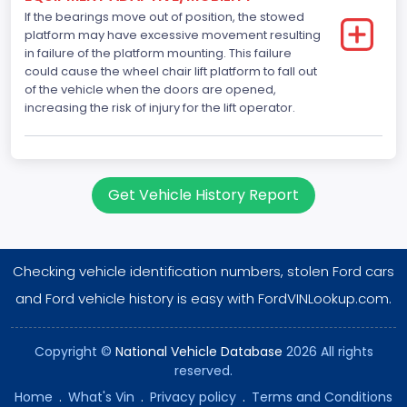
NCSA Make
If the bearings move out of position, the stowed
platform may have excessive movement resulting
Ford
in failure of the platform mounting. This failure
could cause the wheel chair lift platform to fall out
NCSA Model
of the vehicle when the doors are opened,
increasing the risk of injury for the lift operator.
E-Series Van/Econoline
Bus Floor Configuration Type
Not Applicable
Get Vehicle History Report
Bus Type
Not Applicable
Checking vehicle identification numbers, stolen Ford cars
Custom Motorcycle Type
and Ford vehicle history is easy with FordVINLookup.com.
Not Applicable
Motorcycle Suspension Type
Copyright ©
National Vehicle Database
2026 All rights
reserved.
Not Applicable
Home
.
What's Vin
.
Privacy policy
.
Terms and Conditions