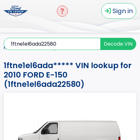
Sign in
Decode VIN
Home
E-150
2010
1ftne1el6ada*****
1ftne1el6ada***** VIN lookup for
2010 FORD E-150
(1ftne1el6ada22580)