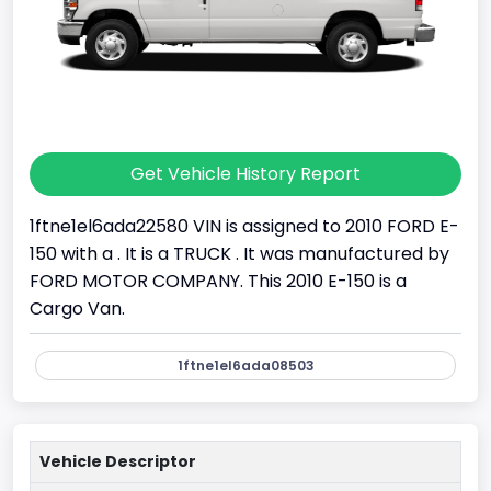
Get Vehicle History Report
1ftne1el6ada22580 VIN is assigned to 2010 FORD E-
150 with a . It is a TRUCK . It was manufactured by
FORD MOTOR COMPANY. This 2010 E-150 is a
Cargo Van.
1ftne1el6ada08503
Vehicle Descriptor