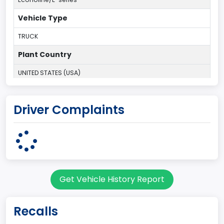
Vehicle Type
TRUCK
Plant Country
UNITED STATES (USA)
Plant Company Name
Driver Complaints
Ohio Assembly Plant
Plant State
OHIO
body Image Id
Get Vehicle History Report
95
Body Class
Recalls
Cargo Van