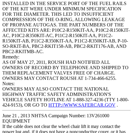
INSTALLED IN THE SERVICE PORT OF THE FUEL RAILS
OF THE KIT WERE UNDER MINIMUM SPECIFICATION
FOR THE DIAMETER. THIS LED TO INSUFFICIENT
COMPRESSION OF THE O-RING, ALLOWING LEAKAGE
OF PROPANE AUTOGAS. THE PART NUMBERS OF THE
AFFECTED KITS ARE: P10C2-R150KIT-AA, P10C2-R150KIT-
AC, P10C2-R350KIT-AC, P11C2-R150KIT-AA, P11C2-
R150KIT-AB, P11C2-R350KIT-AA, P11C2-R350KIT-AB, P-10-
SO-RKIT-BA, PBC2-RKIT158-AB, PBC2-RKIT176-AB, AND
PBC2-RKITMB-AC.
Remedy:
AS OF MAY 27, 2011, ROUSH HAD NOTIFIED ALL
OWNERS OF RECORD BY TELEPHONE AND SHIPPED TO
THEM REPLACEMENT VALVES FREE OF CHARGE.
OWNERS MAY CONTACT ROUSH AT 1-734-466-6255.
Notes:
OWNERS MAY ALSO CONTACT THE NATIONAL
HIGHWAY TRAFFIC SAFETY ADMINISTRATION'S
VEHICLE SAFETY HOTLINE AT 1-888-327-4236 (TTY 1-800-
424-9153), OR GO TO
HTTP://WWW.SAFERCAR.GOV
.
June 21 , 2013 NHTSA Campaign Number: 13V261000
EQUIPMENT
If the cable does not clear the wheel chair lift it may contact the
power lug and, if it does not have a nonconductive cover, or it has