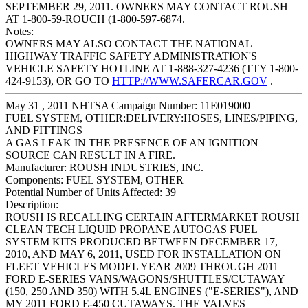
SEPTEMBER 29, 2011. OWNERS MAY CONTACT ROUSH
AT 1-800-59-ROUCH (1-800-597-6874.
Notes:
OWNERS MAY ALSO CONTACT THE NATIONAL
HIGHWAY TRAFFIC SAFETY ADMINISTRATION'S
VEHICLE SAFETY HOTLINE AT 1-888-327-4236 (TTY 1-800-
424-9153), OR GO TO
HTTP://WWW.SAFERCAR.GOV
.
May 31 , 2011 NHTSA Campaign Number: 11E019000
FUEL SYSTEM, OTHER:DELIVERY:HOSES, LINES/PIPING,
AND FITTINGS
A GAS LEAK IN THE PRESENCE OF AN IGNITION
SOURCE CAN RESULT IN A FIRE.
Manufacturer:
ROUSH INDUSTRIES, INC.
Components:
FUEL SYSTEM, OTHER
Potential Number of Units Affected:
39
Description:
ROUSH IS RECALLING CERTAIN AFTERMARKET ROUSH
CLEAN TECH LIQUID PROPANE AUTOGAS FUEL
SYSTEM KITS PRODUCED BETWEEN DECEMBER 17,
2010, AND MAY 6, 2011, USED FOR INSTALLATION ON
FLEET VEHICLES MODEL YEAR 2009 THROUGH 2011
FORD E-SERIES VANS/WAGONS/SHUTTLES/CUTAWAY
(150, 250 AND 350) WITH 5.4L ENGINES ("E-SERIES"), AND
MY 2011 FORD E-450 CUTAWAYS. THE VALVES