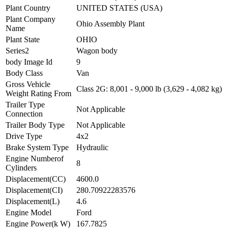
Plant Country
UNITED STATES (USA)
Plant Company
Ohio Assembly Plant
Name
Plant State
OHIO
Series2
Wagon body
body Image Id
9
Body Class
Van
Gross Vehicle
Class 2G: 8,001 - 9,000 lb (3,629 - 4,082 kg)
Weight Rating From
Trailer Type
Not Applicable
Connection
Trailer Body Type
Not Applicable
Drive Type
4x2
Brake System Type
Hydraulic
Engine Numberof
8
Cylinders
Displacement(CC)
4600.0
Displacement(CI)
280.70922283576
Displacement(L)
4.6
Engine Model
Ford
Engine Power(k W)
167.7825