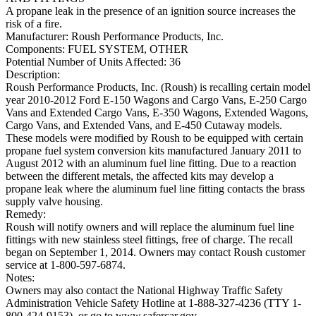
A propane leak in the presence of an ignition source increases the
risk of a fire.
Manufacturer:
Roush Performance Products, Inc.
Components:
FUEL SYSTEM, OTHER
Potential Number of Units Affected:
36
Description:
Roush Performance Products, Inc. (Roush) is recalling certain model
year 2010-2012 Ford E-150 Wagons and Cargo Vans, E-250 Cargo
Vans and Extended Cargo Vans, E-350 Wagons, Extended Wagons,
Cargo Vans, and Extended Vans, and E-450 Cutaway models.
These models were modified by Roush to be equipped with certain
propane fuel system conversion kits manufactured January 2011 to
August 2012 with an aluminum fuel line fitting. Due to a reaction
between the different metals, the affected kits may develop a
propane leak where the aluminum fuel line fitting contacts the brass
supply valve housing.
Remedy:
Roush will notify owners and will replace the aluminum fuel line
fittings with new stainless steel fittings, free of charge. The recall
began on September 1, 2014. Owners may contact Roush customer
service at 1-800-597-6874.
Notes:
Owners may also contact the National Highway Traffic Safety
Administration Vehicle Safety Hotline at 1-888-327-4236 (TTY 1-
800-424-9153), or go to www.safercar.gov.