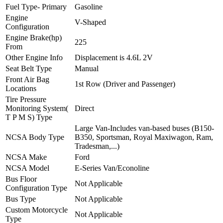
Fuel Type- Primary
Gasoline
Engine
V-Shaped
Configuration
Engine Brake(hp)
225
From
Other Engine Info
Displacement is 4.6L 2V
Seat Belt Type
Manual
Front Air Bag
1st Row (Driver and Passenger)
Locations
Tire Pressure
Monitoring System(
Direct
T P M S) Type
Large Van-Includes van-based buses (B150-
NCSA Body Type
B350, Sportsman, Royal Maxiwagon, Ram,
Tradesman,...)
NCSA Make
Ford
NCSA Model
E-Series Van/Econoline
Bus Floor
Not Applicable
Configuration Type
Bus Type
Not Applicable
Custom Motorcycle
Not Applicable
Type