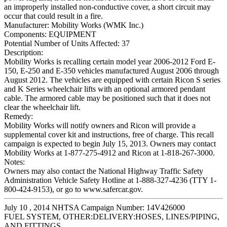
an improperly installed non-conductive cover, a short circuit may
occur that could result in a fire.
Manufacturer:
Mobility Works (WMK Inc.)
Components:
EQUIPMENT
Potential Number of Units Affected:
37
Description:
Mobility Works is recalling certain model year 2006-2012 Ford E-
150, E-250 and E-350 vehicles manufactured August 2006 through
August 2012. The vehicles are equipped with certain Ricon S series
and K Series wheelchair lifts with an optional armored pendant
cable. The armored cable may be positioned such that it does not
clear the wheelchair lift.
Remedy:
Mobility Works will notify owners and Ricon will provide a
supplemental cover kit and instructions, free of charge. This recall
campaign is expected to begin July 15, 2013. Owners may contact
Mobility Works at 1-877-275-4912 and Ricon at 1-818-267-3000.
Notes:
Owners may also contact the National Highway Traffic Safety
Administration Vehicle Safety Hotline at 1-888-327-4236 (TTY 1-
800-424-9153), or go to www.safercar.gov.
July 10 , 2014 NHTSA Campaign Number: 14V426000
FUEL SYSTEM, OTHER:DELIVERY:HOSES, LINES/PIPING,
AND FITTINGS