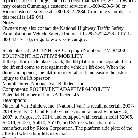
replaced, free of charge. The recall began January 13, 2015. Owners
may contact Cumming's customer service at 1-800-639-5438 or
Ricon customer service at 1-800-322-2884. Cumming's number for
this recall is 14E-041.
Notes:
Owners may also contact the National Highway Traffic Safety
Administration Vehicle Safety Hotline at 1-888-327-4236 (TTY 1-
800-424-9153), or go to www.safercar.gov.
September 23 , 2014 NHTSA Campaign Number: 14V584000
EQUIPMENT ADAPTIVE/MOBILITY
If the platform side plates crack, the lift platform can separate from
the lift and come to rest against the vehicle's lift door. When the
doors are opened, the platform may fall out, increasing the risk of
injury to the lift operator.
Manufacturer:
National Van Builiders, Inc.
Components:
EQUIPMENT ADAPTIVE/MOBILITY
Potential Number of Units Affected:
45
Description:
National Van Builders, Inc. (National Van) is recalling certain 2007-
2014 Ford E-150 and E-250 vehicles manufactured February 26,
2007, to August 19, 2014, and equipped with certain model S2005,
S2010, S5005, S5010, S5505, and S5510 wheelchair lifts
manufactured by Ricon Corporation. The platform side plate of the
affected wheelchair lifts may crack.