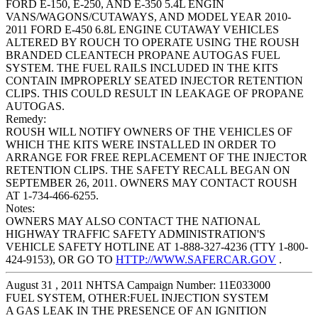
FORD E-150, E-250, AND E-350 5.4L ENGIN
VANS/WAGONS/CUTAWAYS, AND MODEL YEAR 2010-
2011 FORD E-450 6.8L ENGINE CUTAWAY VEHICLES
ALTERED BY ROUCH TO OPERATE USING THE ROUSH
BRANDED CLEANTECH PROPANE AUTOGAS FUEL
SYSTEM. THE FUEL RAILS INCLUDED IN THE KITS
CONTAIN IMPROPERLY SEATED INJECTOR RETENTION
CLIPS. THIS COULD RESULT IN LEAKAGE OF PROPANE
AUTOGAS.
Remedy:
ROUSH WILL NOTIFY OWNERS OF THE VEHICLES OF
WHICH THE KITS WERE INSTALLED IN ORDER TO
ARRANGE FOR FREE REPLACEMENT OF THE INJECTOR
RETENTION CLIPS. THE SAFETY RECALL BEGAN ON
SEPTEMBER 26, 2011. OWNERS MAY CONTACT ROUSH
AT 1-734-466-6255.
Notes:
OWNERS MAY ALSO CONTACT THE NATIONAL
HIGHWAY TRAFFIC SAFETY ADMINISTRATION'S
VEHICLE SAFETY HOTLINE AT 1-888-327-4236 (TTY 1-800-
424-9153), OR GO TO
HTTP://WWW.SAFERCAR.GOV
.
August 31 , 2011 NHTSA Campaign Number: 11E033000
FUEL SYSTEM, OTHER:FUEL INJECTION SYSTEM
A GAS LEAK IN THE PRESENCE OF AN IGNITION