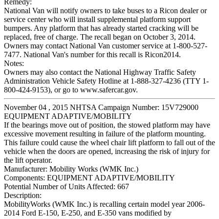
Remedy:
National Van will notify owners to take buses to a Ricon dealer or
service center who will install supplemental platform support
bumpers. Any platform that has already started cracking will be
replaced, free of charge. The recall began on October 3, 2014.
Owners may contact National Van customer service at 1-800-527-
7477. National Van's number for this recall is Ricon2014.
Notes:
Owners may also contact the National Highway Traffic Safety
Administration Vehicle Safety Hotline at 1-888-327-4236 (TTY 1-
800-424-9153), or go to www.safercar.gov.
November 04 , 2015 NHTSA Campaign Number: 15V729000
EQUIPMENT ADAPTIVE/MOBILITY
If the bearings move out of position, the stowed platform may have
excessive movement resulting in failure of the platform mounting.
This failure could cause the wheel chair lift platform to fall out of the
vehicle when the doors are opened, increasing the risk of injury for
the lift operator.
Manufacturer:
Mobility Works (WMK Inc.)
Components:
EQUIPMENT ADAPTIVE/MOBILITY
Potential Number of Units Affected:
667
Description:
MobilityWorks (WMK Inc.) is recalling certain model year 2006-
2014 Ford E-150, E-250, and E-350 vans modified by