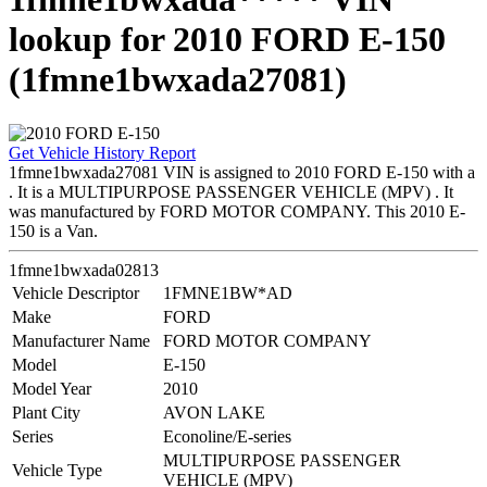
lookup for 2010 FORD E-150
(1fmne1bwxada27081)
Get Vehicle History Report
1fmne1bwxada27081 VIN is assigned to 2010 FORD E-150 with a
. It is a MULTIPURPOSE PASSENGER VEHICLE (MPV) . It
was manufactured by FORD MOTOR COMPANY. This 2010 E-
150 is a Van.
1fmne1bwxada02813
Vehicle Descriptor
1FMNE1BW*AD
Make
FORD
Manufacturer Name
FORD MOTOR COMPANY
Model
E-150
Model Year
2010
Plant City
AVON LAKE
Series
Econoline/E-series
MULTIPURPOSE PASSENGER
Vehicle Type
VEHICLE (MPV)