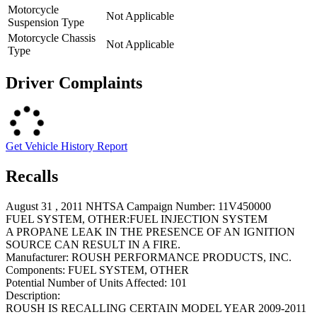
Motorcycle
Not Applicable
Suspension Type
Motorcycle Chassis
Not Applicable
Type
Driver Complaints
Get Vehicle History Report
Recalls
August 31 , 2011 NHTSA Campaign Number: 11V450000
FUEL SYSTEM, OTHER:FUEL INJECTION SYSTEM
A PROPANE LEAK IN THE PRESENCE OF AN IGNITION
SOURCE CAN RESULT IN A FIRE.
Manufacturer:
ROUSH PERFORMANCE PRODUCTS, INC.
Components:
FUEL SYSTEM, OTHER
Potential Number of Units Affected:
101
Description:
ROUSH IS RECALLING CERTAIN MODEL YEAR 2009-2011