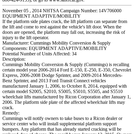
November 05 , 2014 NHTSA Campaign Number: 14V706000
EQUIPMENT ADAPTIVE/MOBILITY
If the platform side plates crack, the lift platform can separate from
the lift and come to rest against the vehicle's lift door. When the
doors are opened, the platform may fall out, increasing the risk of
injury to the lift operator.
Manufacturer:
Cummings Mobility Conversion & Supply
Components:
EQUIPMENT ADAPTIVE/MOBILITY
Potential Number of Units Affected:
34
Description:
Cummings Mobility Conversion & Supply (Cummings) is recalling
certain model year 2006-2014 Ford E-150, E-250, E-350, Chevrolet
Express, 2006-2008 Dodge Sprinter, and 2009-2014 Mercedes-
Benz Sprinter, and 2013 Ford Transit Connect vehicles
manufactured January 1, 2006, to October 8, 2014, equipped with
certain model S2005, S2010, S5005, S5010, S5505, and S5510
wheelchair lifts manufactured by Ricon Corporation after January 1,
2006. The platform side plate of the affected wheelchair lifts may
crack.
Remedy:
Cummings will notify owners to take buses to a Ricon dealer or
service center who will install supplemental platform support
bumpers. Any platform that has already started cracking will be