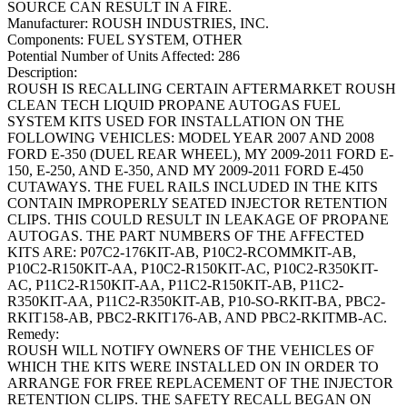
SOURCE CAN RESULT IN A FIRE.
Manufacturer:
ROUSH INDUSTRIES, INC.
Components:
FUEL SYSTEM, OTHER
Potential Number of Units Affected:
286
Description:
ROUSH IS RECALLING CERTAIN AFTERMARKET ROUSH
CLEAN TECH LIQUID PROPANE AUTOGAS FUEL
SYSTEM KITS USED FOR INSTALLATION ON THE
FOLLOWING VEHICLES: MODEL YEAR 2007 AND 2008
FORD E-350 (DUEL REAR WHEEL), MY 2009-2011 FORD E-
150, E-250, AND E-350, AND MY 2009-2011 FORD E-450
CUTAWAYS. THE FUEL RAILS INCLUDED IN THE KITS
CONTAIN IMPROPERLY SEATED INJECTOR RETENTION
CLIPS. THIS COULD RESULT IN LEAKAGE OF PROPANE
AUTOGAS. THE PART NUMBERS OF THE AFFECTED
KITS ARE: P07C2-176KIT-AB, P10C2-RCOMMKIT-AB,
P10C2-R150KIT-AA, P10C2-R150KIT-AC, P10C2-R350KIT-
AC, P11C2-R150KIT-AA, P11C2-R150KIT-AB, P11C2-
R350KIT-AA, P11C2-R350KIT-AB, P10-SO-RKIT-BA, PBC2-
RKIT158-AB, PBC2-RKIT176-AB, AND PBC2-RKITMB-AC.
Remedy:
ROUSH WILL NOTIFY OWNERS OF THE VEHICLES OF
WHICH THE KITS WERE INSTALLED ON IN ORDER TO
ARRANGE FOR FREE REPLACEMENT OF THE INJECTOR
RETENTION CLIPS. THE SAFETY RECALL BEGAN ON