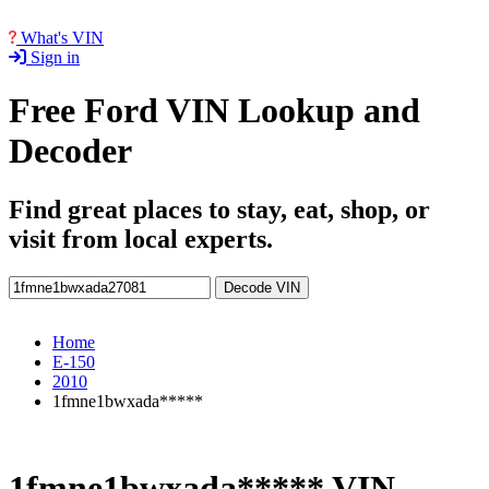
What's VIN
Sign in
Free Ford VIN Lookup and
Decoder
Find great places to stay, eat, shop, or
visit from local experts.
Decode VIN
Home
E-150
2010
1fmne1bwxada*****
1fmne1bwxada***** VIN