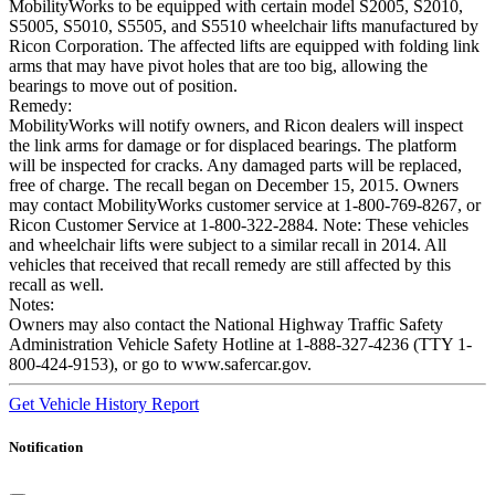
MobilityWorks to be equipped with certain model S2005, S2010,
S5005, S5010, S5505, and S5510 wheelchair lifts manufactured by
Ricon Corporation. The affected lifts are equipped with folding link
arms that may have pivot holes that are too big, allowing the
bearings to move out of position.
Remedy:
MobilityWorks will notify owners, and Ricon dealers will inspect
the link arms for damage or for displaced bearings. The platform
will be inspected for cracks. Any damaged parts will be replaced,
free of charge. The recall began on December 15, 2015. Owners
may contact MobilityWorks customer service at 1-800-769-8267, or
Ricon Customer Service at 1-800-322-2884. Note: These vehicles
and wheelchair lifts were subject to a similar recall in 2014. All
vehicles that received that recall remedy are still affected by this
recall as well.
Notes:
Owners may also contact the National Highway Traffic Safety
Administration Vehicle Safety Hotline at 1-888-327-4236 (TTY 1-
800-424-9153), or go to www.safercar.gov.
Get Vehicle History Report
Notification