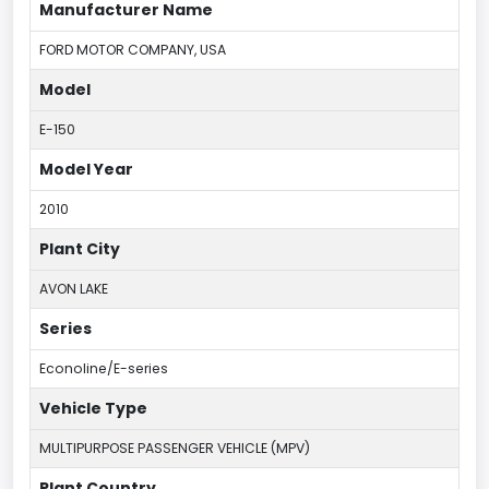
Manufacturer Name
FORD MOTOR COMPANY, USA
Model
E-150
Model Year
2010
Plant City
AVON LAKE
Series
Econoline/E-series
Vehicle Type
MULTIPURPOSE PASSENGER VEHICLE (MPV)
Plant Country