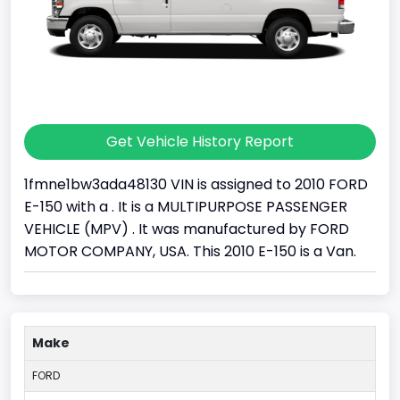
Get Vehicle History Report
1fmne1bw3ada48130 VIN is assigned to 2010 FORD
E-150 with a . It is a MULTIPURPOSE PASSENGER
VEHICLE (MPV) . It was manufactured by FORD
MOTOR COMPANY, USA. This 2010 E-150 is a Van.
Make
FORD