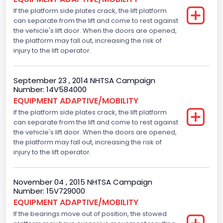
V-Shaped
If the platform side plates crack, the lift platform
can separate from the lift and come to rest against
Engine Brake(hp) From
the vehicle's lift door. When the doors are opened,
225
the platform may fall out, increasing the risk of
injury to the lift operator.
Other Engine Info
Displacement is 4.6L 2V
September 23 , 2014 NHTSA Campaign
Number: 14V584000
Seat Belt Type
EQUIPMENT ADAPTIVE/MOBILITY
If the platform side plates crack, the lift platform
Manual
can separate from the lift and come to rest against
Front Air Bag Locations
the vehicle's lift door. When the doors are opened,
the platform may fall out, increasing the risk of
1st Row (Driver and Passenger)
injury to the lift operator.
Tire Pressure Monitoring System( T P M S) Type
November 04 , 2015 NHTSA Campaign
Direct
Number: 15V729000
EQUIPMENT ADAPTIVE/MOBILITY
NCSA Body Type
If the bearings move out of position, the stowed
Large Van-Includes van-based buses (B150-B350,