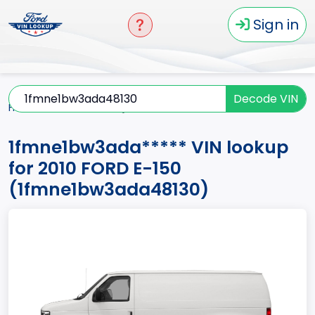
Sign in
Decode VIN
Home
E-150
2010
1fmne1bw3ada*****
1fmne1bw3ada***** VIN lookup
for 2010 FORD E-150
(1fmne1bw3ada48130)