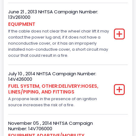
4600.0
June 21 , 2013 NHTSA Campaign Number:
Displacement(CI)
13V261000
EQUIPMENT
280.70922283576
If the cable does not clear the wheel chair lift it may
contact the power lug and, if it does not have a
Displacement(L)
nonconductive cover, or it has an improperly
installed non-conductive cover, a short circuit may
4.6
occur that could result in a fire.
Engine Model
Ford
July 10 , 2014 NHTSA Campaign Number:
14V426000
Engine Power(k W)
FUEL SYSTEM, OTHER:DELIVERY:HOSES,
LINES/PIPING, AND FITTINGS
167.7825
A propane leak in the presence of an ignition
Fuel Type- Primary
source increases the risk of a fire.
Gasoline
November 05 , 2014 NHTSA Campaign
Engine Configuration
Number: 14V706000
EQUIPMENT ADAPTIVE/MOBILITY