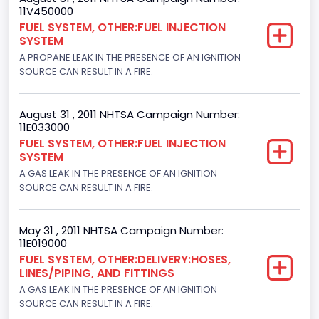
11V450000
Class 2G: 8,001 - 9,000 lb (3,629 - 4,082 kg)
FUEL SYSTEM, OTHER:FUEL INJECTION
SYSTEM
Trailer Type Connection
A PROPANE LEAK IN THE PRESENCE OF AN IGNITION
Not Applicable
SOURCE CAN RESULT IN A FIRE.
Trailer Body Type
August 31 , 2011 NHTSA Campaign Number:
Not Applicable
11E033000
FUEL SYSTEM, OTHER:FUEL INJECTION
Drive Type
SYSTEM
A GAS LEAK IN THE PRESENCE OF AN IGNITION
4x2
SOURCE CAN RESULT IN A FIRE.
Brake System Type
Hydraulic
May 31 , 2011 NHTSA Campaign Number:
11E019000
Engine Numberof Cylinders
FUEL SYSTEM, OTHER:DELIVERY:HOSES,
LINES/PIPING, AND FITTINGS
8
A GAS LEAK IN THE PRESENCE OF AN IGNITION
SOURCE CAN RESULT IN A FIRE.
Displacement(CC)