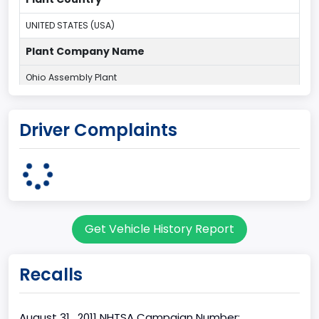
UNITED STATES (USA)
Plant Company Name
Ohio Assembly Plant
Plant State
Driver Complaints
OHIO
Series2
Wagon body
body Image Id
Get Vehicle History Report
9
Body Class
Recalls
Van
Gross Vehicle Weight Rating From
August 31 , 2011 NHTSA Campaign Number: