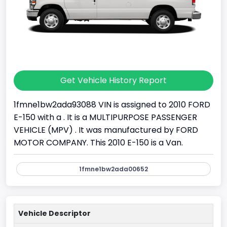
Get Vehicle History Report
1fmne1bw2ada93088 VIN is assigned to 2010 FORD
E-150 with a . It is a MULTIPURPOSE PASSENGER
VEHICLE (MPV) . It was manufactured by FORD
MOTOR COMPANY. This 2010 E-150 is a Van.
1fmne1bw2ada00652
Vehicle Descriptor