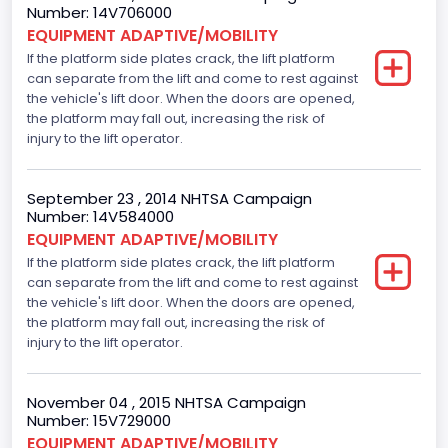
Fuel Type- Primary
Number: 14V706000
EQUIPMENT ADAPTIVE/MOBILITY
Gasoline
If the platform side plates crack, the lift platform
can separate from the lift and come to rest against
Engine Configuration
the vehicle's lift door. When the doors are opened,
V-Shaped
the platform may fall out, increasing the risk of
injury to the lift operator.
Engine Brake(hp) From
225
September 23 , 2014 NHTSA Campaign
Number: 14V584000
Other Engine Info
EQUIPMENT ADAPTIVE/MOBILITY
If the platform side plates crack, the lift platform
Displacement is 4.6L 2V
can separate from the lift and come to rest against
Seat Belt Type
the vehicle's lift door. When the doors are opened,
the platform may fall out, increasing the risk of
Manual
injury to the lift operator.
Front Air Bag Locations
November 04 , 2015 NHTSA Campaign
1st Row (Driver and Passenger)
Number: 15V729000
EQUIPMENT ADAPTIVE/MOBILITY
Tire Pressure Monitoring System( T P M S) Type