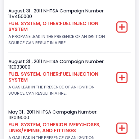
Body Class
August 31 , 2011 NHTSA Campaign Number:
11V450000
Van
FUEL SYSTEM, OTHER:FUEL INJECTION
SYSTEM
Gross Vehicle Weight Rating From
A PROPANE LEAK IN THE PRESENCE OF AN IGNITION
Class 2G: 8,001 - 9,000 lb (3,629 - 4,082 kg)
SOURCE CAN RESULT IN A FIRE.
Trailer Type Connection
August 31 , 2011 NHTSA Campaign Number:
Not Applicable
11E033000
FUEL SYSTEM, OTHER:FUEL INJECTION
Trailer Body Type
SYSTEM
A GAS LEAK IN THE PRESENCE OF AN IGNITION
Not Applicable
SOURCE CAN RESULT IN A FIRE.
Drive Type
4x2
May 31 , 2011 NHTSA Campaign Number:
11E019000
Brake System Type
FUEL SYSTEM, OTHER:DELIVERY:HOSES,
LINES/PIPING, AND FITTINGS
Hydraulic
A GAS LEAK IN THE PRESENCE OF AN IGNITION