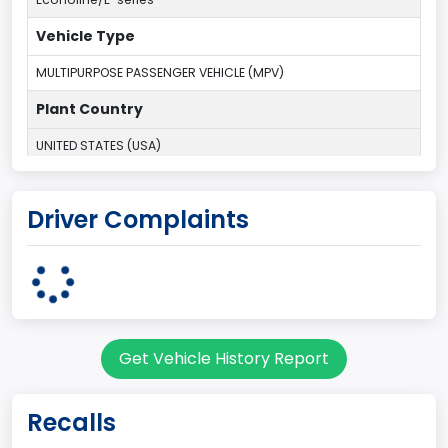
Vehicle Type
MULTIPURPOSE PASSENGER VEHICLE (MPV)
Plant Country
UNITED STATES (USA)
Plant Company Name
Driver Complaints
Ohio Assembly Plant
Plant State
OHIO
Series2
Get Vehicle History Report
Wagon body
body Image Id
Recalls
9