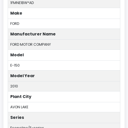
1FMNE1BW*AD
Make
FORD
Manufacturer Name
FORD MOTOR COMPANY
Model
E-150
Model Year
2010
Plant City
AVON LAKE
Series
Econoline/E-series