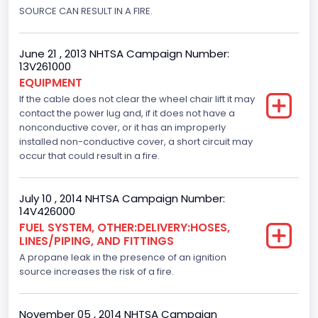
SOURCE CAN RESULT IN A FIRE.
Engine Numberof Cylinders
8
June 21 , 2013 NHTSA Campaign Number:
Displacement(CC)
13V261000
EQUIPMENT
4600.0
If the cable does not clear the wheel chair lift it may
contact the power lug and, if it does not have a
Displacement(CI)
nonconductive cover, or it has an improperly
installed non-conductive cover, a short circuit may
280.70922283576
occur that could result in a fire.
Displacement(L)
4.6
July 10 , 2014 NHTSA Campaign Number:
14V426000
Engine Model
FUEL SYSTEM, OTHER:DELIVERY:HOSES,
LINES/PIPING, AND FITTINGS
Ford
A propane leak in the presence of an ignition
Engine Power(k W)
source increases the risk of a fire.
167.7825
November 05 , 2014 NHTSA Campaign