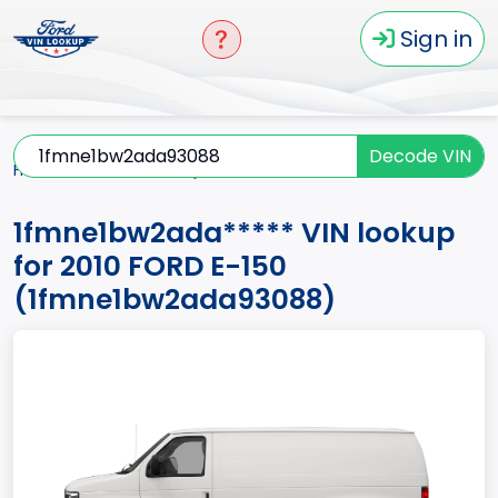
Sign in
Decode VIN
Home
E-150
2010
1fmne1bw2ada*****
1fmne1bw2ada***** VIN lookup
for 2010 FORD E-150
(1fmne1bw2ada93088)