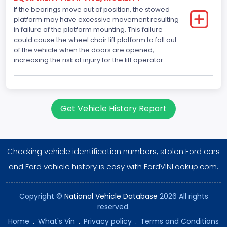
If the bearings move out of position, the stowed
Direct
platform may have excessive movement resulting
in failure of the platform mounting. This failure
NCSA Body Type
could cause the wheel chair lift platform to fall out
of the vehicle when the doors are opened,
Large Van-Includes van-based buses (B150-B350,
increasing the risk of injury for the lift operator.
Sportsman, Royal Maxiwagon, Ram, Tradesman,...)
NCSA Make
Ford
Get Vehicle History Report
NCSA Model
E-Series Van/Econoline
Checking vehicle identification numbers, stolen Ford cars
Bus Floor Configuration Type
and Ford vehicle history is easy with FordVINLookup.com.
Not Applicable
Bus Type
Copyright ©
National Vehicle Database
2026 All rights
reserved.
Not Applicable
Home
.
What's Vin
.
Privacy policy
.
Terms and Conditions