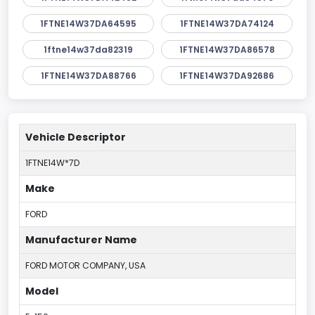
1FTNE14W37DA64595
1FTNE14W37DA74124
1ftne14w37da82319
1FTNE14W37DA86578
1FTNE14W37DA88766
1FTNE14W37DA92686
Vehicle Descriptor
1FTNE14W*7D
Make
FORD
Manufacturer Name
FORD MOTOR COMPANY, USA
Model