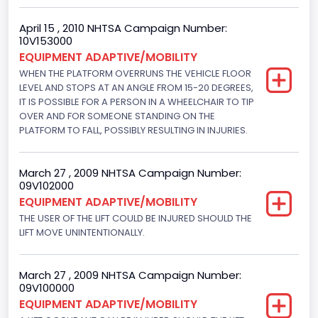
NCSA Make
April 15 , 2010 NHTSA Campaign Number:
Ford
10V153000
EQUIPMENT ADAPTIVE/MOBILITY
NCSA Model
WHEN THE PLATFORM OVERRUNS THE VEHICLE FLOOR
LEVEL AND STOPS AT AN ANGLE FROM 15-20 DEGREES,
E-Series Van/Econoline
IT IS POSSIBLE FOR A PERSON IN A WHEELCHAIR TO TIP
Bus Floor Configuration Type
OVER AND FOR SOMEONE STANDING ON THE
PLATFORM TO FALL, POSSIBLY RESULTING IN INJURIES.
Not Applicable
Bus Type
March 27 , 2009 NHTSA Campaign Number:
09V102000
Not Applicable
EQUIPMENT ADAPTIVE/MOBILITY
THE USER OF THE LIFT COULD BE INJURED SHOULD THE
Custom Motorcycle Type
LIFT MOVE UNINTENTIONALLY.
Not Applicable
Motorcycle Suspension Type
March 27 , 2009 NHTSA Campaign Number:
09V100000
Not Applicable
EQUIPMENT ADAPTIVE/MOBILITY