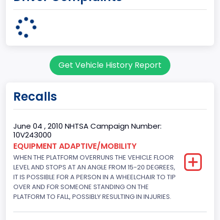
body Image Id
95
Body Class
Get Vehicle History Report
Cargo Van
Gross Vehicle Weight Rating From
Recalls
Class 2G: 8,001 - 9,000 lb (3,629 - 4,082 kg)
Trailer Type Connection
June 04 , 2010 NHTSA Campaign Number:
10V243000
Not Applicable
EQUIPMENT ADAPTIVE/MOBILITY
WHEN THE PLATFORM OVERRUNS THE VEHICLE FLOOR
Trailer Body Type
LEVEL AND STOPS AT AN ANGLE FROM 15-20 DEGREES,
Not Applicable
IT IS POSSIBLE FOR A PERSON IN A WHEELCHAIR TO TIP
OVER AND FOR SOMEONE STANDING ON THE
Drive Type
PLATFORM TO FALL, POSSIBLY RESULTING IN INJURIES.
4x2