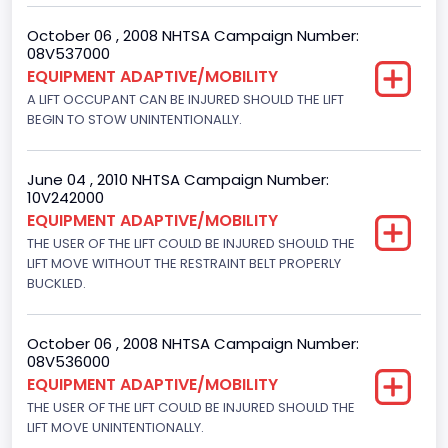
Engine Configuration
October 06 , 2008 NHTSA Campaign Number:
V-Shaped
08V537000
EQUIPMENT ADAPTIVE/MOBILITY
Other Engine Info
A LIFT OCCUPANT CAN BE INJURED SHOULD THE LIFT
BEGIN TO STOW UNINTENTIONALLY.
EFI
Seat Belt Type
June 04 , 2010 NHTSA Campaign Number:
Manual
10V242000
EQUIPMENT ADAPTIVE/MOBILITY
Other Restraint System Info
THE USER OF THE LIFT COULD BE INJURED SHOULD THE
LIFT MOVE WITHOUT THE RESTRAINT BELT PROPERLY
Sec. Gen. Air Bags
BUCKLED.
Front Air Bag Locations
1st Row (Driver and Passenger)
October 06 , 2008 NHTSA Campaign Number:
08V536000
NCSA Body Type
EQUIPMENT ADAPTIVE/MOBILITY
THE USER OF THE LIFT COULD BE INJURED SHOULD THE
Large Van-Includes van-based buses (B150-B350,
LIFT MOVE UNINTENTIONALLY.
Sportsman, Royal Maxiwagon, Ram, Tradesman,...)