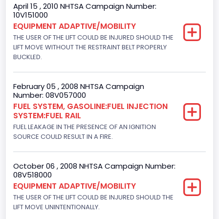
April 15 , 2010 NHTSA Campaign Number:
Brake System Type
10V151000
EQUIPMENT ADAPTIVE/MOBILITY
Hydraulic
THE USER OF THE LIFT COULD BE INJURED SHOULD THE
Engine Numberof Cylinders
LIFT MOVE WITHOUT THE RESTRAINT BELT PROPERLY
BUCKLED.
8
Displacement(CC)
February 05 , 2008 NHTSA Campaign
Number: 08V057000
4600.0
FUEL SYSTEM, GASOLINE:FUEL INJECTION
SYSTEM:FUEL RAIL
Displacement(CI)
FUEL LEAKAGE IN THE PRESENCE OF AN IGNITION
280.70922283576
SOURCE COULD RESULT IN A FIRE.
Displacement(L)
October 06 , 2008 NHTSA Campaign Number:
4.6
08V518000
EQUIPMENT ADAPTIVE/MOBILITY
Fuel Type- Primary
THE USER OF THE LIFT COULD BE INJURED SHOULD THE
Gasoline
LIFT MOVE UNINTENTIONALLY.