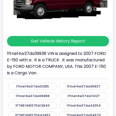
Get Vehicle History Report
1ftne14w37da39938 VIN is assigned to 2007 FORD
E-150 with a . It is a TRUCK . It was manufactured
by FORD MOTOR COMPANY, USA. This 2007 E-150
is a Cargo Van.
1ftne14w37da01285
1ftne14w37da05837
1ftne14w37da06888
1ftne14w37da11427
1FTNE14W37DA12643
1ftne14w37da42354
1FTNE14W37DA42452
1ftne14w37da54570