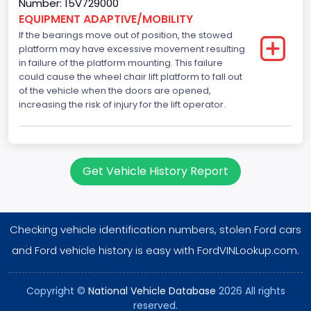
Number: 15V729000
EQUIPMENT ADAPTIVE/MOBILITY
If the bearings move out of position, the stowed
platform may have excessive movement resulting
in failure of the platform mounting. This failure
could cause the wheel chair lift platform to fall out
of the vehicle when the doors are opened,
increasing the risk of injury for the lift operator.
Get Vehicle History Report
Checking vehicle identification numbers, stolen Ford cars
and Ford vehicle history is easy with FordVINLookup.com.
Copyright ©
National Vehicle Database
2026 All rights
reserved.