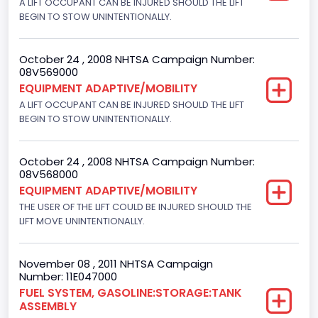
A LIFT OCCUPANT CAN BE INJURED SHOULD THE LIFT
Motorcycle Chassis Type
BEGIN TO STOW UNINTENTIONALLY.
Not Applicable
October 24 , 2008 NHTSA Campaign Number:
08V569000
EQUIPMENT ADAPTIVE/MOBILITY
A LIFT OCCUPANT CAN BE INJURED SHOULD THE LIFT
BEGIN TO STOW UNINTENTIONALLY.
October 24 , 2008 NHTSA Campaign Number:
08V568000
EQUIPMENT ADAPTIVE/MOBILITY
THE USER OF THE LIFT COULD BE INJURED SHOULD THE
LIFT MOVE UNINTENTIONALLY.
November 08 , 2011 NHTSA Campaign
Number: 11E047000
FUEL SYSTEM, GASOLINE:STORAGE:TANK
ASSEMBLY