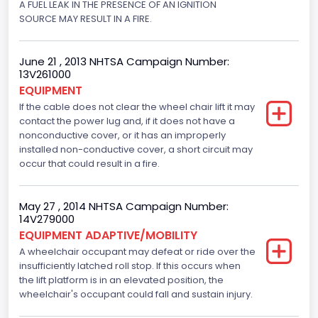
A FUEL LEAK IN THE PRESENCE OF AN IGNITION
SOURCE MAY RESULT IN A FIRE.
June 21 , 2013 NHTSA Campaign Number:
13V261000
EQUIPMENT
If the cable does not clear the wheel chair lift it may
contact the power lug and, if it does not have a
nonconductive cover, or it has an improperly
installed non-conductive cover, a short circuit may
occur that could result in a fire.
May 27 , 2014 NHTSA Campaign Number:
14V279000
EQUIPMENT ADAPTIVE/MOBILITY
A wheelchair occupant may defeat or ride over the
insufficiently latched roll stop. If this occurs when
the lift platform is in an elevated position, the
wheelchair's occupant could fall and sustain injury.