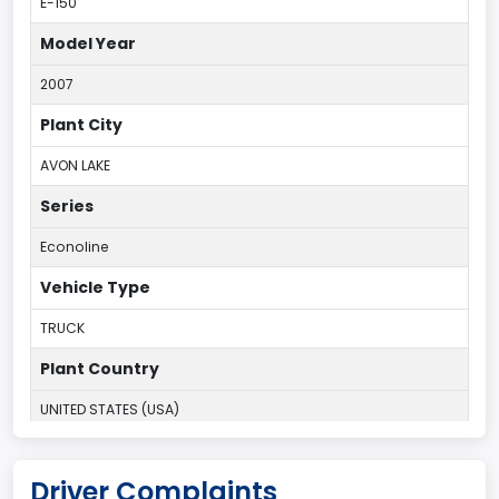
E-150
Model Year
2007
Plant City
AVON LAKE
Series
Econoline
Vehicle Type
TRUCK
Plant Country
UNITED STATES (USA)
Plant State
Driver Complaints
OHIO