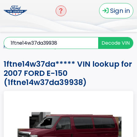
Sign in
Decode VIN
Home
E-150
2007
1ftne14w37da*****
1ftne14w37da***** VIN lookup for
2007 FORD E-150
(1ftne14w37da39938)