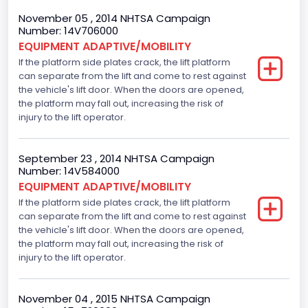
November 05 , 2014 NHTSA Campaign
Number: 14V706000
EQUIPMENT ADAPTIVE/MOBILITY
If the platform side plates crack, the lift platform
can separate from the lift and come to rest against
the vehicle's lift door. When the doors are opened,
the platform may fall out, increasing the risk of
injury to the lift operator.
September 23 , 2014 NHTSA Campaign
Number: 14V584000
EQUIPMENT ADAPTIVE/MOBILITY
If the platform side plates crack, the lift platform
can separate from the lift and come to rest against
the vehicle's lift door. When the doors are opened,
the platform may fall out, increasing the risk of
injury to the lift operator.
November 04 , 2015 NHTSA Campaign