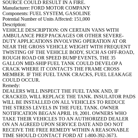
SOURCE COULD RESULT IN A FIRE.
Manufacturer:
FORD MOTOR COMPANY
Components:
FUEL SYSTEM, GASOLINE
Potential Number of Units Affected:
151,000
Description:
VEHICLE DESCRIPTION: ON CERTAIN VANS WITH
AMBULANCE PREP PACKAGES OR OTHER SEVERE-
DUTY APPLICATIONS INVOLVING OPERATION AT OR
NEAR THE GROSS VEHICLE WEIGHT WITH FREQUENT
TWISTING OF THE VEHICLE BODY, SUCH AS OFF-ROAD,
ROUGH ROAD OR SPEED BUMP EVENTS, THE 35
GALLON MID-SHIP FUEL TANK COULD DEVELOP A
CRACK WHERE IT CONTACTS THE FRAME CROSS
MEMBER. IF THE FUEL TANK CRACKS, FUEL LEAKAGE
COULD OCCUR.
Remedy:
DEALERS WILL INSPECT THE FUEL TANK AND, IF
CRACKED, WILL REPLACE THE TANK. INSULATOR PADS
WILL BE INSTALLED ON ALL VEHICLES TO REDUCE
THE STRESS LEVELS IN THE FUEL TANK. OWNER
NOTIFICATION BEGAN APRIL 19, 2001. OWNERS WHO
TAKE THEIR VEHICLES TO AN AUTHORIZED DEALER
ON AN AGREED UPON SERVICE DATE AND DO NOT
RECEIVE THE FREE REMEDY WITHIN A REASONABLE
TIME SHOULD CONTACT FORD AT 1-800-392-3673.