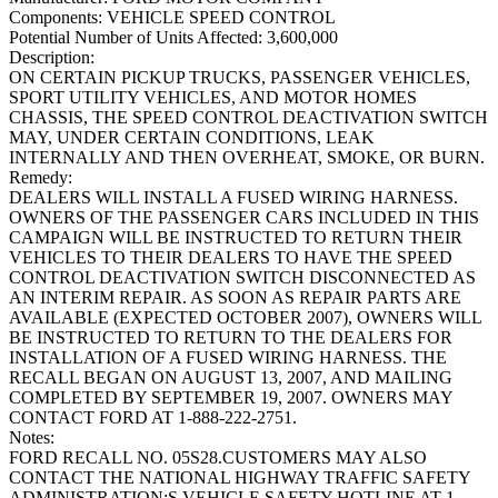
Components:
VEHICLE SPEED CONTROL
Potential Number of Units Affected:
3,600,000
Description:
ON CERTAIN PICKUP TRUCKS, PASSENGER VEHICLES,
SPORT UTILITY VEHICLES, AND MOTOR HOMES
CHASSIS, THE SPEED CONTROL DEACTIVATION SWITCH
MAY, UNDER CERTAIN CONDITIONS, LEAK
INTERNALLY AND THEN OVERHEAT, SMOKE, OR BURN.
Remedy:
DEALERS WILL INSTALL A FUSED WIRING HARNESS.
OWNERS OF THE PASSENGER CARS INCLUDED IN THIS
CAMPAIGN WILL BE INSTRUCTED TO RETURN THEIR
VEHICLES TO THEIR DEALERS TO HAVE THE SPEED
CONTROL DEACTIVATION SWITCH DISCONNECTED AS
AN INTERIM REPAIR. AS SOON AS REPAIR PARTS ARE
AVAILABLE (EXPECTED OCTOBER 2007), OWNERS WILL
BE INSTRUCTED TO RETURN TO THE DEALERS FOR
INSTALLATION OF A FUSED WIRING HARNESS. THE
RECALL BEGAN ON AUGUST 13, 2007, AND MAILING
COMPLETED BY SEPTEMBER 19, 2007. OWNERS MAY
CONTACT FORD AT 1-888-222-2751.
Notes:
FORD RECALL NO. 05S28.CUSTOMERS MAY ALSO
CONTACT THE NATIONAL HIGHWAY TRAFFIC SAFETY
ADMINISTRATION;S VEHICLE SAFETY HOTLINE AT 1-