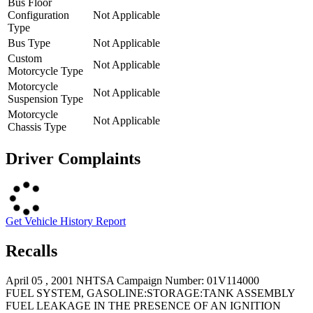
Bus Floor
Configuration
Not Applicable
Type
Bus Type
Not Applicable
Custom
Not Applicable
Motorcycle Type
Motorcycle
Not Applicable
Suspension Type
Motorcycle
Not Applicable
Chassis Type
Driver Complaints
Get Vehicle History Report
Recalls
April 05 , 2001 NHTSA Campaign Number: 01V114000
FUEL SYSTEM, GASOLINE:STORAGE:TANK ASSEMBLY
FUEL LEAKAGE IN THE PRESENCE OF AN IGNITION