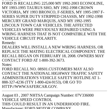
FORD IS RECALLING 225,000 MY 1992-2003 ECONOLINE,
MY 1993-1995 TAURUS SHO, MY 1992-1998 CROWN
VICTORIA, MY 1993 BRONCO, F-SERIES, MY 1995-1997 F-
SERIES SUPER DUTY STRIPPED CHASSIS, MY 1992-1998
MERCURY GRAND MARQUIS, AND MY 1992-1995
LINCOLN TOWN CAR VEHICLES. THE AFFECTED
VEHICLES WERE PREVIOUSLY REPAIRED USING A
WIRING HARNESS THAT IS NOT COMPATIBLE WITH THE
VEHICLE CIRCUIT POLARITY.
Remedy:
DEALERS WILL INSTALL A NEW WIRING HARNESS, OR
REPLACE THE MATING ELECTRICAL COMPONENT. THE
RECALL BEGAN ON FEBRUARY 18, 2008. OWNERS MAY
CONTACT FORD AT 1-800-392-3673.
Notes:
FORD RECALL NO. 08S01.CUSTOMERS MAY ALSO
CONTACT THE NATIONAL HIGHWAY TRAFFIC SAFETY
ADMINISTRATION'S VEHICLE SAFETY HOTLINE AT 1-
888-327-4236 (TTY 1-800-424-9153), OR GO TO
HTTP://WWW.SAFERCAR.GOV.
August 03 , 2007 NHTSA Campaign Number: 07V336000
VEHICLE SPEED CONTROL
THIS COULD RESULT IN AN UNDERHOOD FIRE.
Manufacturer:
FORD MOTOR COMPANY