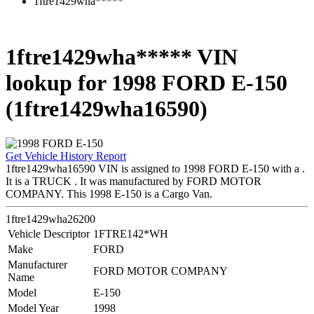
1ftre1429wha*****
1ftre1429wha***** VIN
lookup for 1998 FORD E-150
(1ftre1429wha16590)
Get Vehicle History Report
1ftre1429wha16590 VIN is assigned to 1998 FORD E-150 with a .
It is a TRUCK . It was manufactured by FORD MOTOR
COMPANY. This 1998 E-150 is a Cargo Van.
1ftre1429wha26200
Vehicle Descriptor
1FTRE142*WH
Make
FORD
Manufacturer
FORD MOTOR COMPANY
Name
Model
E-150
Model Year
1998