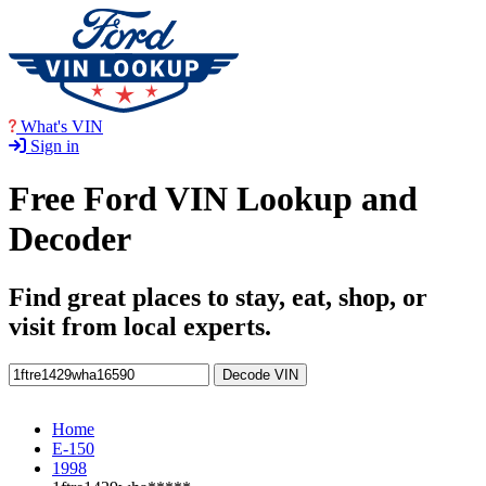
What's VIN
Sign in
Free Ford VIN Lookup and
Decoder
Find great places to stay, eat, shop, or
visit from local experts.
Decode VIN
Home
E-150
1998