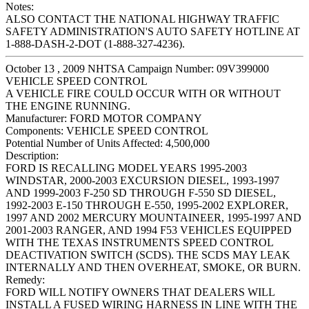
Notes:
ALSO CONTACT THE NATIONAL HIGHWAY TRAFFIC
SAFETY ADMINISTRATION'S AUTO SAFETY HOTLINE AT
1-888-DASH-2-DOT (1-888-327-4236).
October 13 , 2009 NHTSA Campaign Number: 09V399000
VEHICLE SPEED CONTROL
A VEHICLE FIRE COULD OCCUR WITH OR WITHOUT
THE ENGINE RUNNING.
Manufacturer:
FORD MOTOR COMPANY
Components:
VEHICLE SPEED CONTROL
Potential Number of Units Affected:
4,500,000
Description:
FORD IS RECALLING MODEL YEARS 1995-2003
WINDSTAR, 2000-2003 EXCURSION DIESEL, 1993-1997
AND 1999-2003 F-250 SD THROUGH F-550 SD DIESEL,
1992-2003 E-150 THROUGH E-550, 1995-2002 EXPLORER,
1997 AND 2002 MERCURY MOUNTAINEER, 1995-1997 AND
2001-2003 RANGER, AND 1994 F53 VEHICLES EQUIPPED
WITH THE TEXAS INSTRUMENTS SPEED CONTROL
DEACTIVATION SWITCH (SCDS). THE SCDS MAY LEAK
INTERNALLY AND THEN OVERHEAT, SMOKE, OR BURN.
Remedy:
FORD WILL NOTIFY OWNERS THAT DEALERS WILL
INSTALL A FUSED WIRING HARNESS IN LINE WITH THE