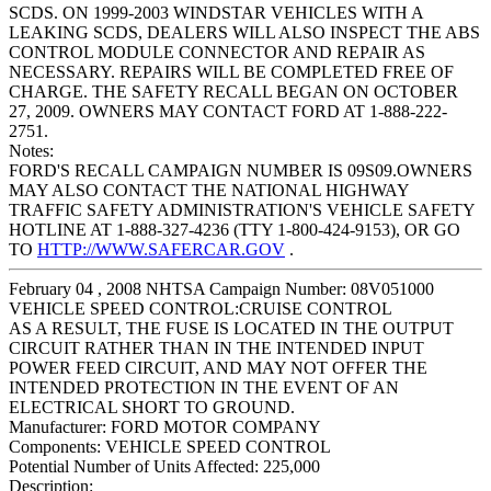
SCDS. ON 1999-2003 WINDSTAR VEHICLES WITH A
LEAKING SCDS, DEALERS WILL ALSO INSPECT THE ABS
CONTROL MODULE CONNECTOR AND REPAIR AS
NECESSARY. REPAIRS WILL BE COMPLETED FREE OF
CHARGE. THE SAFETY RECALL BEGAN ON OCTOBER
27, 2009. OWNERS MAY CONTACT FORD AT 1-888-222-
2751.
Notes:
FORD'S RECALL CAMPAIGN NUMBER IS 09S09.OWNERS
MAY ALSO CONTACT THE NATIONAL HIGHWAY
TRAFFIC SAFETY ADMINISTRATION'S VEHICLE SAFETY
HOTLINE AT 1-888-327-4236 (TTY 1-800-424-9153), OR GO
TO
HTTP://WWW.SAFERCAR.GOV
.
February 04 , 2008 NHTSA Campaign Number: 08V051000
VEHICLE SPEED CONTROL:CRUISE CONTROL
AS A RESULT, THE FUSE IS LOCATED IN THE OUTPUT
CIRCUIT RATHER THAN IN THE INTENDED INPUT
POWER FEED CIRCUIT, AND MAY NOT OFFER THE
INTENDED PROTECTION IN THE EVENT OF AN
ELECTRICAL SHORT TO GROUND.
Manufacturer:
FORD MOTOR COMPANY
Components:
VEHICLE SPEED CONTROL
Potential Number of Units Affected:
225,000
Description: