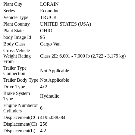
Plant City
LORAIN
Series
Econoline
Vehicle Type
TRUCK
Plant Country
UNITED STATES (USA)
Plant State
OHIO
body Image Id
95
Body Class
Cargo Van
Gross Vehicle
Weight Rating
Class 2E: 6,001 - 7,000 lb (2,722 - 3,175 kg)
From
Trailer Type
Not Applicable
Connection
Trailer Body Type
Not Applicable
Drive Type
4x2
Brake System
Hydraulic
Type
Engine Numberof
6
Cylinders
Displacement(CC)
4195.088384
Displacement(CI)
256
Displacement(L)
4.2