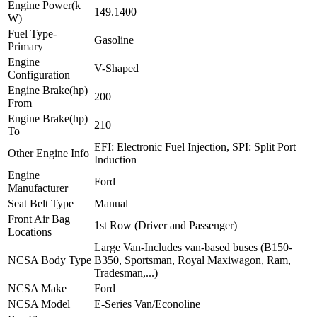
Engine Power(k
149.1400
W)
Fuel Type-
Gasoline
Primary
Engine
V-Shaped
Configuration
Engine Brake(hp)
200
From
Engine Brake(hp)
210
To
EFI: Electronic Fuel Injection, SPI: Split Port
Other Engine Info
Induction
Engine
Ford
Manufacturer
Seat Belt Type
Manual
Front Air Bag
1st Row (Driver and Passenger)
Locations
Large Van-Includes van-based buses (B150-
NCSA Body Type
B350, Sportsman, Royal Maxiwagon, Ram,
Tradesman,...)
NCSA Make
Ford
NCSA Model
E-Series Van/Econoline