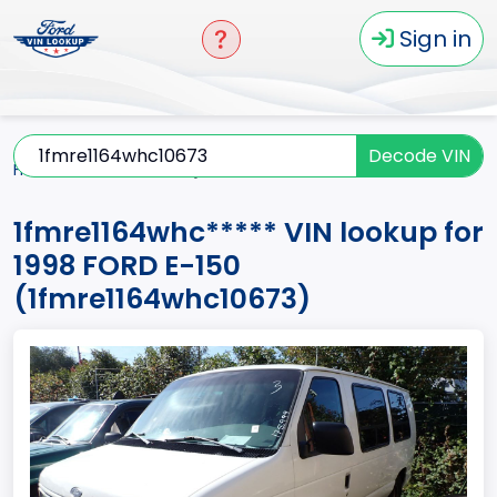
Sign in
Decode VIN
Home
E-150
1998
1fmre1164whc*****
1fmre1164whc***** VIN lookup for
1998 FORD E-150
(1fmre1164whc10673)