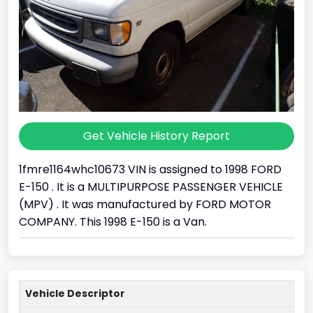
Get Vehicle History Report
1fmre1164whc10673 VIN is assigned to 1998 FORD
E-150 . It is a MULTIPURPOSE PASSENGER VEHICLE
(MPV) . It was manufactured by FORD MOTOR
COMPANY. This 1998 E-150 is a Van.
Vehicle Descriptor