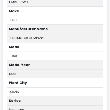
1FMRE116*WH
Make
FORD
Manufacturer Name
FORD MOTOR COMPANY
Model
E-150
Model Year
1998
Plant City
LORAIN
Series
Econoline