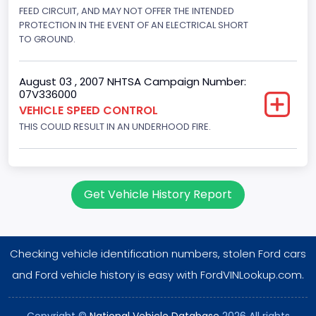
Displacement(CC)
FEED CIRCUIT, AND MAY NOT OFFER THE INTENDED
PROTECTION IN THE EVENT OF AN ELECTRICAL SHORT
4604.764984
TO GROUND.
Displacement(CI)
August 03 , 2007 NHTSA Campaign Number:
281
07V336000
VEHICLE SPEED CONTROL
Displacement(L)
THIS COULD RESULT IN AN UNDERHOOD FIRE.
4.6
Engine Power(k W)
160.3255
Get Vehicle History Report
Fuel Type- Primary
Gasoline
Checking vehicle identification numbers, stolen Ford cars
Valve Train Design
and Ford vehicle history is easy with FordVINLookup.com.
Single Overhead Cam (SOHC)
Copyright ©
National Vehicle Database
2026 All rights