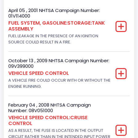
Gross Vehicle Weight Rating From
April 05 , 2001 NHTSA Campaign Number:
01V114000
Class 2E: 6,001 - 7,000 lb (2,722 - 3,175 kg)
FUEL SYSTEM, GASOLINE:STORAGE:TANK
ASSEMBLY
Trailer Type Connection
FUEL LEAKAGE IN THE PRESENCE OF AN IGNITION
Not Applicable
SOURCE COULD RESULT IN A FIRE.
Trailer Body Type
October 13 , 2009 NHTSA Campaign Number:
Not Applicable
09V399000
VEHICLE SPEED CONTROL
Drive Type
A VEHICLE FIRE COULD OCCUR WITH OR WITHOUT THE
ENGINE RUNNING.
4x2
Brake System Type
February 04 , 2008 NHTSA Campaign
Hydraulic
Number: 08V051000
VEHICLE SPEED CONTROL:CRUISE
Engine Numberof Cylinders
CONTROL
AS A RESULT, THE FUSE IS LOCATED IN THE OUTPUT
8
CIRCUIT RATHER THAN IN THE INTENDED INPUT POWER