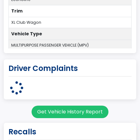
Trim
XL Club Wagon
Vehicle Type
MULTIPURPOSE PASSENGER VEHICLE (MPV)
Plant Country
Driver Complaints
UNITED STATES (USA)
Plant State
OHIO
body Image Id
Get Vehicle History Report
9
Body Class
Recalls
Van