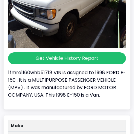
Get Vehicle History Report
1fmre1160whb51718 VIN is assigned to 1998 FORD E-
150 . It is a MULTIPURPOSE PASSENGER VEHICLE
(MPV) . It was manufactured by FORD MOTOR
COMPANY, USA. This 1998 E-150 is a Van.
Make