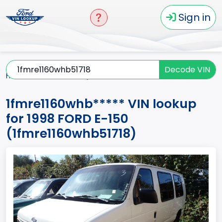
Sign in
Decode VIN
Home
E-150
1998
1fmre1160whb*****
1fmre1160whb***** VIN lookup
for 1998 FORD E-150
(1fmre1160whb51718)