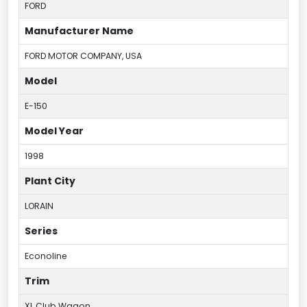
FORD
Manufacturer Name
FORD MOTOR COMPANY, USA
Model
E-150
Model Year
1998
Plant City
LORAIN
Series
Econoline
Trim
XL Club Wagon