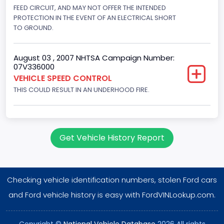
Displacement(CI)
FEED CIRCUIT, AND MAY NOT OFFER THE INTENDED
PROTECTION IN THE EVENT OF AN ELECTRICAL SHORT
281
TO GROUND.
Displacement(L)
August 03 , 2007 NHTSA Campaign Number:
4.6
07V336000
VEHICLE SPEED CONTROL
Engine Power(k W)
THIS COULD RESULT IN AN UNDERHOOD FIRE.
160.3255
Fuel Type- Primary
Gasoline
Get Vehicle History Report
Valve Train Design
Single Overhead Cam (SOHC)
Checking vehicle identification numbers, stolen Ford cars
Engine Configuration
and Ford vehicle history is easy with FordVINLookup.com.
V-Shaped
Copyright ©
National Vehicle Database
2026 All rights