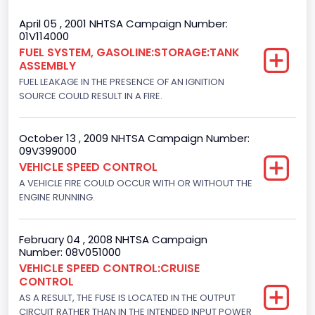
Trailer Type Connection
April 05 , 2001 NHTSA Campaign Number:
01V114000
Not Applicable
FUEL SYSTEM, GASOLINE:STORAGE:TANK
ASSEMBLY
Trailer Body Type
FUEL LEAKAGE IN THE PRESENCE OF AN IGNITION
Not Applicable
SOURCE COULD RESULT IN A FIRE.
Drive Type
October 13 , 2009 NHTSA Campaign Number:
4x2
09V399000
VEHICLE SPEED CONTROL
Brake System Type
A VEHICLE FIRE COULD OCCUR WITH OR WITHOUT THE
ENGINE RUNNING.
Hydraulic
Engine Numberof Cylinders
February 04 , 2008 NHTSA Campaign
8
Number: 08V051000
VEHICLE SPEED CONTROL:CRUISE
Displacement(CC)
CONTROL
AS A RESULT, THE FUSE IS LOCATED IN THE OUTPUT
4604.764984
CIRCUIT RATHER THAN IN THE INTENDED INPUT POWER