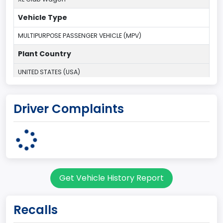
Vehicle Type
MULTIPURPOSE PASSENGER VEHICLE (MPV)
Plant Country
UNITED STATES (USA)
Plant State
Driver Complaints
OHIO
body Image Id
9
Body Class
Get Vehicle History Report
Van
Gross Vehicle Weight Rating From
Recalls
Class 2E: 6,001 - 7,000 lb (2,722 - 3,175 kg)